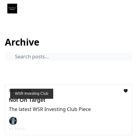
Partner With Us
Our Other Publications
WSR Investing Club
The Wall Street Rollup
Archive
Page 10
Archive
WSR Investing Club
Nov 24, 2025
WSR Investing Club
Not On Target
The latest WSR Investing Club Piece
HY Harry