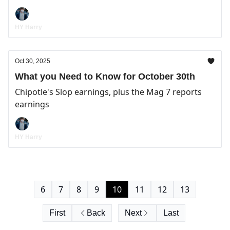
HY Harry
Oct 30, 2025
What you Need to Know for October 30th
Chipotle's Slop earnings, plus the Mag 7 reports
earnings
HY Harry
6
7
8
9
10
11
12
13
First
Back
Next
Last