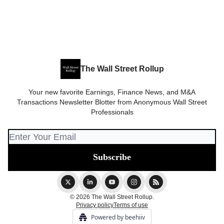
The Wall Street Rollup
Your new favorite Earnings, Finance News, and M&A
Transactions Newsletter Blotter from Anonymous Wall Street
Professionals
© 2026 The Wall Street Rollup.
Privacy policy
Terms of use
Powered by beehiiv