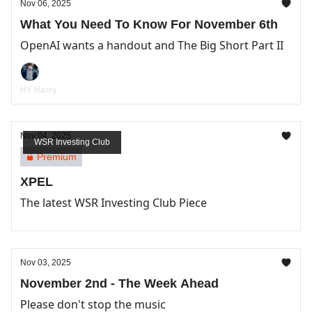
Nov 06, 2025
What You Need To Know For November 6th
OpenAI wants a handout and The Big Short Part II
HY Harry
Nov 04, 2025
WSR Investing Club
Premium
XPEL
The latest WSR Investing Club Piece
Nov 03, 2025
November 2nd - The Week Ahead
Please don't stop the music