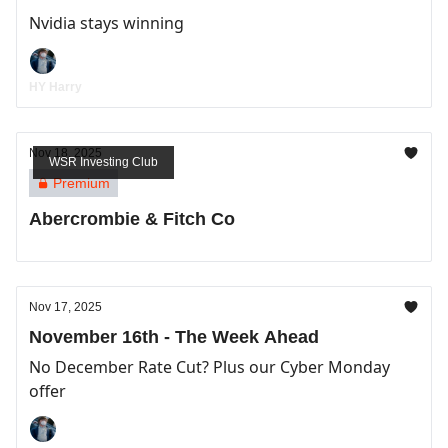
Nvidia stays winning
HY Harry
Nov 18, 2025
WSR Investing Club
Premium
Abercrombie & Fitch Co
Nov 17, 2025
November 16th - The Week Ahead
No December Rate Cut? Plus our Cyber Monday
offer