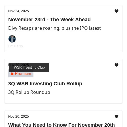
Nov 24, 2025
November 23rd - The Week Ahead
Divy Recaps are roaring, plus the IPO latest
HY Harry
Nov 20, 2025
WSR Investing Club
Premium
3Q WSR Investing Club Rollup
3Q Rollup Roundup
Nov 20, 2025
What You Need to Know For November 20th