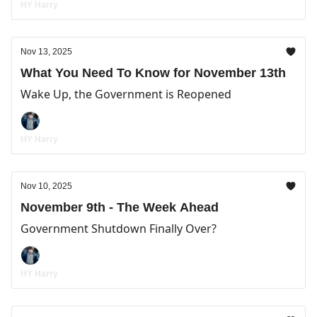
HY Harry
Nov 13, 2025
What You Need To Know for November 13th
Wake Up, the Government is Reopened
HY Harry
Nov 10, 2025
November 9th - The Week Ahead
Government Shutdown Finally Over?
HY Harry