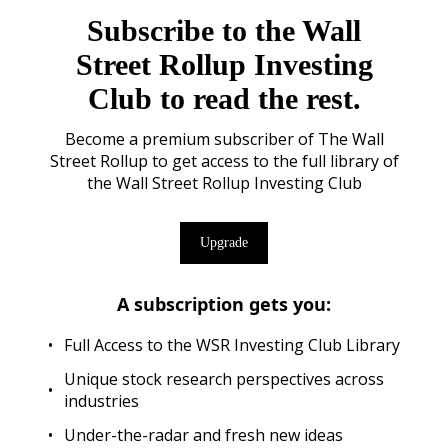
Subscribe to the Wall
Street Rollup Investing
Club to read the rest.
Become a premium subscriber of The Wall
Street Rollup to get access to the full library of
the Wall Street Rollup Investing Club
Upgrade
A subscription gets you
:
Full Access to the WSR Investing Club Library
Unique stock research perspectives across
industries
Under-the-radar and fresh new ideas