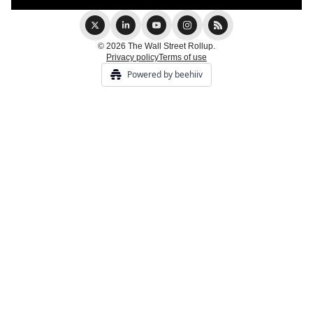
© 2026 The Wall Street Rollup.
Privacy policy
Terms of use
Powered by beehiiv