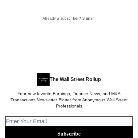
Already a subscriber?
Sign in
.
The Wall Street Rollup
Your new favorite Earnings, Finance News, and M&A
Transactions Newsletter Blotter from Anonymous Wall Street
Professionals