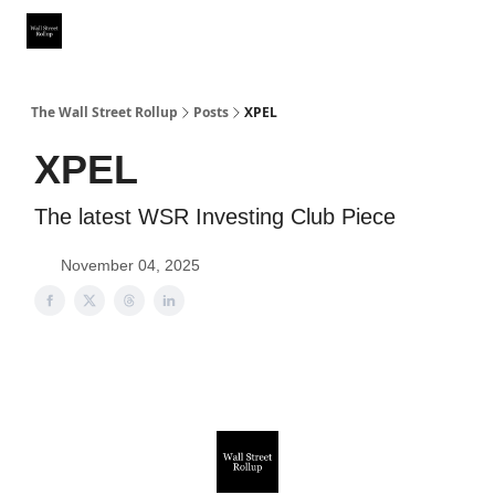
Partner With Us
Our Other Publications
WSR Investing Club
The Wall Street Rollup
Posts
XPEL
XPEL
The latest WSR Investing Club Piece
November 04, 2025