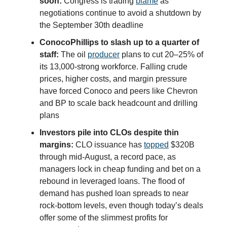
soon:
Congress is trading
blame
as
negotiations continue to avoid a shutdown by
the September 30th deadline
ConocoPhillips to slash up to a quarter of
staff:
The oil
producer
plans to cut 20–25% of
its 13,000-strong workforce. Falling crude
prices, higher costs, and margin pressure
have forced Conoco and peers like Chevron
and BP to scale back headcount and drilling
plans
Investors pile into CLOs despite thin
margins:
CLO issuance has
topped
$320B
through mid-August, a record pace, as
managers lock in cheap funding and bet on a
rebound in leveraged loans. The flood of
demand has pushed loan spreads to near
rock-bottom levels, even though today’s deals
offer some of the slimmest profits for