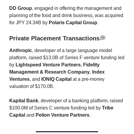
DD Group
, engaged in offering the management and
planning of the food and drink business, was acquired
for JPY 24.34B by
Polaris Capital Group
.
Private Placement Transactions
💭
Anthropic
, developer of a large language model
platform, raised $13.0B of Series F venture funding led
by
Lightspeed Venture Partners
,
Fidelity
Management & Research Company
,
Index
Ventures
, and
IONIQ Capital
at a pre-money
valuation of $170.0B.
Kapital Bank
, developer of a banking platform, raised
$100.0M of Series C venture funding led by
Tribe
Capital
and
Pelion Venture Partners
.