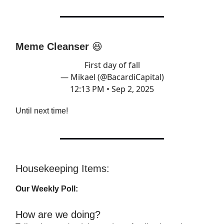
Meme Cleanser
😆
First day of fall
— Mikael (@BacardiCapital)
12:13 PM • Sep 2, 2025
Until next time!
Housekeeping Items:
Our Weekly Poll:
How are we doing?