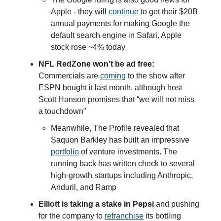
Apple - they will
continue
to get their $20B
annual payments for making Google the
default search engine in Safari. Apple
stock rose ~4% today
NFL RedZone won’t be ad free:
Commercials are
coming
to the show after
ESPN bought it last month, although host
Scott Hanson promises that “we will not miss
a touchdown”
Meanwhile, The Profile revealed that
Saquon Barkley has built an impressive
portfolio
of venture investments. The
running back has written check to several
high-growth startups including Anthropic,
Anduril, and Ramp
Elliott is taking a stake in Pepsi
and pushing
for the company to
refranchise
its bottling