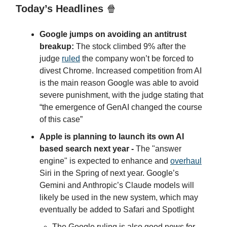
Today’s Headlines
🍿
Google jumps on avoiding an antitrust
breakup:
The stock climbed 9% after the
judge
ruled
the company won’t be forced to
divest Chrome. Increased competition from AI
is the main reason Google was able to avoid
severe punishment, with the judge stating that
“the emergence of GenAI changed the course
of this case”
Apple is planning to launch its own AI
based search next year -
The "answer
engine" is expected to enhance and
overhaul
Siri in the Spring of next year. Google’s
Gemini and Anthropic’s Claude models will
likely be used in the new system, which may
eventually be added to Safari and Spotlight
The Google ruling is also good news for