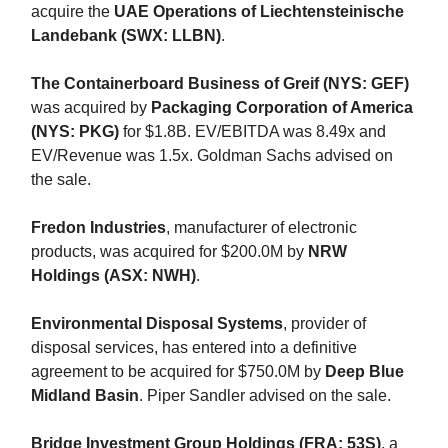
acquire the
UAE Operations of Liechtensteinische
Landebank (SWX: LLBN)
.
The Containerboard Business of Greif (NYS: GEF)
was acquired by
Packaging Corporation of America
(NYS: PKG)
for $1.8B. EV/EBITDA was 8.49x and
EV/Revenue was 1.5x. Goldman Sachs advised on
the sale.
Fredon Industries
, manufacturer of electronic
products, was acquired for $200.0M by
NRW
Holdings (ASX: NWH)
.
Environmental Disposal Systems
, provider of
disposal services, has entered into a definitive
agreement to be acquired for $750.0M by
Deep Blue
Midland Basin
. Piper Sandler advised on the sale.
Bridge Investment Group Holdings (FRA: 53S)
, a