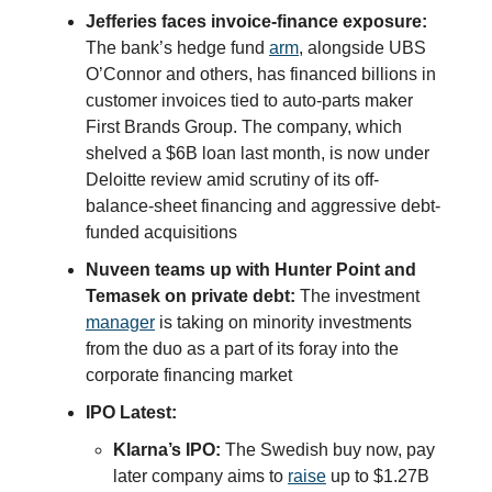
Jefferies faces invoice-finance exposure:
The bank’s hedge fund
arm
, alongside UBS
O’Connor and others, has financed billions in
customer invoices tied to auto-parts maker
First Brands Group. The company, which
shelved a $6B loan last month, is now under
Deloitte review amid scrutiny of its off-
balance-sheet financing and aggressive debt-
funded acquisitions
Nuveen teams up with Hunter Point and
Temasek on private debt:
The investment
manager
is taking on minority investments
from the duo as a part of its foray into the
corporate financing market
IPO Latest:
Klarna’s IPO:
The Swedish buy now, pay
later company aims to
raise
up to $1.27B