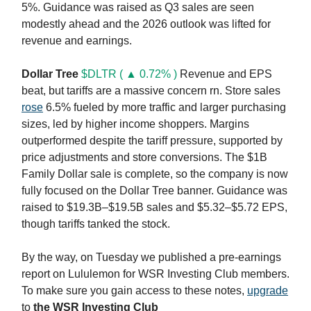
5%. Guidance was raised as Q3 sales are seen
modestly ahead and the 2026 outlook was lifted for
revenue and earnings.
Dollar Tree
$DLTR ( ▲ 0.72% )
Revenue and EPS
beat, but tariffs are a massive concern rn. Store sales
rose
6.5% fueled by more traffic and larger purchasing
sizes, led by higher income shoppers. Margins
outperformed despite the tariff pressure, supported by
price adjustments and store conversions. The $1B
Family Dollar sale is complete, so the company is now
fully focused on the Dollar Tree banner. Guidance was
raised to $19.3B–$19.5B sales and $5.32–$5.72 EPS,
though tariffs tanked the stock.
By the way, on Tuesday we published a pre-earnings
report on Lululemon for WSR Investing Club members.
To make sure you gain access to these notes,
upgrade
to
the WSR Investing Club