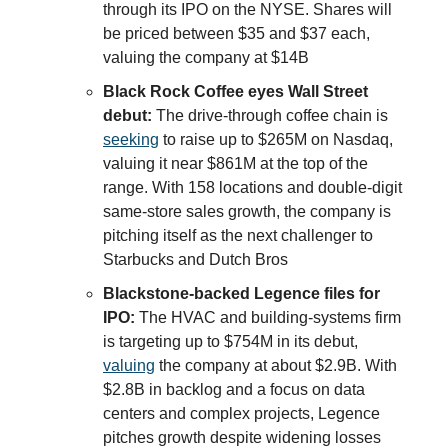
through its IPO on the NYSE. Shares will
be priced between $35 and $37 each,
valuing the company at $14B
Black Rock Coffee eyes Wall Street
debut:
The drive-through coffee chain is
seeking
to raise up to $265M on Nasdaq,
valuing it near $861M at the top of the
range. With 158 locations and double-digit
same-store sales growth, the company is
pitching itself as the next challenger to
Starbucks and Dutch Bros
Blackstone-backed Legence files for
IPO:
The HVAC and building-systems firm
is targeting up to $754M in its debut,
valuing
the company at about $2.9B. With
$2.8B in backlog and a focus on data
centers and complex projects, Legence
pitches growth despite widening losses