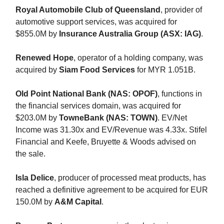
Royal Automobile Club of Queensland
, provider of
automotive support services, was acquired for
$855.0M by
Insurance Australia Group (ASX: IAG)
.
Renewed Hope
, operator of a holding company, was
acquired by
Siam Food Services
for MYR 1.051B.
Old Point National Bank (NAS: OPOF)
, functions in
the financial services domain, was acquired for
$203.0M by
TowneBank (NAS: TOWN)
. EV/Net
Income was 31.30x and EV/Revenue was 4.33x. Stifel
Financial and Keefe, Bruyette & Woods advised on
the sale.
Isla Delice
, producer of processed meat products, has
reached a definitive agreement to be acquired for EUR
150.0M by
A&M Capital
.