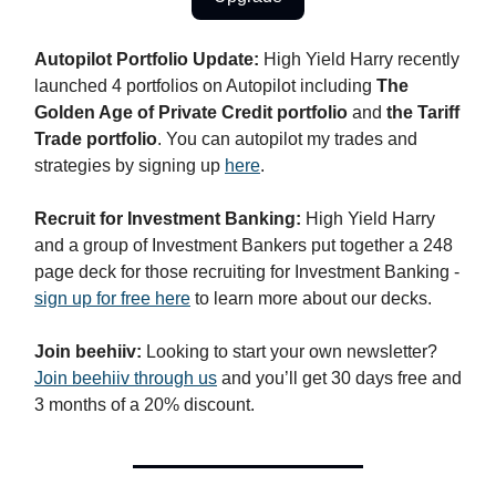
Autopilot Portfolio Update:
High Yield Harry recently
launched 4 portfolios on Autopilot including
The
Golden Age of Private Credit portfolio
and
the Tariff
Trade portfolio
. You can autopilot my trades and
strategies by signing up
here
.
Recruit for Investment Banking:
High Yield Harry
and a group of Investment Bankers put together a 248
page deck for those recruiting for Investment Banking -
sign up for free here
to learn more about our decks.
Join beehiiv:
Looking to start your own newsletter?
Join beehiiv through us
and you’ll get 30 days free and
3 months of a 20% discount.