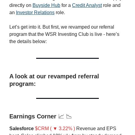
directly on
Buyside Hub
for a
Credit Analyst
role and
an
Investor Relations
role.
Let’s get into it. But first, we revamped our referral
program that the WSR Investing Club is live - here’s
the details below:
A look at our revamped referral
program:
Earnings Corner
📈 📉
Salesforce
$CRM ( ▼ 3.22% )
Revenue and EPS