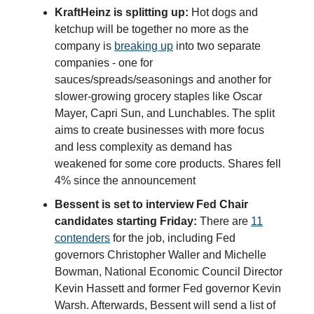
KraftHeinz is splitting up:
Hot dogs and
ketchup will be together no more as the
company is
breaking up
into two separate
companies - one for
sauces/spreads/seasonings and another for
slower-growing grocery staples like Oscar
Mayer, Capri Sun, and Lunchables. The split
aims to create businesses with more focus
and less complexity as demand has
weakened for some core products. Shares fell
4% since the announcement
Bessent is set to interview Fed Chair
candidates starting Friday:
There are
11
contenders
for the job, including Fed
governors Christopher Waller and Michelle
Bowman, National Economic Council Director
Kevin Hassett and former Fed governor Kevin
Warsh. Afterwards, Bessent will send a list of