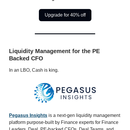
Upgrade for 40% off
Liquidity Management for the PE
Backed CFO
In an LBO, Cash is king.
Pegasus Insights
is a next-gen liquidity management
platform purpose-built by Finance experts for Finance
Leaders, Deal, PE-backed CFOs, Deal Teams, and