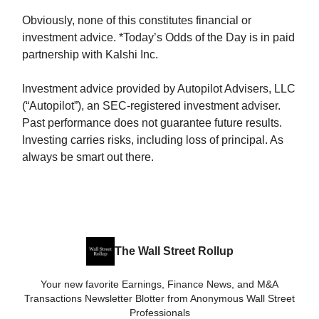
Obviously, none of this constitutes financial or
investment advice. *Today’s Odds of the Day is in paid
partnership with Kalshi Inc.
Investment advice provided by Autopilot Advisers, LLC
(“Autopilot”), an SEC-registered investment adviser.
Past performance does not guarantee future results.
Investing carries risks, including loss of principal. As
always be smart out there.
The Wall Street Rollup
Your new favorite Earnings, Finance News, and M&A
Transactions Newsletter Blotter from Anonymous Wall Street
Professionals