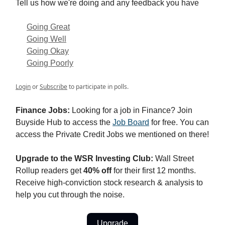
Tell us how we're doing and any feedback you have
Going Great
Going Well
Going Okay
Going Poorly
Login
or
Subscribe
to participate in polls.
Finance Jobs:
Looking for a job in Finance? Join
Buyside Hub to access the
Job Board
for free. You can
access the Private Credit Jobs we mentioned on there!
Upgrade to the WSR Investing Club:
Wall Street
Rollup readers get
40% off
for their first 12 months.
Receive high-conviction stock research & analysis to
help you cut through the noise.
Upgrade