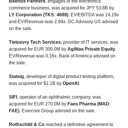
Beenos Partners
, engages in the electronics
commerce business, was acquired for JPY 53.8B by
LY Corporation (TKS: 4689)
. EV/EBITDA was 14.19x
and EV/Revenue was 2.94x. DC Advisory US advised
on the sale.
Tietoevry Tech Services
, provider of IT services, was
acquired for EUR 300.0M by
Agilitas Private Equity
.
EV/Revenue was 0.16x. Bank of America advised on
the sale.
Statsig
, developer of digital product testing platform,
was acquired for $1.1B by
OpenAI
.
SIFI
, operator of an ophthalmic company, was
acquired for EUR 270.0M by
Faes Pharma (MAD:
FAE)
. Evercore Group advised on the sale.
Rothschild & Co
reached a definitive agreement to