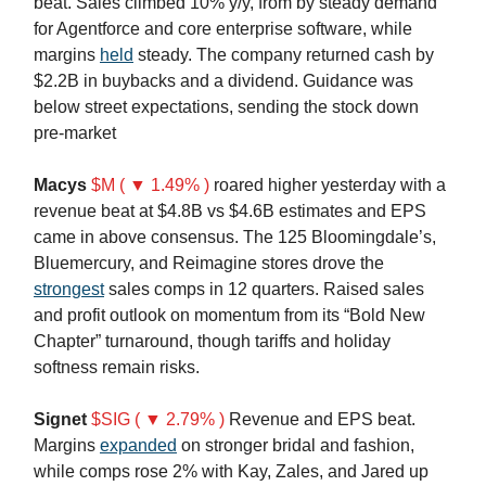
beat. Sales climbed 10% y/y, from by steady demand
for Agentforce and core enterprise software, while
margins
held
steady. The company returned cash by
$2.2B in buybacks and a dividend. Guidance was
below street expectations, sending the stock down
pre-market
Macys
$M ( ▼ 1.49% )
roared higher yesterday with a
revenue beat at $4.8B vs $4.6B estimates and EPS
came in above consensus. The 125 Bloomingdale’s,
Bluemercury, and Reimagine stores drove the
strongest
sales comps in 12 quarters. Raised sales
and profit outlook on momentum from its “Bold New
Chapter” turnaround, though tariffs and holiday
softness remain risks.
Signet
$SIG ( ▼ 2.79% )
Revenue and EPS beat.
Margins
expanded
on stronger bridal and fashion,
while comps rose 2% with Kay, Zales, and Jared up