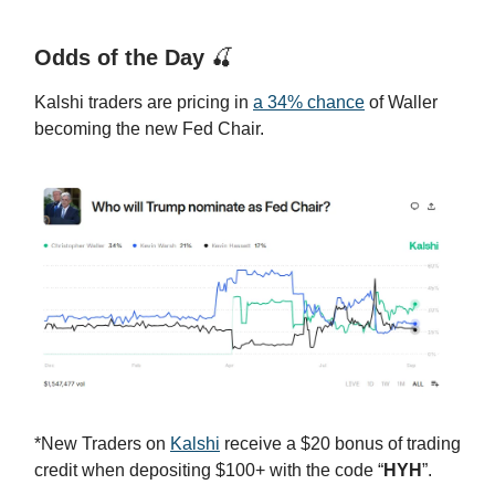
Odds of the Day
🍒
Kalshi traders are pricing in
a 34% chance
of Waller
becoming the new Fed Chair.
*New Traders on
Kalshi
receive a $20 bonus of trading
credit when depositing $100+ with the code “
HYH
”.