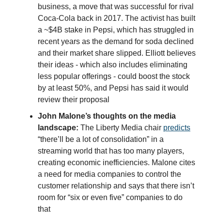
business, a move that was successful for rival
Coca-Cola back in 2017. The activist has built
a ~$4B stake in Pepsi, which has struggled in
recent years as the demand for soda declined
and their market share slipped. Elliott believes
their ideas - which also includes eliminating
less popular offerings - could boost the stock
by at least 50%, and Pepsi has said it would
review their proposal
John Malone’s thoughts on the media
landscape:
The Liberty Media chair
predicts
“there’ll be a lot of consolidation” in a
streaming world that has too many players,
creating economic inefficiencies. Malone cites
a need for media companies to control the
customer relationship and says that there isn’t
room for “six or even five” companies to do
that