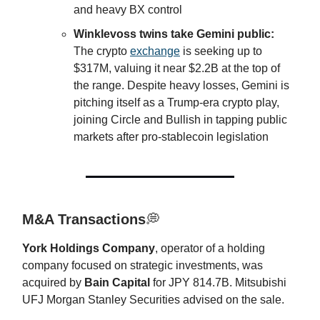
and heavy BX control
Winklevoss twins take Gemini public:
The crypto
exchange
is seeking up to
$317M, valuing it near $2.2B at the top of
the range. Despite heavy losses, Gemini is
pitching itself as a Trump-era crypto play,
joining Circle and Bullish in tapping public
markets after pro-stablecoin legislation
M&A Transactions
💭
York Holdings Company
, operator of a holding
company focused on strategic investments, was
acquired by
Bain Capital
for JPY 814.7B. Mitsubishi
UFJ Morgan Stanley Securities advised on the sale.