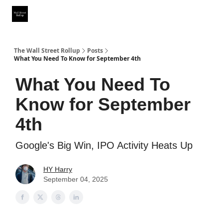
Partner With Us
Our Other Publications
WSR Investing Club
The Wall Street Rollup
Posts
What You Need To Know for September 4th
What You Need To
Know for September
4th
Google's Big Win, IPO Activity Heats Up
HY Harry
September 04, 2025