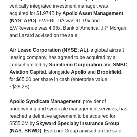
vertically integrated investment manager, was
acquired for $1.974B by
Apollo Asset Management
(NYS: APO)
. EV/EBITDA was 91.19x and
EV/Revenue was 4.96x. Bank of America, J.P. Morgan,
and Lazard advised on the sale.
Air Lease Corporation (NYSE: AL)
, a global aircraft
leasing company, has agreed to be acquired by a
consortium led by
Sumitomo Corporation
and
SMBC
Aviation Capital
, alongside
Apollo
and
Brookfield
,
for $65.00 per share in cash (enterprise value
~$28.2B)
Apollo Syndicate Management
, provider of
underwriting and syndicate management services, has
reached a definitive agreement to be acquired for
$555.0M by
Skyward Specialty Insurance Group
(NAS: SKWD)
. Evercore Group advised on the sale.