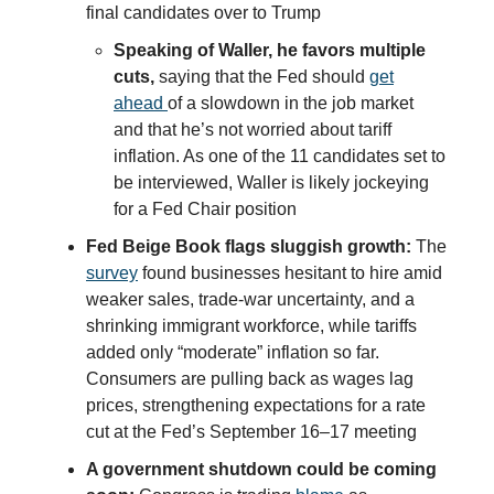
final candidates over to Trump
Speaking of Waller, he favors multiple
cuts,
saying that the Fed should
get
ahead
of a slowdown in the job market
and that he’s not worried about tariff
inflation. As one of the 11 candidates set to
be interviewed, Waller is likely jockeying
for a Fed Chair position
Fed Beige Book flags sluggish growth:
The
survey
found businesses hesitant to hire amid
weaker sales, trade-war uncertainty, and a
shrinking immigrant workforce, while tariffs
added only “moderate” inflation so far.
Consumers are pulling back as wages lag
prices, strengthening expectations for a rate
cut at the Fed’s September 16–17 meeting
A government shutdown could be coming