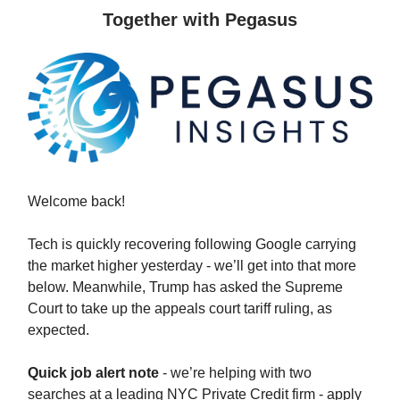
Together with Pegasus
Welcome back!
Tech is quickly recovering following Google carrying
the market higher yesterday - we’ll get into that more
below. Meanwhile, Trump has asked the Supreme
Court to take up the appeals court tariff ruling, as
expected.
Quick job alert note
- we’re helping with two
searches at a leading NYC Private Credit firm - apply