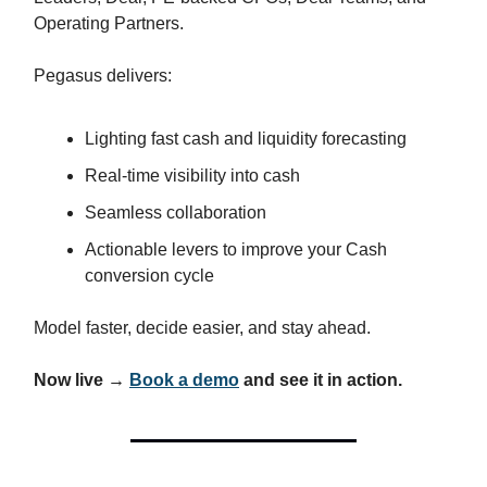
Operating Partners.
Pegasus delivers:
Lighting fast cash and liquidity forecasting
Real-time visibility into cash
Seamless collaboration
Actionable levers to improve your Cash
conversion cycle
Model faster, decide easier, and stay ahead.
Now live →
Book a demo
and see it in action.