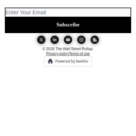
© 2026 The Wall Street Rollup.
Privacy policy
Terms of use
Powered by beehiiv