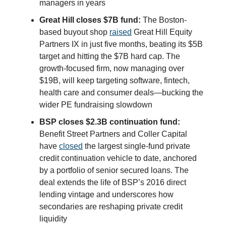
managers in years
Great Hill closes $7B fund:
The Boston-
based buyout shop
raised
Great Hill Equity
Partners IX in just five months, beating its $5B
target and hitting the $7B hard cap. The
growth-focused firm, now managing over
$19B, will keep targeting software, fintech,
health care and consumer deals—bucking the
wider PE fundraising slowdown
BSP closes $2.3B continuation fund:
Benefit Street Partners and Coller Capital
have
closed
the largest single-fund private
credit continuation vehicle to date, anchored
by a portfolio of senior secured loans. The
deal extends the life of BSP’s 2016 direct
lending vintage and underscores how
secondaries are reshaping private credit
liquidity