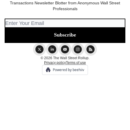
Transactions Newsletter Blotter from Anonymous Wall Street
Professionals
© 2026 The Wall Street Rollup.
Privacy policy
Terms of use
Powered by beehiiv