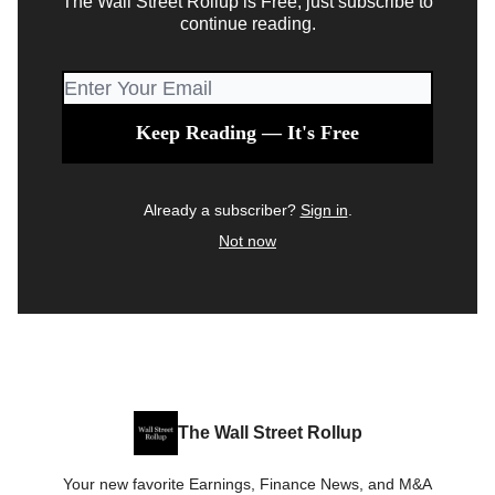
The Wall Street Rollup is Free, just subscribe to
continue reading.
Already a subscriber?
Sign in
.
Not now
The Wall Street Rollup
Your new favorite Earnings, Finance News, and M&A