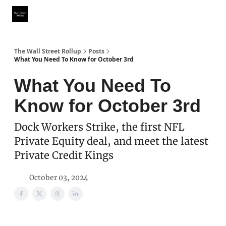
Partner With Us
Our Other Publications
WSR Investing Club
The Wall Street Rollup
Posts
What You Need To Know for October 3rd
What You Need To
Know for October 3rd
Dock Workers Strike, the first NFL
Private Equity deal, and meet the latest
Private Credit Kings
October 03, 2024