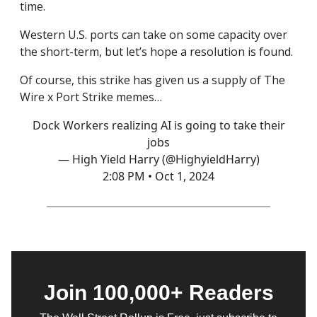
time.
Western U.S. ports can take on some capacity over
the short-term, but let’s hope a resolution is found.
Of course, this strike has given us a supply of The
Wire x Port Strike memes…
Dock Workers realizing AI is going to take their
jobs
— High Yield Harry (@HighyieldHarry)
2:08 PM • Oct 1, 2024
Join 100,000+ Readers