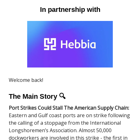
In partnership with
Welcome back!
The Main Story 🔍
Port Strikes Could Stall The American Supply Chain:
Eastern and Gulf coast ports are on strike following
the calling of a stoppage from the International
Longshoremen’s Association. Almost 50,000
dockworkers are involved in this strike - the first in