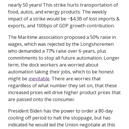
nearly 50 years! This strike hurts transportation of
food, autos, and energy products. The weekly
impact of a strike would be ~$4.3B of lost imports &
exports, and 100bps of GDP growth contribution.
The Maritime association proposed a 50% raise in
wages, which was rejected by the Longshoremen
who demanded a 77% raise over 6-years, plus
commitments to stop all future automation. Longer
term, the dock workers are worried about
automation taking their jobs, which to be honest
might be
inevitable
. There are worries that
regardless of what number they set on, that these
increased prices will drive higher product prices that
are passed onto the consumer.
President Biden has the power to order a 80-day
cooling off period to halt the stoppage, but has
indicated he would led the Union negotiate at this