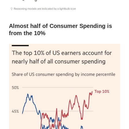
Almost half of Consumer Spending is
from the 10%