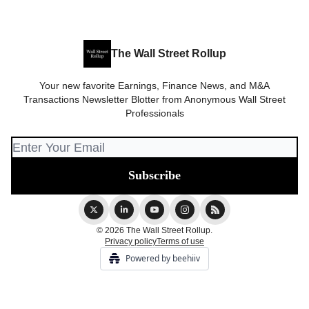
The Wall Street Rollup
Your new favorite Earnings, Finance News, and M&A
Transactions Newsletter Blotter from Anonymous Wall Street
Professionals
© 2026 The Wall Street Rollup.
Privacy policy
Terms of use
Powered by beehiiv