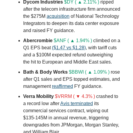
Dycom Industries
$DY ( ▲ 2.11% )
ripped
after the telecom infrastructure firm announced
the $275M
acquisition
of National Technology
Integrators to deepen its data center exposure
and raised FY guidance.
Abercrombie
$ANF ( ▲ 1.94% )
climbed on a
Q1 EPS beat
($1.47 vs $1.28)
, with tariff cuts
and a $100M expected refund outweighing
the hit to European and Middle East sales.
Bath & Body Works
$BBWI ( ▲ 1.09% )
rose
after Q1 sales and EPS topped estimates, and
management
reaffirmed
FY guidance.
Verra Mobility
$VRRM ( ▼ 4.3% )
crashed to
a record low after
Avis terminated
its
commercial services contract, wiping out
$135-145M in annual revenue, triggering
downgrades from JPMorgan, Morgan Stanley,
and William Blair.