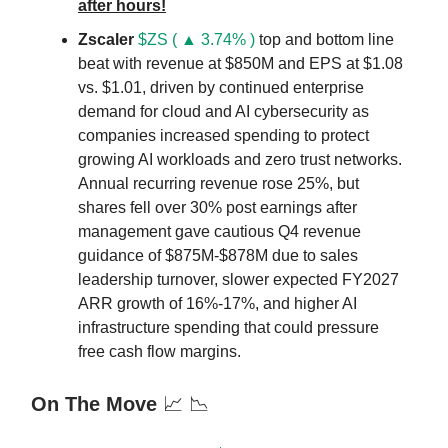
after hours!
Zscaler
$ZS ( ▲ 3.74% )
top and bottom line
beat with revenue at $850M and EPS at $1.08
vs. $1.01, driven by continued enterprise
demand for cloud and AI cybersecurity as
companies increased spending to protect
growing AI workloads and zero trust networks.
Annual recurring revenue rose 25%, but
shares fell over 30% post earnings after
management gave cautious Q4 revenue
guidance of $875M-$878M due to sales
leadership turnover, slower expected FY2027
ARR growth of 16%-17%, and higher AI
infrastructure spending that could pressure
free cash flow margins.
On The Move
📈 📉