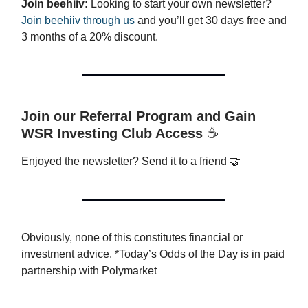
Join beehiiv:
Looking to start your own newsletter?
Join beehiiv through us
and you’ll get 30 days free and
3 months of a 20% discount.
Join our Referral Program and Gain
WSR Investing Club Access
☕️
Enjoyed the newsletter? Send it to a friend 🤝
Obviously, none of this constitutes financial or
investment advice. *Today’s Odds of the Day is in paid
partnership with Polymarket