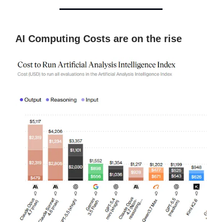
AI Computing Costs are on the rise