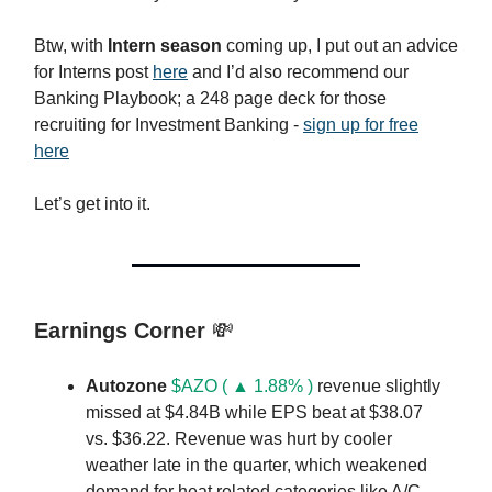
Btw, with
Intern season
coming up, I put out an advice
for Interns post
here
and I’d also recommend our
Banking Playbook; a 248 page deck for those
recruiting for Investment Banking -
sign up for free
here
Let’s get into it.
Earnings Corner
💸
Autozone
$AZO ( ▲ 1.88% )
revenue slightly
missed at $4.84B while EPS beat at $38.07
vs. $36.22. Revenue was hurt by cooler
weather late in the quarter, which weakened
demand for heat related categories like A/C