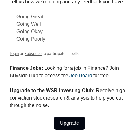
Tell us how we're doing and any feedback you have
Going Great
Going Well
Going Okay
Going Poorly
Login
or
Subscribe
to participate in polls.
Finance Jobs:
Looking for a job in Finance? Join
Buyside Hub to access the
Job Board
for free.
Upgrade to the WSR Investing Club:
Receive high-
conviction stock research & analysis to help you cut
through the noise.
Upgrade