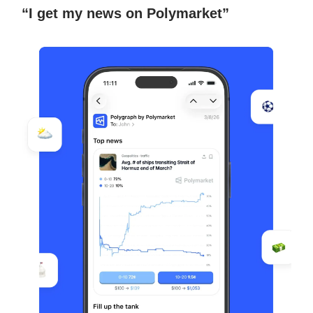
“I get my news on Polymarket”