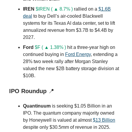
IREN
$IREN ( ▲ 8.7% )
rallied on a
$1.6B
deal
to buy Dell’s air-cooled Blackwell
systems for its Texas AI data center, set to lift
annualized revenue from $3.7B to $4.4B by
2027.
Ford
$F ( ▲ 1.38% )
hit a three-year high on
continued buying in
Ford Energy
, extending a
28% two week rally after Morgan Stanley
valued the new $2B battery storage division at
$10B.
IPO Roundup
📍
Quantinuum
is seeking $1.05 Billion in an
IPO. The quantum company majority owned
by Honeywell is valued at almost
$13 Billion
despite only $30.5mm of revenue in 2025.