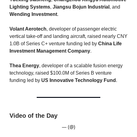
Lighting Systems
,
Jiangsu Bojun Industrial
, and
Wending Investment
.
Volant Aerotech
, developer of passenger electric
vertical take-off and landing aircraft, raised nearly CNY
1.0B of Series C+ venture funding led by
China Life
Investment Management Company
.
Thea Energy
, developer of a scalable fusion energy
technology, raised $100.0M of Series B venture
funding led by
US Innovative Technology Fund
.
Video of the Day
— (@)