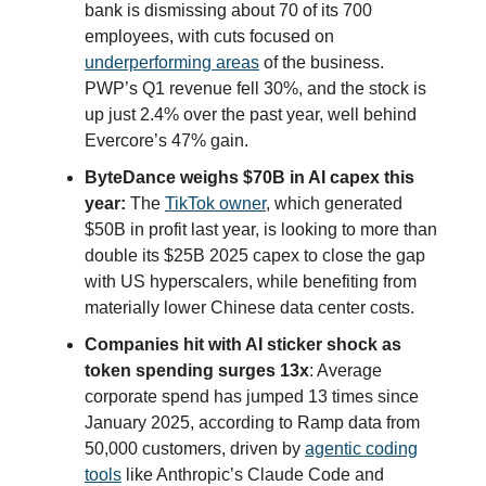
bank is dismissing about 70 of its 700
employees, with cuts focused on
underperforming areas
of the business.
PWP’s Q1 revenue fell 30%, and the stock is
up just 2.4% over the past year, well behind
Evercore’s 47% gain.
ByteDance weighs $70B in AI capex this
year:
The
TikTok owner
, which generated
$50B in profit last year, is looking to more than
double its $25B 2025 capex to close the gap
with US hyperscalers, while benefiting from
materially lower Chinese data center costs.
Companies hit with AI sticker shock as
token spending surges 13x
: Average
corporate spend has jumped 13 times since
January 2025, according to Ramp data from
50,000 customers, driven by
agentic coding
tools
like Anthropic’s Claude Code and