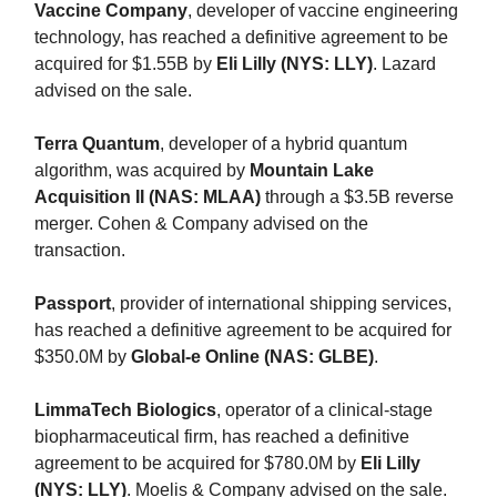
Vaccine Company
, developer of vaccine engineering
technology, has reached a definitive agreement to be
acquired for $1.55B by
Eli Lilly (NYS: LLY)
. Lazard
advised on the sale.
Terra Quantum
, developer of a hybrid quantum
algorithm, was acquired by
Mountain Lake
Acquisition II (NAS: MLAA)
through a $3.5B reverse
merger. Cohen & Company advised on the
transaction.
Passport
, provider of international shipping services,
has reached a definitive agreement to be acquired for
$350.0M by
Global-e Online (NAS: GLBE)
.
LimmaTech Biologics
, operator of a clinical-stage
biopharmaceutical firm, has reached a definitive
agreement to be acquired for $780.0M by
Eli Lilly
(NYS: LLY)
. Moelis & Company advised on the sale.