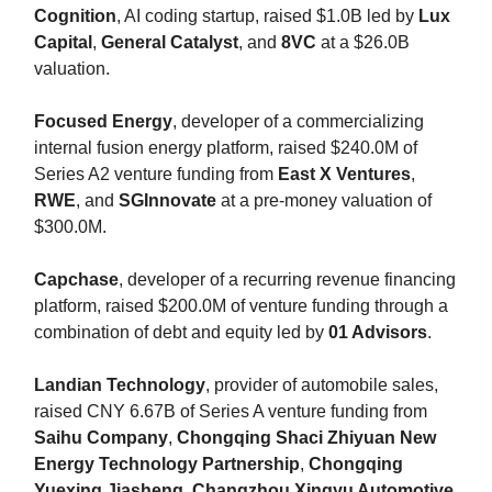
Cognition
, AI coding startup, raised $1.0B led by
Lux
Capital
,
General Catalyst
, and
8VC
at a $26.0B
valuation.
Focused Energy
, developer of a commercializing
internal fusion energy platform, raised $240.0M of
Series A2 venture funding from
East X Ventures
,
RWE
, and
SGInnovate
at a pre-money valuation of
$300.0M.
Capchase
, developer of a recurring revenue financing
platform, raised $200.0M of venture funding through a
combination of debt and equity led by
01 Advisors
.
Landian Technology
, provider of automobile sales,
raised CNY 6.67B of Series A venture funding from
Saihu Company
,
Chongqing Shaci Zhiyuan New
Energy Technology Partnership
,
Chongqing
Yuexing Jiasheng
,
Changzhou Xingyu Automotive