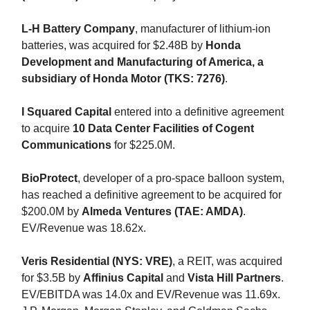
L-H Battery Company
, manufacturer of lithium-ion
batteries, was acquired for $2.48B by
Honda
Development and Manufacturing of America, a
subsidiary of Honda Motor (TKS: 7276)
.
I Squared Capital
entered into a definitive agreement
to acquire
10 Data Center Facilities of Cogent
Communications
for $225.0M.
BioProtect
, developer of a pro-space balloon system,
has reached a definitive agreement to be acquired for
$200.0M by
Almeda Ventures (TAE: AMDA)
.
EV/Revenue was 18.62x.
Veris Residential (NYS: VRE)
, a REIT, was acquired
for $3.5B by
Affinius Capital
and
Vista Hill Partners
.
EV/EBITDA was 14.0x and EV/Revenue was 11.69x.