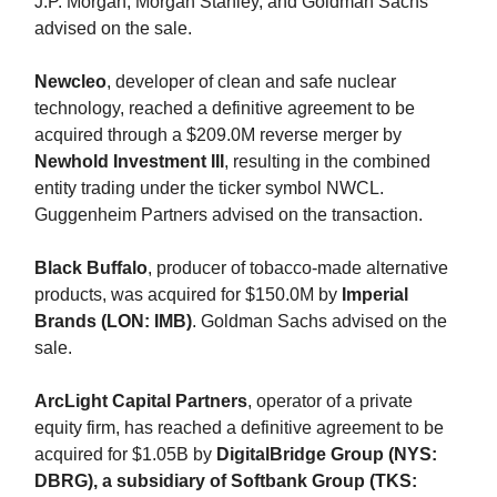
J.P. Morgan, Morgan Stanley, and Goldman Sachs
advised on the sale.
Newcleo
, developer of clean and safe nuclear
technology, reached a definitive agreement to be
acquired through a $209.0M reverse merger by
Newhold Investment III
, resulting in the combined
entity trading under the ticker symbol NWCL.
Guggenheim Partners advised on the transaction.
Black Buffalo
, producer of tobacco-made alternative
products, was acquired for $150.0M by
Imperial
Brands (LON: IMB)
. Goldman Sachs advised on the
sale.
ArcLight Capital Partners
, operator of a private
equity firm, has reached a definitive agreement to be
acquired for $1.05B by
DigitalBridge Group (NYS:
DBRG), a subsidiary of Softbank Group (TKS: