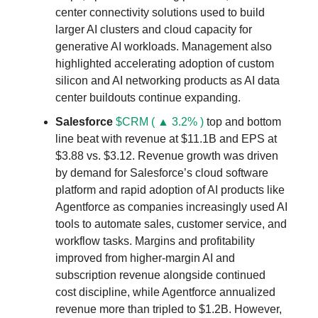
center connectivity solutions used to build
larger AI clusters and cloud capacity for
generative AI workloads. Management also
highlighted accelerating adoption of custom
silicon and AI networking products as AI data
center buildouts continue expanding.
Salesforce
$CRM ( ▲ 3.2% )
top and bottom
line beat with revenue at $11.1B and EPS at
$3.88 vs. $3.12. Revenue growth was driven
by demand for Salesforce’s cloud software
platform and rapid adoption of AI products like
Agentforce as companies increasingly used AI
tools to automate sales, customer service, and
workflow tasks. Margins and profitability
improved from higher-margin AI and
subscription revenue alongside continued
cost discipline, while Agentforce annualized
revenue more than tripled to $1.2B. However,