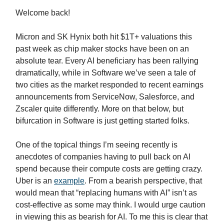
Welcome back!
Micron and SK Hynix both hit $1T+ valuations this
past week as chip maker stocks have been on an
absolute tear. Every AI beneficiary has been rallying
dramatically, while in Software we’ve seen a tale of
two cities as the market responded to recent earnings
announcements from ServiceNow, Salesforce, and
Zscaler quite differently. More on that below, but
bifurcation in Software is just getting started folks.
One of the topical things I’m seeing recently is
anecdotes of companies having to pull back on AI
spend because their compute costs are getting crazy.
Uber is an
example
. From a bearish perspective, that
would mean that “replacing humans with AI” isn’t as
cost-effective as some may think. I would urge caution
in viewing this as bearish for AI. To me this is clear that