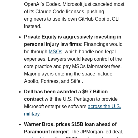
OpenAI’s Codex. Microsoft just canceled most
of its Claude Code licenses, pushing
engineers to use its own GitHub Copilot CLI
instead.
Private Equity is aggressively investing in
personal injury law firms:
Financings would
be through
MSOs
, which handle non-legal
expenses. Lawyers would keep control of the
core practice and pay MSOs fair-market fees.
Major players entering the space include
Apollo, Fortress, and Stifel.
Dell has been awarded a $9.7 Billion
contract
with the U.S. Pentagon to provide
Microsoft enterprise software
across the U.S.
military
.
Warner Bros. prices $15B loan ahead of
Paramount merger:
The JPMorgan-led deal,