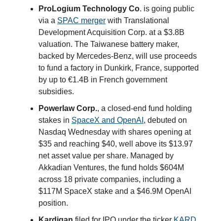
ProLogium Technology Co
. is going public
via a
SPAC merger
with Translational
Development Acquisition Corp. at a $3.8B
valuation. The Taiwanese battery maker,
backed by Mercedes-Benz, will use proceeds
to fund a factory in Dunkirk, France, supported
by up to €1.4B in French government
subsidies.
Powerlaw Corp.
, a closed-end fund holding
stakes in
SpaceX and OpenAI
, debuted on
Nasdaq Wednesday with shares opening at
$35 and reaching $40, well above its $13.97
net asset value per share. Managed by
Akkadian Ventures, the fund holds $604M
across 18 private companies, including a
$117M SpaceX stake and a $46.9M OpenAI
position.
Kardigan
filed for IPO under the ticker
KARD