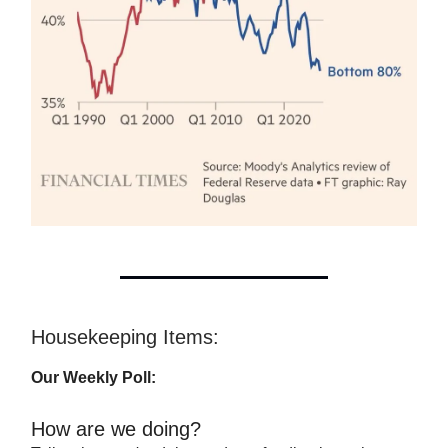
Housekeeping Items:
Our Weekly Poll:
How are we doing?