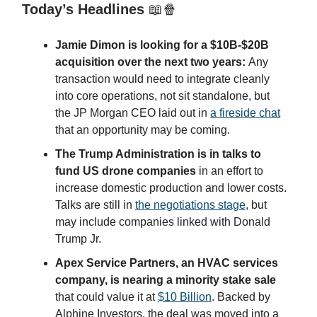
Today’s Headlines
📖🍿
Jamie Dimon is looking for a $10B-$20B
acquisition over the next two years:
Any
transaction would need to integrate cleanly
into core operations, not sit standalone, but
the JP Morgan CEO laid out in
a fireside chat
that an opportunity may be coming.
The Trump Administration is in talks to
fund US drone companies
in an effort to
increase domestic production and lower costs.
Talks are still in
the negotiations stage
, but
may include companies linked with Donald
Trump Jr.
Apex Service Partners, an HVAC services
company, is nearing a minority stake sale
that could value it at
$10 Billion
. Backed by
Alphine Investors, the deal was moved into a