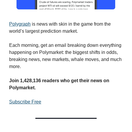
Polygraph
is news with skin in the game from the
world’s largest prediction market.
Each morning, get an email breaking down everything
happening on Polymarket: the biggest shifts in odds,
breaking news, new markets, whale moves, and much
more.
J
oin 1,428,136 readers who get their news on
Polymarket.
Subscribe Free