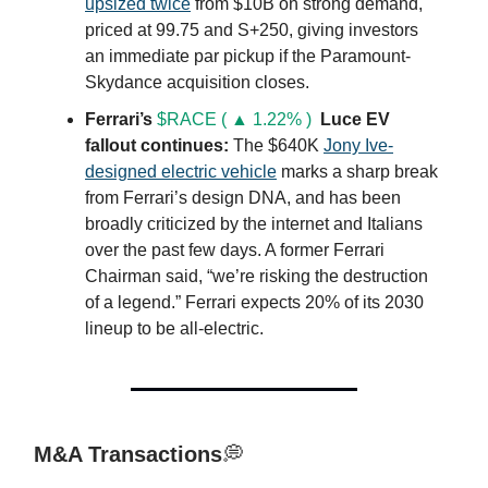
upsized twice
from $10B on strong demand,
priced at 99.75 and S+250, giving investors
an immediate par pickup if the Paramount-
Skydance acquisition closes.
Ferrari’s
$RACE ( ▲ 1.22% )
Luce EV
fallout continues:
The $640K
J
ony Ive-
designed electric vehicle
marks a sharp break
from Ferrari’s design DNA, and has been
broadly criticized by the internet and Italians
over the past few days. A former Ferrari
Chairman said, “we’re risking the destruction
of a legend.” Ferrari expects 20% of its 2030
lineup to be all-electric.
M&A Transactions
💭