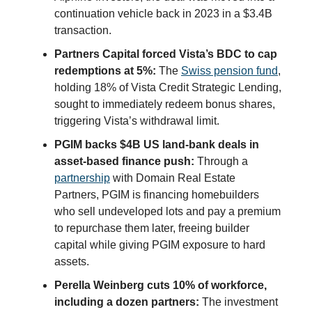
continuation vehicle back in 2023 in a $3.4B
transaction.
Partners Capital forced Vista’s BDC to cap
redemptions at 5%:
The
Swiss pension fund
,
holding 18% of Vista Credit Strategic Lending,
sought to immediately redeem bonus shares,
triggering Vista’s withdrawal limit.
PGIM backs $4B US land-bank deals in
asset-based finance push:
Through a
partnership
with Domain Real Estate
Partners, PGIM is financing homebuilders
who sell undeveloped lots and pay a premium
to repurchase them later, freeing builder
capital while giving PGIM exposure to hard
assets.
Perella Weinberg cuts 10% of workforce,
including a dozen partners:
The investment