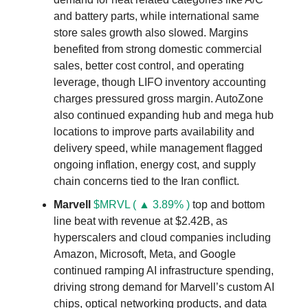
and battery parts, while international same
store sales growth also slowed. Margins
benefited from strong domestic commercial
sales, better cost control, and operating
leverage, though LIFO inventory accounting
charges pressured gross margin. AutoZone
also continued expanding hub and mega hub
locations to improve parts availability and
delivery speed, while management flagged
ongoing inflation, energy cost, and supply
chain concerns tied to the Iran conflict.
Marvell
$MRVL ( ▲ 3.89% )
top and bottom
line beat with revenue at $2.42B, as
hyperscalers and cloud companies including
Amazon, Microsoft, Meta, and Google
continued ramping AI infrastructure spending,
driving strong demand for Marvell’s custom AI
chips, optical networking products, and data