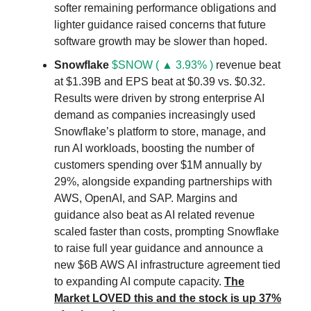
softer remaining performance obligations and
lighter guidance raised concerns that future
software growth may be slower than hoped.
Snowflake
$SNOW ( ▲ 3.93% )
revenue beat
at $1.39B and EPS beat at $0.39 vs. $0.32.
Results were driven by strong enterprise AI
demand as companies increasingly used
Snowflake’s platform to store, manage, and
run AI workloads, boosting the number of
customers spending over $1M annually by
29%, alongside expanding partnerships with
AWS, OpenAI, and SAP. Margins and
guidance also beat as AI related revenue
scaled faster than costs, prompting Snowflake
to raise full year guidance and announce a
new $6B AWS AI infrastructure agreement tied
to expanding AI compute capacity.
The
Market LOVED this and the stock is up 37%