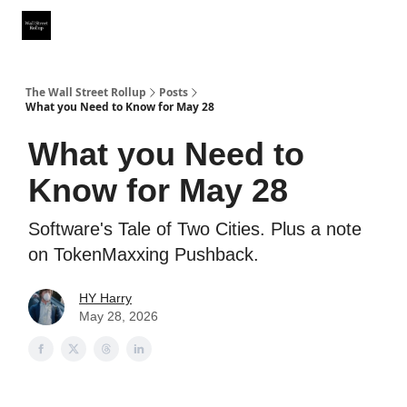
Partner With Us
Our Other Publications
WSR Investing Club
The Wall Street Rollup
Posts
What you Need to Know for May 28
What you Need to
Know for May 28
Software's Tale of Two Cities. Plus a note
on TokenMaxxing Pushback.
HY Harry
May 28, 2026