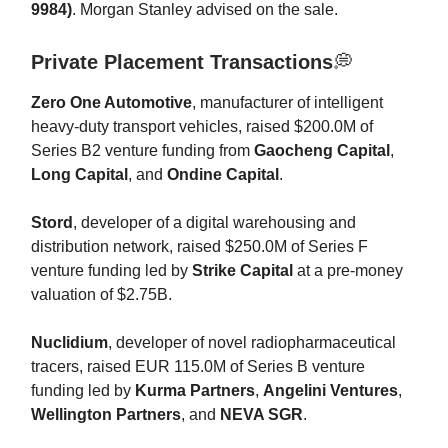
9984)
. Morgan Stanley advised on the sale.
Private Placement Transactions
💭
Zero One Automotive
, manufacturer of intelligent
heavy-duty transport vehicles, raised $200.0M of
Series B2 venture funding from
Gaocheng Capital
,
Long Capital
, and
Ondine Capital
.
Stord
, developer of a digital warehousing and
distribution network, raised $250.0M of Series F
venture funding led by
Strike Capital
at a pre-money
valuation of $2.75B.
Nuclidium
, developer of novel radiopharmaceutical
tracers, raised EUR 115.0M of Series B venture
funding led by
Kurma Partners
,
Angelini Ventures
,
Wellington Partners
, and
NEVA SGR
.