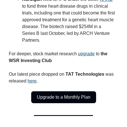
to fund three heart disease drugs in clinical
trials, including one that could become the first
approved treatment for a genetic heart muscle
disease. The biotech raised $254M in a
Series B last October, led by ARCH Venture
Partners.
For deeper, stock market research
upgrade
to
the
WSR Investing Club
Our latest piece dropped on
TAT Technologies
was
released
here
.
Upgrade to a Monthly Plan