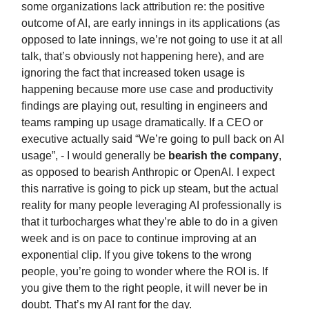
some organizations lack attribution re: the positive
outcome of AI, are early innings in its applications (as
opposed to late innings, we’re not going to use it at all
talk, that’s obviously not happening here), and are
ignoring the fact that increased token usage is
happening because more use case and productivity
findings are playing out, resulting in engineers and
teams ramping up usage dramatically. If a CEO or
executive actually said “We’re going to pull back on AI
usage”, - I would generally be
bearish the company
,
as opposed to bearish Anthropic or OpenAI. I expect
this narrative is going to pick up steam, but the actual
reality for many people leveraging AI professionally is
that it turbocharges what they’re able to do in a given
week and is on pace to continue improving at an
exponential clip. If you give tokens to the wrong
people, you’re going to wonder where the ROI is. If
you give them to the right people, it will never be in
doubt. That’s my AI rant for the day.