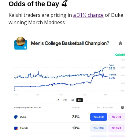
Odds of the Day
🍒
Kalshi traders are pricing in
a 31% chance
of Duke
winning March Madness