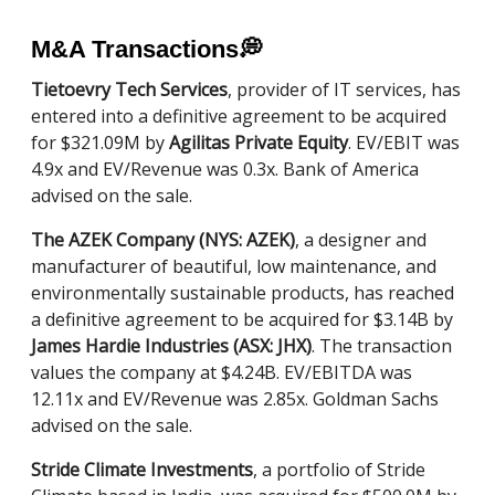
M&A Transactions
💭
Tietoevry Tech Services
, provider of IT services, has
entered into a definitive agreement to be acquired
for $321.09M by
Agilitas Private Equity
. EV/EBIT was
4.9x and EV/Revenue was 0.3x. Bank of America
advised on the sale.
The AZEK Company (NYS: AZEK)
, a designer and
manufacturer of beautiful, low maintenance, and
environmentally sustainable products, has reached
a definitive agreement to be acquired for $3.14B by
James Hardie Industries (ASX: JHX)
. The transaction
values the company at $4.24B. EV/EBITDA was
12.11x and EV/Revenue was 2.85x. Goldman Sachs
advised on the sale.
Stride Climate Investments
, a portfolio of Stride