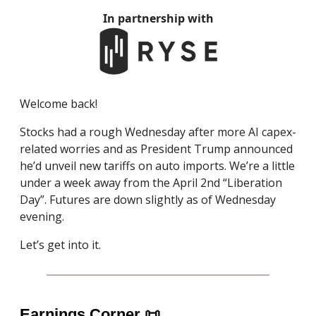
In partnership with
Welcome back!
Stocks had a rough Wednesday after more AI capex-
related worries and as President Trump announced
he’d unveil new tariffs on auto imports. We’re a little
under a week away from the April 2nd “Liberation
Day”. Futures are down slightly as of Wednesday
evening.
Let’s get into it.
Earnings Corner
📜