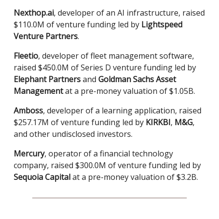
Nexthop.ai
, developer of an AI infrastructure, raised
$110.0M of venture funding led by
Lightspeed
Venture Partners
.
Fleetio
, developer of fleet management software,
raised $450.0M of Series D venture funding led by
Elephant Partners
and
Goldman Sachs Asset
Management
at a pre-money valuation of $1.05B.
Amboss
, developer of a learning application, raised
$257.17M of venture funding led by
KIRKBI
,
M&G
,
and other undisclosed investors.
Mercury
, operator of a financial technology
company, raised $300.0M of venture funding led by
Sequoia Capital
at a pre-money valuation of $3.2B.