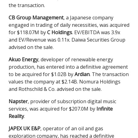
the transaction.
CB Group Management
, a Japanese company
engaged in trading of daily necessities, was acquired
for $118.07M by
C Holdings
. EV/EBITDA was 3.9x
and EV/Revenue was 0.11x. Daiwa Securities Group
advised on the sale.
Akuo Energy
, developer of renewable energy
production, has entered into a definitive agreement
to be acquired for $1.02B by
Ardian
. The transaction
values the company at $2.14B. Nomura Holdings
and Rothschild & Co. advised on the sale.
Napster
, provider of subscription digital music
services, was acquired for $207.0M by
Infinite
Reality
.
JAPEX UK E&P
, operator of an oil and gas
exploration company, has reached a definitive