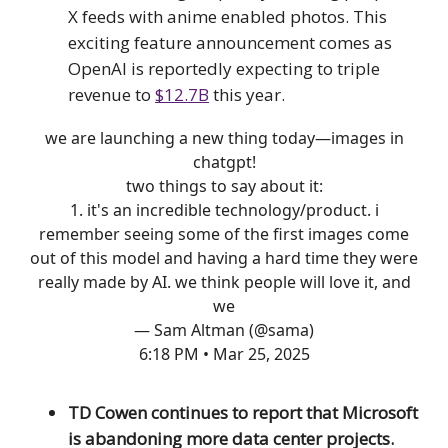
X feeds with anime enabled photos. This
exciting feature announcement comes as
OpenAI is reportedly expecting to triple
revenue to
$12.7B
this year.
we are launching a new thing today—images in
chatgpt!
two things to say about it:
1. it's an incredible technology/product. i
remember seeing some of the first images come
out of this model and having a hard time they were
really made by AI. we think people will love it, and
we
— Sam Altman (@sama)
6:18 PM • Mar 25, 2025
TD Cowen continues to report that Microsoft
is abandoning more data center projects.