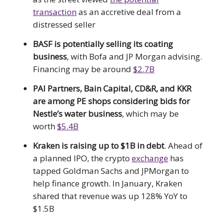
transaction
as an accretive deal from a
distressed seller
BASF is potentially selling its coating
business
, with Bofa and JP Morgan advising.
Financing may be around
$2.7B
PAI Partners, Bain Capital, CD&R, and KKR
are among PE shops considering bids for
Nestle’s water business
, which may be
worth
$5.4B
Kraken is raising up to $1B in debt
. Ahead of
a planned IPO, the crypto
exchange
has
tapped Goldman Sachs and JPMorgan to
help finance growth. In January, Kraken
shared that revenue was up 128% YoY to
$1.5B