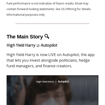
Past performance is not indicative of future results. Email may
contain forward-looking statements. See US Offering for details.
Informational purposes only.
The Main Story 🔍
High Yield Harry
🤝
Autopilot
High Yield Harry is now LIVE on Autopilot, the app
that lets you invest alongside politicians, hedge
fund managers, and finance creators.