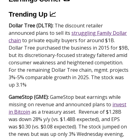
Trending Up 📈
Dollar Tree (DLTR):
The discount retailer
announced plans to sell its
struggling Family Dollar
chain
to private equity buyers for around $1B.
Dollar Tree purchased the business in 2015 for $9B,
but its discretionary-focused strategy faltered amid
consumer weakness and heightened competition.
For the remaining Dollar Tree chain, mgmt. projects
3%-5% comparable growth in 2025. The stock was
up 3.1%
GameStop (GME):
GameStop beat earnings while
missing on revenue and announced plans to
invest
in Bitcoin
as a treasury asset. Revenue of $1.28B
was down 28% y/y (vs. $1.48B expected), and EPS
was $0.30 (vs. $0.08 expected). The stock jumped on
the news but was up only 3% Wednesday evening,