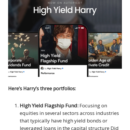
Here’s Harry’s three portfolios:
High Yield Flagship Fund:
Focusing on
equities in several sectors across industries
that typically have high yield bonds or
leveraged loans in the capital structure Did