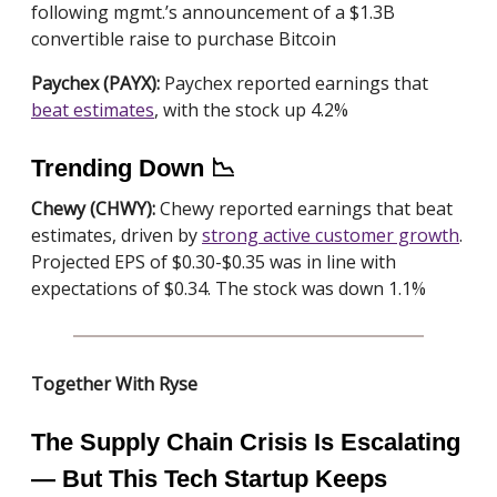
following mgmt.’s announcement of a $1.3B
convertible raise to purchase Bitcoin
Paychex (PAYX):
Paychex reported earnings that
beat estimates
, with the stock up 4.2%
Trending Down 📉
Chewy (CHWY):
Chewy reported earnings that beat
estimates, driven by
strong active customer growth
.
Projected EPS of $0.30-$0.35 was in line with
expectations of $0.34. The stock was down 1.1%
Together With Ryse
The Supply Chain Crisis Is Escalating
— But This Tech Startup Keeps