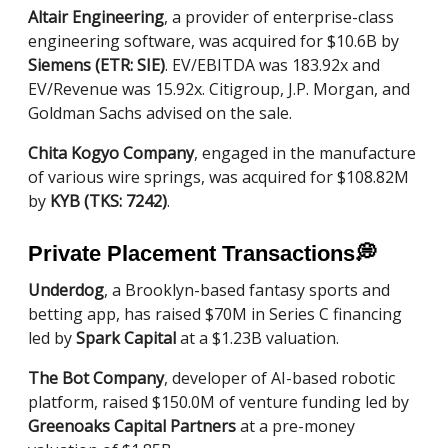
Altair Engineering
, a provider of enterprise-class
engineering software, was acquired for $10.6B by
Siemens (ETR: SIE)
. EV/EBITDA was 183.92x and
EV/Revenue was 15.92x. Citigroup, J.P. Morgan, and
Goldman Sachs advised on the sale.
Chita Kogyo Company
, engaged in the manufacture
of various wire springs, was acquired for $108.82M
by
KYB (TKS: 7242)
.
Private Placement Transactions
💭
Underdog
, a Brooklyn-based fantasy sports and
betting app, has raised $70M in Series C financing
led by
Spark Capital
at a $1.23B valuation.
The Bot Company
, developer of AI-based robotic
platform, raised $150.0M of venture funding led by
Greenoaks Capital Partners
at a pre-money