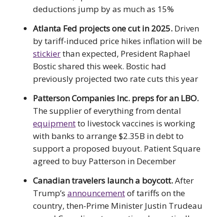
deductions jump by as much as 15%
Atlanta Fed projects one cut in 2025.
Driven
by tariff-induced price hikes inflation will be
stickier
than expected, President Raphael
Bostic shared this week. Bostic had
previously projected two rate cuts this year
Patterson Companies Inc. preps for an LBO.
The supplier of everything from dental
equipment
to livestock vaccines is working
with banks to arrange $2.35B in debt to
support a proposed buyout. Patient Square
agreed to buy Patterson in December
Canadian travelers launch a boycott.
After
Trump’s
announcement
of tariffs on the
country, then-Prime Minister Justin Trudeau