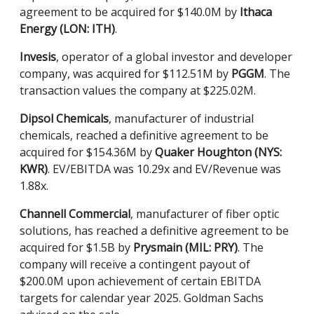
agreement to be acquired for $140.0M by
Ithaca
Energy (LON: ITH)
.
Invesis
, operator of a global investor and developer
company, was acquired for $112.51M by
PGGM
. The
transaction values the company at $225.02M.
Dipsol Chemicals
, manufacturer of industrial
chemicals, reached a definitive agreement to be
acquired for $154.36M by
Quaker Houghton (NYS:
KWR)
. EV/EBITDA was 10.29x and EV/Revenue was
1.88x.
Channell Commercial
, manufacturer of fiber optic
solutions, has reached a definitive agreement to be
acquired for $1.5B by
Prysmain (MIL: PRY)
. The
company will receive a contingent payout of
$200.0M upon achievement of certain EBITDA
targets for calendar year 2025. Goldman Sachs