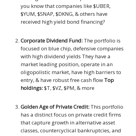
you know that companies like $UBER,
$YUM, $SNAP, $DKNG, & others have
received high yield bond financing?
Corporate Dividend Fund:
The portfolio is
focused on blue chip, defensive companies
with high dividend yields They have a
market leading position, operate in an
oligopolistic market, have high barriers to
entry, & have robust free cash flow
Top
holdings:
$T, $VZ, $PM, & more
Golden Age of Private Credit:
This portfolio
has a distinct focus on private credit firms
that capture growth in alternative asset
classes, countercyclical bankruptcies, and