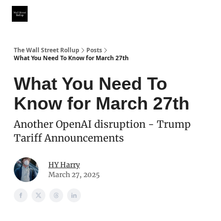
Partner With Us
Our Other Publications
WSR Investing Club
The Wall Street Rollup
Posts
What You Need To Know for March 27th
What You Need To
Know for March 27th
Another OpenAI disruption - Trump
Tariff Announcements
HY Harry
March 27, 2025