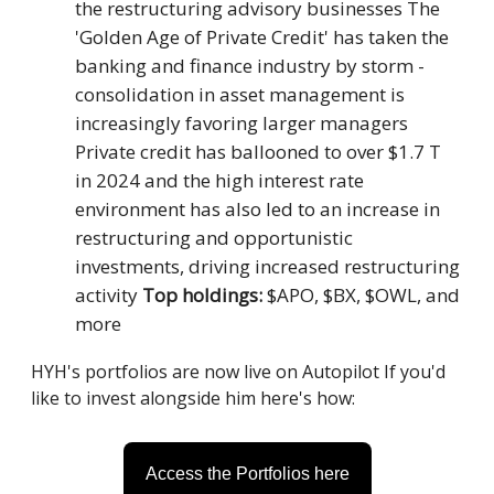
the restructuring advisory businesses The
'Golden Age of Private Credit' has taken the
banking and finance industry by storm -
consolidation in asset management is
increasingly favoring larger managers
Private credit has ballooned to over $1.7 T
in 2024 and the high interest rate
environment has also led to an increase in
restructuring and opportunistic
investments, driving increased restructuring
activity
Top holdings:
$APO, $BX, $OWL, and
more
HYH's portfolios are now live on Autopilot If you'd
like to invest alongside him here's how:
Access the Portfolios here