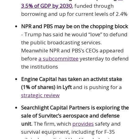
3.5% of GDP by 2030
, funded through
borrowing and up for current levels of 2.4%
NPR and PBS may be on the chopping block
- Trump has said he would “love” to defund
the public broadcasting services.
Meanwhile NPR and PBS’s CEOs appeared
before
a subcommittee
yesterday to defend
the institutions
Engine Capital has taken an activist stake
(1% of shares) in Lyft
and is pushing for a
strategic review
Searchlight Capital Partners is exploring the
sale of Survitec’s aerospace and defense
unit.
The firm, which
provides
safety and
survival equipment, including for F-35