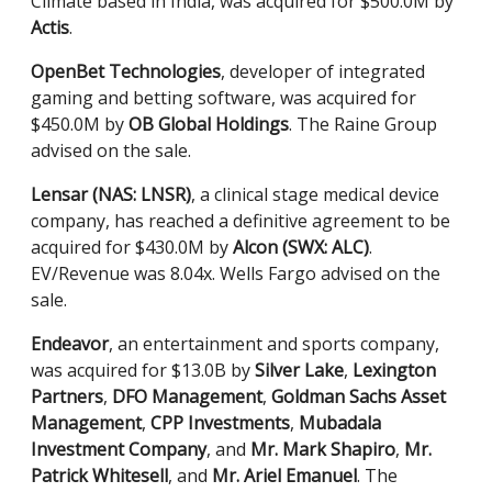
Climate based in India, was acquired for $500.0M by
Actis
.
OpenBet Technologies
, developer of integrated
gaming and betting software, was acquired for
$450.0M by
OB Global Holdings
. The Raine Group
advised on the sale.
Lensar (NAS: LNSR)
, a clinical stage medical device
company, has reached a definitive agreement to be
acquired for $430.0M by
Alcon (SWX: ALC)
.
EV/Revenue was 8.04x. Wells Fargo advised on the
sale.
Endeavor
, an entertainment and sports company,
was acquired for $13.0B by
Silver Lake
,
Lexington
Partners
,
DFO Management
,
Goldman Sachs Asset
Management
,
CPP Investments
,
Mubadala
Investment Company
, and
Mr. Mark Shapiro
,
Mr.
Patrick Whitesell
, and
Mr. Ariel Emanuel
. The