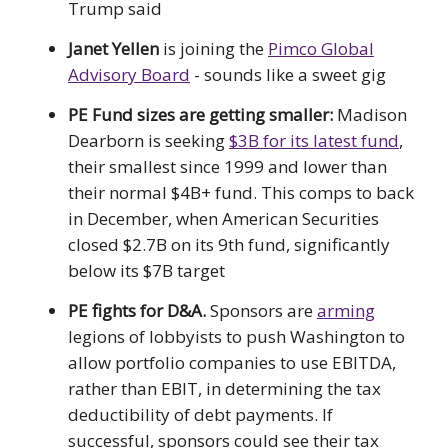
Trump said
Janet Yellen
is joining the
Pimco Global
Advisory Board
- sounds like a sweet gig
PE Fund sizes are getting smaller:
Madison
Dearborn is seeking
$3B for its latest fund
,
their smallest since 1999 and lower than
their normal $4B+ fund. This comps to back
in December, when American Securities
closed $2.7B on its 9th fund, significantly
below its $7B target
PE fights for D&A.
Sponsors are
arming
legions of lobbyists to push Washington to
allow portfolio companies to use EBITDA,
rather than EBIT, in determining the tax
deductibility of debt payments. If
successful, sponsors could see their tax