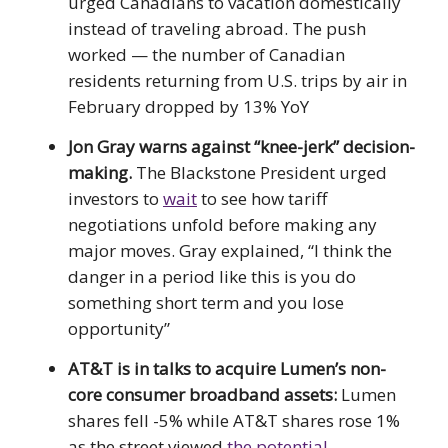
urged Canadians to vacation domestically
instead of traveling abroad. The push
worked — the number of Canadian
residents returning from U.S. trips by air in
February dropped by 13% YoY
Jon Gray warns against “knee-jerk” decision-
making.
The Blackstone President urged
investors to
wait
to see how tariff
negotiations unfold before making any
major moves. Gray explained, “I think the
danger in a period like this is you do
something short term and you lose
opportunity”
AT&T is in talks to acquire Lumen’s non-
core consumer broadband assets:
Lumen
shares fell -5% while AT&T shares rose 1%
as the street viewed
the potential