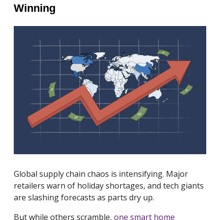
Winning
Global supply chain chaos is intensifying. Major
retailers warn of holiday shortages, and tech giants
are slashing forecasts as parts dry up.
But while others scramble,
one smart home