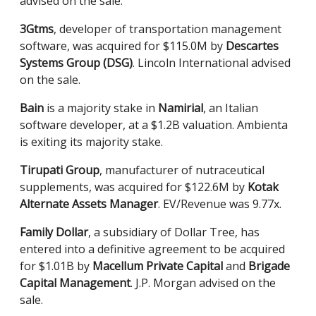
advised on the sale.
3Gtms
, developer of transportation management
software, was acquired for $115.0M by
Descartes
Systems Group (DSG)
. Lincoln International advised
on the sale.
Bain
is a majority stake in
Namirial
, an Italian
software developer, at a $1.2B valuation. Ambienta
is exiting its majority stake.
Tirupati Group
, manufacturer of nutraceutical
supplements, was acquired for $122.6M by
Kotak
Alternate Assets Manager
. EV/Revenue was 9.77x.
Family Dollar
, a subsidiary of Dollar Tree, has
entered into a definitive agreement to be acquired
for $1.01B by
Macellum Private Capital
and
Brigade
Capital Management
. J.P. Morgan advised on the
sale.