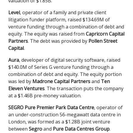
valuation of $1.85B.
Level
, operator of a family and private client
litigation funder platform, raised $134.69M of
venture funding through a combination of debt and
equity. The equity was raised from
Capricorn Capital
Partners
. The debt was provided by
Pollen Street
Capital
.
Aura
, developer of digital security software, raised
$140.0M of Series G venture funding through a
combination of debt and equity. The equity portion
was led by
Madrone Capital Partners
and
Ten
Eleven Ventures
. The transaction puts the company
at a $1.46B pre-money valuation.
SEGRO Pure Premier Park Data Centre
, operator of
an under-construction 56-megawatt data centre in
London, was formed as a $1.28B joint venture
between
Segro
and
Pure Data Centres Group
.