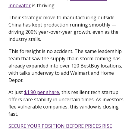
innovator
is thriving.
Their strategic move to manufacturing outside
China has kept production running smoothly —
driving 200% year-over-year growth, even as the
industry stalls.
This foresight is no accident. The same leadership
team that saw the supply chain storm coming has
already expanded into over 120 BestBuy locations,
with talks underway to add Walmart and Home
Depot.
At just
$1.90 per share
, this resilient tech startup
offers rare stability in uncertain times. As investors
flee vulnerable companies, this window is closing
fast.
SECURE YOUR POSITION BEFORE PRICES RISE