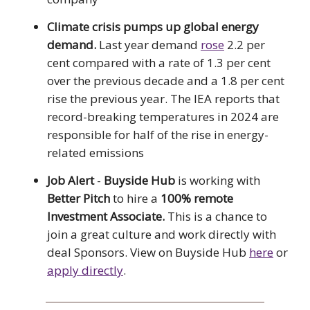
Climate crisis pumps up global energy
demand.
Last year demand
rose
2.2 per
cent compared with a rate of 1.3 per cent
over the previous decade and a 1.8 per cent
rise the previous year. The IEA reports that
record-breaking temperatures in 2024 are
responsible for half of the rise in energy-
related emissions
Job Alert
-
Buyside Hub
is working with
Better Pitch
to hire a
100% remote
Investment Associate.
This is a chance to
join a great culture and work directly with
deal Sponsors. View on Buyside Hub
here
or
apply directly
.