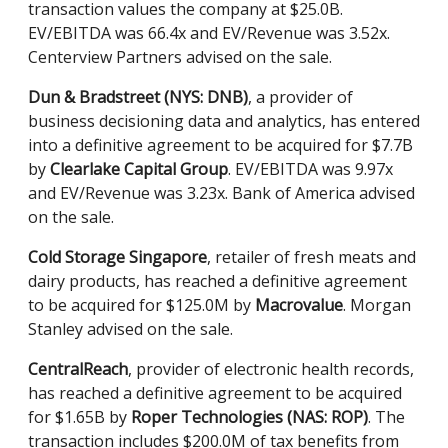
transaction values the company at $25.0B.
EV/EBITDA was 66.4x and EV/Revenue was 3.52x.
Centerview Partners advised on the sale.
Dun & Bradstreet (NYS: DNB)
, a provider of
business decisioning data and analytics, has entered
into a definitive agreement to be acquired for $7.7B
by
Clearlake Capital Group
. EV/EBITDA was 9.97x
and EV/Revenue was 3.23x. Bank of America advised
on the sale.
Cold Storage Singapore
, retailer of fresh meats and
dairy products, has reached a definitive agreement
to be acquired for $125.0M by
Macrovalue
. Morgan
Stanley advised on the sale.
CentralReach
, provider of electronic health records,
has reached a definitive agreement to be acquired
for $1.65B by
Roper Technologies (NAS: ROP)
. The
transaction includes $200.0M of tax benefits from