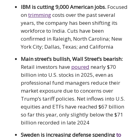
IBM is cutting 9,000 American jobs.
Focused
on
trimming
costs over the past several
years, the company has been shifting its
workforce to India. Cuts have been
confirmed in Raleigh, North Carolina; New
York City; Dallas, Texas; and California
Main street’s bullish, Wall Street’s bearish:
Retail investors have
poured
nearly $70
billion into U.S. stocks in 2025, even as
professional fund managers reduce their
market exposure due to concerns over
Trump’s tariff policies. Net inflows into U.S.
equities and ETFs have reached $67 billion
so far this year, only slightly below the $71
billion recorded in late 2024
Sweden is increasing defense spending
to