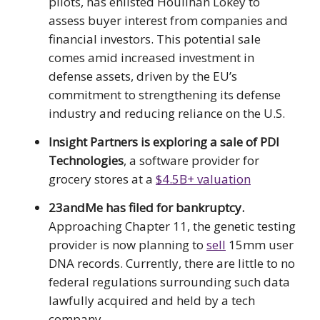
pilots, has enlisted Houlihan Lokey to
assess buyer interest from companies and
financial investors. This potential sale
comes amid increased investment in
defense assets, driven by the EU’s
commitment to strengthening its defense
industry and reducing reliance on the U.S.
Insight Partners is exploring a sale of PDI
Technologies
, a software provider for
grocery stores at a
$4.5B+ valuation
23andMe has filed for bankruptcy.
Approaching Chapter 11, the genetic testing
provider is now planning to
sell
15mm user
DNA records. Currently, there are little to no
federal regulations surrounding such data
lawfully acquired and held by a tech
company