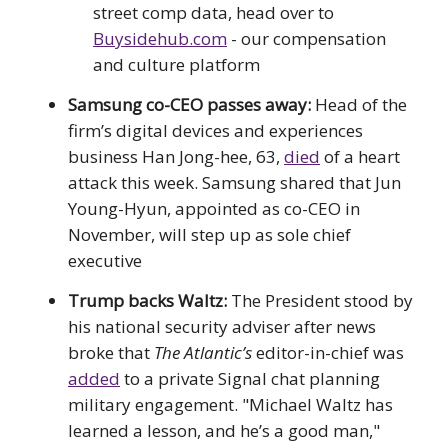
street comp data, head over to
Buysidehub.com
- our compensation
and culture platform
Samsung co-CEO passes away:
Head of the
firm’s digital devices and experiences
business Han Jong-hee, 63,
died
of a heart
attack this week. Samsung shared that Jun
Young-Hyun, appointed as co-CEO in
November, will step up as sole chief
executive
Trump backs Waltz:
The President stood by
his national security adviser after news
broke that
The Atlantic’s
editor-in-chief was
added
to a private Signal chat planning
military engagement. "Michael Waltz has
learned a lesson, and he’s a good man,"