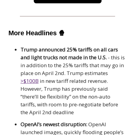
More Headlines
🍿
Trump announced 25% tariffs on all cars
and light trucks not made in the U.S.
- this is
in addition to the 25% tariffs that may go in
place on April 2nd. Trump estimates
>$100B
in new tariff related revenue.
However, Trump has previously said
“there’ll be flexibility” on the non-auto
tariffs, with room to pre-negotiate before
the April 2nd deadline
OpenAI’s newest disruption:
OpenAI
launched images, quickly flooding people’s