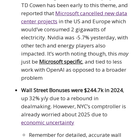
TD Cowen has been early to this theme, and
reported that
Microsoft cancelled new data
center projects
in the US and Europe which
would’ve consumed 2 gigawatts of
electricity. Nvidia was -5.7% yesterday, with
other tech and energy players also
impacted. It’s worth noting though, this
may
just be
Microsoft specific
, and tied to less
work with OpenAI as opposed to a broader
problem
Wall Street Bonuses were $244.7k in 2024
,
up 32% y/y due to a rebound in
dealmaking. However, NYC’s comptroller is
already worried about 2025 due to
economic uncertainty
Remember for detailed, accurate wall