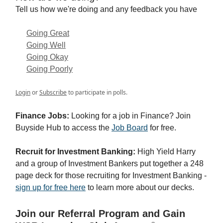
Tell us how we're doing and any feedback you have
Going Great
Going Well
Going Okay
Going Poorly
Login
or
Subscribe
to participate in polls.
Finance Jobs:
Looking for a job in Finance? Join
Buyside Hub to access the
Job Board
for free.
Recruit for Investment Banking:
High Yield Harry
and a group of Investment Bankers put together a 248
page deck for those recruiting for Investment Banking -
sign up for free here
to learn more about our decks.
Join our Referral Program and Gain