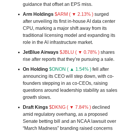
guidance that offset an EPS miss.
Arm Holdings
$ARM ( ▼ 2.13% )
surged
after unveiling its first in-house AI data center
CPU, marking a major shift away from its
traditional licensing model and expanding its
role in the AI infrastructure market.
JetBlue Airways
$JBLU ( ▼ 0.78% )
shares
rise after reports that they’re pursuing a sale.
On Holding
$ONON ( ▲ 1.54% )
fell after
announcing its CEO will step down, with co-
founders stepping in as co-CEOs, raising
questions around leadership stability as sales
growth slows.
Draft Kings
$DKNG ( ▼ 7.84% )
declined
amid regulatory overhang, as a proposed
Senate betting bill and an NCAA lawsuit over
“March Madness” branding raised concerns