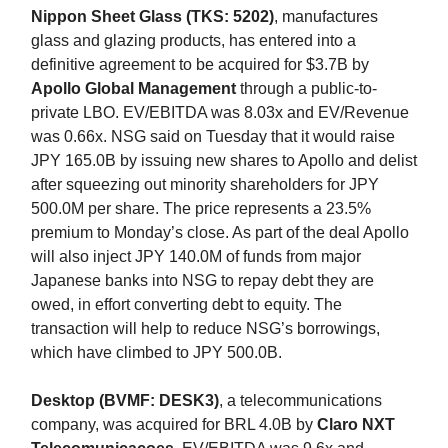
Nippon Sheet Glass (TKS: 5202)
, manufactures
glass and glazing products, has entered into a
definitive agreement to be acquired for $3.7B by
Apollo Global Management
through a public-to-
private LBO. EV/EBITDA was 8.03x and EV/Revenue
was 0.66x. NSG said on Tuesday that it would raise
JPY 165.0B by issuing new shares to Apollo and delist
after squeezing out minority shareholders for JPY
500.0M per share. The price represents a 23.5%
premium to Monday’s close. As part of the deal Apollo
will also inject JPY 140.0M of funds from major
Japanese banks into NSG to repay debt they are
owed, in effort converting debt to equity. The
transaction will help to reduce NSG’s borrowings,
which have climbed to JPY 500.0B.
Desktop (BVMF: DESK3)
, a telecommunications
company, was acquired for BRL 4.0B by
Claro NXT