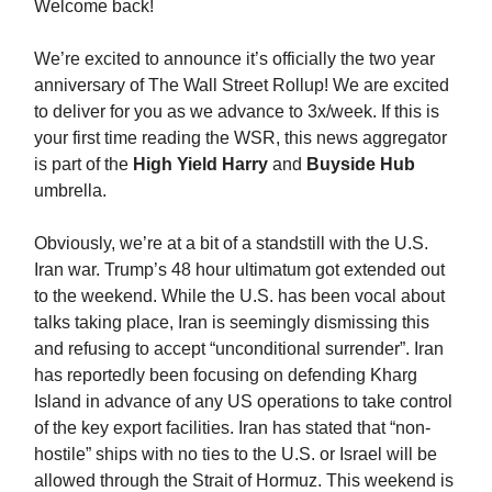
Welcome back!
We’re excited to announce it’s officially the two year
anniversary of The Wall Street Rollup! We are excited
to deliver for you as we advance to 3x/week. If this is
your first time reading the WSR, this news aggregator
is part of the
High Yield Harry
and
Buyside Hub
umbrella.
Obviously, we’re at a bit of a standstill with the U.S.
Iran war. Trump’s 48 hour ultimatum got extended out
to the weekend. While the U.S. has been vocal about
talks taking place, Iran is seemingly dismissing this
and refusing to accept “unconditional surrender”. Iran
has reportedly been focusing on defending Kharg
Island in advance of any US operations to take control
of the key export facilities. Iran has stated that “non-
hostile” ships with no ties to the U.S. or Israel will be
allowed through the Strait of Hormuz. This weekend is