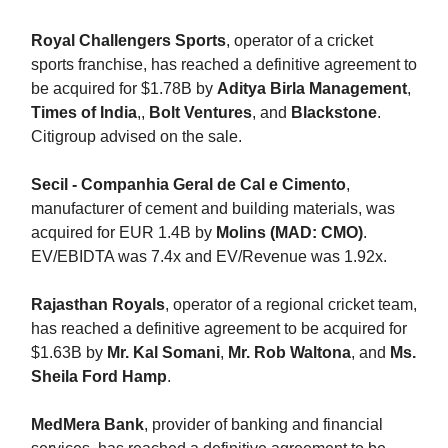
Royal Challengers Sports
, operator of a cricket
sports franchise, has reached a definitive agreement to
be acquired for $1.78B by
Aditya Birla Management
,
Times of India
,,
Bolt Ventures
, and
Blackstone
.
Citigroup advised on the sale.
Secil - Companhia Geral de Cal e Cimento
,
manufacturer of cement and building materials, was
acquired for EUR 1.4B by
Molins (MAD: CMO)
.
EV/EBIDTA was 7.4x and EV/Revenue was 1.92x.
Rajasthan Royals
, operator of a regional cricket team,
has reached a definitive agreement to be acquired for
$1.63B by
Mr. Kal Somani
,
Mr. Rob Waltona
, and
Ms.
Sheila Ford Hamp
.
MedMera Bank
, provider of banking and financial