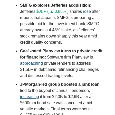
SMFG explores Jefferies acquisition:
Jefferies
$JEF ( ▲ 0.86% )
shares
rose
after
reports that Japan’s SMFG is preparing a
possible bid for the investment bank. SMFG
already owns a 4.48% stake, as Jefferies’
stock remains down sharply this year amid
credit quality concerns.
Caa1-rated Planview turns to private credit
for financing:
Software firm Planview is
approaching
private lenders to address
$1.5B+ in debt amid refinancing challenges
and distressed trading levels.
JPMorgan-led group boosted a junk loan
tied to the buyout of Janus Henderson,
increasing
it from $2.0B to $2.6B after a
$600mm bond sale was cancelled amid
volatile markets. Final terms were set at