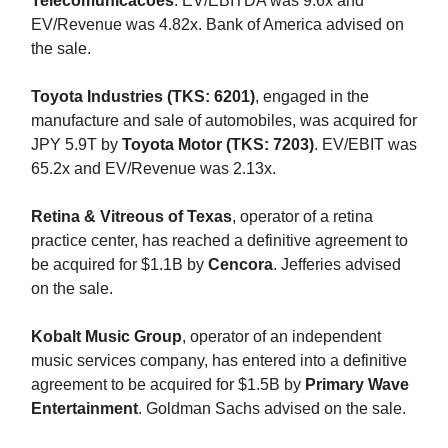
Telecomunicacoes
. EV/EBITDA was 9.6x and
EV/Revenue was 4.82x. Bank of America advised on
the sale.
Toyota Industries (TKS: 6201)
, engaged in the
manufacture and sale of automobiles, was acquired for
JPY 5.9T by
Toyota Motor (TKS: 7203)
. EV/EBIT was
65.2x and EV/Revenue was 2.13x.
Retina & Vitreous of Texas
, operator of a retina
practice center, has reached a definitive agreement to
be acquired for $1.1B by
Cencora
. Jefferies advised
on the sale.
Kobalt Music Group
, operator of an independent
music services company, has entered into a definitive
agreement to be acquired for $1.5B by
Primary Wave
Entertainment
. Goldman Sachs advised on the sale.