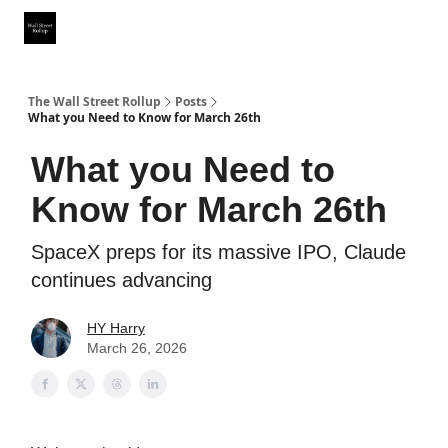
Partner With Us
Our Other Publications
WSR Investing Club
The Wall Street Rollup
Posts
What you Need to Know for March 26th
What you Need to
Know for March 26th
SpaceX preps for its massive IPO, Claude
continues advancing
HY Harry
March 26, 2026