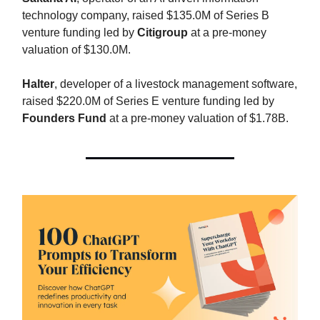
technology company, raised $135.0M of Series B
venture funding led by
Citigroup
at a pre-money
valuation of $130.0M.
Halter
, developer of a livestock management software,
raised $220.0M of Series E venture funding led by
Founders Fund
at a pre-money valuation of $1.78B.