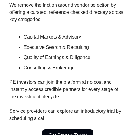
We remove the friction around vendor selection by
offering a curated, reference checked directory across
key categories:
Capital Markets & Advisory
Executive Search & Recruiting
Quality of Earnings & Diligence
Consulting & Brokerage
PE investors can join the platform at no cost and
instantly access credible partners for every stage of
the investment lifecycle.
Service providers can explore an introductory trial by
scheduling a call.