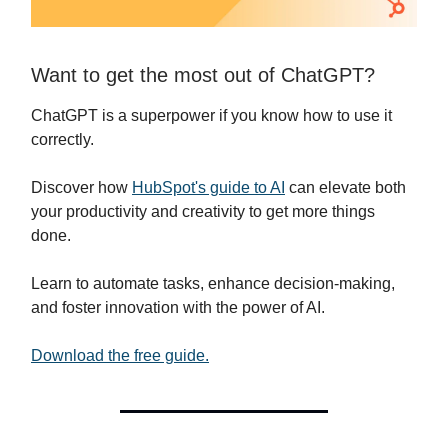
Want to get the most out of ChatGPT?
ChatGPT is a superpower if you know how to use it
correctly.
Discover how
HubSpot's guide to AI
can elevate both
your productivity and creativity to get more things
done.
Learn to automate tasks, enhance decision-making,
and foster innovation with the power of AI.
Download the free guide.