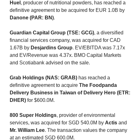
Huel
, producer of nutritional powders, has reached a
definitive agreement to be acquired for EUR 1.0B by
Danone (PAR: BN)
.
Guardian Capital Group (TSE: GCG)
, a diversified
financial services company, was acquired for CAD
1.67B by
Desjardins Group
. EV/EBITDA was 7.17x
and EV/Revenue was 4.37x. BMO Capital Markets
and Scotiabank advised on the sale.
Grab Holdings (NAS: GRAB)
has reached a
definitive agreement to acquire
The Foodpanda
Delivery Business in Taiwan of Delivery Hero (ETR:
DHER)
for $600.0M.
800 Super Holdings
, provider of environmental
services, was acquired for SGD 540.0M by
Actis
and
Mr. William Lee
. The transaction values the company
at an estimated SGD 600.0M.