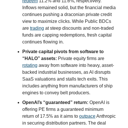
redeem
11.2% and 11.6%, respectively.
Inflows remained solid, but the financial media
continues pushing a draconian private credit
view to maximize clicks. While Public BDCs
are
trading
at steep discounts and non-traded
funds are capping redemptions, fresh capital
continues flowing in.
Private capital pivots from software to
“HALO” assets:
Private equity firms are
rotating
away from software into heavy, asset-
backed industrial businesses, as AI disrupts
SaaS valuations and stalls tech exits. This
includes anything from manufacturers of ship
engines to convey belt producers.
OpenAI’s “guaranteed” return:
OpenAI is
offering PE firms a guaranteed minimum
return of 17.5% as it aims to
outpace
Anthropic
in securing distribution partners. The deal