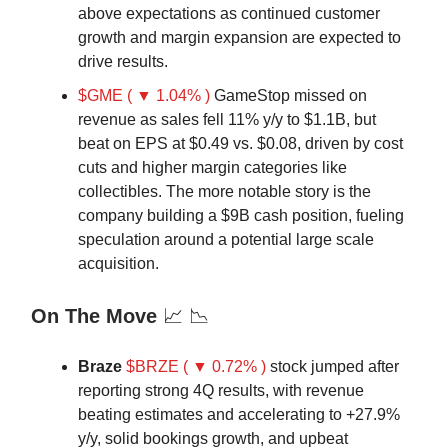
above expectations as continued customer
growth and margin expansion are expected to
drive results.
$GME ( ▼ 1.04% )
GameStop missed on
revenue as sales fell 11% y/y to $1.1B, but
beat on EPS at $0.49 vs. $0.08, driven by cost
cuts and higher margin categories like
collectibles. The more notable story is the
company building a $9B cash position, fueling
speculation around a potential large scale
acquisition.
On The Move
📈 📉
Braze
$BRZE ( ▼ 0.72% )
stock jumped after
reporting strong 4Q results, with revenue
beating estimates and accelerating to +27.9%
y/y, solid bookings growth, and upbeat