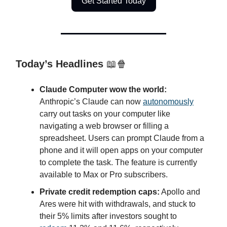
Get Started Today
Today’s Headlines
📖🍿
Claude Computer wow the world:
Anthropic’s Claude can now
autonomously
carry out tasks on your computer like
navigating a web browser or filling a
spreadsheet. Users can prompt Claude from a
phone and it will open apps on your computer
to complete the task. The feature is currently
available to Max or Pro subscribers.
Private credit redemption caps:
Apollo and
Ares were hit with withdrawals, and stuck to
their 5% limits after investors sought to