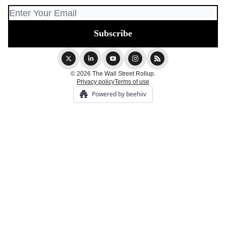
© 2026 The Wall Street Rollup.
Privacy policy
Terms of use
Powered by beehiiv