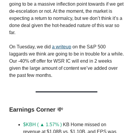
going to be a massive inflection point towards if we get
de-escelation or not. At the moment, the market is
expecting a return to normalcy, but we don’t think it’s a
done deal given the hot-headed nature of this war so
far.
On Tuesday, we did
a writeup
on the S&P 500
laggards we think are going to be in trouble for a while.
Our -40% off offer for WSR IC will end in 2 weeks
given the large amount of content we’ve added over
the past few months.
Earnings Corner
💸
$KBH ( ▲ 1.57% )
KB Home missed on
revenue at $1.08B vs. $1.10B, and EPS was