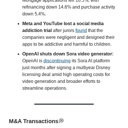
Mortgage applications fell 10.5%, with
refinancing down 14.6% and purchase activity
down 5.4%.
Meta and YouTube lost a social media
addiction trial
after jurors
found
that the
companies were negligent and designed their
apps to be addictive and harmful to children.
OpenAI shuts down Sora video generator:
OpenAI is
discontinuing
its Sora AI platform
just months after signing a multiyear Disney
licensing deal amid high operating costs for
video generation and broader efforts to
streamline operations.
M&A Transactions
💭