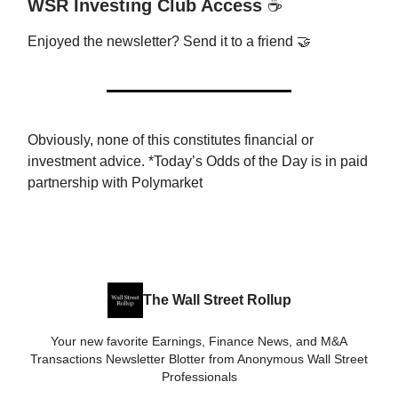
WSR Investing Club Access
☕️
Enjoyed the newsletter? Send it to a friend 🤝
Obviously, none of this constitutes financial or
investment advice. *Today’s Odds of the Day is in paid
partnership with Polymarket
The Wall Street Rollup
Your new favorite Earnings, Finance News, and M&A
Transactions Newsletter Blotter from Anonymous Wall Street
Professionals