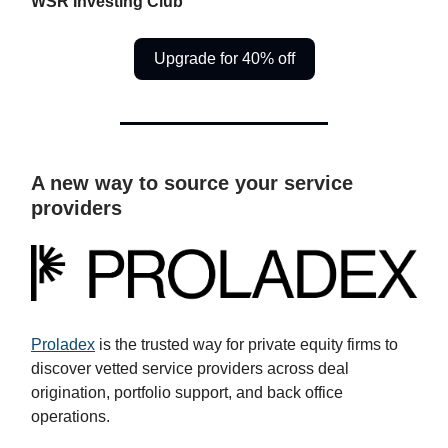
WSR Investing Club
Upgrade for 40% off
A new way to source your service
providers
Proladex
is the trusted way for private equity firms to
discover vetted service providers across deal
origination, portfolio support, and back office
operations.