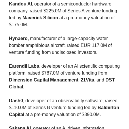
Kandou AI
, operator of a semiconductor hardware
company, raised $225.0M of Series A venture funding
led by
Maverick Silicon
at a pre-money valuation of
$175.0M.
Hynaero
, manufacturer of a large-capacity water
bomber amphibious aircraft, raised EUR 117.0M of
venture funding from undisclosed investors.
Earendil Labs
, developer of an AI scientific computing
platform, raised $787.0M of venture funding from
Dimension Capital Management
,
21Vita
, and
DST
Global
.
Dash0
, developer of an observability software, raised
$110.0M of Series B venture funding led by
Balderton
Capital
at a pre-money valuation of $890.0M.
Sakana AI
, operator of an AI driven information