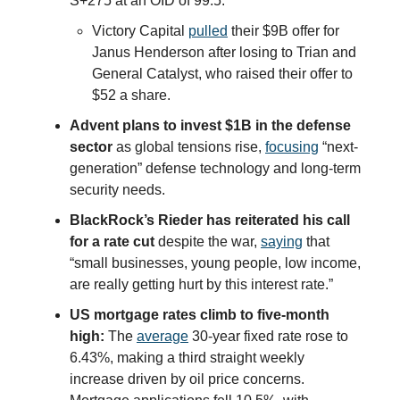
S+275 at an OID of 99.5.
Victory Capital
pulled
their $9B offer for
Janus Henderson after losing to Trian and
General Catalyst, who raised their offer to
$52 a share.
Advent plans to invest $1B in the defense
sector
as global tensions rise,
focusing
“next-
generation” defense technology and long-term
security needs.
BlackRock’s Rieder has reiterated his call
for a rate cut
despite the war,
saying
that
“small businesses, young people, low income,
are really getting hurt by this interest rate.”
US mortgage rates climb to five-month
high:
The
average
30-year fixed rate rose to
6.43%, making a third straight weekly
increase driven by oil price concerns.