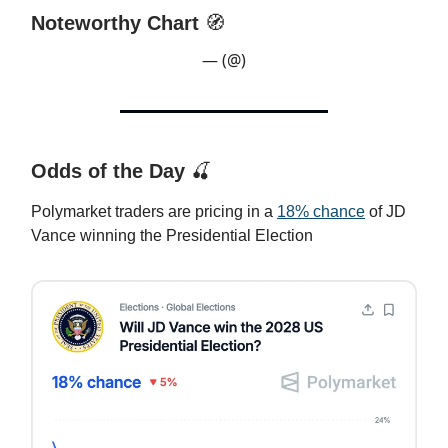
Noteworthy Chart
🧭
— (@)
Odds of the Day
🍒
Polymarket traders are pricing in a
18% chance
of JD
Vance winning the Presidential Election