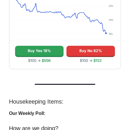
Housekeeping Items:
Our Weekly Poll:
How are we doing?