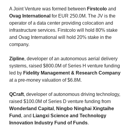
A Joint Venture was formed between
Firstcolo
and
Ovag International
for EUR 250.0M. The JV is the
operator of a data center providing colocation and
infrastructure services. Firstcolo will hold 80% stake
and Ovag International will hold 20% stake in the
company.
Zipline
, developer of an autonomous aerial delivery
systems, raised $800.0M of Series H venture funding
led by
Fidelity Management & Research Company
at a pre-money valuation of $6.8M.
QCraft
, developer of autonomous driving technology,
raised $100.0M of Series D venture funding from
Wonderland Capital
,
Ningbo Ninghai Xingtaihe
Fund
, and
Liangxi Science
and Technology
Innovation Industry Fund of Funds
.