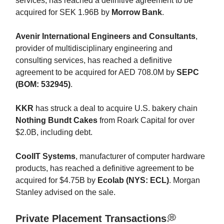
services, has reached a definitive agreement to be
acquired for SEK 1.96B by
Morrow Bank
.
Avenir International Engineers and Consultants
,
provider of multidisciplinary engineering and
consulting services, has reached a definitive
agreement to be acquired for AED 708.0M by
SEPC
(BOM: 532945)
.
KKR
has struck a deal to acquire U.S. bakery chain
Nothing Bundt Cakes
from Roark Capital for over
$2.0B, including debt.
CoolIT Systems
, manufacturer of computer hardware
products, has reached a definitive agreement to be
acquired for $4.75B by
Ecolab (NYS: ECL)
. Morgan
Stanley advised on the sale.
Private Placement Transactions
💭