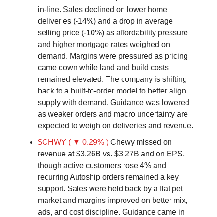
in-line. Sales declined on lower home
deliveries (-14%) and a drop in average
selling price (-10%) as affordability pressure
and higher mortgage rates weighed on
demand. Margins were pressured as pricing
came down while land and build costs
remained elevated. The company is shifting
back to a built-to-order model to better align
supply with demand. Guidance was lowered
as weaker orders and macro uncertainty are
expected to weigh on deliveries and revenue.
$CHWY ( ▼ 0.29% )
Chewy missed on
revenue at $3.26B vs. $3.27B and on EPS,
though active customers rose 4% and
recurring Autoship orders remained a key
support. Sales were held back by a flat pet
market and margins improved on better mix,
ads, and cost discipline. Guidance came in