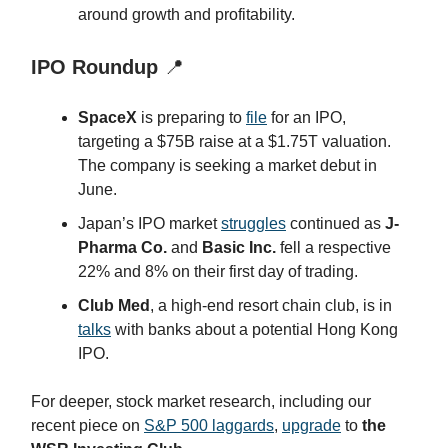
around growth and profitability.
IPO Roundup
📍
SpaceX
is preparing to
file
for an IPO,
targeting a $75B raise at a $1.75T valuation.
The company is seeking a market debut in
June.
Japan’s IPO market
struggles
continued as
J-
Pharma Co.
and
Basic Inc.
fell a respective
22% and 8% on their first day of trading.
Club Med
, a high-end resort chain club, is in
talks
with banks about a potential Hong Kong
IPO.
For deeper, stock market research, including our
recent piece on
S&P 500 laggards
,
upgrade
to
the