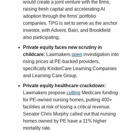
would create a joint venture with the firms,
raising fresh capital and accelerating AI
adoption through the firms’ portfolio
companies. TPG is set to serve as the anchor
investor, with Advent, Bain, and Brookfield
also participating.
Private equity faces new scrutiny in
childcare:
Lawmakers
open
investigation into
rising prices at PE-backed providers,
specifically KinderCare Learning Companies
and Learning Care Group.
Private equity healthcare crackdown:
Lawmakers propose
cutting
Medicare funding
for PE-owned nursing homes, putting 400+
facilities at risk of losing a critical revenue.
Senator Chris Murphy called out that nursing
homes owned by PE have a 11% higher
mortality rate.