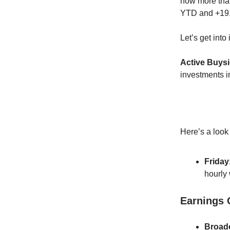
now more tha
YTD and +191%
Let’s get into i
Active Buys
investments 
Here’s a look
Friday
hourly
Earnings
Broad