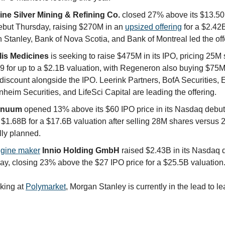
ne Silver Mining & Refining Co.
closed 27% above its $13.50
debut Thursday, raising $270M in an
upsized offering
for a $2.42B
 Stanley, Bank of Nova Scotia, and Bank of Montreal led the off
lis Medicines
is seeking to raise $475M in its IPO, pricing 25M 
9 for up to a $2.1B valuation, with Regeneron also buying $75M 
iscount alongside the IPO. Leerink Partners, BofA Securities, E
eim Securities, and LifeSci Capital are leading the offering.
inuum
opened 13% above its $60 IPO price in its Nasdaq debut
 $1.68B for a $17.6B valuation after selling 28M shares versus
lly planned.
gine maker
Innio Holding GmbH
raised $2.43B in its Nasdaq 
ay, closing 23% above the $27 IPO price for a $25.5B valuation
oking at
Polymarket
, Morgan Stanley is currently in the lead to l