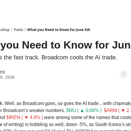
Categories
esting Club
Rollup
Posts
What you Need to Know for June 5th
you Need to Know for Jun
s the fast track. Broadcom cools the AI trade.
rry
05, 2026
. Well, as Broadcom goes, so goes the AI trade…with chipmake
ter Broadcom’s weaker numbers.
$MU ( ▲ 0.06% )
$ARM ( ▼ 2.
nd
$IREN ( ▼ 4.8% )
were among some of the names that coole
e of writing) is hobbling as well, down -5%, as South Korea’s st