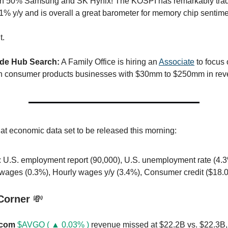
n 50% Samsung and SK Hynix! The KOSPI has remarkably tra
 y/y and is overall a great barometer for memory chip sentime
t.
ide Hub Search:
A Family Office is hiring an
Associate
to focus 
in consumer products businesses with $30mm to $250mm in rev
 at economic data set to be released this morning:
: U.S. employment report (90,000), U.S. unemployment rate (4.3
 wages (0.3%), Hourly wages y/y (3.4%), Consumer credit ($18.
 Corner
💸
com
$AVGO ( ▲ 0.03% )
revenue missed at $22.2B vs. $22.3B