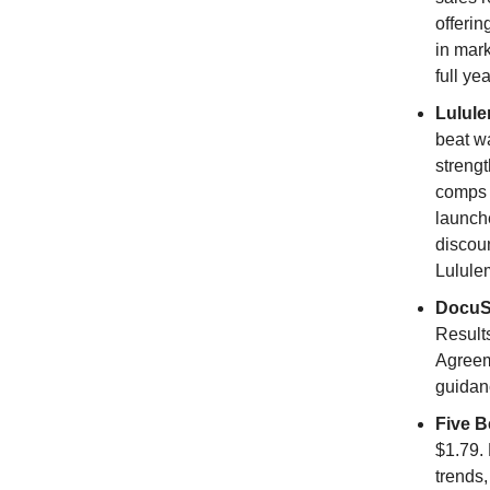
offerin
in mark
full ye
Lulul
beat w
streng
comps 
launch
discoun
Lulule
DocuS
Result
Agreem
guidanc
Five B
$1.79. 
trends