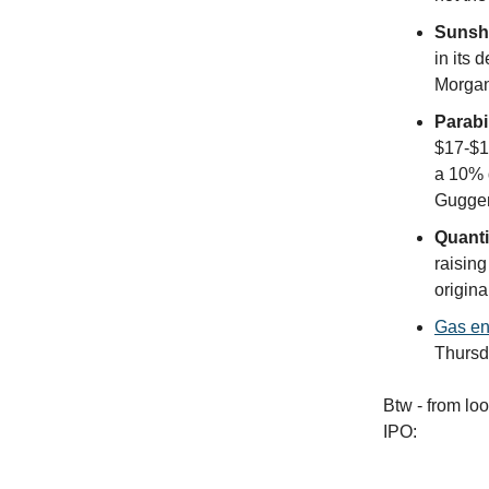
Sunshi
in its 
Morgan
Parabi
$17-$1
a 10% d
Guggenh
Quant
raising
origina
Gas en
Thursd
Btw - from lo
IPO: