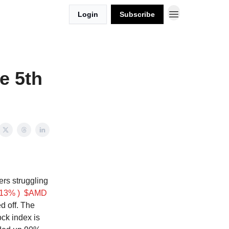
Login
Subscribe
e 5th
rs struggling
13% )
$AMD
d off. The
ock index is