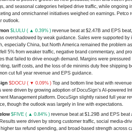
gs, and seasonal categories helped drive traffic, while ongoing 
eting and omnichannel initiatives weighed on earnings. Petco re
ar outlook.
emon
$LULU ( ▲ 0.39% )
revenue beat at $2.47B and EPS beat,
as overshadowed by weak guidance. Sales were supported by i
th, especially China, but North America remained the problem a
fell 5% from weaker traffic, negative brand commentary, and pr
es that failed to drive enough demand. Margins were pressured
ting, tariff costs, and the loss of de minimis duty free shipping b
mon cut full year revenue and EPS guidance.
ign
$DOCU ( ▼ 0.09% )
Top and bottom line beat with revenue
s were driven by growing adoption of DocuSign’s AI-powered Int
ent Management platform. DocuSign slightly raised full year r
e, though the outlook was largely in line with expectations.
elow
$FIVE ( ▲ 0.84% )
revenue beat at $1.29B and EPS beat a
Results were driven by strong customer traffic, social media-dri
, higher tax refund spending, and broad-based strength across c