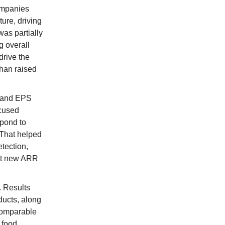
companies
ure, driving
as partially
g overall
drive the
han raised
B and EPS
ocused
spond to
 That helped
tection,
net new ARR
 Results
ducts, along
 Comparable
 food