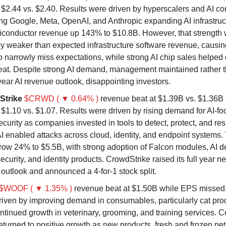
t $2.44 vs. $2.40. Results were driven by hyperscalers and AI 
ng Google, Meta, OpenAI, and Anthropic expanding AI infrastruct
iconductor revenue up 143% to $10.8B. However, that strength w
by weaker than expected infrastructure software revenue, causin
o narrowly miss expectations, while strong AI chip sales helped 
at. Despite strong AI demand, management maintained rather t
l year AI revenue outlook, disappointing investors.
Strike
$CRWD ( ▼ 0.64% )
revenue beat at $1.39B vs. $1.36
 $1.10 vs. $1.07. Results were driven by rising demand for AI-f
curity as companies invested in tools to detect, protect, and re
AI enabled attacks across cloud, identity, and endpoint systems.
ow 24% to $5.5B, with strong adoption of Falcon modules, AI de
ecurity, and identity products. CrowdStrike raised its full year 
outlook and announced a 4-for-1 stock split.
$WOOF ( ▼ 1.35% )
revenue beat at $1.50B while EPS missed.
riven by improving demand in consumables, particularly cat pro
ntinued growth in veterinary, grooming, and training services.
eturned to positive growth as new products, fresh and frozen pet