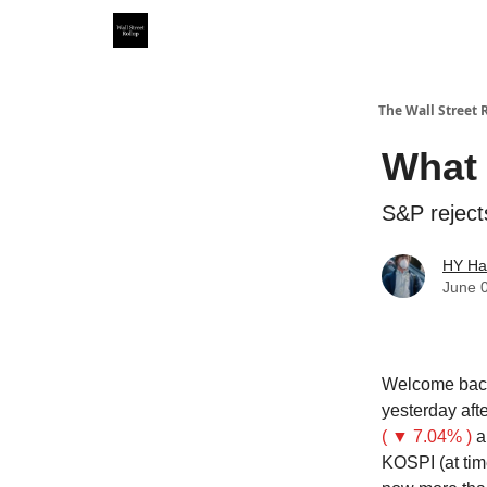
Partner With Us
Our Other Publications
WSR Inv
The Wall Street 
What 
S&P reject
HY Ha
June 
Welcome back
yesterday af
( ▼ 7.04% )
a
KOSPI (at tim