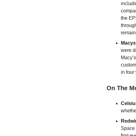
includi
compar
the EP
throug
remain
Macys
were d
Macy’s
custom
in fou
On The M
Celsi
whether
Redwi
Space 
first-