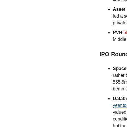
Asset
led a 
private
PVH
$
Middle 
IPO Roun
Space
rather 
555.5mm
begin 
Databr
year to
valued
conditi
hot the