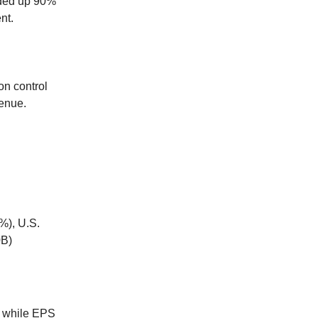
ded up 90%
nt.
on control
enue.
%), U.S.
0B)
, while EPS