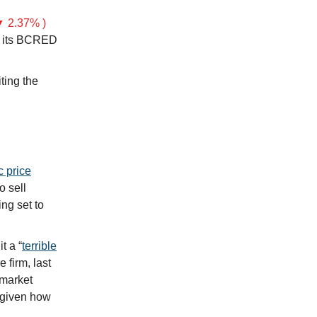
 2.37% )
 its BCRED
iting the
c price
o sell
ng set to
t a “
terrible
 firm, last
 market
t given how