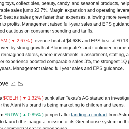
ng toys, collectibles, beauty, candy, and seasonal products, hel
able sales jump 22.7%. Margin expansion and operating lever
S beat as sales grew faster than expenses, allowing more reven
h to profits. Management raised full-year sales and EPS guidanc
ed cautious on consumer spending and tariffs.
$M ( ▼ 2.67% )
revenue beat at $4.68B and EPS beat at $0.13.
riven by strong growth at Bloomingdale’s and continued momen
 reimagined stores, where investments in assortment, staffing, 
er experience boosted comparable sales 3%, the strongest 1Q
r years. Management raised full year sales and EPS guidance.
ove
📈 📉
us
$CELH ( ▼ 1.32% )
sunk after Texas’s AG started an investiga
 the Alani Nu brand is being marketing to children and teens.
re
$RDW ( ▲ 0.85% )
jumped after
landing a contract
from Astr
to launch the inaugural mission of its Greenhouse system on the
ever commercial space greenhouse.