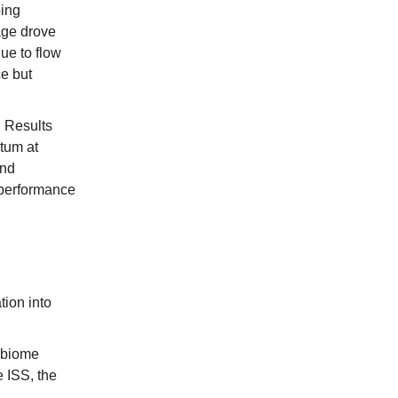
ping
age drove
ue to flow
e but
 Results
tum at
and
 performance
tion into
obiome
 ISS, the