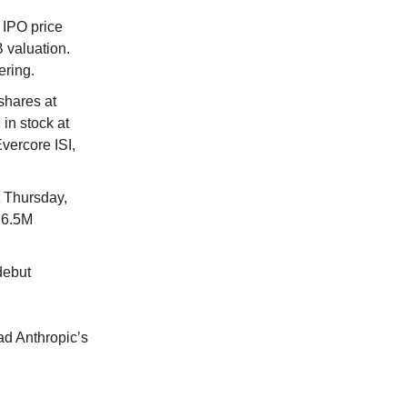
 IPO price
 valuation.
ering.
shares at
in stock at
vercore ISI,
 Thursday,
 26.5M
debut
.
ead Anthropic’s