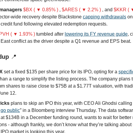
 managers
$BX ( ▼ 0.85% )
,
$ARES ( ▼ 2.2% )
, and
$KKR ( ▼
sector-wide recovery despite Blackstone
capping withdrawals
on
 credit fund following elevated redemption requests.
PVH ( ▼ 1.93% )
tumbled after
lowering its FY revenue guide
, c
East conflict as the driver despite a Q1 revenue and EPS beat.
dup
📍
X
set a fixed $135 per share price for its IPO, opting for a
specifi
than a range to simplify the listing process. The company plans t
 shares to raise close to $75B at a $1.77T valuation, with tradi
June 12.
icks
plans to skip an IPO this year, with CEO Ali Ghodsi calling i
 go public
” in a Bloomberg interview Thursday. The data software
 at $134B in a December funding round, wants to wait for better
ons - although frankly, we don’t know what they’re talking abou
 IPO market is looking this year.