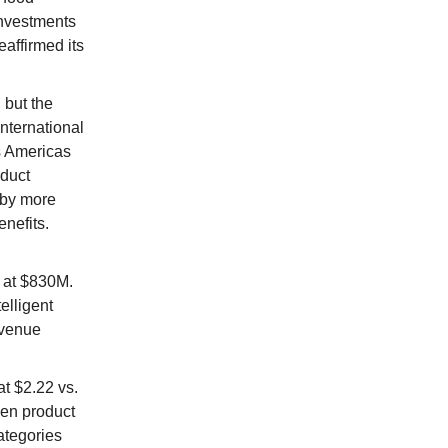
investments
affirmed its
 but the
nternational
s Americas
oduct
 by more
enefits.
 at $830M.
elligent
evenue
t $2.22 vs.
ven product
ategories