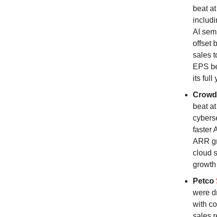
beat a
includi
AI sem
offset 
sales t
EPS be
its ful
Crowd
beat at
cyberse
faster 
ARR gr
cloud s
growth 
Petco
were d
with co
sales r