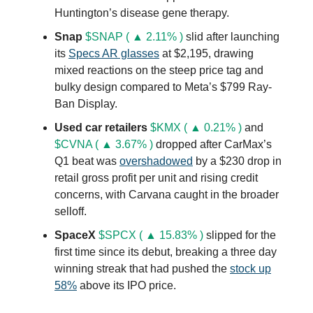
Huntington’s disease gene therapy.
Snap
$SNAP ( ▲ 2.11% )
slid after launching
its
Specs AR glasses
at $2,195, drawing
mixed reactions on the steep price tag and
bulky design compared to Meta’s $799 Ray-
Ban Display.
Used car retailers
$KMX ( ▲ 0.21% )
and
$CVNA ( ▲ 3.67% )
dropped after CarMax’s
Q1 beat was
overshadowed
by a $230 drop in
retail gross profit per unit and rising credit
concerns, with Carvana caught in the broader
selloff.
SpaceX
$SPCX ( ▲ 15.83% )
slipped for the
first time since its debut, breaking a three day
winning streak that had pushed the
stock up
58%
above its IPO price.