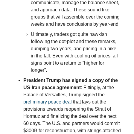
communicate, manage the balance sheet,
and approach data. These sound like
groups that will assemble over the coming
weeks and have conclusions by year-end.
Ultimately, traders got quite hawkish
following the dot-plot and these remarks,
dumping two-years, and pricing in a hike
in the fall. Even with cooling oil prices, all
signs point to a return to “higher for
longer”.
President Trump has signed a copy of the
US-Iran peace agreement:
Fittingly, at the
Palace of Versailles, Trump signed the
preliminary peace deal
that lays out the
provisions towards reopening the Strait of
Hormuz and finalizing the deal over the next
60 days. The U.S. and partners would commit
$300B for reconstruction, with strings attached