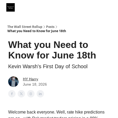
Partner With Us
Our Other Publications
WSR Investing Club
The Wall Street Rollup
Posts
What you Need to Know for June 18th
What you Need to
Know for June 18th
Kevin Warsh's First Day of School
HY Harry
June 18, 2026
Welcome back everyone. Well, rate hike predictions