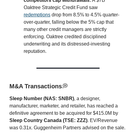
competitors cap withdrawals:
A $7B
Oaktree Strategic Credit Fund saw
redemptions
drop from 8.5% to 4.5% quarter-
over-quarter, falling below the 5% cap that
many other credit managers are strictly
enforcing. Oaktree credited disciplined
underwriting and its distressed-investing
reputation.
M&A Transactions
💭
Sleep Number (NAS: SNBR)
, a designer,
manufacturer, marketer, and retailer, has reached a
definitive agreement to be acquired for $415.0M by
Sleep Country Canada (TSE: ZZZ)
. EV/Revenue
was 0.31x. Guggenheim Partners advised on the sale.