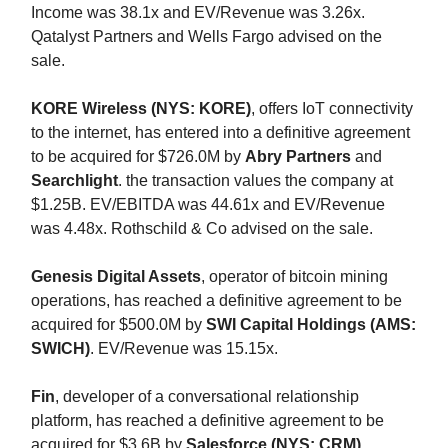
Income was 38.1x and EV/Revenue was 3.26x.
Qatalyst Partners and Wells Fargo advised on the
sale.
KORE Wireless (NYS: KORE)
, offers IoT connectivity
to the internet, has entered into a definitive agreement
to be acquired for $726.0M by
Abry Partners
and
Searchlight
. the transaction values the company at
$1.25B. EV/EBITDA was 44.61x and EV/Revenue
was 4.48x. Rothschild & Co advised on the sale.
Genesis Digital Assets
, operator of bitcoin mining
operations, has reached a definitive agreement to be
acquired for $500.0M by
SWI Capital Holdings (AMS:
SWICH)
. EV/Revenue was 15.15x.
Fin
, developer of a conversational relationship
platform, has reached a definitive agreement to be
acquired for $3.6B by
Salesforce (NYS: CRM)
.