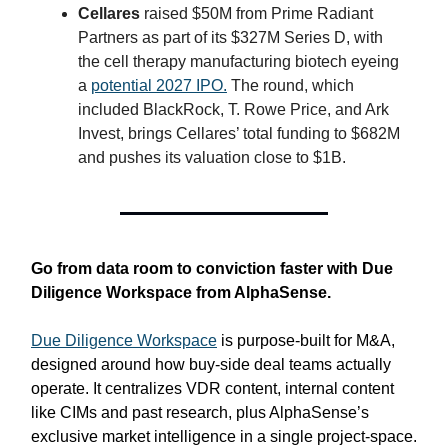
Cellares
raised $50M from Prime Radiant
Partners as part of its $327M Series D, with
the cell therapy manufacturing biotech eyeing
a
potential 2027 IPO.
The round, which
included BlackRock, T. Rowe Price, and Ark
Invest, brings Cellares’ total funding to $682M
and pushes its valuation close to $1B.
Go from data room to conviction faster with Due
Diligence Workspace from AlphaSense.
Due Diligence Workspace
is purpose‑built for M&A,
designed around how buy-side deal teams actually
operate. It centralizes VDR content, internal content
like CIMs and past research, plus AlphaSense’s
exclusive market intelligence in a single project-space.