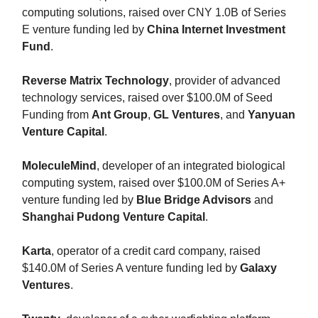
computing solutions, raised over CNY 1.0B of Series
E venture funding led by
China Internet Investment
Fund
.
Reverse Matrix Technology
, provider of advanced
technology services, raised over $100.0M of Seed
Funding from
Ant Group
,
GL Ventures
, and
Yanyuan
Venture Capital
.
MoleculeMind
, developer of an integrated biological
computing system, raised over $100.0M of Series A+
venture funding led by
Blue Bridge Advisors
and
Shanghai Pudong Venture Capital
.
Karta
, operator of a credit card company, raised
$140.0M of Series A venture funding led by
Galaxy
Ventures
.