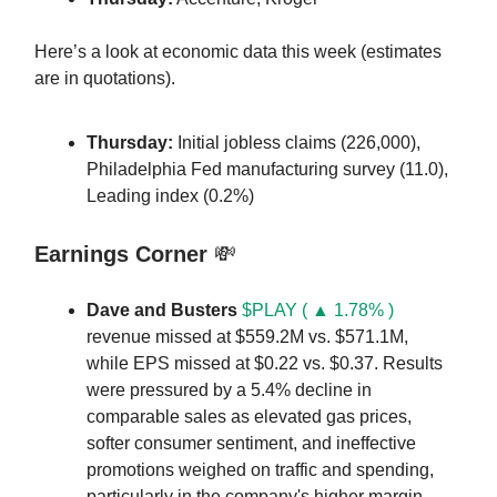
Here’s a look at economic data this week (estimates
are in quotations).
Thursday:
Initial jobless claims (226,000),
Philadelphia Fed manufacturing survey (11.0),
Leading index (0.2%)
Earnings Corner
💸
Dave and Busters
$PLAY ( ▲ 1.78% )
revenue missed at $559.2M vs. $571.1M,
while EPS missed at $0.22 vs. $0.37. Results
were pressured by a 5.4% decline in
comparable sales as elevated gas prices,
softer consumer sentiment, and ineffective
promotions weighed on traffic and spending,
particularly in the company's higher margin