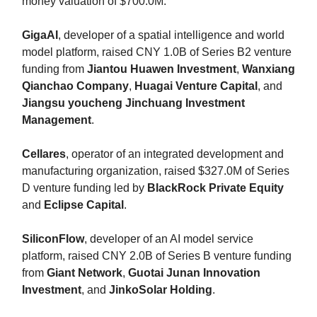
money valuation of $700.0M.
GigaAI
, developer of a spatial intelligence and world
model platform, raised CNY 1.0B of Series B2 venture
funding from
Jiantou Huawen Investment
,
Wanxiang
Qianchao Company
,
Huagai Venture Capital
, and
Jiangsu youcheng Jinchuang Investment
Management
.
Cellares
, operator of an integrated development and
manufacturing organization, raised $327.0M of Series
D venture funding led by
BlackRock Private Equity
and
Eclipse Capital
.
SiliconFlow
, developer of an AI model service
platform, raised CNY 2.0B of Series B venture funding
from
Giant Network
,
Guotai Junan Innovation
Investment
, and
JinkoSolar Holding
.