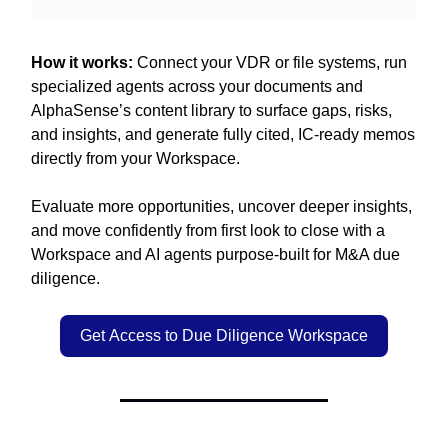
How it works:
Connect your VDR or file systems, run
specialized agents across your documents and
AlphaSense’s content library to surface gaps, risks,
and insights, and generate fully cited, IC-ready memos
directly from your Workspace.
Evaluate more opportunities, uncover deeper insights,
and move confidently from first look to close with a
Workspace and AI agents purpose-built for M&A due
diligence.
Get Access to Due Diligence Workspace