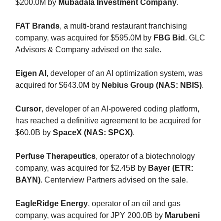
$200.0M by
Mubadala Investment Company
.
FAT Brands
, a multi-brand restaurant franchising
company, was acquired for $595.0M by
FBG Bid
. GLC
Advisors & Company advised on the sale.
Eigen AI
, developer of an AI optimization system, was
acquired for $643.0M by
Nebius Group (NAS: NBIS)
.
Cursor
, developer of an AI-powered coding platform,
has reached a definitive agreement to be acquired for
$60.0B by
SpaceX (NAS: SPCX)
.
Perfuse Therapeutics
, operator of a biotechnology
company, was acquired for $2.45B by
Bayer (ETR:
BAYN)
. Centerview Partners advised on the sale.
EagleRidge Energy
, operator of an oil and gas
company, was acquired for JPY 200.0B by
Marubeni