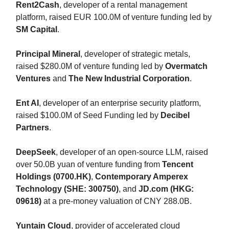
Rent2Cash
, developer of a rental management
platform, raised EUR 100.0M of venture funding led by
SM Capital
.
Principal Mineral
, developer of strategic metals,
raised $280.0M of venture funding led by
Overmatch
Ventures
and
The New Industrial Corporation
.
Ent AI
, developer of an enterprise security platform,
raised $100.0M of Seed Funding led by
Decibel
Partners
.
DeepSeek
, developer of an open-source LLM, raised
over 50.0B yuan of venture funding from
Tencent
Holdings (0700.HK)
,
Contemporary Amperex
Technology (SHE: 300750)
, and
JD.com (HKG:
09618)
at a pre-money valuation of CNY 288.0B.
Yuntain Cloud
, provider of accelerated cloud