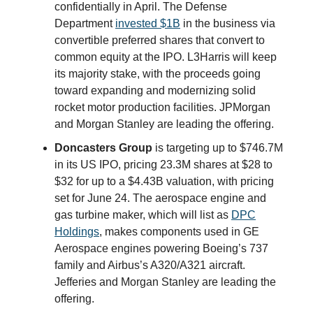
confidentially in April. The Defense
Department
invested $1B
in the business via
convertible preferred shares that convert to
common equity at the IPO. L3Harris will keep
its majority stake, with the proceeds going
toward expanding and modernizing solid
rocket motor production facilities. JPMorgan
and Morgan Stanley are leading the offering.
Doncasters Group
is targeting up to $746.7M
in its US IPO, pricing 23.3M shares at $28 to
$32 for up to a $4.43B valuation, with pricing
set for June 24. The aerospace engine and
gas turbine maker, which will list as
DPC
Holdings
, makes components used in GE
Aerospace engines powering Boeing’s 737
family and Airbus’s A320/A321 aircraft.
Jefferies and Morgan Stanley are leading the
offering.