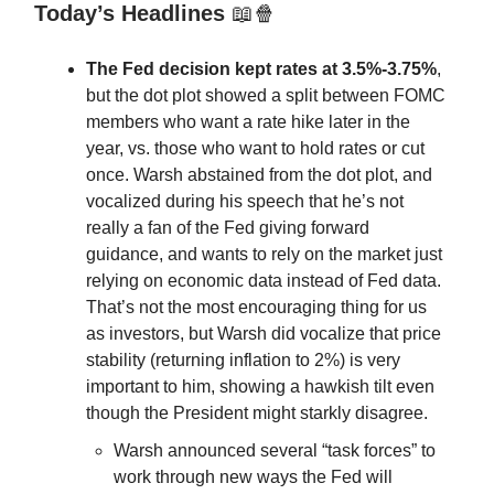
Today’s Headlines
📖🍿
The Fed decision kept rates at 3.5%-3.75%
,
but the dot plot showed a split between FOMC
members who want a rate hike later in the
year, vs. those who want to hold rates or cut
once. Warsh abstained from the dot plot, and
vocalized during his speech that he’s not
really a fan of the Fed giving forward
guidance, and wants to rely on the market just
relying on economic data instead of Fed data.
That’s not the most encouraging thing for us
as investors, but Warsh did vocalize that price
stability (returning inflation to 2%) is very
important to him, showing a hawkish tilt even
though the President might starkly disagree.
Warsh announced several “task forces” to
work through new ways the Fed will