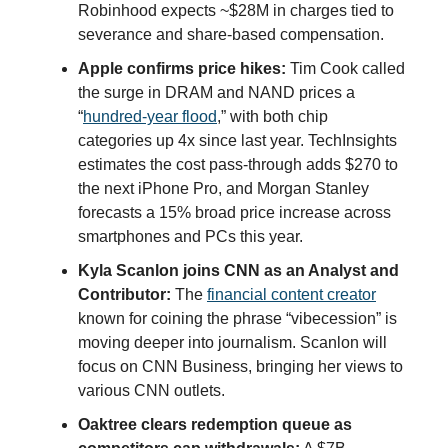
Robinhood expects ~$28M in charges tied to
severance and share-based compensation.
Apple confirms price hikes:
Tim Cook called
the surge in DRAM and NAND prices a
“
hundred-year flood
,” with both chip
categories up 4x since last year. TechInsights
estimates the cost pass-through adds $270 to
the next iPhone Pro, and Morgan Stanley
forecasts a 15% broad price increase across
smartphones and PCs this year.
Kyla Scanlon joins CNN as an Analyst and
Contributor:
The
financial content creator
known for coining the phrase “vibecession” is
moving deeper into journalism. Scanlon will
focus on CNN Business, bringing her views to
various CNN outlets.
Oaktree clears redemption queue as