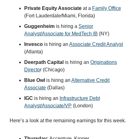
Private Equity Associate
at a
Family Office
(Fort Lauderdale/Miami, Florida)
Guggenheim
is hiring a
Senior
Analyst/Associate for MedTech IB
(NY)
Invesco
is hiring an
Associate Credit Analyst
(Atlanta)
Deerpath Capital
is hiring an
Originations
Directo
r (Chicago)
Blue Owl
is hiring an
Alternative Credit
Associate
(Dallas)
IGC
is hiring an
Infrastructure Debt
Analyst/Associate/VP
(London)
Here’s a look at the remaining earnings for this week.
Thursday:
Accenture, Kroger