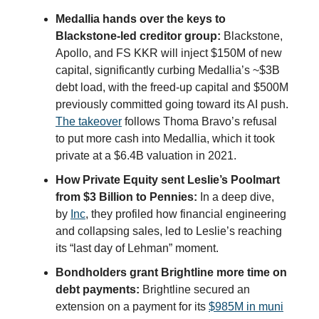
Medallia hands over the keys to
Blackstone-led creditor group:
Blackstone,
Apollo, and FS KKR will inject $150M of new
capital, significantly curbing Medallia’s ~$3B
debt load, with the freed-up capital and $500M
previously committed going toward its AI push.
The takeover
follows Thoma Bravo’s refusal
to put more cash into Medallia, which it took
private at a $6.4B valuation in 2021.
How Private Equity sent Leslie’s Poolmart
from $3 Billion to Pennies:
In a deep dive,
by
Inc
, they profiled how financial engineering
and collapsing sales, led to Leslie’s reaching
its “last day of Lehman” moment.
Bondholders grant Brightline more time on
debt payments:
Brightline secured an
extension on a payment for its
$985M in muni