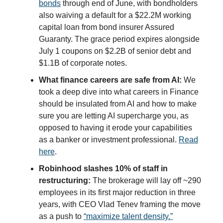
bonds
through end of June, with bondholders
also waiving a default for a $22.2M working
capital loan from bond insurer Assured
Guaranty. The grace period expires alongside
July 1 coupons on $2.2B of senior debt and
$1.1B of corporate notes.
What finance careers are safe from AI:
We
took a deep dive into what careers in Finance
should be insulated from AI and how to make
sure you are letting AI supercharge you, as
opposed to having it erode your capabilities
as a banker or investment professional.
Read
here
.
Robinhood slashes 10% of staff in
restructuring:
The brokerage will lay off ~290
employees in its first major reduction in three
years, with CEO Vlad Tenev framing the move
as a push to
“maximize talent density.”