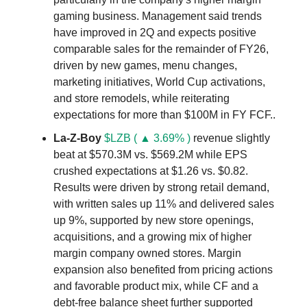
gaming business. Management said trends
have improved in 2Q and expects positive
comparable sales for the remainder of FY26,
driven by new games, menu changes,
marketing initiatives, World Cup activations,
and store remodels, while reiterating
expectations for more than $100M in FY FCF..
La-Z-Boy
$LZB ( ▲ 3.69% )
revenue slightly
beat at $570.3M vs. $569.2M while EPS
crushed expectations at $1.26 vs. $0.82.
Results were driven by strong retail demand,
with written sales up 11% and delivered sales
up 9%, supported by new store openings,
acquisitions, and a growing mix of higher
margin company owned stores. Margin
expansion also benefited from pricing actions
and favorable product mix, while CF and a
debt-free balance sheet further supported