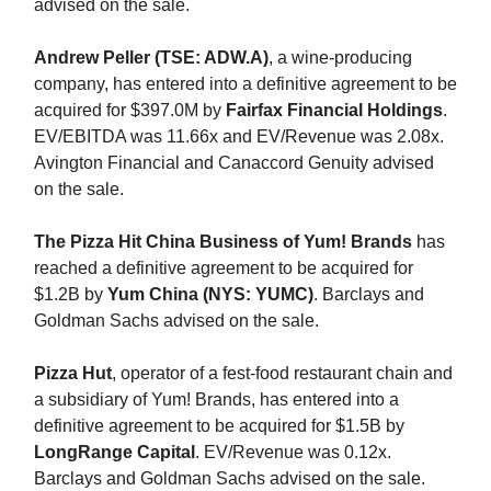
advised on the sale.
Andrew Peller (TSE: ADW.A)
, a wine-producing
company, has entered into a definitive agreement to be
acquired for $397.0M by
Fairfax Financial Holdings
.
EV/EBITDA was 11.66x and EV/Revenue was 2.08x.
Avington Financial and Canaccord Genuity advised
on the sale.
The Pizza Hit China Business of Yum! Brands
has
reached a definitive agreement to be acquired for
$1.2B by
Yum China (NYS: YUMC)
. Barclays and
Goldman Sachs advised on the sale.
Pizza Hut
, operator of a fest-food restaurant chain and
a subsidiary of Yum! Brands, has entered into a
definitive agreement to be acquired for $1.5B by
LongRange Capital
. EV/Revenue was 0.12x.
Barclays and Goldman Sachs advised on the sale.