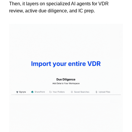
Then, it layers on specialized AI agents for VDR
review, active due diligence, and IC prep.