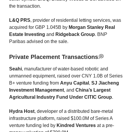
the transaction.
L&Q PRS
, provider of residential letting services, was
acquired for GBP 1.045B by
Morgan Stanley Real
Estate Investing
and
Ridgeback Group
. BNP
Paribas advised on the sale.
Private Placement Transactions
💭
Seahi
, manufacturer of water-based robotic and
unmanned equipment, raised over CNY 1.0B of Series
B+ venture funding from
Anyu Capital
,
SJ Jiacheng
Investment Management
, and
China’s Largest
Agricultural Industry Fund Under CITIC Group
.
Hydra Host
, developer of a distributed bare-metal
infrastructure platform, raised $100.0M of Series A
venture funding led by
Kindred Ventures
at a pre-