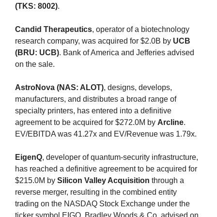
(TKS: 8002)
.
Candid Therapeutics
, operator of a biotechnology
research company, was acquired for $2.0B by
UCB
(BRU: UCB)
. Bank of America and Jefferies advised
on the sale.
AstroNova (NAS: ALOT)
, designs, develops,
manufacturers, and distributes a broad range of
specialty printers, has entered into a definitive
agreement to be acquired for $272.0M by
Arcline
.
EV/EBITDA was 41.27x and EV/Revenue was 1.79x.
EigenQ
, developer of quantum-security infrastructure,
has reached a definitive agreement to be acquired for
$215.0M by
Silicon Valley Acquisition
through a
reverse merger, resulting in the combined entity
trading on the NASDAQ Stock Exchange under the
ticker symbol EIGQ. Bradley Woods & Co. advised on