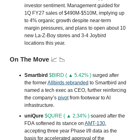
investor sentiment. Management guided for
1Q FY27 sales of $490M-$510M, implying up
to 4% organic growth despite near-term
margin pressures, and plans to open about 10
new La-Z-Boy stores and 3-4 Joybird
locations this year.
On The Move
📈 📉
Smartbird
$BIRD ( ▲ 5.42% )
surged after
the former
Allbirds rebranded
to Smartbird and
named a tech exec as CEO, further reinforcing
the company’s
pivot
from footwear to AI
infrastructure.
uniQure
$QURE ( ▲ 2.34% )
soared after the
FDA softened its stance on
AMT-130
,
accepting three year Phase I/II data as the
basis for accelerated approval of the