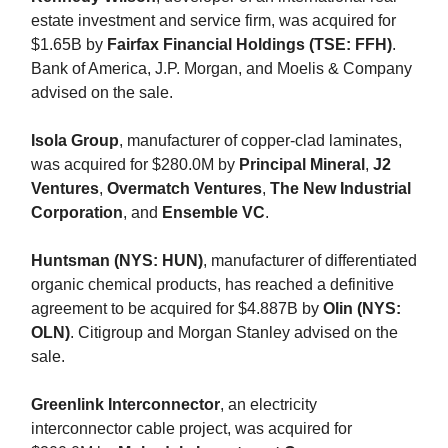
estate investment and service firm, was acquired for
$1.65B by
Fairfax Financial Holdings (TSE: FFH)
.
Bank of America, J.P. Morgan, and Moelis & Company
advised on the sale.
Isola Group
, manufacturer of copper-clad laminates,
was acquired for $280.0M by
Principal Mineral
,
J2
Ventures
,
Overmatch Ventures
,
The New Industrial
Corporation
, and
Ensemble VC
.
Huntsman (NYS: HUN)
, manufacturer of differentiated
organic chemical products, has reached a definitive
agreement to be acquired for $4.887B by
Olin (NYS:
OLN)
. Citigroup and Morgan Stanley advised on the
sale.
Greenlink Interconnector
, an electricity
interconnector cable project, was acquired for