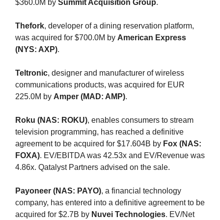
$360.0M by
Summit Acquisition Group
.
Thefork
, developer of a dining reservation platform,
was acquired for $700.0M by
American Express
(NYS: AXP)
.
Teltronic
, designer and manufacturer of wireless
communications products, was acquired for EUR
225.0M by
Amper (MAD: AMP)
.
Roku (NAS: ROKU)
, enables consumers to stream
television programming, has reached a definitive
agreement to be acquired for $17.604B by
Fox (NAS:
FOXA)
. EV/EBITDA was 42.53x and EV/Revenue was
4.86x. Qatalyst Partners advised on the sale.
Payoneer (NAS: PAYO)
, a financial technology
company, has entered into a definitive agreement to be
acquired for $2.7B by
Nuvei Technologies
. EV/Net