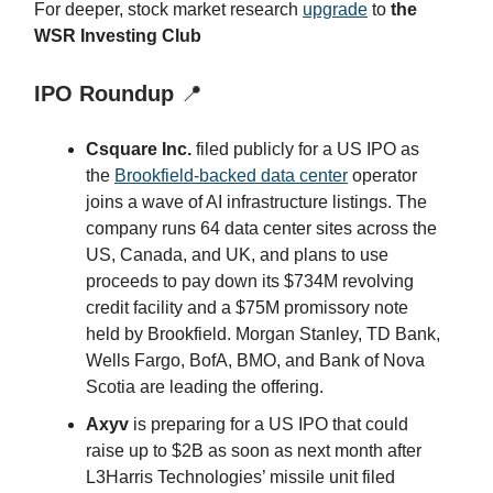
For deeper, stock market research
upgrade
to
the
WSR Investing Club
IPO Roundup
📍
Csquare Inc.
filed publicly for a US IPO as
the
Brookfield-backed data center
operator
joins a wave of AI infrastructure listings. The
company runs 64 data center sites across the
US, Canada, and UK, and plans to use
proceeds to pay down its $734M revolving
credit facility and a $75M promissory note
held by Brookfield. Morgan Stanley, TD Bank,
Wells Fargo, BofA, BMO, and Bank of Nova
Scotia are leading the offering.
Axyv
is preparing for a US IPO that could
raise up to $2B as soon as next month after
L3Harris Technologies’ missile unit filed