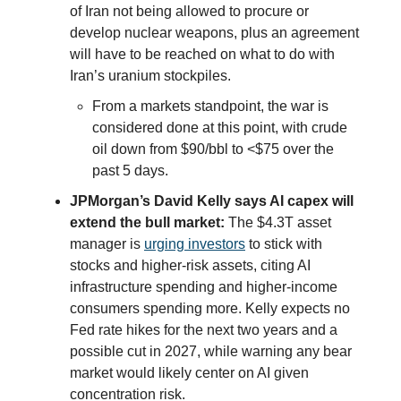
of Iran not being allowed to procure or
develop nuclear weapons, plus an agreement
will have to be reached on what to do with
Iran’s uranium stockpiles.
From a markets standpoint, the war is
considered done at this point, with crude
oil down from $90/bbl to <$75 over the
past 5 days.
JPMorgan’s David Kelly says AI capex will
extend the bull market:
The $4.3T asset
manager is
urging investors
to stick with
stocks and higher-risk assets, citing AI
infrastructure spending and higher-income
consumers spending more. Kelly expects no
Fed rate hikes for the next two years and a
possible cut in 2027, while warning any bear
market would likely center on AI given
concentration risk.