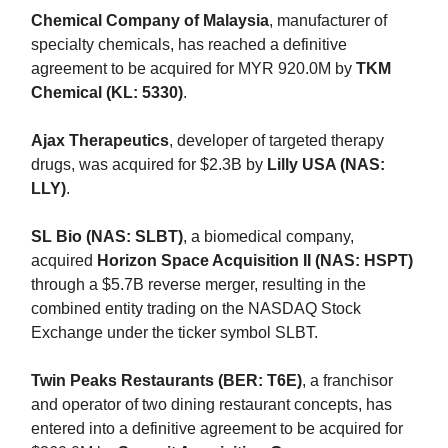
Chemical Company of Malaysia
, manufacturer of
specialty chemicals, has reached a definitive
agreement to be acquired for MYR 920.0M by
TKM
Chemical (KL: 5330)
.
Ajax Therapeutics
, developer of targeted therapy
drugs, was acquired for $2.3B by
Lilly USA (NAS:
LLY)
.
SL Bio (NAS: SLBT)
, a biomedical company,
acquired
Horizon Space Acquisition II (NAS: HSPT)
through a $5.7B reverse merger, resulting in the
combined entity trading on the NASDAQ Stock
Exchange under the ticker symbol SLBT.
Twin Peaks Restaurants (BER: T6E)
, a franchisor
and operator of two dining restaurant concepts, has
entered into a definitive agreement to be acquired for