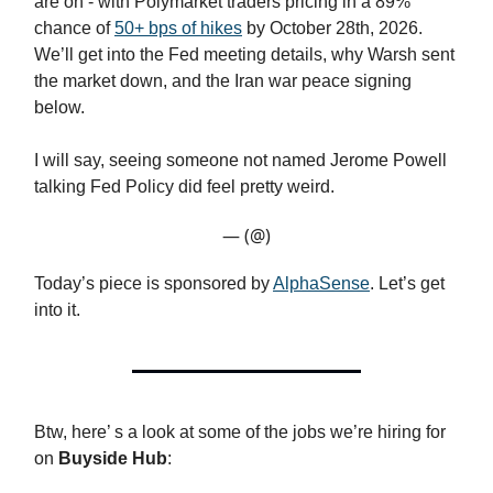
are on - with Polymarket traders pricing in a 89%
chance of
50+ bps of hikes
by October 28th, 2026.
We’ll get into the Fed meeting details, why Warsh sent
the market down, and the Iran war peace signing
below.
I will say, seeing someone not named Jerome Powell
talking Fed Policy did feel pretty weird.
— (@)
Today’s piece is sponsored by
AlphaSense
. Let’s get
into it.
Btw, here’ s a look at some of the jobs we’re hiring for
on
Buyside Hub
: