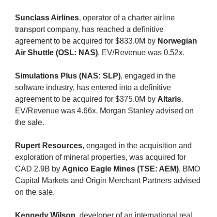
Sunclass Airlines
, operator of a charter airline
transport company, has reached a definitive
agreement to be acquired for $833.0M by
Norwegian
Air Shuttle (OSL: NAS)
. EV/Revenue was 0.52x.
Simulations Plus (NAS: SLP)
, engaged in the
software industry, has entered into a definitive
agreement to be acquired for $375.0M by
Altaris
.
EV/Revenue was 4.66x. Morgan Stanley advised on
the sale.
Rupert Resources
, engaged in the acquisition and
exploration of mineral properties, was acquired for
CAD 2.9B by
Agnico Eagle Mines (TSE: AEM)
. BMO
Capital Markets and Origin Merchant Partners advised
on the sale.
Kennedy Wilson
, developer of an international real