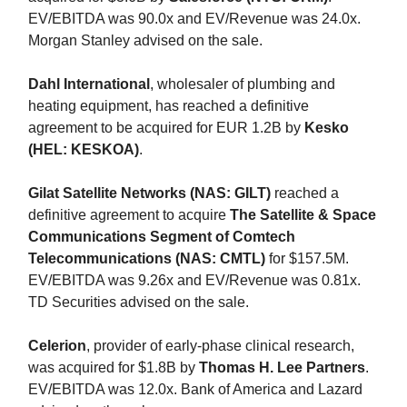
EV/EBITDA was 90.0x and EV/Revenue was 24.0x.
Morgan Stanley advised on the sale.
Dahl International
, wholesaler of plumbing and
heating equipment, has reached a definitive
agreement to be acquired for EUR 1.2B by
Kesko
(HEL: KESKOA)
.
Gilat Satellite Networks (NAS: GILT)
reached a
definitive agreement to acquire
The Satellite & Space
Communications Segment of Comtech
Telecommunications (NAS: CMTL)
for $157.5M.
EV/EBITDA was 9.26x and EV/Revenue was 0.81x.
TD Securities advised on the sale.
Celerion
, provider of early-phase clinical research,
was acquired for $1.8B by
Thomas H. Lee Partners
.
EV/EBITDA was 12.0x. Bank of America and Lazard