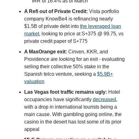
IRR of 16.4% as of March
A Refi out of Private Credit:
Vista portfolio
company KnowBe4 is refinancing nearly
$1.5B of private debt into
the leveraged loan
market
, looking to price at S+375 @ 99.75, vs
private credit paper of S+775
A MasOrange exit:
Cinven, KKR, and
Providence are looking for an exit - evaluating
selling their collective 50% stake in the
Spanish telco venture, seeking a
$5.9B+
valuation
Las Vegas foot traffic remains ugly:
Hotel
occupancies have significantly
decreased
,
with a drop in international tourists being a
main cause. With gambling going online, the
casino in the desert has lost some of its prior
appeal