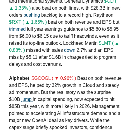
and international systems. General Dynamics
$GD (
▲ 1.33% )
also beat on both lines, with $28.3B in new
orders
pushing
backlog to a record high. Raytheon
$RXT ( ▲ 1.66% )
beat on both revenue and EPS but
trimmed
full year earnings guidance to $5.80 to $5.95
from $6.00 to $6.15 due to tariff headwinds, even as it
raised its top-line outlook. Lockheed Martin
$LMT ( ▲
0.88% )
missed with sales
down
2.7% and an EPS
miss by $5.11 after $1.6B in charges tied to program
delays and cost overruns.
Alphabet
$GOOGL ( ▼ 0.96% )
Beat on both revenue
and EPS, helped by 32% growth in Cloud and steady
ad momentum. But the real story was the surprise
$10B
jump
in capital spending, now expected to hit
$85B this year, with more likely in 2026. Management
pointed to accelerating AI infrastructure demand and a
major new OpenAI deal as key drivers. While the
capex surge briefly spooked investors, confidence