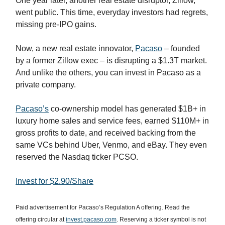
One year later, another real estate disruptor, Zillow,
went public. This time, everyday investors had regrets,
missing pre-IPO gains.
Now, a new real estate innovator,
Pacaso
– founded
by a former Zillow exec – is disrupting a $1.3T market.
And unlike the others, you can invest in Pacaso as a
private company.
Pacaso’s
co-ownership model has generated $1B+ in
luxury home sales and service fees, earned $110M+ in
gross profits to date, and received backing from the
same VCs behind Uber, Venmo, and eBay. They even
reserved the Nasdaq ticker PCSO.
Invest for $2.90/Share
Paid advertisement for Pacaso’s Regulation A offering. Read the
offering circular at
invest.pacaso.com
. Reserving a ticker symbol is not