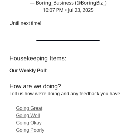
— Boring_Business (@BoringBiz_)
10:07 PM • Jul 23, 2025
Until next time!
Housekeeping Items:
Our Weekly Poll:
How are we doing?
Tell us how we're doing and any feedback you have
Going Great
Going Well
Going Okay
Going Poorly