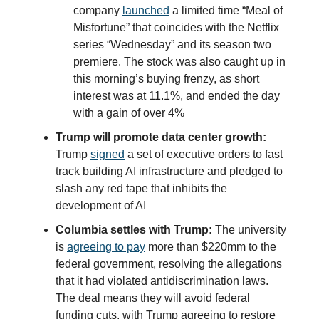
company
launched
a limited time “Meal of
Misfortune” that coincides with the Netflix
series “Wednesday” and its season two
premiere. The stock was also caught up in
this morning’s buying frenzy, as short
interest was at 11.1%, and ended the day
with a gain of over 4%
Trump will promote data center growth:
Trump
signed
a set of executive orders to fast
track building AI infrastructure and pledged to
slash any red tape that inhibits the
development of AI
Columbia settles with Trump:
The university
is
agreeing to pay
more than $220mm to the
federal government, resolving the allegations
that it had violated antidiscrimination laws.
The deal means they will avoid federal
funding cuts, with Trump agreeing to restore