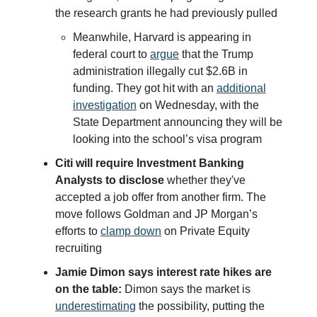
the research grants he had previously pulled
Meanwhile, Harvard is appearing in
federal court to
argue
that the Trump
administration illegally cut $2.6B in
funding. They got hit with an
additional
investigation
on Wednesday, with the
State Department announcing they will be
looking into the school’s visa program
Citi will require Investment Banking
Analysts to disclose
whether they've
accepted a job offer from another firm. The
move follows Goldman and JP Morgan’s
efforts to
clamp down
on Private Equity
recruiting
Jamie Dimon says interest rate hikes are
on the table:
Dimon says the market is
underestimating
the possibility, putting the