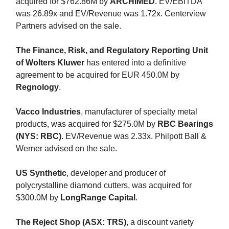
acquired for $762.86M by
ARCHIMED
. EV/EBITDA
was 26.89x and EV/Revenue was 1.72x. Centerview
Partners advised on the sale.
The Finance, Risk, and Regulatory Reporting Unit
of Wolters Kluwer
has entered into a definitive
agreement to be acquired for EUR 450.0M by
Regnology
.
Vacco
Industries
, manufacturer of specialty metal
products, was acquired for $275.0M by
RBC Bearings
(NYS: RBC)
. EV/Revenue was 2.33x. Philpott Ball &
Werner advised on the sale.
US Synthetic
, developer and producer of
polycrystalline diamond cutters, was acquired for
$300.0M by
LongRange Capital
.
The Reject Shop (ASX: TRS)
, a discount variety