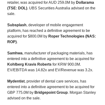
retailer, was acquired for AUD 259.0M by
Dollarama
(TSE: DOL)
. UBS Securities Australia advised on the
sale.
Subsplash
, developer of mobile engagement
platform, has reached a definitive agreement to be
acquired for $800.0M by
Roper Technologies (NAS:
ROP)
.
Samhwa
, manufacturer of packaging materials, has
entered into a definitive agreement to be acquired for
Kohlberg Kravis Roberts
for KRW 900.0M.
EV/EBITDA was 14.82x and EV/Revenue was 3.2x.
Mydentist
, provider of dental care services, has
entered into a definitive agreement to be acquired for
GBP 775.0M by
Bridgepoint Group
. Morgan Stanley
advised on the sale.