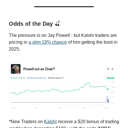
Odds of the Day
🍒
The pressure is on Jay Powell - but Kalshi traders are
pricing in
a slim 19% chance
of him getting the boot in
2025.
*New Traders on
Kalshi
receive a $20 bonus of trading