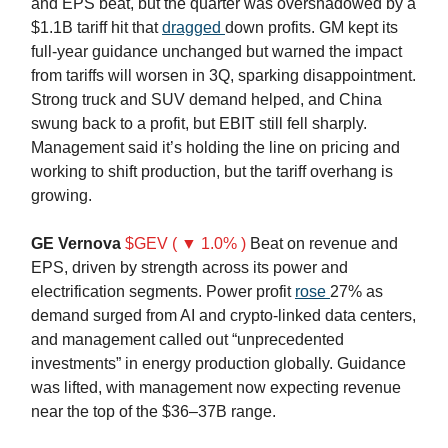
and EPS beat, but the quarter was overshadowed by a
$1.1B tariff hit that
dragged
down profits. GM kept its
full-year guidance unchanged but warned the impact
from tariffs will worsen in 3Q, sparking disappointment.
Strong truck and SUV demand helped, and China
swung back to a profit, but EBIT still fell sharply.
Management said it’s holding the line on pricing and
working to shift production, but the tariff overhang is
growing.
GE Vernova
$GEV ( ▼ 1.0% )
Beat on revenue and
EPS, driven by strength across its power and
electrification segments. Power profit
rose
27% as
demand surged from AI and crypto-linked data centers,
and management called out “unprecedented
investments” in energy production globally. Guidance
was lifted, with management now expecting revenue
near the top of the $36–37B range.