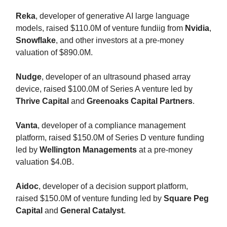
Reka
, developer of generative AI large language
models, raised $110.0M of venture fundiig from
Nvidia
,
Snowflake
, and other investors at a pre-money
valuation of $890.0M.
Nudge
, developer of an ultrasound phased array
device, raised $100.0M of Series A venture led by
Thrive Capital
and
Greenoaks Capital Partners
.
Vanta
, developer of a compliance management
platform, raised $150.0M of Series D venture funding
led by
Wellington Managements
at a pre-money
valuation $4.0B.
Aidoc
, developer of a decision support platform,
raised $150.0M of venture funding led by
Square Peg
Capital
and
General Catalyst
.