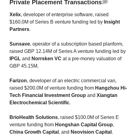
Private Placement Transactions
💭
Xelix
, developer of enterprise software, raised
$160.0M of Series B venture funding led by
Insight
Partners
.
Sunsave
, operator of a subscription based planform,
raised GBP 12.14M of Series A venture funding led by
IPGL
and
Norrsken VC
at a pre-money valuation of
GBP 45.15M.
Farizon
, developer of an electric commercial van,
raised $200.0M of venture funding from
Hangzhou Hi-
Tech Financial Investment Group
and
Xiangtan
Electrochemical Scientific
.
BrioHealth Solutions
, raised $100.0M of Series E
venture funding from
Hongshan Capital Group
,
China Growth Capital
, and
Neovision Capital
.