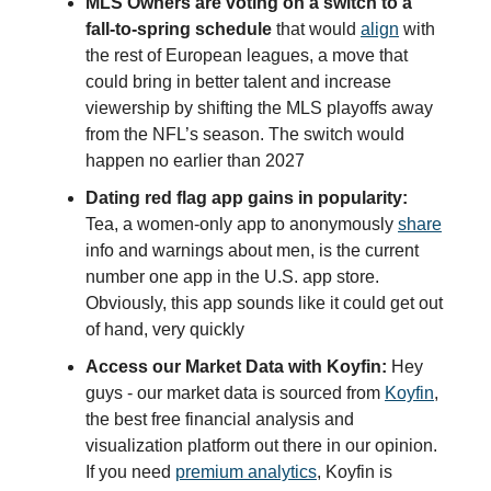
MLS Owners are voting on a switch to a
fall-to-spring schedule
that would
align
with
the rest of European leagues, a move that
could bring in better talent and increase
viewership by shifting the MLS playoffs away
from the NFL’s season. The switch would
happen no earlier than 2027
Dating red flag app gains in popularity:
Tea, a women-only app to anonymously
share
info and warnings about men, is the current
number one app in the U.S. app store.
Obviously, this app sounds like it could get out
of hand, very quickly
Access our Market Data with Koyfin:
Hey
guys - our market data is sourced from
Koyfin
,
the best free financial analysis and
visualization platform out there in our opinion.
If you need
premium analytics
, Koyfin is