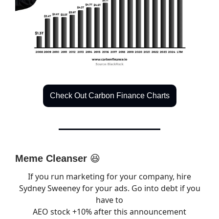
Check Out Carbon Finance Charts
Meme Cleanser
😆
If you run marketing for your company, hire
Sydney Sweeney for your ads. Go into debt if you
have to
AEO stock +10% after this announcement