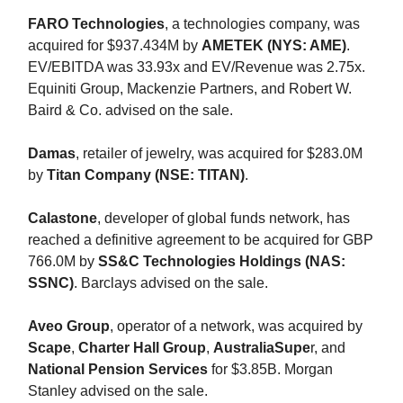
FARO Technologies
, a technologies company, was
acquired for $937.434M by
AMETEK (NYS: AME)
.
EV/EBITDA was 33.93x and EV/Revenue was 2.75x.
Equiniti Group, Mackenzie Partners, and Robert W.
Baird & Co. advised on the sale.
Damas
, retailer of jewelry, was acquired for $283.0M
by
Titan Company (NSE: TITAN)
.
Calastone
, developer of global funds network, has
reached a definitive agreement to be acquired for GBP
766.0M by
SS&C Technologies Holdings (NAS:
SSNC)
. Barclays advised on the sale.
Aveo Group
, operator of a network, was acquired by
Scape
,
Charter Hall Group
,
AustraliaSupe
r, and
National Pension Services
for $3.85B. Morgan
Stanley advised on the sale.