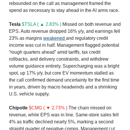
rebounded on the call as management framed the
spend as necessary to stay ahead in the AI arms race.
Tesla
$TSLA ( ▲ 2.83% )
Missed on both revenue and
EPS. Auto revenue dropped 16% y/y, and earnings fell
23% as margins
weakened
and regulatory credit
income was cut in half. Management flagged potential
“rough quarters ahead” amid tariffs, tax credit
rollbacks, and delivery constraints, and withdrew
volume guidance entirely. Supercharging was a bright
spot, up 17% y/y, but core EV momentum stalled as
the call confirmed demand uncertainty for the first time
in years, driven by macro headwinds and a shrinking
U.S. vehicle supply.
Chipotle
$CMG ( ▼ 2.73% )
The chain missed on
revenue, while EPS was in line. Same-store sales fell
4% as traffic declined nearly 5%, marking a second
straight quarter of negative comps. Management
cut