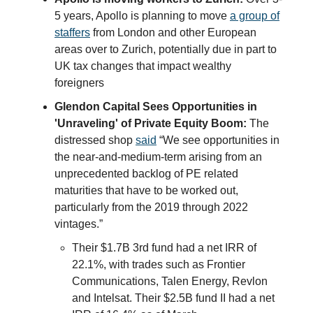
5 years, Apollo is planning to move
a group of
staffers
from London and other European
areas over to Zurich, potentially due in part to
UK tax changes that impact wealthy
foreigners
Glendon Capital Sees Opportunities in
'Unraveling' of Private Equity Boom:
The
distressed shop
said
“We see opportunities in
the near-and-medium-term arising from an
unprecedented backlog of PE related
maturities that have to be worked out,
particularly from the 2019 through 2022
vintages.”
Their $1.7B 3rd fund had a net IRR of
22.1%, with trades such as Frontier
Communications, Talen Energy, Revlon
and Intelsat. Their $2.5B fund II had a net