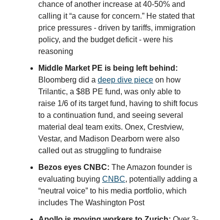
chance of another increase at 40-50% and
calling it “a cause for concern.” He stated that
price pressures - driven by tariffs, immigration
policy, and the budget deficit - were his
reasoning
Middle Market PE is being left behind:
Bloomberg did a
deep dive piece
on how
Trilantic, a $8B PE fund, was only able to
raise 1/6 of its target fund, having to shift focus
to a continuation fund, and seeing several
material deal team exits. Onex, Crestview,
Vestar, and Madison Dearborn were also
called out as struggling to fundraise
Bezos eyes CNBC:
The Amazon founder is
evaluating buying
CNBC
, potentially adding a
“neutral voice” to his media portfolio, which
includes The Washington Post
Apollo is moving workers to Zurich:
Over 3-