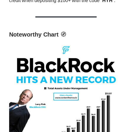
credit when depositing $100+ with the code “
HYH
”.
Noteworthy Chart
🧭