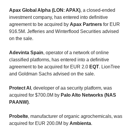
Apax Global Alpha (LON: APAX)
, a closed-ended
investment company, has entered into definitive
agreement to be acquired by
Apax Partners
for EUR
916.5M. Jefferies and Winterflood Securities advised
on the sale.
Adevinta Spain
, operator of a network of online
classified platforms, has entered into a definitive
agreement to be acquired for EUR 2.0
EQT
. LionTree
and Goldman Sachs advised on the sale.
Protect AI
, developer of aa security platform, was
acquired for $700.0M by
Palo Alto Networks (NAS
PAANW)
.
Probelte
, manufacturer of organic agrochemicals, was
acquired for EUR 200.0M by
Ambienta
.