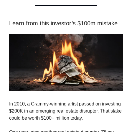
Learn from this investor’s $100m mistake
In 2010, a Grammy-winning artist passed on investing
$200K in an emerging real estate disruptor. That stake
could be worth $100+ million today.