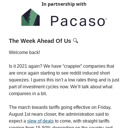
In partnership with
The Week Ahead Of Us
🔍
Welcome back!
Is it 2021 again? We have “crappier” companies that
are once again starting to see reddit induced short
squeezes. I guess this isn’t a low rates thing and is just
part of investment cycles now. We’ll talk about what
companies in a bit.
The march towards tariffs going effective on Friday,
August 1st nears closer, the administration said to
expect a
slew of deals
to come, with straight tariffs
ranging from 15-50% depending on the country and