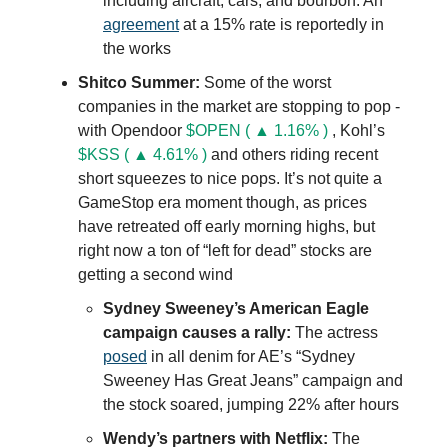
including aircraft, cars, and bourbon. An
agreement
at a 15% rate is reportedly in
the works
Shitco Summer:
Some of the worst
companies in the market are stopping to pop -
with Opendoor
$OPEN ( ▲ 1.16% )
, Kohl’s
$KSS ( ▲ 4.61% )
and others riding recent
short squeezes to nice pops. It’s not quite a
GameStop era moment though, as prices
have retreated off early morning highs, but
right now a ton of “left for dead” stocks are
getting a second wind
Sydney Sweeney’s American Eagle
campaign causes a rally:
The actress
posed
in all denim for AE’s “Sydney
Sweeney Has Great Jeans” campaign and
the stock soared, jumping 22% after hours
Wendy’s partners with Netflix:
The