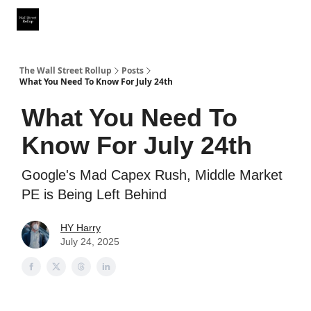
Partner With Us
Our Other Publications
WSR Investing Club
The Wall Street Rollup
Posts
What You Need To Know For July 24th
What You Need To
Know For July 24th
Google's Mad Capex Rush, Middle Market
PE is Being Left Behind
HY Harry
July 24, 2025