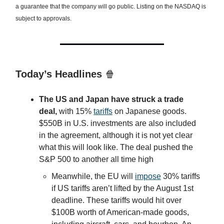
a guarantee that the company will go public. Listing on the NASDAQ is
subject to approvals.
Today’s Headlines
🍿
The US and Japan have struck a trade
deal,
with 15%
tariffs
on Japanese goods.
$550B in U.S. investments are also included
in the agreement, although it is not yet clear
what this will look like. The deal pushed the
S&P 500 to another all time high
Meanwhile, the EU will
impose
30% tariffs
if US tariffs aren’t lifted by the August 1st
deadline. These tariffs would hit over
$100B worth of American-made goods,