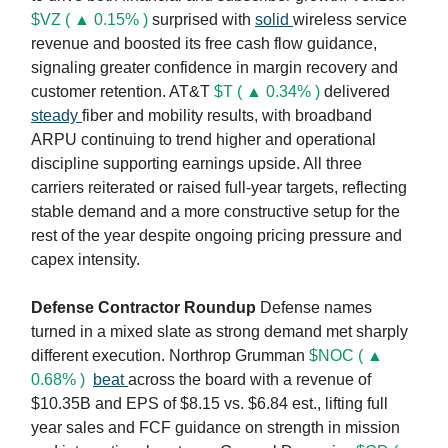
$VZ ( ▲ 0.15% )
surprised with
solid
wireless service
revenue and boosted its free cash flow guidance,
signaling greater confidence in margin recovery and
customer retention. AT&T
$T ( ▲ 0.34% )
delivered
steady
fiber and mobility results, with broadband
ARPU continuing to trend higher and operational
discipline supporting earnings upside. All three
carriers reiterated or raised full-year targets, reflecting
stable demand and a more constructive setup for the
rest of the year despite ongoing pricing pressure and
capex intensity.
Defense Contractor Roundup
Defense names
turned in a mixed slate as strong demand met sharply
different execution. Northrop Grumman
$NOC ( ▲
0.68% )
beat
across the board with a revenue of
$10.35B and EPS of $8.15 vs. $6.84 est., lifting full
year sales and FCF guidance on strength in mission