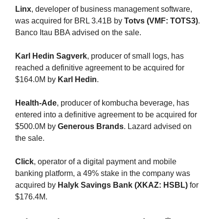
Linx
, developer of business management software,
was acquired for BRL 3.41B by
Totvs (VMF: TOTS3)
.
Banco Itau BBA advised on the sale.
Karl Hedin Sagverk
, producer of small logs, has
reached a definitive agreement to be acquired for
$164.0M by
Karl Hedin
.
Health-Ade
, producer of kombucha beverage, has
entered into a definitive agreement to be acquired for
$500.0M by
Generous Brands
. Lazard advised on
the sale.
Click
, operator of a digital payment and mobile
banking platform, a 49% stake in the company was
acquired by
Halyk Savings Bank (XKAZ: HSBL)
for
$176.4M.