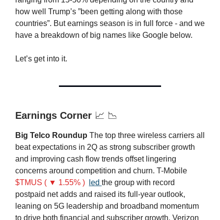
how well Trump’s ”been getting along with those
countries”. But earnings season is in full force - and we
have a breakdown of big names like Google below.
Let’s get into it.
Earnings Corner
📈 📉
Big Telco Roundup
The top three wireless carriers all
beat expectations in 2Q as strong subscriber growth
and improving cash flow trends offset lingering
concerns around competition and churn. T-Mobile
$TMUS ( ▼ 1.55% )
led
the group with record
postpaid net adds and raised its full-year outlook,
leaning on 5G leadership and broadband momentum
to drive both financial and subscriber growth. Verizon