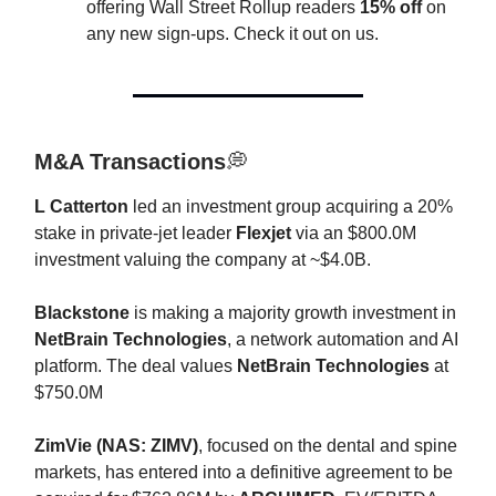
offering Wall Street Rollup readers
15% off
on
any new sign-ups. Check it out on us.
M&A Transactions
💭
L
Catterton
led an investment group acquiring a 20%
stake in private-jet leader
Flexjet
via an $800.0M
investment valuing the company at ~$4.0B.
Blackstone
is making a majority growth investment in
NetBrain Technologies
, a network automation and AI
platform. The deal values
NetBrain
Technologies
at
$750.0M
ZimVie (NAS: ZIMV)
, focused on the dental and spine
markets, has entered into a definitive agreement to be