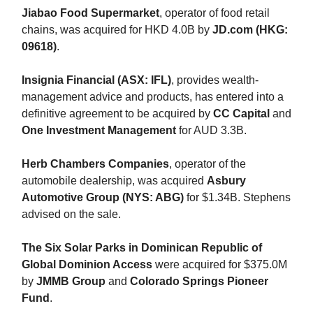
Jiabao Food Supermarket
, operator of food retail
chains, was acquired for HKD 4.0B by
JD.com (HKG:
09618)
.
Insignia Financial (ASX: IFL)
, provides wealth-
management advice and products, has entered into a
definitive agreement to be acquired by
CC Capital
and
One Investment Management
for AUD 3.3B.
Herb Chambers Companies
, operator of the
automobile dealership, was acquired
Asbury
Automotive Group (NYS: ABG)
for $1.34B. Stephens
advised on the sale.
The Six Solar Parks in Dominican Republic of
Global Dominion Access
were acquired for $375.0M
by
JMMB Group
and
Colorado Springs Pioneer
Fund
.