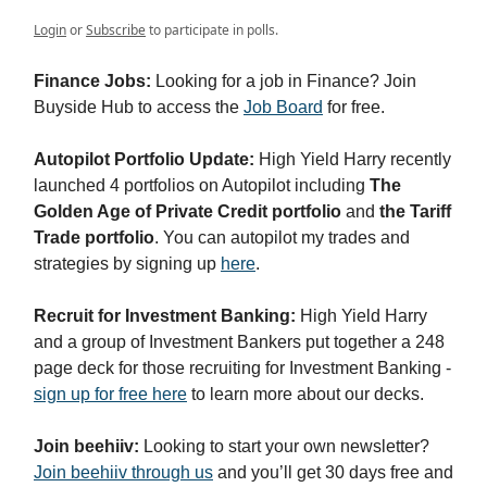
Login
or
Subscribe
to participate in polls.
Finance Jobs:
Looking for a job in Finance? Join
Buyside Hub to access the
Job Board
for free.
Autopilot Portfolio Update:
High Yield Harry recently
launched 4 portfolios on Autopilot including
The
Golden Age of Private Credit portfolio
and
the Tariff
Trade portfolio
. You can autopilot my trades and
strategies by signing up
here
.
Recruit for Investment Banking:
High Yield Harry
and a group of Investment Bankers put together a 248
page deck for those recruiting for Investment Banking -
sign up for free here
to learn more about our decks.
Join beehiiv:
Looking to start your own newsletter?
Join beehiiv through us
and you’ll get 30 days free and