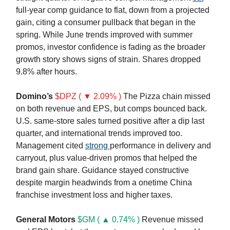
full-year comp guidance to flat, down from a projected
gain, citing a consumer pullback that began in the
spring. While June trends improved with summer
promos, investor confidence is fading as the broader
growth story shows signs of strain. Shares dropped
9.8% after hours.
Domino’s
$DPZ ( ▼ 2.09% )
The Pizza chain missed
on both revenue and EPS, but comps bounced back.
U.S. same-store sales turned positive after a dip last
quarter, and international trends improved too.
Management cited
strong
performance in delivery and
carryout, plus value-driven promos that helped the
brand gain share. Guidance stayed constructive
despite margin headwinds from a onetime China
franchise investment loss and higher taxes.
General Motors
$GM ( ▲ 0.74% )
Revenue missed