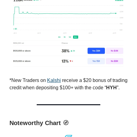
*New Traders on
Kalshi
receive a $20 bonus of trading
credit when depositing $100+ with the code “
HYH
”.
Noteworthy Chart
🧭