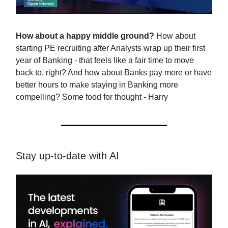
How about a happy middle ground?
How about
starting PE recruiting after Analysts wrap up their first
year of Banking - that feels like a fair time to move
back to, right? And how about Banks pay more or have
better hours to make staying in Banking more
compelling? Some food for thought - Harry
Stay up-to-date with AI