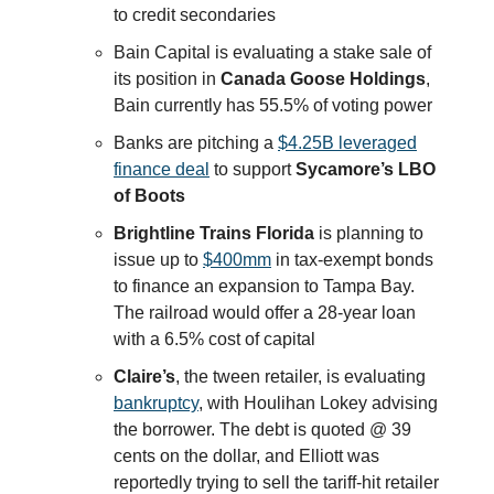
to credit secondaries
Bain Capital is evaluating a stake sale of
its position in
Canada Goose Holdings
,
Bain currently has 55.5% of voting power
Banks are pitching a
$4.25B leveraged
finance deal
to support
Sycamore’s LBO
of Boots
Brightline Trains Florida
is planning to
issue up to
$400mm
in tax-exempt bonds
to finance an expansion to Tampa Bay.
The railroad would offer a 28-year loan
with a 6.5% cost of capital
Claire’s
, the tween retailer, is evaluating
bankruptcy
, with Houlihan Lokey advising
the borrower. The debt is quoted @ 39
cents on the dollar, and Elliott was
reportedly trying to sell the tariff-hit retailer