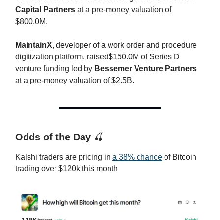
Capital Partners
at a pre-money valuation of
$800.0M.
MaintainX
, developer of a work order and procedure
digitization platform, raised$150.0M of Series D
venture funding led by
Bessemer Venture Partners
at a pre-money valuation of $2.5B.
Odds of the Day
🍒
Kalshi traders are pricing in
a 38% chance
of Bitcoin
trading over $120k this month