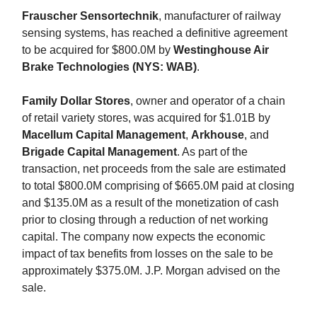
Frauscher Sensortechnik
, manufacturer of railway
sensing systems, has reached a definitive agreement
to be acquired for $800.0M by
Westinghouse Air
Brake Technologies (NYS: WAB)
.
Family Dollar Stores
, owner and operator of a chain
of retail variety stores, was acquired for $1.01B by
Macellum Capital Management
,
Arkhouse
,
and
Brigade Capital Management
. As part of the
transaction, net proceeds from the sale are estimated
to total $800.0M comprising of $665.0M paid at closing
and $135.0M as a result of the monetization of cash
prior to closing through a reduction of net working
capital. The company now expects the economic
impact of tax benefits from losses on the sale to be
approximately $375.0M. J.P. Morgan advised on the
sale.