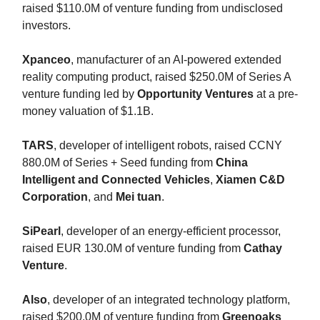
raised $110.0M of venture funding from undisclosed
investors.
Xpanceo
, manufacturer of an AI-powered extended
reality computing product, raised $250.0M of Series A
venture funding led by
Opportunity Ventures
at a pre-
money valuation of $1.1B.
TARS
, developer of intelligent robots, raised CCNY
880.0M of Series + Seed funding from
China
Intelligent
and Connected Vehicles
,
Xiamen C&D
Corporation
,
and
Mei tuan
.
SiPearl
, developer of an energy-efficient processor,
raised EUR 130.0M of venture funding from
Cathay
Venture
.
Also
, developer of an integrated technology platform,
raised $200.0M of venture funding from
Greenoaks