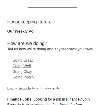
Housekeeping Items:
Our Weekly Poll:
How are we doing?
Tell us how we're doing and any feedback you have
Going Great
Going Well
Going Okay
Going Poorly
Login
or
Subscribe
to participate in polls.
Finance Jobs:
Looking for a job in Finance? Join
Buyside Hub to access the
Job Board
for free.