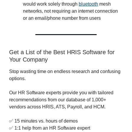
would work solely through
bluetooth
mesh
networks, not requiring an internet connection
or an email/phone number from users
Get a List of the Best HRIS Software for
Your Company
Stop wasting time on endless research and confusing
options.
Our HR Software experts provide you with tailored
recommendations from our database of 1,000+
vendors across HRIS, ATS, Payroll, and HCM.
✅ 15 minutes vs. hours of demos
✅ 1:1 help from an HR Software expert