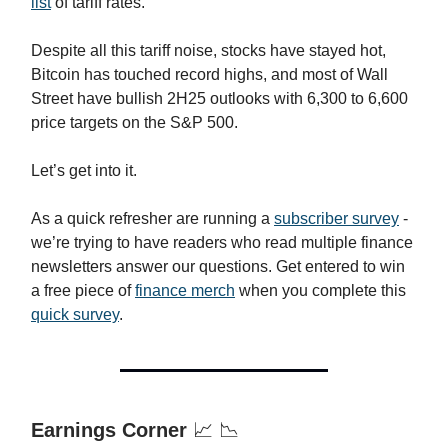
list
of tariff rates.
Despite all this tariff noise, stocks have stayed hot,
Bitcoin has touched record highs, and most of Wall
Street have bullish 2H25 outlooks with 6,300 to 6,600
price targets on the S&P 500.
Let’s get into it.
As a quick refresher are running a
subscriber survey
-
we’re trying to have readers who read multiple finance
newsletters answer our questions. Get entered to win
a free piece of
finance merch
when you complete this
quick survey
.
Earnings Corner
📈 📉