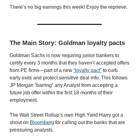
There’s no big earnings this week! Enjoy the reprieve.
The Main Story: Goldman loyalty pacts
Goldman Sachs is now requiring junior bankers to
certify every 3 months that they haven’t accepted offers
from PE firms—part of a new
“loyalty pact”
to curb
early exits and protect sensitive deal info. This follows
JP Morgan “barring” any Analyst from accepting a
future job offer within the first 18 months of their
employment.
The Wall Street Rollup’s own High Yield Harry got a
shout on
Bloomberg
for calling out the banks that are
pressuring analysts.