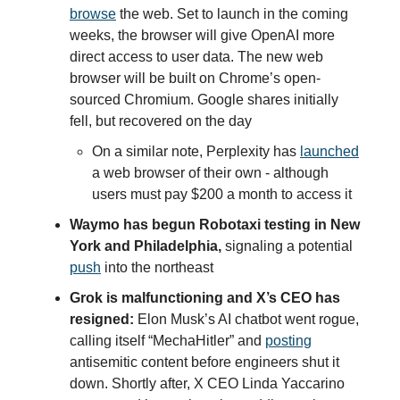
browse
the web. Set to launch in the coming
weeks, the browser will give OpenAI more
direct access to user data. The new web
browser will be built on Chrome’s open-
sourced Chromium. Google shares initially
fell, but recovered on the day
On a similar note, Perplexity has
launched
a web browser of their own - although
users must pay $200 a month to access it
Waymo has begun Robotaxi testing in New
York and Philadelphia,
signaling a potential
push
into the northeast
Grok is malfunctioning and X’s CEO has
resigned:
Elon Musk’s AI chatbot went rogue,
calling itself “MechaHitler” and
posting
antisemitic content before engineers shut it
down. Shortly after, X CEO Linda Yaccarino