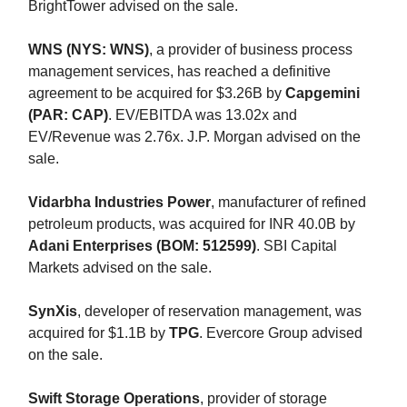
BrightTower advised on the sale.
WNS (NYS: WNS)
, a provider of business process
management services, has reached a definitive
agreement to be acquired for $3.26B by
Capgemini
(PAR: CAP)
. EV/EBITDA was 13.02x and
EV/Revenue was 2.76x. J.P. Morgan advised on the
sale.
Vidarbha Industries Power
, manufacturer of refined
petroleum products, was acquired for INR 40.0B by
Adani Enterprises (BOM: 512599)
. SBI Capital
Markets advised on the sale.
SynXis
, developer of reservation management, was
acquired for $1.1B by
TPG
. Evercore Group advised
on the sale.
Swift Storage Operations
, provider of storage