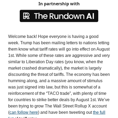
In partnership with
Welcome back! Hope everyone is having a good
week. Trump has been mailing letters to nations letting
them know what tariff rates will go into effect on August
1st. While some of these rates are aggressive and very
similar to Liberation Day rates (you know, when the
market crashed dramatically), the market is largely
discounting the threat of tariffs. The economy has been
humming along, and a massive amount of stimulus
was just signed into law, but this is somewhat of a
reinforcement of the “TACO trade”, with plenty of time
for countries to strike better deals by August 1st. We’ve
been trying to grow The Wall Street Rollup X account
(
can follow here
) and have been tweeting out
the full