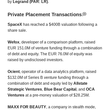
by
Legrand (PAR: LR)
.
Private Placement Transactions
💭
SpaceX
has reached a $400B valuation following a
share sale.
Wefox
, developer of a comparison platform, raised
EUR 151.0M of venture funding through a combination
of debt and equity. The EUR 76.0M of equity was
raised by undisclosed investors.
Ocient
, operator of a data analytics platform, raised
$132.0M of Series B venture funding through a
combination of debt and equity led by
Allstate
Strategic Ventures
,
Blue Bear Capital
, and
OCA
Ventures
at a pre-money valuation of $28.25M.
MAXX FOR BEAUTY
, a company in stealth mode,