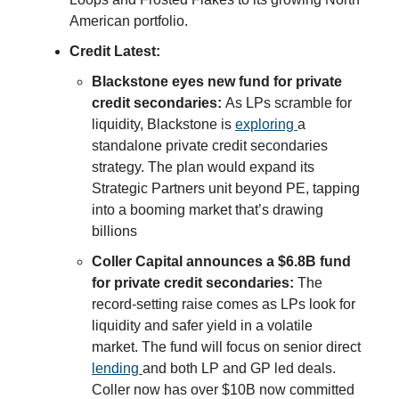
American portfolio.
Credit Latest:
Blackstone eyes new fund for private
credit secondaries:
As LPs scramble for
liquidity, Blackstone is
exploring
a
standalone private credit secondaries
strategy. The plan would expand its
Strategic Partners unit beyond PE, tapping
into a booming market that’s drawing
billions
Coller Capital announces a $6.8B fund
for private credit secondaries:
The
record-setting raise comes as LPs look for
liquidity and safer yield in a volatile
market. The fund will focus on senior direct
lending
and both LP and GP led deals.
Coller now has over $10B now committed