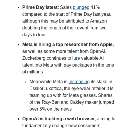
Prime Day latest:
Sales
plunged
41%
compared to the start of Prime Day last year,
although this may be attributed to Amazon
doubling the length of their event from two
days to four
Meta is hiring a top researcher from Apple,
as well as some more talent from OpenAI.
Zuckerberg continues to
lure
valuable AI
talent into Meta with pay packages in the tens
of millions
Meanwhile Meta is
increasing
its stake in
EssilorLuxottica, the eye-wear retailer it is
teaming up with for Meta glasses. Shares
of the Ray-Ban and Oakley maker jumped
over 5% on the news
OpenAI is building a web browser,
aiming to
fundamentally change how consumers