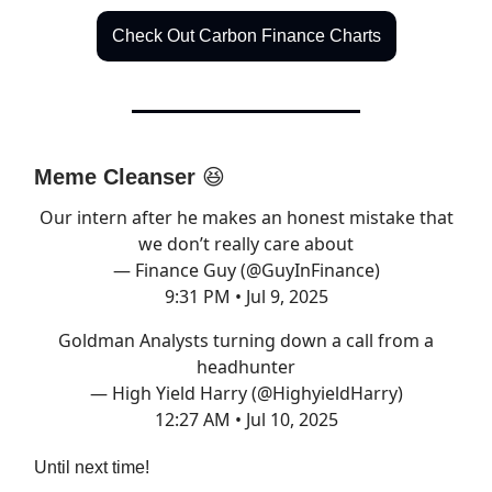
Check Out Carbon Finance Charts
Meme Cleanser
😆
Our intern after he makes an honest mistake that
we don’t really care about
— Finance Guy (@GuyInFinance)
9:31 PM • Jul 9, 2025
Goldman Analysts turning down a call from a
headhunter
— High Yield Harry (@HighyieldHarry)
12:27 AM • Jul 10, 2025
Until next time!