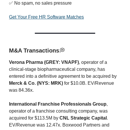
✅ No spam, no sales pressure
Get Your Free HR Software Matches
M&A Transactions
💭
Verona Pharma (GREY: VNAPF)
, operator of a
clinical-stage biopharmaceutical company, has
entered into a definitive agreement to be acquired by
Merck & Co. (NYS: MRK)
for $10.0B. EV/Revenue
was 84.36x.
International Franchise Professionals Group
,
operator of a franchise consulting company, was
acquired for $113.5M by
CNL Strategic Capital
.
EV/Revenue was 12.47x. Boxwood Partners and