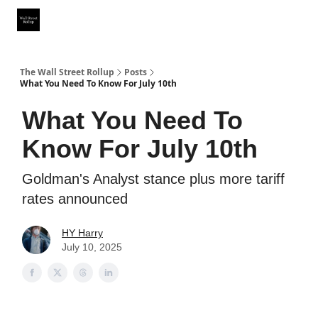
Partner With Us
Our Other Publications
WSR Investing Club
The Wall Street Rollup
Posts
What You Need To Know For July 10th
What You Need To
Know For July 10th
Goldman's Analyst stance plus more tariff
rates announced
HY Harry
July 10, 2025