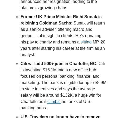
announced her resignation, adding to the
platform’s growing chaos
Former UK Prime Minister Rishi Sunak is
rejoining Goldman Sachs:
Sunak will return
as a senior adviser, offering macro and
geopolitical insight to clients. He’s donating
his pay to charity and remains a
sitting
MP, 20
years after starting his career at the firm as an
analyst.
Citi will add 500+ jobs in Charlotte, NC:
Citi
is investing $16.1M into a new office hub
focused on personal banking, finance, and
marketing. The bank is eligible for up to $8.9M
in state incentives and says the average
salary will be around $132K, a huge win for
Charlotte as it
climbs
the ranks of U.S.
banking hubs.
U.S. Travelers no longer have to remove