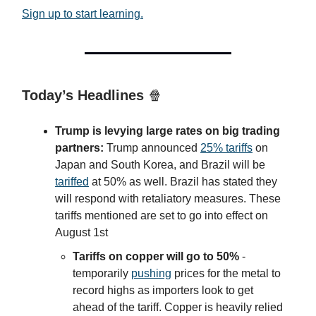
Sign up to start learning.
Today’s Headlines
🍿
Trump is levying large rates on big trading
partners:
Trump announced
25% tariffs
on
Japan and South Korea, and Brazil will be
tariffed
at 50% as well. Brazil has stated they
will respond with retaliatory measures. These
tariffs mentioned are set to go into effect on
August 1st
Tariffs on copper will go to 50%
-
temporarily
pushing
prices for the metal to
record highs as importers look to get
ahead of the tariff. Copper is heavily relied