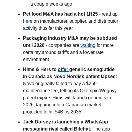
a couple weeks ago
Pet food M&A has had a hot 1H25
- read up
here
on manufacturer, supplier, and distributor
activity thus far this year
Packaging industry M&A may be subdued
until 2026
- companies are
waiting
for more
certainty around tariffs and a lower rate
environment
Hims & Hers to
offer
generic semaglutide
in Canada as Novo Nordisk patent lapses:
Novo originally failed to pay a $250
maintenance fee, letting its Ozempic/Wegovy
patent expire. Hims will launch generics in
2026, tapping into a Canadian market
projected to hit $4B by 2035
Jack Dorsey is launching a WhatsApp
messaging rival called Bitchat:
The app