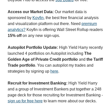
Access our Market Data:
Our market data is
sponsored by
Koyfin
, the best free financial analysis
and visualization platform out there. Need
premium
analytics?
Koyfin is offering Wall Street Rollup readers
15% off
on any new sign-ups.
Autopilot Portfolio Update:
High Yield Harry recently
launched 4 portfolios on Autopilot including
The
Golden Age of Private Credit portfolio
and
the Tariff
Trade portfolio
. You can autopilot my trades and
strategies by signing up
here
.
Recruit for Investment Banking:
High Yield Harry
and a group of Investment Bankers put together a 248
page deck for those recruiting for Investment Banking -
sign up for free here
to learn more about our decks.