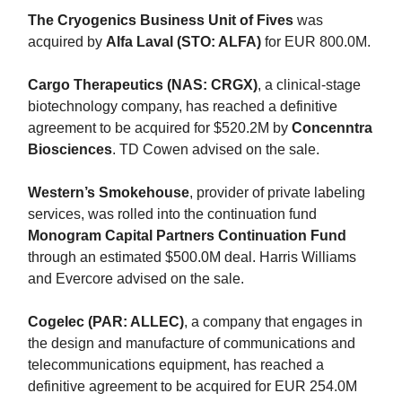
The Cryogenics Business Unit of Fives
was
acquired by
Alfa Laval (STO: ALFA)
for EUR 800.0M.
Cargo Therapeutics (NAS: CRGX)
, a clinical-stage
biotechnology company, has reached a definitive
agreement to be acquired for $520.2M by
Concenntra
Biosciences
. TD Cowen advised on the sale.
Western’s Smokehouse
, provider of private labeling
services, was rolled into the continuation fund
Monogram Capital Partners Continuation Fund
through an estimated $500.0M deal. Harris Williams
and Evercore advised on the sale.
Cogelec (PAR: ALLEC)
, a company that engages in
the design and manufacture of communications and
telecommunications equipment, has reached a
definitive agreement to be acquired for EUR 254.0M