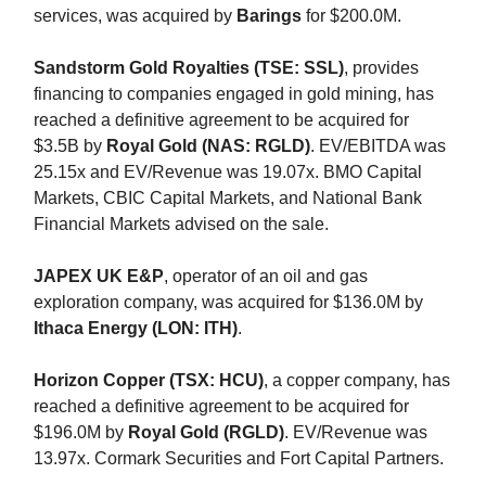
services, was acquired by
Barings
for $200.0M.
Sandstorm Gold Royalties (TSE: SSL)
, provides
financing to companies engaged in gold mining, has
reached a definitive agreement to be acquired for
$3.5B by
Royal Gold (NAS: RGLD)
. EV/EBITDA was
25.15x and EV/Revenue was 19.07x. BMO Capital
Markets, CBIC Capital Markets, and National Bank
Financial Markets advised on the sale.
JAPEX UK E&P
, operator of an oil and gas
exploration company, was acquired for $136.0M by
Ithaca Energy (LON: ITH)
.
Horizon Copper (TSX: HCU)
, a copper company, has
reached a definitive agreement to be acquired for
$196.0M by
Royal Gold (RGLD)
. EV/Revenue was
13.97x. Cormark Securities and Fort Capital Partners.