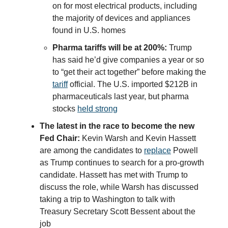
on for most electrical products, including
the majority of devices and appliances
found in U.S. homes
Pharma tariffs will be at 200%:
Trump
has said he’d give companies a year or so
to “get their act together” before making the
tariff
official. The U.S. imported $212B in
pharmaceuticals last year, but pharma
stocks
held strong
The latest in the race to become the new
Fed Chair:
Kevin Warsh and Kevin Hassett
are among the candidates to
replace
Powell
as Trump continues to search for a pro-growth
candidate. Hassett has met with Trump to
discuss the role, while Warsh has discussed
taking a trip to Washington to talk with
Treasury Secretary Scott Bessent about the
job