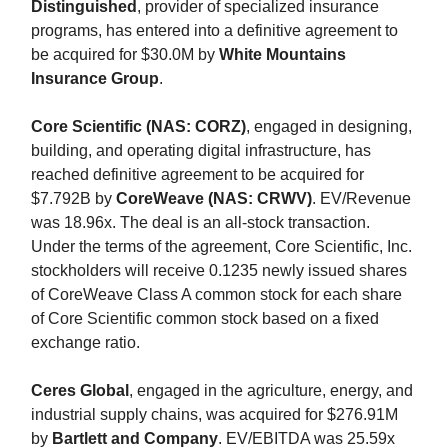
Distinguished
, provider of specialized insurance
programs, has entered into a definitive agreement to
be acquired for $30.0M by
White Mountains
Insurance Group
.
Core Scientific (NAS: CORZ)
, engaged in designing,
building, and operating digital infrastructure, has
reached definitive agreement to be acquired for
$7.792B by
CoreWeave (NAS: CRWV)
. EV/Revenue
was 18.96x. The deal is an all-stock transaction.
Under the terms of the agreement, Core Scientific, Inc.
stockholders will receive 0.1235 newly issued shares
of CoreWeave Class A common stock for each share
of Core Scientific common stock based on a fixed
exchange ratio.
Ceres Global
, engaged in the agriculture, energy, and
industrial supply chains, was acquired for $276.91M
by
Bartlett and Company
. EV/EBITDA was 25.59x