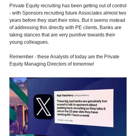
Private Equity recruiting has been getting out of control
- with Sponsors recruiting future Associates almost two
years before they start their roles. But it seems instead
of addressing this directly with PE clients, Banks are
taking stances that are very punitive towards their
young colleagues.
Remember - these Analysts of today are the Private
Equity Managing Directors of tomorrow!