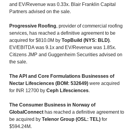
and EV/Revenue was 0.33x. Blair Franklin Capital
Partners advised on the sale.
Progressive Roofing
, provider of commercial roofing
services, has reached a definitive agreement to be
acquired for $810.0M by
TopBuild (NYS: BLD)
.
EV/EBITDA was 9.1x and EV/Revenue was 1.85x.
Citizens JMP and Guggenheim Securities advised on
the sale.
The API and Core Formulations Businesses of
Nectar Lifesciences (BOM: 532649)
were acquired
for INR 12700 by
Ceph Lifesciences
.
The Consumer Business in Norway of
GlobalConnect
has reached a definitive agreement to
be acquired by
Telenor Group (OSL: TEL)
for
$594.24M.