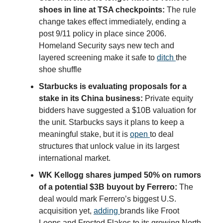
shoes in line at TSA checkpoints:
The rule
change takes effect immediately, ending a
post 9/11 policy in place since 2006.
Homeland Security says new tech and
layered screening make it safe to
ditch
the
shoe shuffle
Starbucks is evaluating proposals for a
stake in its China business:
Private equity
bidders have suggested a $10B valuation for
the unit. Starbucks says it plans to keep a
meaningful stake, but it is
open
to deal
structures that unlock value in its largest
international market.
WK Kellogg shares jumped 50% on rumors
of a potential $3B buyout by Ferrero:
The
deal would mark Ferrero’s biggest U.S.
acquisition yet,
adding
brands like Froot
Loops and Frosted Flakes to its growing North