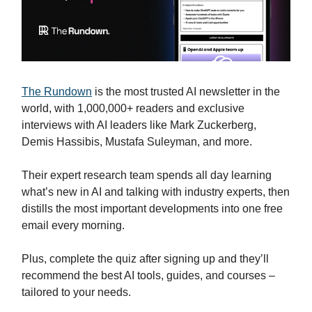
The Rundown
is the most trusted AI newsletter in the
world, with 1,000,000+ readers and exclusive
interviews with AI leaders like Mark Zuckerberg,
Demis Hassibis, Mustafa Suleyman, and more.
Their expert research team spends all day learning
what’s new in AI and talking with industry experts, then
distills the most important developments into one free
email every morning.
Plus, complete the quiz after signing up and they’ll
recommend the best AI tools, guides, and courses –
tailored to your needs.