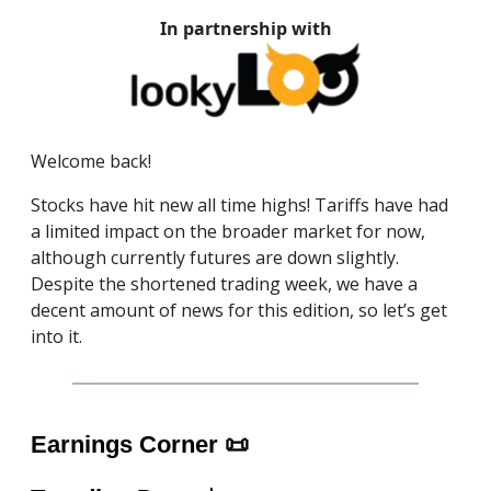
In partnership with
Welcome back!
Stocks have hit new all time highs! Tariffs have had
a limited impact on the broader market for now,
although currently futures are down slightly.
Despite the shortened trading week, we have a
decent amount of news for this edition, so let’s get
into it.
Earnings Corner
📜