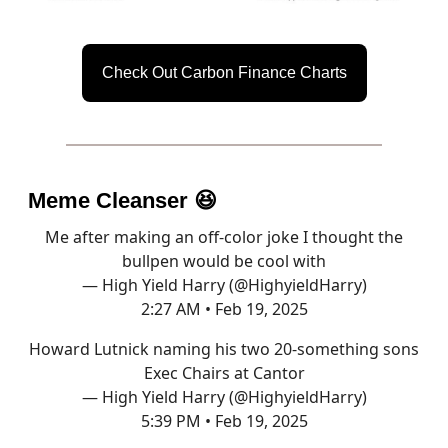
Check Out Carbon Finance Charts
Meme Cleanser
😆
Me after making an off-color joke I thought the
bullpen would be cool with
— High Yield Harry (@HighyieldHarry)
2:27 AM • Feb 19, 2025
Howard Lutnick naming his two 20-something sons
Exec Chairs at Cantor
— High Yield Harry (@HighyieldHarry)
5:39 PM • Feb 19, 2025