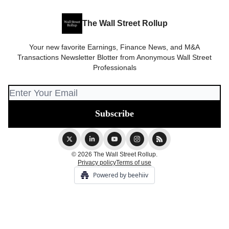
The Wall Street Rollup
Your new favorite Earnings, Finance News, and M&A
Transactions Newsletter Blotter from Anonymous Wall Street
Professionals
© 2026 The Wall Street Rollup.
Privacy policy
Terms of use
Powered by beehiiv