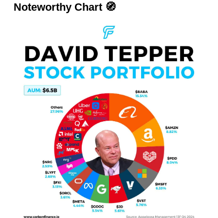
Noteworthy Chart
🧭