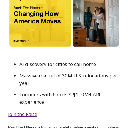
AI discovery for cities to call home
Massive market of 30M U.S. relocations per
year
Founders with 6 exits & $100M+ ARR
experience
Join the Raise
Read the Offering information carefully before investing. It contains