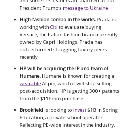
and some U.S. leaders are alarmed about
President Trump’s
message to Ukraine
High-fashion combo in the works.
Prada is
working with
Citi
to evaluate buying
Versace, the Italian fashion brand currently
owned by Capri Holdings. Prada has
outperformed struggling luxury peers
recently
HP will be acquiring the IP and team of
Humane.
Humane is known for creating a
wearable
AI pin, which it will stop selling
post-acquisition. HP is getting 300+ patents
from the $116mm purchase
Brookfield
is looking to
invest
$1B in Spring
Education, a private school operator.
Reflecting PE-wide interest in the industry,