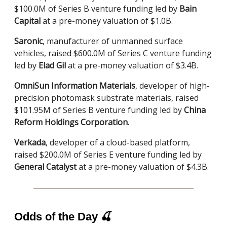
$100.0M of Series B venture funding led by
Bain
Capital
at a pre-money valuation of $1.0B.
Saronic
, manufacturer of unmanned surface
vehicles, raised $600.0M of Series C venture funding
led by
Elad Gil
at a pre-money valuation of $3.4B.
OmniSun Information Materials
, developer of high-
precision photomask substrate materials, raised
$101.95M of Series B venture funding led by
China
Reform Holdings Corporation
.
Verkada
, developer of a cloud-based platform,
raised $200.0M of Series E venture funding led by
General Catalyst
at a pre-money valuation of $4.3B.
Odds of the Day
🍒