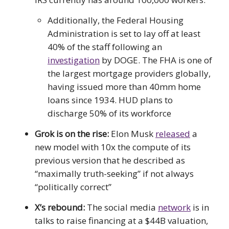
Additionally, the Federal Housing
Administration is set to lay off at least
40% of the staff following an
investigation
by DOGE. The FHA is one of
the largest mortgage providers globally,
having issued more than 40mm home
loans since 1934. HUD plans to
discharge 50% of its workforce
Grok is on the rise:
Elon Musk
released
a
new model with 10x the compute of its
previous version that he described as
“maximally truth-seeking” if not always
“politically correct”
X’s rebound:
The social media
network
is in
talks to raise financing at a $44B valuation,