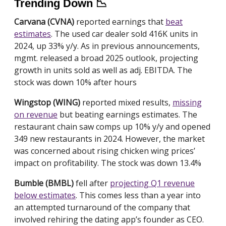
Trending Down 📉
Carvana (CVNA)
reported earnings that
beat
estimates
. The used car dealer sold 416K units in
2024, up 33% y/y. As in previous announcements,
mgmt. released a broad 2025 outlook, projecting
growth in units sold as well as adj. EBITDA. The
stock was down 10% after hours
Wingstop (WING)
reported mixed results,
missing
on revenue
but beating earnings estimates. The
restaurant chain saw comps up 10% y/y and opened
349 new restaurants in 2024. However, the market
was concerned about rising chicken wing prices’
impact on profitability. The stock was down 13.4%
Bumble (BMBL)
fell after
projecting Q1 revenue
below estimates
. This comes less than a year into
an attempted turnaround of the company that
involved rehiring the dating app’s founder as CEO.