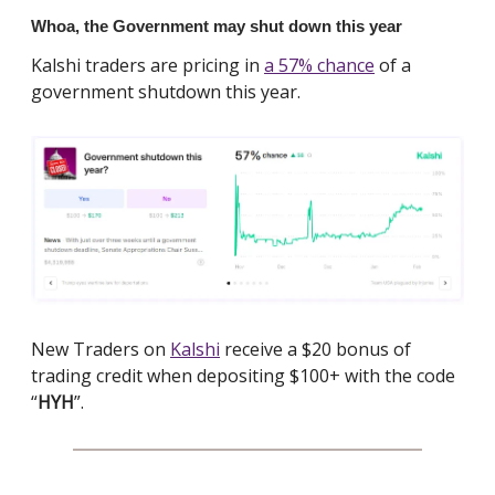
Whoa, the Government may shut down this year
Kalshi traders are pricing in
a 57% chance
of a
government shutdown this year.
New Traders on
Kalshi
receive a $20 bonus of
trading credit when depositing $100+ with the code
“
HYH
”.