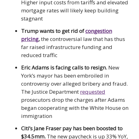
Higher input costs from tariffs and elevated
mortgage rates will likely keep building
stagnant
Trump wants to get rid of
congestion
pricing
,
the controversial law that has thus
far raised infrastructure funding and
reduced traffic
Eric Adams is facing calls to resign.
New
York’s mayor has been embroiled in
controversy over alleged bribery and fraud.
The Justice Department
requested
prosecutors drop the charges after Adams
began cooperating with the White House on
immigration
Citi’s Jane Fraser pay has been boosted to
$34.5mm.
The new paycheck is up 33% YoY,