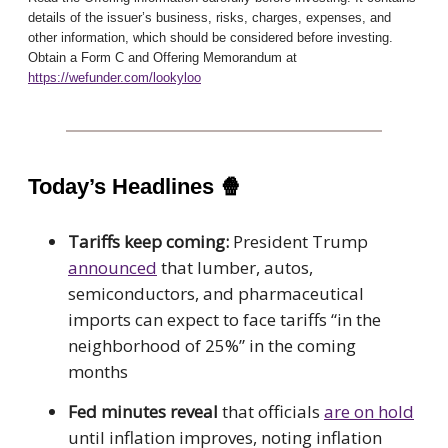
details of the issuer’s business, risks, charges, expenses, and
other information, which should be considered before investing.
Obtain a Form C and Offering Memorandum at
https://wefunder.com/lookyloo
Today’s Headlines
🍿
Tariffs keep coming:
President Trump
announced
that lumber, autos,
semiconductors, and pharmaceutical
imports can expect to face tariffs “in the
neighborhood of 25%” in the coming
months
Fed minutes reveal
that officials
are on hold
until inflation improves, noting inflation