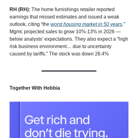
RH (RH):
The home furnishings retailer reported
earnings that missed estimates and issued a weak
outlook, citing “the
worst housing market in 50 years
.”
Mgmt. projected sales to grow 10%-13% in 2026 —
below analysts’ expectations. They also expect a “high
risk business environment… due to uncertainty
caused by tariffs.” The stock was down 26.4%
Together With Hebbia