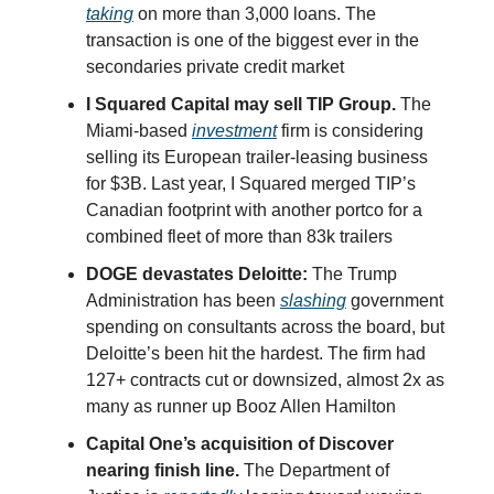
taking
on more than 3,000 loans. The
transaction is one of the biggest ever in the
secondaries private credit market
I Squared Capital may sell TIP Group.
The
Miami-based
investment
firm is considering
selling its European trailer-leasing business
for $3B. Last year, I Squared merged TIP’s
Canadian footprint with another portco for a
combined fleet of more than 83k trailers
DOGE devastates Deloitte:
The Trump
Administration has been
slashing
government
spending on consultants across the board, but
Deloitte’s been hit the hardest. The firm had
127+ contracts cut or downsized, almost 2x as
many as runner up Booz Allen Hamilton
Capital One’s acquisition of Discover
nearing finish line.
The Department of