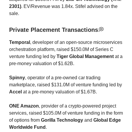
2301)
. EV/Revenue was 1.84x. Stifel advised on the
sale.
Private Placement Transactions
💭
Temporal
, developer of an open-source microservices
orchestration platform, raised $150.0M of Series C
venture funding led by
Tiger Global Management
at a
pre-money valuation of $1.62B.
Spinny
, operator of a pre-owned car trading
marketplace, raised $131.0M of venture funding led by
Accel
at a pre-money valuation of $1.67B.
ONE Amazon
, provider of a crypto-powered project
services, raised $105.0M of venture funding in the form
of options from
Gorilla Technology
and
Global Edge
Worldwide Fund
.