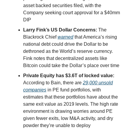
asset backed securities filed, with the
Company seeking court approval for a $40mm
DIP
Larry Fink’s US Dollar Concerns:
The
Blackrock Chief
warned
that America’s rising
national debt could drive the Dollar to be
dethroned as the World’s reserve currency.
Fink notes that decentralized assets like
Bitcoin could take the Dollar’s place over time
Private Equity has $3.6T of locked value:
According to Bain, there are
29,000 unsold
companies
in PE fund portfolios, with
estimates that these portfolios have about the
same exit value as 2019 levels. The high rate
environment is drawing worries around PE
given fewer exits, low M&A activity, and dry
powder they’re unable to deploy