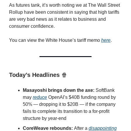
As futures tank, it’s worth noting we at The Wall Street
Rollup have been consistent in saying that high tariffs
are very bad news as it relates to business and
consumer confidence.
You can view the White House’s tariff memo
here
.
Today’s Headlines
🍿
Masayoshi brings down the axe:
SoftBank
may
reduce
OpenAI’s $40B funding round by
50% — dropping it to $20B — if the company
fails to complete its transition to a for-profit
structure by year-end
CoreWeave rebounds:
After a
disappointing