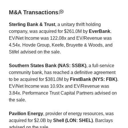
M&A Transactions
💭
Sterling Bank & Trust
, a unitary thrift holding
company, was acquired for $261.0M by
EverBank
.
EV/Net Income was 122.08x and EV/Revenue was
4.54x. Hovde Group, Keefe, Bruyette & Woods, and
Stifel advised on the sale.
Southern States Bank (NAS: SSBK)
, a full-service
community bank, has reached a definitive agreement
to be acquired for $381.0M by
FirstBank (NYS: FBK)
.
EV/Net Income was 10.93x and EV/Revenue was
3.84x. Performance Trust Capital Partners advised on
the sale.
Pavilion Energy
, provider of energy resources, was
acquired for $2.0B by
Shell (LON: SHEL)
. Barclays
advised on the sale.