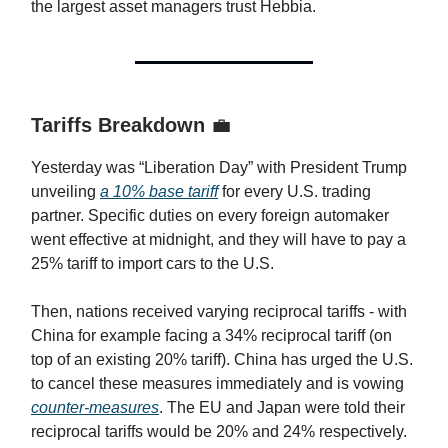
the largest asset managers trust Hebbia.
Tariffs Breakdown
💼
Yesterday was “Liberation Day” with President Trump
unveiling
a 10% base tariff
for every U.S. trading
partner. Specific duties on every foreign automaker
went effective at midnight, and they will have to pay a
25% tariff to import cars to the U.S.
Then, nations received varying reciprocal tariffs - with
China for example facing a 34% reciprocal tariff (on
top of an existing 20% tariff). China has urged the U.S.
to cancel these measures immediately and is vowing
counter-measures
. The EU and Japan were told their
reciprocal tariffs would be 20% and 24% respectively.