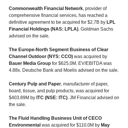
Commonwealth Financial Network
, provider of
comprehensive financial services, has reached a
definitive agreement to be acquired for $2.7B by
LPL
Financial Holdings (NAS: LPLA)
. Goldman Sachs
advised on the sale.
The Europe-North Segment Business of Clear
Channel Outdoor (NYS: CCO)
was acquired by
Bauer Media Group
for $625.0M. EV/EBITDA was
4.88x. Deutsche Bank and Moelis advised on the sale.
Century Pulp and Paper
, manufacturer of paper,
board, tissue, and pulp products, was acquired for
$403.89M by
ITC (NSE: ITC)
. JM Financial advised on
the sale.
The Fluid Handling Business Unit of CECO
Environmental
was acquired for $110.0M by
May