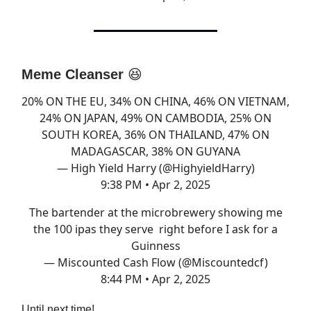
Meme Cleanser
😆
20% ON THE EU, 34% ON CHINA, 46% ON VIETNAM,
24% ON JAPAN, 49% ON CAMBODIA, 25% ON
SOUTH KOREA, 36% ON THAILAND, 47% ON
MADAGASCAR, 38% ON GUYANA
— High Yield Harry (@HighyieldHarry)
9:38 PM • Apr 2, 2025
The bartender at the microbrewery showing me
the 100 ipas they serve right before I ask for a
Guinness
— Miscounted Cash Flow (@Miscountedcf)
8:44 PM • Apr 2, 2025
Until next time!