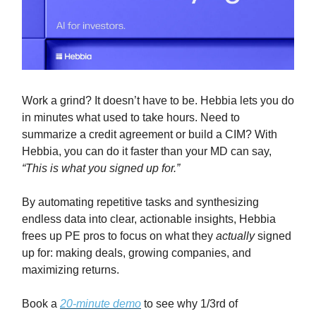
Work a grind? It doesn’t have to be. Hebbia lets you do
in minutes what used to take hours. Need to
summarize a credit agreement or build a CIM? With
Hebbia, you can do it faster than your MD can say,
“This is what you signed up for.”
By automating repetitive tasks and synthesizing
endless data into clear, actionable insights, Hebbia
frees up PE pros to focus on what they
actually
signed
up for: making deals, growing companies, and
maximizing returns.
Book a
20-minute demo
to see why 1/3rd of