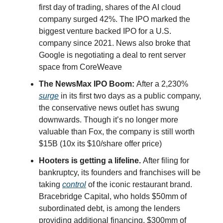
first day of trading, shares of the AI cloud
company surged 42%. The IPO marked the
biggest venture backed IPO for a U.S.
company since 2021. News also broke that
Google is negotiating a deal to rent server
space from CoreWeave
The NewsMax IPO Boom:
After a 2,230%
surge
in its first two days as a public company,
the conservative news outlet has swung
downwards. Though it’s no longer more
valuable than Fox, the company is still worth
$15B (10x its $10/share offer price)
Hooters is getting a lifeline.
After filing for
bankruptcy, its founders and franchises will be
taking
control
of the iconic restaurant brand.
Bracebridge Capital, who holds $50mm of
subordinated debt, is among the lenders
providing additional financing. $300mm of