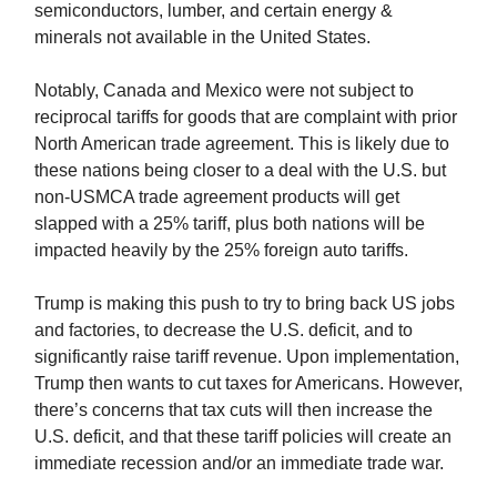
semiconductors, lumber, and certain energy &
minerals not available in the United States.
Notably, Canada and Mexico were not subject to
reciprocal tariffs for goods that are complaint with prior
North American trade agreement. This is likely due to
these nations being closer to a deal with the U.S. but
non-USMCA trade agreement products will get
slapped with a 25% tariff, plus both nations will be
impacted heavily by the 25% foreign auto tariffs.
Trump is making this push to try to bring back US jobs
and factories, to decrease the U.S. deficit, and to
significantly raise tariff revenue. Upon implementation,
Trump then wants to cut taxes for Americans. However,
there’s concerns that tax cuts will then increase the
U.S. deficit, and that these tariff policies will create an
immediate recession and/or an immediate trade war.