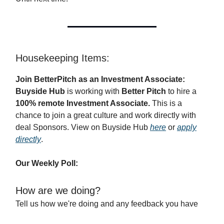
Housekeeping Items:
Join BetterPitch as an Investment Associate:
Buyside Hub
is working with
Better Pitch
to hire a
100% remote Investment Associate.
This is a
chance to join a great culture and work directly with
deal Sponsors. View on Buyside Hub
here
or
apply
directly
.
Our Weekly Poll:
How are we doing?
Tell us how we're doing and any feedback you have