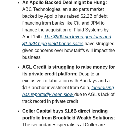
An Apollo Backed Deal might be Hung:
ABC Technologies, an auto parts market
backed by Apollo has raised $2.2B of debt
financing from banks like Citi and JPM to
finance the acquisition of Fluid Systems by
April 15th.
The $900mm leveraged loan and
$1.33B high yield bonds sales
have struggled
given concerns over how tariffs will impact the
business
AGL Credit is struggling to raise money for
its private credit platform:
Despite an
exclusive collaboration with Barclays and a
$1B anchor investment from Adia,
fundraising
has reportedly been slow
due to AGL’s lack of
track record in private credit
Coller Capital buys $1.6B direct lending
portfolio from Brookfield Wealth Solutions:
The secondaries specialists at Coller are