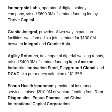
Isomorphic Labs
, operator of digital biology
company, raised $600.0M of venture funding led by
Thrive Capital
.
Granite-Integral
, provider of two-way expansion
facilities, was formed s a joint venture for $100.0M
between
Integral
and
Granite Asia
.
Agility Robotics
, developer of dipedal walking robots,
raised $400.0M of venture funding from
Amazon
Industrial Innovation Fund
,
Playground Global
, and
DCVC
at a pre-money valuation of $1.35B.
Fosun Health Insurance
, provider of insurance
services, raised $810.0M of venture funding from
Dian
Diagnostics
,
Fosun Pharma
, and
China
International Capital Corporation
.