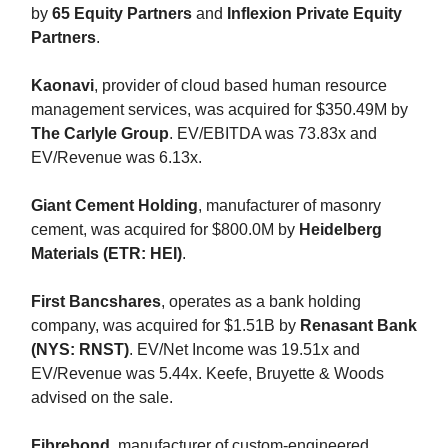
by
65 Equity Partners
and
Inflexion Private Equity
Partners
.
Kaonavi
, provider of cloud based human resource
management services, was acquired for $350.49M by
The Carlyle Group
. EV/EBITDA was 73.83x and
EV/Revenue was 6.13x.
Giant Cement Holding
, manufacturer of masonry
cement, was acquired for $800.0M by
Heidelberg
Materials (ETR: HEI)
.
First Bancshares
, operates as a bank holding
company, was acquired for $1.51B by
Renasant Bank
(NYS: RNST)
. EV/Net Income was 19.51x and
EV/Revenue was 5.44x. Keefe, Bruyette & Woods
advised on the sale.
Fibrebond
, manufacturer of custom-engineered