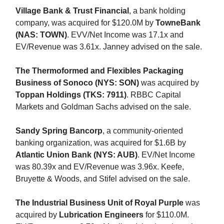
Village Bank & Trust Financial
, a bank holding
company, was acquired for $120.0M by
TowneBank
(NAS: TOWN)
. EVV/Net Income was 17.1x and
EV/Revenue was 3.61x. Janney advised on the sale.
The Thermoformed and Flexibles Packaging
Business of Sonoco (NYS: SON)
was acquired by
Toppan Holdings (TKS: 7911)
. RBBC Capital
Markets and Goldman Sachs advised on the sale.
Sandy Spring Bancorp
, a community-oriented
banking organization, was acquired for $1.6B by
Atlantic Union Bank (NYS: AUB)
. EV/Net Income
was 80.39x and EV/Revenue was 3.96x. Keefe,
Bruyette & Woods, and Stifel advised on the sale.
The Industrial Business Unit of Royal Purple
was
acquired by
Lubrication Engineers
for $110.0M.