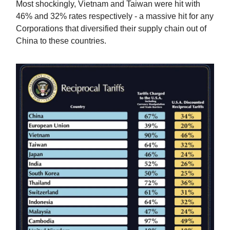
Most shockingly, Vietnam and Taiwan were hit with
46% and 32% rates respectively - a massive hit for any
Corporations that diversified their supply chain out of
China to these countries.