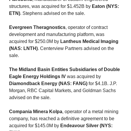
structures, was acquired for $1.452B by
Eaton (NYS:
ETN)
. Stephens advised on the sale.
Evergreen Theragnostics
, operator of contract
development and manufacturing platform, was
acquired for $250.0M by
Lantheus Medical Imaging
(NAS: LNTH)
. Centerview Partners advised on the
sale.
The Midland Basin Entities Subsidiaries of Double
Eagle Energy Holdings IV
was acquired by
Diamondback Energy (NAS: FANG)
for $4.1B. J.P.
Morgan, RBC Capital Markets, and Goldman Sachs
advised on the sale.
Compania Minera Kolpa
, operator of a metal mining
company, has reached a definitive agreement to be
acquired for $145.0M by
Endeavour Silver (NYS: