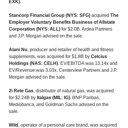
EXK)
.
Stancorp Financial Group (NYS: SFG)
acquired
The
Employer Voluntary Benefits Business of Allstate
Corporation (NYS: ALL)
for $2.0B. Ardea Partners
and J.P. Morgan advised on the sale.
Alani Nu
, producer and retailer of health and fitness
supplements, was acquired for $1.8B by
Celcius
Holdings (NAS: CELH)
. EV/EBITDA was 13.14x and
EV/Revenue was 3.03x. Centerview Partners and J.P.
Morgan advised on the sale.
2i Rete Gas
, distributor of natural gas, was acquired
for $2.24B by
Italgas (MIL: IG)
. BNP Paribas,
Mediobanca, and Goldman Sachs advised on the
sale.
Wild
, operator of a personal care brand, was acquired