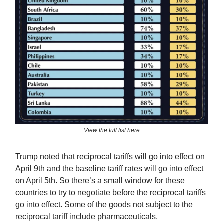
View the full list here
Trump noted that reciprocal tariffs will go into effect on
April 9th and the baseline tariff rates will go into effect
on April 5th. So there’s a small window for these
countries to try to negotiate before the reciprocal tariffs
go into effect. Some of the goods not subject to the
reciprocal tariff include pharmaceuticals,