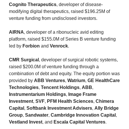
Cognito Therapeutics
, developer of disease-
modifying digital therapeutics, raised $196.25M of
venture funding from undisclosed investors.
AIRNA
, developer of a ribonucleic avid editing
platform, raised $155.0M of Series B venture funding
led by
Forbion
and
Venrock
.
CMR Surgical
, developer of surgical robotic systems,
raised $200.0M of venture funding through a
combination of debt and equity. The equity portion was
provided by
ABB Ventures
,
Watrium
,
GE HealthCare
Technologies
,
Tencent Holdings
,
ABB
,
Instrumentarium Holdings
,
Image Frame
Investment
,
SVF
,
PFM Health Sciences
,
Chimera
Capital
,
Softbank Investment Advisers
,
Ally Bridge
Group
,
Sandwater
,
Cambridge Innovation Capital
,
Vestland Invest
, and
Escala Capital Ventures
.