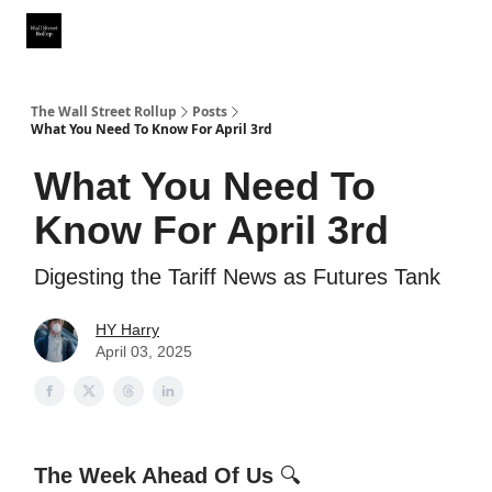
Partner With Us
Our Other Publications
WSR Investing Club
The Wall Street Rollup
Posts
What You Need To Know For April 3rd
What You Need To
Know For April 3rd
Digesting the Tariff News as Futures Tank
HY Harry
April 03, 2025
The Week Ahead Of Us
🔍