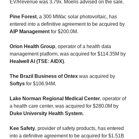
EV/Revenue was 3.79x. Moelis advised on the sale.
Pine Forest
, a 300 MWac solar photovoltaic, has
entered into a definitive agreement to be acquired by
AIP Management
for $200.0M.
Orion Health Group
, operator of a health data
management platform, was acquired for $114.35M by
Healwell AI (TSE: AIDX)
.
The Brazil Business of Ontex
was acquired by
Softys
for $106.94M.
Lake Norman Regional Medical Center
, operator of
a health care center, was acquired for $280.0M by
Duke University Health System
.
Kee Safety
, provider of safety products, has entered
into a definitive agreement to be acquired for $1.51B