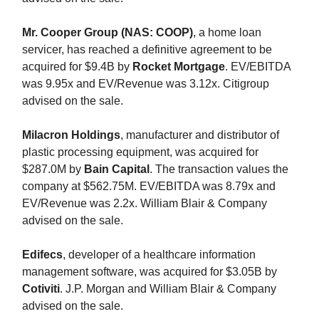
Mr. Cooper Group (NAS: COOP)
, a home loan
servicer, has reached a definitive agreement to be
acquired for $9.4B by
Rocket Mortgage
. EV/EBITDA
was 9.95x and EV/Revenue was 3.12x. Citigroup
advised on the sale.
Milacron Holdings
, manufacturer and distributor of
plastic processing equipment, was acquired for
$287.0M by
Bain Capital
. The transaction values the
company at $562.75M. EV/EBITDA was 8.79x and
EV/Revenue was 2.2x. William Blair & Company
advised on the sale.
Edifecs
, developer of a healthcare information
management software, was acquired for $3.05B by
Cotiviti
. J.P. Morgan and William Blair & Company
advised on the sale.