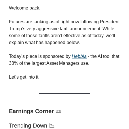
Welcome back.
Futures are tanking as of right now following President
Trump’s very aggressive tariff announcement. While
some of these tariffs aren’t effective as of today, we’ll
explain what has happened below.
Today’s piece is sponsored by
Hebbia
- the AI tool that
33% of the largest Asset Managers use.
Let’s get into it.
Earnings Corner
📜
Trending Down 📉