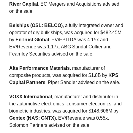
River Capital
. EC Mergers and Acquisitions advised
on the sale.
Belships (OSL: BELCO)
, a fully integrated owner and
operator of dry bulk ships, was acquired for $482.45M
by
EnTrust Global
. EV/EBITDA was 4.15x and
EV/Revenue was 1.17x. ABG Sundal Collier and
Fearnley Securities advised on the sale.
Alta Performance Materials
, manufacturer of
composite products, was acquired for $1.8B by
KPS
Capital Partners
. Piper Sandler advised on the sale.
VOXX International
, manufacturer and distributor in
the automotive electronics, consumer electronics, and
biometric industries, was acquired for $148.606M by
Gentex (NAS: GNTX)
. EV/Revenue was 0.55x.
Solomon Partners advised on the sale.