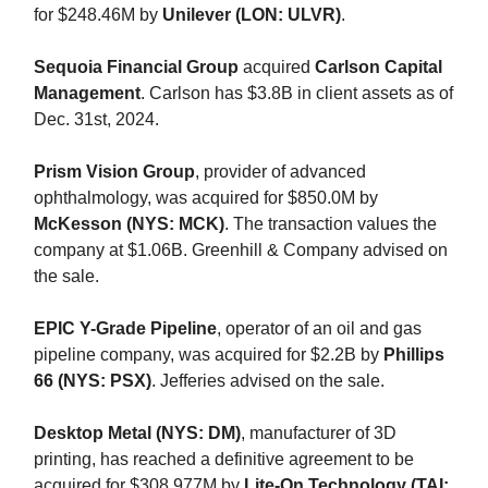
for $248.46M by
Unilever (LON: ULVR)
.
Sequoia Financial Group
acquired
Carlson Capital
Management
. Carlson has $3.8B in client assets as of
Dec. 31st, 2024.
Prism Vision Group
, provider of advanced
ophthalmology, was acquired for $850.0M by
McKesson (NYS: MCK)
. The transaction values the
company at $1.06B. Greenhill & Company advised on
the sale.
EPIC Y-Grade Pipeline
, operator of an oil and gas
pipeline company, was acquired for $2.2B by
Phillips
66 (NYS: PSX)
. Jefferies advised on the sale.
Desktop Metal (NYS: DM)
, manufacturer of 3D
printing, has reached a definitive agreement to be
acquired for $308.977M by
Lite-On Technology (TAI: