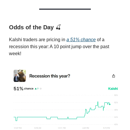
Odds of the Day
🍒
Kalshi traders are pricing in
a 51% chance
of a
recession this year: A 10 point jump over the past
week!