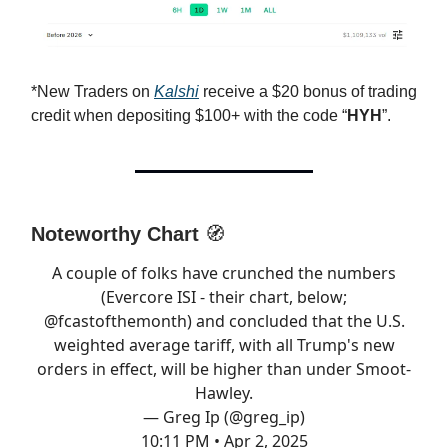
*New Traders on
Kalshi
receive a $20 bonus of trading
credit when depositing $100+ with the code “
HYH
”.
Noteworthy Chart
🧭
A couple of folks have crunched the numbers
(Evercore ISI - their chart, below;
@fcastofthemonth
) and concluded that the U.S.
weighted average tariff, with all Trump's new
orders in effect, will be higher than under Smoot-
Hawley.
— Greg Ip (@greg_ip)
10:11 PM • Apr 2, 2025