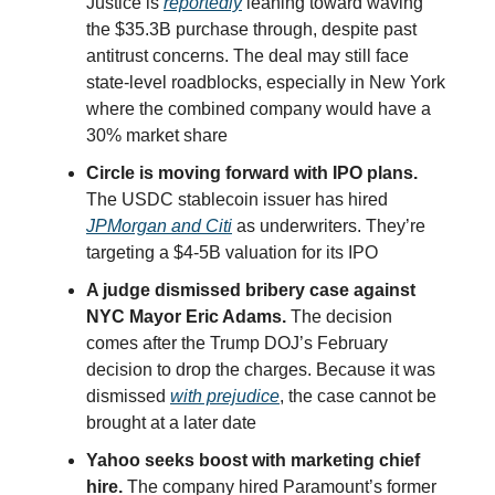
Justice is
reportedly
leaning toward waving
the $35.3B purchase through, despite past
antitrust concerns. The deal may still face
state-level roadblocks, especially in New York
where the combined company would have a
30% market share
Circle is moving forward with IPO plans.
The USDC stablecoin issuer has hired
JPMorgan and Citi
as underwriters. They’re
targeting a $4-5B valuation for its IPO
A judge dismissed bribery case against
NYC Mayor Eric Adams.
The decision
comes after the Trump DOJ’s February
decision to drop the charges. Because it was
dismissed
with prejudice
, the case cannot be
brought at a later date
Yahoo seeks boost with marketing chief
hire.
The company hired Paramount’s former