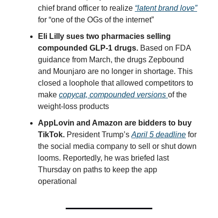
chief brand officer to realize
“latent brand love”
for “one of the OGs of the internet”
Eli Lilly sues two pharmacies selling
compounded GLP-1 drugs.
Based on FDA
guidance from March, the drugs Zepbound
and Mounjaro are no longer in shortage. This
closed a loophole that allowed competitors to
make
copycat, compounded versions
of the
weight-loss products
AppLovin and Amazon are bidders to buy
TikTok.
President Trump’s
April 5 deadline
for
the social media company to sell or shut down
looms. Reportedly, he was briefed last
Thursday on paths to keep the app
operational