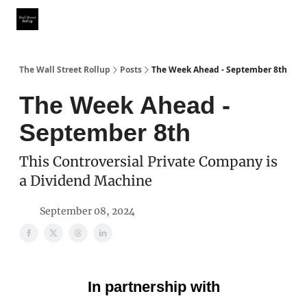
Partner With Us
Our Other Publications
WSR Investing Club
The Wall Street Rollup
Posts
The Week Ahead - September 8th
The Week Ahead -
September 8th
This Controversial Private Company is
a Dividend Machine
September 08, 2024
In partnership with