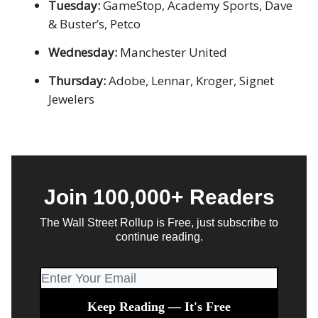
Tuesday:
GameStop, Academy Sports, Dave
& Buster’s, Petco
Wednesday:
Manchester United
Thursday:
Adobe, Lennar, Kroger, Signet
Jewelers
Join 100,000+ Readers
The Wall Street Rollup is Free, just subscribe to
continue reading.