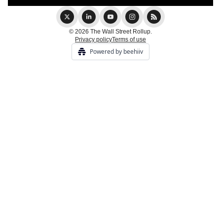
© 2026 The Wall Street Rollup.
Privacy policy
Terms of use
Powered by beehiiv