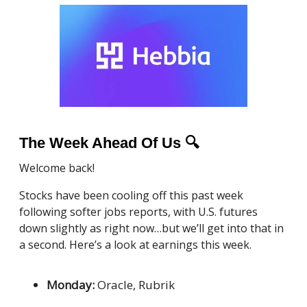
The Week Ahead Of Us
🔍
Welcome back!
Stocks have been cooling off this past week
following softer jobs reports, with U.S. futures
down slightly as right now…but we’ll get into that in
a second. Here’s a look at earnings this week.
Monday:
Oracle, Rubrik