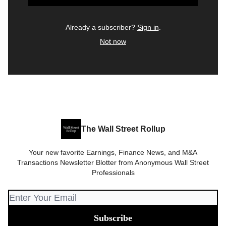
Already a subscriber?
Sign in
.
Not now
The Wall Street Rollup
Your new favorite Earnings, Finance News, and M&A
Transactions Newsletter Blotter from Anonymous Wall Street
Professionals