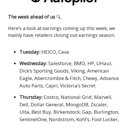
The week ahead of us
🔍
Here’s a look at earnings coming up this week, we
mainly have retailers closing out earnings season.
Tuesday:
HEICO, Cava
Wednesday:
Salesforce, BMO, HP, UHaul,
Dick’s Sporting Goods, Viking, American
Eagle, Abercrombie & Fitch, Chewy, Advance
Auto Parts, Capri, Victoria’s Secret
Thursday:
Costco, National Grid, Marvell,
Dell, Dollar General, MongoDB, Zscaler,
Ulta, Best Buy, Birkenstock, Gap, Burlington,
SentinelOne, Nordstrom, Kohl’s, Foot Locker,