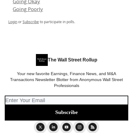
Going Okay
Going Poorly
Login
or
Subscribe
to participate in polls.
The Wall Street Rollup
Your new favorite Earnings, Finance News, and M&A
Transactions Newsletter Blotter from Anonymous Wall Street
Professionals