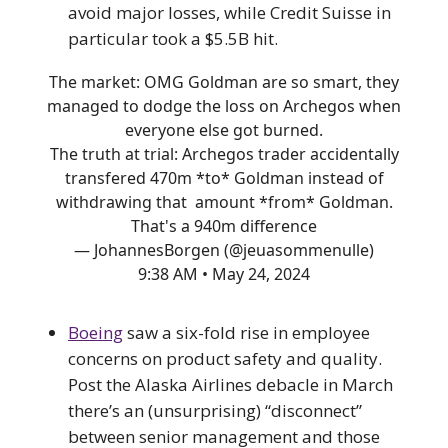
avoid major losses, while Credit Suisse in
particular took a $5.5B hit.
The market: OMG Goldman are so smart, they
managed to dodge the loss on Archegos when
everyone else got burned.
The truth at trial: Archegos trader accidentally
transfered 470m *to* Goldman instead of
withdrawing that amount *from* Goldman.
That's a 940m difference
— JohannesBorgen (@jeuasommenulle)
9:38 AM • May 24, 2024
Boeing
saw a six-fold rise in employee
concerns on product safety and quality.
Post the Alaska Airlines debacle in March
there’s an (unsurprising) “disconnect”
between senior management and those