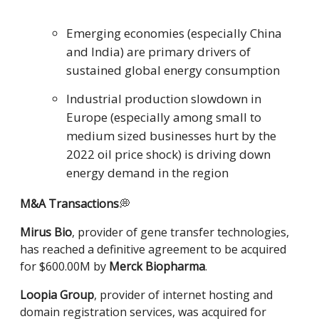
Emerging economies (especially China
and India) are primary drivers of
sustained global energy consumption
Industrial production slowdown in
Europe (especially among small to
medium sized businesses hurt by the
2022 oil price shock) is driving down
energy demand in the region
M&A
Transactions
💭
Mirus Bio
, provider of gene transfer technologies,
has reached a definitive agreement to be acquired
for $600.00M by
Merck Biopharma
.
Loopia Group
, provider of internet hosting and
domain registration services, was acquired for