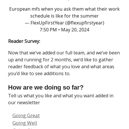
European mfs when you ask them what their work
schedule is like for the summer
— FlexUpFirstYear (@flexupfirstyear)
7:50 PM • May 20, 2024
Reader Survey:
Now that we’ve added our full team, and we’ve been
up and running for 2 months, we’d like to gather
reader feedback of what you love and what areas
you’d like to see additions to.
How are we doing so far?
Tell us what you like and what you want added in
our newsletter
Going Great
Going Well