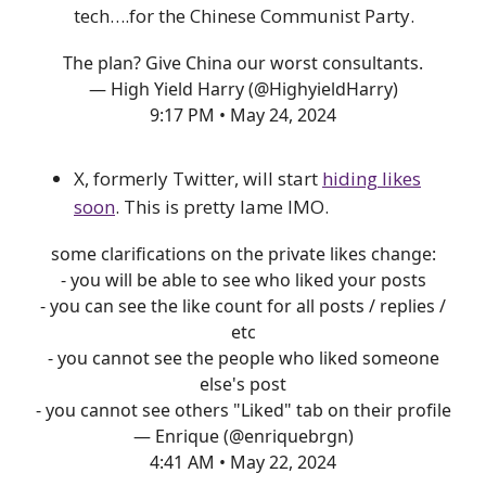
tech….for the Chinese Communist Party.
The plan? Give China our worst consultants.
— High Yield Harry (@HighyieldHarry)
9:17 PM • May 24, 2024
X, formerly Twitter, will start
hiding likes
soon
. This is pretty lame IMO.
some clarifications on the private likes change:
- you will be able to see who liked your posts
- you can see the like count for all posts / replies /
etc
- you cannot see the people who liked someone
else's post
- you cannot see others "Liked" tab on their profile
— Enrique (@enriquebrgn)
4:41 AM • May 22, 2024