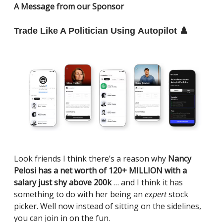
A Message from our Sponsor
Trade Like A Politician Using Autopilot ♟️
Look friends I think there’s a reason why
Nancy
Pelosi has a net worth of 120+ MILLION with a
salary just shy above 200k
… and I think it has
something to do with her being an
expert
stock
picker. Well now instead of sitting on the sidelines,
you can join in on the fun.