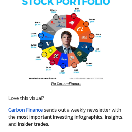
Via CarbonFinance
Love this visual?
Carbon Finance
sends out a weekly newsletter with
the
most important investing infographics
,
insights
,
and
insider trades
.