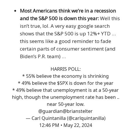
Most Americans think we’re in a recession
and the S&P 500 is down this year:
Well this
isn’t true, lol. A very easy google search
shows that the S&P 500 is up 12%+ YTD …
this seems like a good reminder to fade
certain parts of consumer sentiment (and
Biden’s P.R. team) …
HARRIS POLL:
* 55% believe the economy is shrinking
* 49% believe the $SPX is down for the year
* 49% believe that unemployment is at a 50-year
high, though the unemployment rate has been ..
near 50-year low.
@guardian
@brianstelter
— Carl Quintanilla (@carlquintanilla)
12:46 PM • May 22, 2024