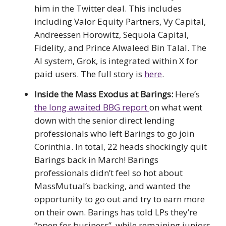
him in the Twitter deal. This includes
including Valor Equity Partners, Vy Capital,
Andreessen Horowitz, Sequoia Capital,
Fidelity, and Prince Alwaleed Bin Talal. The
AI system, Grok, is integrated within X for
paid users. The full story is
here
.
Inside the Mass Exodus at Barings:
Here’s
the long awaited BBG report
on what went
down with the senior direct lending
professionals who left Barings to go join
Corinthia. In total, 22 heads shockingly quit
Barings back in March! Barings
professionals didn’t feel so hot about
MassMutual’s backing, and wanted the
opportunity to go out and try to earn more
on their own. Barings has told LPs they’re
“open for business”, while remaining juniors