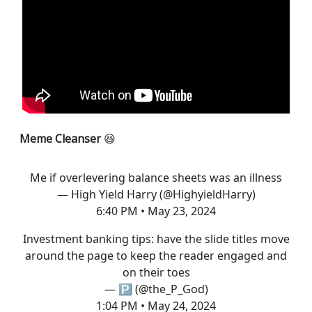
Meme Cleanser
😆
Me if overlevering balance sheets was an illness
— High Yield Harry (@HighyieldHarry)
6:40 PM • May 23, 2024
Investment banking tips: have the slide titles move
around the page to keep the reader engaged and
on their toes
— 🅿️ (@the_P_God)
1:04 PM • May 24, 2024