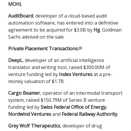
MOH)
.
AuditBoard
, developer of a cloud-based audit
automation software, has entered into a definitive
agreement to be acquired for $3.0B by
Hg
. Goldman
Sachs advised on the sale.
Private Placement
Transactions
💭
DeepL
, developer of an artificial intelligence
translator and writing tool, raised $300.00M of
venture funding led by
Index Ventures
at a pre-
money valuation of $1.7B.
Cargo Beamer
, operator of an intermodal transport
system, raised $150.79M of Series B venture
funding led by
Swiss Federal Office of Energy
,
Nordwind Ventures
and
Federal Railway Authority
.
Grey Wolf Therapeutics
, developer of drug