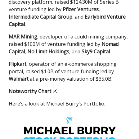
discovery platform, raised $124.30M of Series B
venture funding led by
Pfizer Ventures
,
Intermediate Capital Group
, and
Earlybird Venture
Capital
.
MAR Mining
, developer of a could mining company,
raised $100M of venture funding led by
Nomad
Capital
,
No Limit Holdings
, and
Sky9 Capital
.
Flipkart
, operator of an e-commerce shopping
portal, raised $1.0B of venture funding led by
Walmart
at a pre-money valuation of $35.0B.
Noteworthy Chart
🧭
Here’s a look at Michael Burry’s Portfolio: