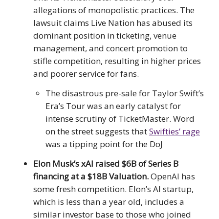
allegations of monopolistic practices. The
lawsuit claims Live Nation has abused its
dominant position in ticketing, venue
management, and concert promotion to
stifle competition, resulting in higher prices
and poorer service for fans.
The disastrous pre-sale for Taylor Swift’s
Era’s Tour was an early catalyst for
intense scrutiny of TicketMaster. Word
on the street suggests that
Swifties’ rage
was a tipping point for the DoJ
Elon Musk’s xAI raised $6B of Series B
financing at a $18B Valuation.
OpenAI has
some fresh competition. Elon’s AI startup,
which is less than a year old, includes a
similar investor base to those who joined