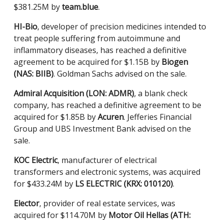
$381.25M by
team.blue
.
HI-Bio
, developer of precision medicines intended to
treat people suffering from autoimmune and
inflammatory diseases, has reached a definitive
agreement to be acquired for $1.15B by
Biogen
(NAS: BIIB)
. Goldman Sachs advised on the sale.
Admiral Acquisition (LON: ADMR)
, a blank check
company, has reached a definitive agreement to be
acquired for $1.85B by
Acuren
. Jefferies Financial
Group and UBS Investment Bank advised on the
sale.
KOC Electric
, manufacturer of electrical
transformers and electronic systems, was acquired
for $433.24M by
LS ELECTRIC (KRX: 010120)
.
Elector
, provider of real estate services, was
acquired for $114.70M by
Motor Oil Hellas (ATH: