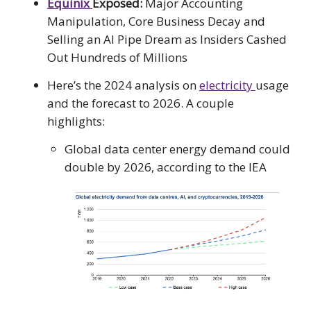
Equinix
Exposed:
Major Accounting
Manipulation, Core Business Decay and
Selling an AI Pipe Dream as Insiders Cashed
Out Hundreds of Millions
Here’s the 2024 analysis on
electricity
usage
and the forecast to 2026. A couple
highlights:
Global data center energy demand could
double by 2026, according to the IEA