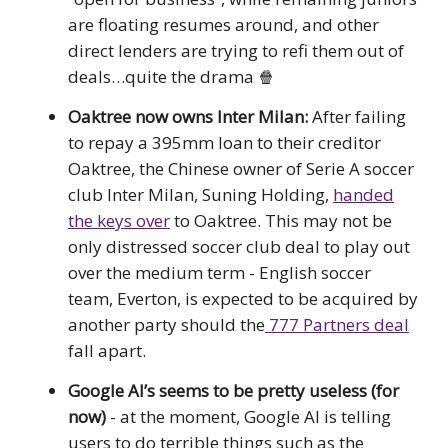
are floating resumes around, and other
direct lenders are trying to refi them out of
deals…quite the drama 🍿
Oaktree now owns Inter Milan:
After failing
to repay a 395mm loan to their creditor
Oaktree, the Chinese owner of Serie A soccer
club Inter Milan, Suning Holding,
handed
the keys over
to Oaktree. This may not be
only distressed soccer club deal to play out
over the medium term - English soccer
team, Everton, is expected to be acquired by
another party should the
777 Partners deal
fall apart.
Google AI’s seems to be pretty useless (for
now)
- at the moment, Google AI is telling
users to do terrible things such as the