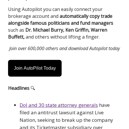
Using Autopilot you can easily connect your
brokerage account and
automatically
copy trade
alongside famous politicians and fund managers
such as
Dr. Michael Burry, Ken Griffin, Warren
Buffett,
and others without lifting a finger.
Join over 600,000 others and download Autopilot today
Join AutoPilot Today
Headlines
🔍
DoJ and 30 state attorney generals
have
filed an antitrust lawsuit against Live
Nation, seeking to break up the company
and its Ticketmaster subsidiary over