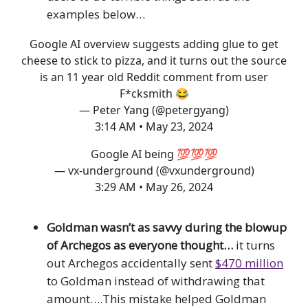
examples below…
Google AI overview suggests adding glue to get
cheese to stick to pizza, and it turns out the source
is an 11 year old Reddit comment from user
F*cksmith 😂
— Peter Yang (@petergyang)
3:14 AM • May 23, 2024
Google AI being 💯💯💯
— vx-underground (@vxunderground)
3:29 AM • May 26, 2024
Goldman wasn’t as savvy during the blowup
of Archegos as everyone thought…
it turns
out Archegos accidentally sent
$470 million
to Goldman instead of withdrawing that
amount….This mistake helped Goldman