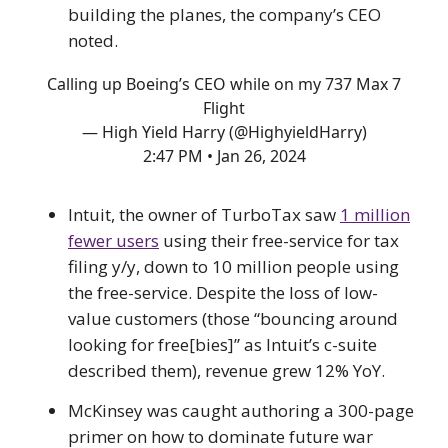
building the planes, the company’s CEO
noted.
Calling up Boeing’s CEO while on my 737 Max 7
Flight
— High Yield Harry (@HighyieldHarry)
2:47 PM • Jan 26, 2024
Intuit, the owner of TurboTax saw
1 million
fewer users
using their free-service for tax
filing y/y, down to 10 million people using
the free-service. Despite the loss of low-
value customers (those “bouncing around
looking for free[bies]” as Intuit’s c-suite
described them), revenue grew 12% YoY.
McKinsey was caught authoring a 300-page
primer on how to dominate future war