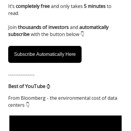
It’s
completely free
and only takes
5 minutes
to
read.
Join
thousands of investors
and
automatically
subscribe
with the button below 👇️
Subscribe Automatically Here
---------------
Best of YouTube
⌚️
From Bloomberg - the environmental cost of data
centers 👇️