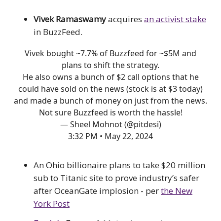
Vivek Ramaswamy
acquires
an activist stake
in BuzzFeed.
Vivek bought ~7.7% of Buzzfeed for ~$5M and
plans to shift the strategy.
He also owns a bunch of $2 call options that he
could have sold on the news (stock is at $3 today)
and made a bunch of money on just from the news.
Not sure Buzzfeed is worth the hassle!
— Sheel Mohnot (@pitdesi)
3:32 PM • May 22, 2024
An Ohio billionaire plans to take $20 million
sub to Titanic site to prove industry’s safer
after OceanGate implosion - per
the New
York Post