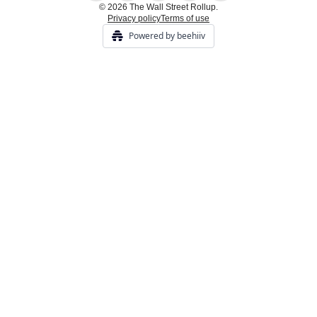
© 2026 The Wall Street Rollup.
Privacy policy
Terms of use
Powered by beehiiv