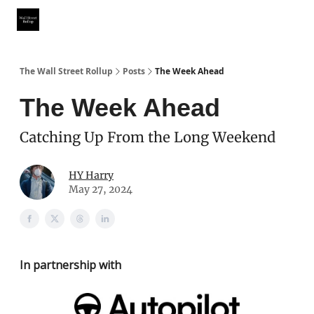
Partner With Us
Our Other Publications
WSR Investing Club
The Wall Street Rollup
Posts
The Week Ahead
The Week Ahead
Catching Up From the Long Weekend
HY Harry
May 27, 2024
In partnership with