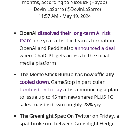
months, according to Nicokick (Haypp)
— Devin LaSarre (@DevinLaSarre)
11:57 AM • May 19, 2024
OpenAI
dissolved their long-term AI risk
team
, one year after the team’s formation.
OpenAI and Reddit also
announced a deal
where ChatGPT gets access to the social
media platform
The Meme Stock Runup has now officially
cooled down
.
GameStop in particular
tumbled on Friday
after announcing a plan
to issue up to 45mm new shares PLUS 1Q
sales may be down roughly 28% y/y
The Greenlight Spat
: On Twitter on Friday, a
spat broke out between Greenlight Hedge