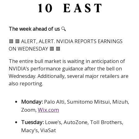
The week ahead of us
🔍
🟥 🟥 ALERT, ALERT. NVIDIA REPORTS EARNINGS
ON WEDNESDAY 🟥 🟥
The entire bull market is waiting in anticipation of
NVIDIA’s performance guidance after the bell on
Wednesday. Additionally, several major retailers are
also reporting.
Monday:
Palo Alti, Sumitomo Mitsui, Mizuh,
Zoom,
Wix.com
Tuesday:
Lowe’s, AutoZone, Toll Brothers,
Macy’s, ViaSat