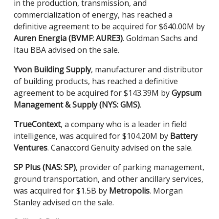
in the production, transmission, and
commercialization of energy, has reached a
definitive agreement to be acquired for $640.00M by
Auren Energia (BVMF: AURE3)
. Goldman Sachs and
Itau BBA advised on the sale.
Yvon Building Supply
, manufacturer and distributor
of building products, has reached a definitive
agreement to be acquired for $143.39M by
Gypsum
Management & Supply (NYS: GMS)
.
TrueContext
, a company who is a leader in field
intelligence, was acquired for $104.20M by
Battery
Ventures
. Canaccord Genuity advised on the sale.
SP Plus (NAS: SP)
, provider of parking management,
ground transportation, and other ancillary services,
was acquired for $1.5B by
Metropolis
. Morgan
Stanley advised on the sale.