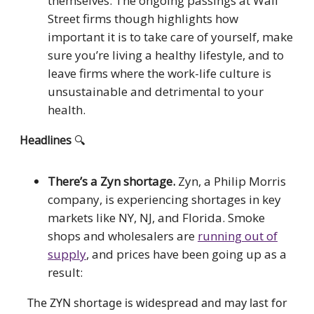
themselves. The ongoing passings at Wall
Street firms though highlights how
important it is to take care of yourself, make
sure you’re living a healthy lifestyle, and to
leave firms where the work-life culture is
unsustainable and detrimental to your
health.
Headlines
🔍
There’s a Zyn shortage.
Zyn, a Philip Morris
company, is experiencing shortages in key
markets like NY, NJ, and Florida. Smoke
shops and wholesalers are
running out of
supply
, and prices have been going up as a
result:
The ZYN shortage is widespread and may last for