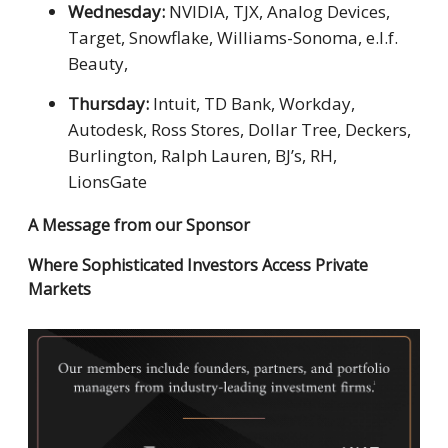
Wednesday:
NVIDIA, TJX, Analog Devices,
Target, Snowflake, Williams-Sonoma, e.l.f.
Beauty,
Thursday:
Intuit, TD Bank, Workday,
Autodesk, Ross Stores, Dollar Tree, Deckers,
Burlington, Ralph Lauren, BJ’s, RH,
LionsGate
A Message from our Sponsor
Where Sophisticated Investors Access Private
Markets