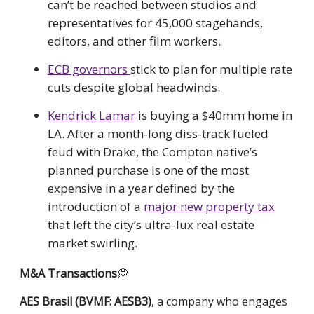
can’t be reached between studios and
representatives for 45,000 stagehands,
editors, and other film workers.
ECB governors
stick to plan for multiple rate
cuts despite global headwinds.
Kendrick Lamar
is buying a $40mm home in
LA. After a month-long diss-track fueled
feud with Drake, the Compton native’s
planned purchase is one of the most
expensive in a year defined by the
introduction of a
major new property tax
that left the city’s ultra-lux real estate
market swirling.
M&A
Transactions
💭
AES Brasil (BVMF: AESB3)
, a company who engages