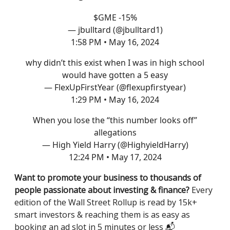
$GME -15%
— jbulltard (@jbulltard1)
1:58 PM • May 16, 2024
why didn’t this exist when I was in high school
would have gotten a 5 easy
— FlexUpFirstYear (@flexupfirstyear)
1:29 PM • May 16, 2024
When you lose the “this number looks off”
allegations
— High Yield Harry (@HighyieldHarry)
12:24 PM • May 17, 2024
Want to promote your business to thousands of
people passionate about investing & finance?
Every
edition of the Wall Street Rollup is read by 15k+
smart investors & reaching them is as easy as
booking an ad slot in 5 minutes or less 📬