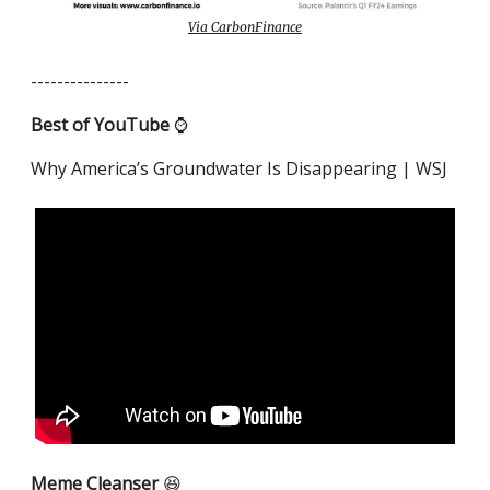
Via CarbonFinance
---------------
Best of YouTube
⌚️
Why America’s Groundwater Is Disappearing | WSJ
Meme Cleanser
😆