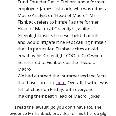
Fund Founder David Einhorn and a former
employee, James Fishback, who was either a
Macro Analyst or “Head of Macro”. Mr.
Fishback refers to himself as the former
Head of Macro at Greenlight, while
Greenlight insists he never held that title
and would litigate if he kept calling himself
that. In particular, Fishback cites an old
email by his Greenlight COO to GLG where
he referred to Fishback as the “Head of
Macro”.
We had a thread that summarized the facts
that have come up
here
. Overall, Twitter was
full of chaos on Friday, with everyone
making their best “Head of Macro” jokes
I read the lawsuit (so you don't have to). The
evidence Mr fishback provides for his title is a glg