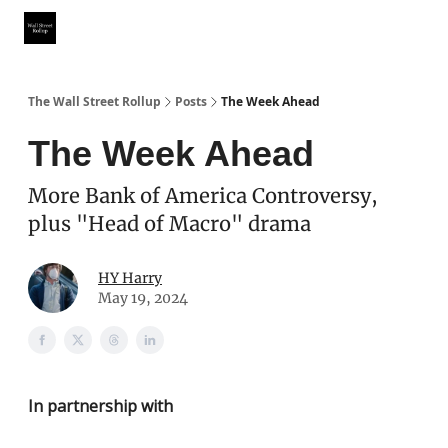
Partner With Us
Our Other Publications
WSR Investing Club
The Wall Street Rollup
Posts
The Week Ahead
The Week Ahead
More Bank of America Controversy,
plus "Head of Macro" drama
HY Harry
May 19, 2024
In partnership with