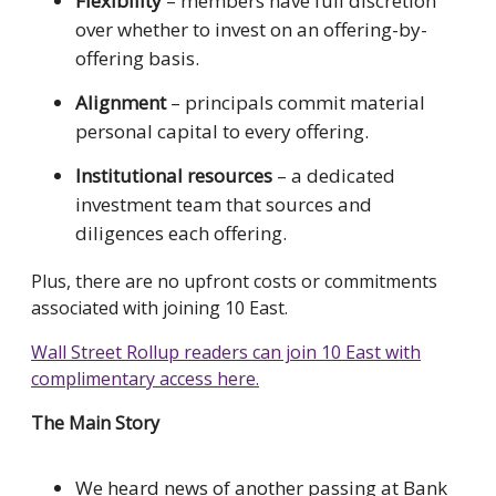
Flexibility
– members have full discretion
over whether to invest on an offering-by-
offering basis.
Alignment
– principals commit material
personal capital to every offering.
Institutional resources
– a dedicated
investment team that sources and
diligences each offering.
Plus, there are no upfront costs or commitments
associated with joining 10 East.
Wall Street Rollup readers can join 10 East with
complimentary access here.
The Main Story
We heard news of another passing at Bank