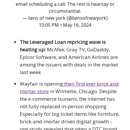
email scheduling a call. The rest is hearsay or
circumstantial.
— liens of new york (@liensofnewyork)
10:05 PM • May 16, 2024
The Leveraged Loan repricing wave is
heating up:
McAfee, Gray TV, GoDaddy,
Epicor Software, and American Airlines are
among the issuers with deals in the market
last week
Wayfair is opening
their first ever brick and
mortar store
in Wilmette, Chicago. Despite
the e-commerce tsunami, the internet has
not fully replaced in-person shopping.
Especially for big ticket items like furniture,
brick-and-mortar drives digital growth –
one study revealed that when a DTC brand