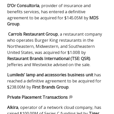
D’Or Consultoria
, provider of insurance and
benefits services, has entered a definitive
agreement to be acquired for $145.05M by
MDS
Group
.
Carrols Restaurant Group
, a restaurant company
who operates Burger King restaurants in the
Northeastern, Midwestern, and Southeastern
United States, was acquired for $1.00B by
Restaurant Brands International (TSE: QSR)
.
Jefferies and Westwicke advised on the sale.
Lumileds’ lamp and accessories business unit
has
reached a definitive agreement to be acquired for
$238.00M by
First Brands Group
.
Private Placement Transactions
💭
Alkira
, operator of a network cloud company, has
raised $100.00M of Series C funding led by
Tiger