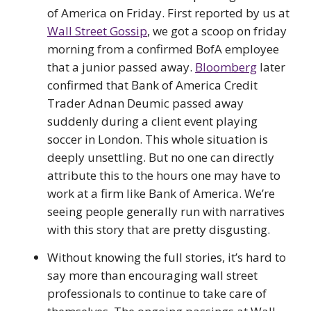
of America on Friday. First reported by us at
Wall Street Gossip
, we got a scoop on friday
morning from a confirmed BofA employee
that a junior passed away.
Bloomberg
later
confirmed that Bank of America Credit
Trader Adnan Deumic passed away
suddenly during a client event playing
soccer in London. This whole situation is
deeply unsettling. But no one can directly
attribute this to the hours one may have to
work at a firm like Bank of America. We’re
seeing people generally run with narratives
with this story that are pretty disgusting.
Without knowing the full stories, it’s hard to
say more than encouraging wall street
professionals to continue to take care of