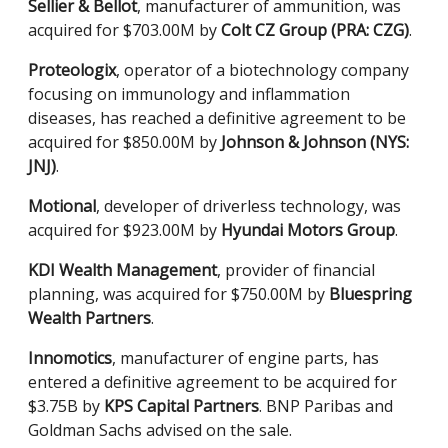
Sellier & Bellot
, manufacturer of ammunition, was
acquired for $703.00M by
Colt CZ Group (PRA: CZG)
.
Proteologix
, operator of a biotechnology company
focusing on immunology and inflammation
diseases, has reached a definitive agreement to be
acquired for $850.00M by
Johnson & Johnson (NYS:
JNJ)
.
Motional
, developer of driverless technology, was
acquired for $923.00M by
Hyundai Motors Group
.
KDI Wealth Management
, provider of financial
planning, was acquired for $750.00M by
Bluespring
Wealth Partners
.
Innomotics
, manufacturer of engine parts, has
entered a definitive agreement to be acquired for
$3.75B by
KPS Capital Partners
. BNP Paribas and
Goldman Sachs advised on the sale.