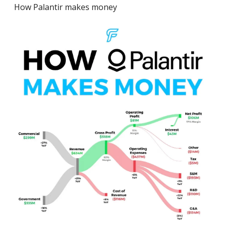
How Palantir makes money