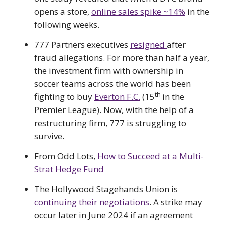
opens a store,
online sales spike ~14%
in the
following weeks.
777 Partners executives
resigned
after
fraud allegations. For more than half a year,
the investment firm with ownership in
soccer teams across the world has been
th
fighting to buy
Everton F.C.
(15
in the
Premier League). Now, with the help of a
restructuring firm, 777 is struggling to
survive.
From Odd Lots,
How to Succeed at a Multi-
Strat Hedge Fund
The Hollywood Stagehands Union is
continuing their negotiations
. A strike may
occur later in June 2024 if an agreement