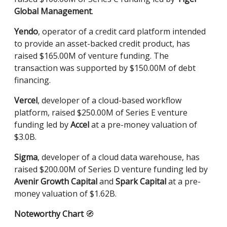
Global Management
.
Yendo
, operator of a credit card platform intended
to provide an asset-backed credit product, has
raised $165.00M of venture funding. The
transaction was supported by $150.00M of debt
financing.
Vercel
, developer of a cloud-based workflow
platform, raised $250.00M of Series E venture
funding led by
Accel
at a pre-money valuation of
$3.0B.
Sigma
, developer of a cloud data warehouse, has
raised $200.00M of Series D venture funding led by
Avenir Growth Capital
and
Spark Capital
at a pre-
money valuation of $1.62B.
Noteworthy Chart
🧭