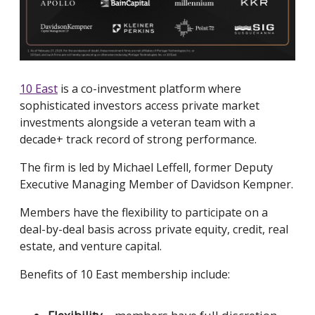
10 East
is a co-investment platform where
sophisticated investors access private market
investments alongside a veteran team with a
decade+ track record of strong performance.
The firm is led by Michael Leffell, former Deputy
Executive Managing Member of Davidson Kempner.
Members have the flexibility to participate on a
deal-by-deal basis across private equity, credit, real
estate, and venture capital.
Benefits of 10 East membership include: