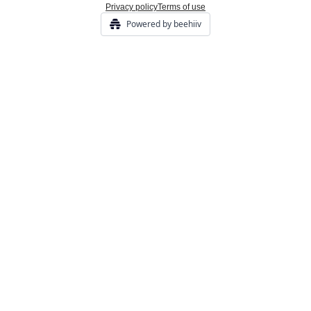
Privacy policy
Terms of use
Powered by beehiiv