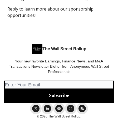
Reply to learn more about our sponsorship
opportunities!
The Wall Street Rollup
Your new favorite Earnings, Finance News, and M&A
Transactions Newsletter Blotter from Anonymous Wall Street
Professionals
© 2026 The Wall Street Rollup.