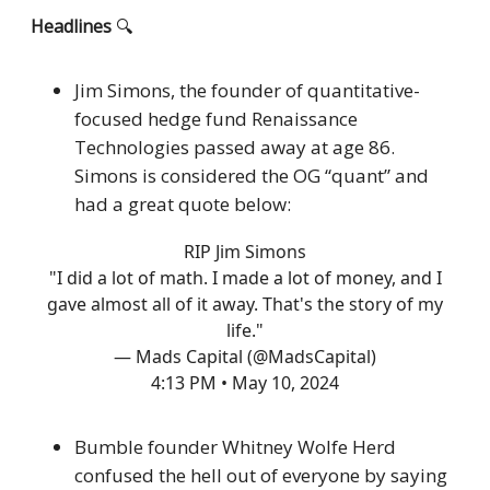
Headlines
🔍
Jim Simons, the founder of quantitative-
focused hedge fund Renaissance
Technologies passed away at age 86.
Simons is considered the OG “quant” and
had a great quote below:
RIP Jim Simons
"I did a lot of math. I made a lot of money, and I
gave almost all of it away. That's the story of my
life."
— Mads Capital (@MadsCapital)
4:13 PM • May 10, 2024
Bumble founder Whitney Wolfe Herd
confused the hell out of everyone by saying