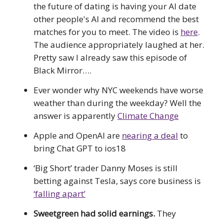
the future of dating is having your AI date
other people's AI and recommend the best
matches for you to meet. The video is
here
.
The audience appropriately laughed at her.
Pretty saw I already saw this episode of
Black Mirror….
Ever wonder why NYC weekends have worse
weather than during the weekday? Well the
answer is apparently
Climate Change
Apple and OpenAI are
nearing a deal
to
bring Chat GPT to ios18
‘Big Short’ trader Danny Moses is still
betting against Tesla, says core business is
‘falling apart’
Sweetgreen had solid earnings.
They