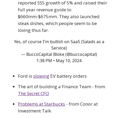
reported SSS growth of 5% and raised their
full year revenue guide to
$660mm-$675mm. They also launched
steak dishes, which people seem to be
loving thus far.
Yes, of course I'm bullish on SaaS (Salads as a
Service)
— BuccoCapital Bloke (@buccocapital)
1:38 PM • May 10, 2024
Ford is
slowing
EV battery orders
The art of building a Finance Team - from
The Secret CFO
Problems at Starbucks
- from Conor at
Investment Talk