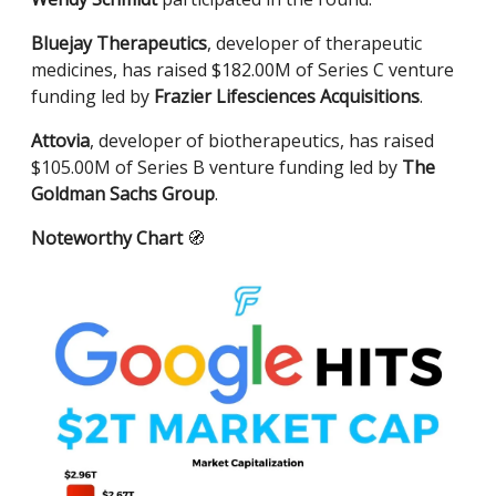
Bluejay Therapeutics
, developer of therapeutic
medicines, has raised $182.00M of Series C venture
funding led by
Frazier Lifesciences Acquisitions
.
Attovia
, developer of biotherapeutics, has raised
$105.00M of Series B venture funding led by
The
Goldman Sachs Group
.
Noteworthy Chart
🧭