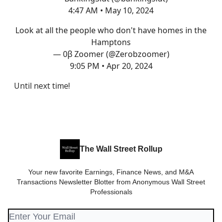
4:47 AM • May 10, 2024
Look at all the people who don't have homes in the
Hamptons
— 0β Zoomer (@Zerobzoomer)
9:05 PM • Apr 20, 2024
Until next time!
The Wall Street Rollup
Your new favorite Earnings, Finance News, and M&A
Transactions Newsletter Blotter from Anonymous Wall Street
Professionals