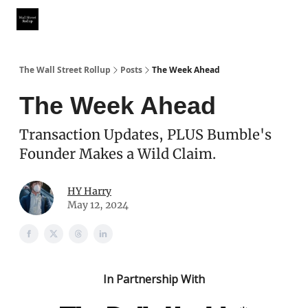
Partner With Us
Our Other Publications
WSR Investing Club
The Wall Street Rollup
Posts
The Week Ahead
The Week Ahead
Transaction Updates, PLUS Bumble's
Founder Makes a Wild Claim.
HY Harry
May 12, 2024
In Partnership With