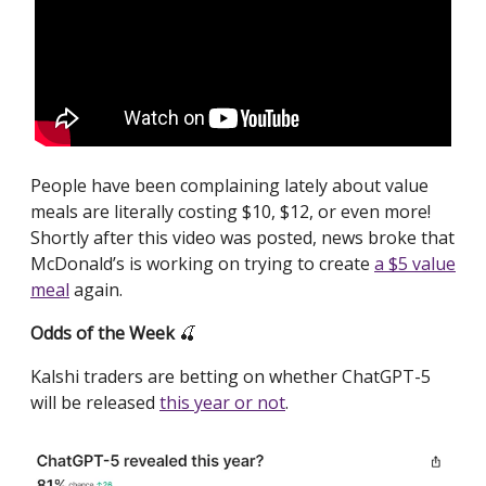
People have been complaining lately about value
meals are literally costing $10, $12, or even more!
Shortly after this video was posted, news broke that
McDonald’s is working on trying to create
a $5 value
meal
again.
Odds of the Week
🍒
Kalshi traders are betting on whether ChatGPT-5
will be released
this year or not
.