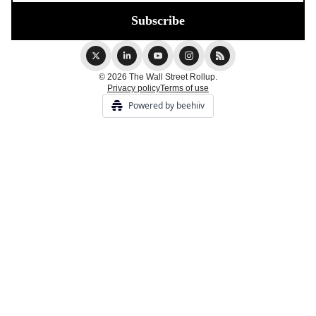
© 2026 The Wall Street Rollup.
Privacy policy
Terms of use
Powered by beehiiv