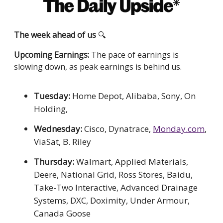
The week ahead of us
🔍
Upcoming Earnings:
The pace of earnings is
slowing down, as peak earnings is behind us.
Tuesday:
Home Depot, Alibaba, Sony, On
Holding,
Wednesday:
Cisco, Dynatrace,
Monday.com
,
ViaSat, B. Riley
Thursday:
Walmart, Applied Materials,
Deere, National Grid, Ross Stores, Baidu,
Take-Two Interactive, Advanced Drainage
Systems, DXC, Doximity, Under Armour,
Canada Goose