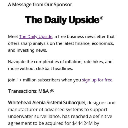
A Message from Our Sponsor
Meet
The Daily Upside
, a free business newsletter that
offers sharp analysis on the latest finance, economics,
and investing news.
Navigate the complexities of inflation, rate hikes, and
more without clickbait headlines.
Join 1+ million subscribers when you
sign up for free
.
Transactions: M&A
💭
Whitehead Alenia Sistemi Subacquei
, designer and
manufacturer of advanced systems to support
underwater surveillance, has reached a definitive
agreement to be acquired for $444.24M by