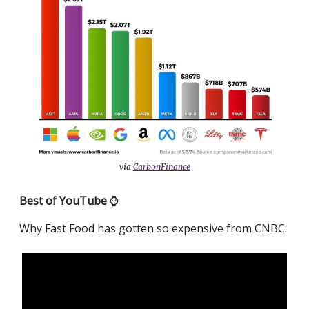
via
CarbonFinance
Best of YouTube
⌚️
Why Fast Food has gotten so expensive from CNBC.