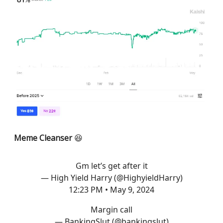
Meme Cleanser
😆
Gm let’s get after it
— High Yield Harry (@HighyieldHarry)
12:23 PM • May 9, 2024
Margin call
— BankingSlut (@bankingslut)