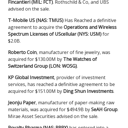
Fincantieri (MIL: FCT)
. Rothschild & Co, and UBS
advised on the sale.
T-Mobile US (NAS: TMUS)
Has Reached a definitive
agreement to acquire the
Operations and Wireless
Spectrum Licenses of UScellular (NYS: USM)
for
$2.0B.
Roberto Coin
, manufacturer of fine jewelry, was
acquired for $130.00M by
The Watches of
Switzerland Group (LON: WOSG)
.
KP Global Investment
, provider of investment
services, has reached a definitive agreement to be
acquired for $151.00M by
Ding Shun Investments
.
Jeonju Paper
, manufacturer of paper-making raw
materials, was acquired for $494.9B by
SeAH
Group
.
Mirae Asset Securities advised on the sale.
Royalty Pharma (NAS: RPRX)
has entered into a