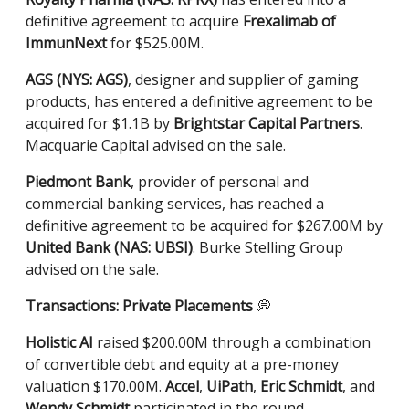
definitive agreement to acquire
Frexalimab of
ImmunNext
for $525.00M.
AGS (NYS: AGS)
, designer and supplier of gaming
products, has entered a definitive agreement to be
acquired for $1.1B by
Brightstar Capital Partners
.
Macquarie Capital advised on the sale.
Piedmont Bank
, provider of personal and
commercial banking services, has reached a
definitive agreement to be acquired for $267.00M by
United Bank (NAS: UBSI)
. Burke Stelling Group
advised on the sale.
Transactions: Private Placements
💭
Holistic AI
raised $200.00M through a combination
of convertible debt and equity at a pre-money
valuation $170.00M.
Accel
,
UiPath
,
Eric Schmidt
, and
Wendy Schmidt
participated in the round.