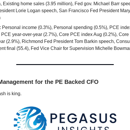
, Existing home sales (3.95 million), Fed gov. Michael Barr spe
esident Lorie Logan speech, San Francisco Fed President Mar
h
:
Personal income (0.3%), Personal spending (0.5%), PCE inde
, PCE year-over-year (2.7%), Core PCE index Aug (0.2%), Core
ear (2.9%), Richmond Fed President Tom Barkin speech, Cons
ent final (55.4), Fed Vice Chair for Supervision Michelle Bowm
 Management for the PE Backed CFO
sh is king.