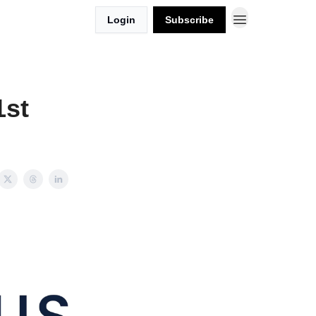
Login
Subscribe
1st