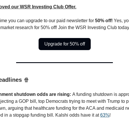
oved our WSR Investing Club Offer.
 time you can upgrade to our paid newsletter for
50% off!
Yes, yo
 market research for 50% off! Join the WSR Investing Club today
Upgrade for 50% off
eadlines
🍿
nment shutdown odds are rising:
A funding shutdown is appr
ejecting a GOP bill, top Democrats trying to meet with Trump to p
wn, arguing that healthcare funding for the ACA and medicaid n
d in a stopgap funding bill. Kalshi odds have it at
63%
!