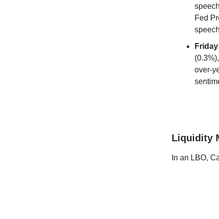
speech
Fed Pr
speec
Friday
(0.3%)
over-y
sentim
Liquidity
In an LBO, Ca