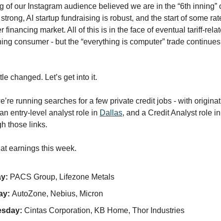
ng of our Instagram audience believed we are in the “6th inning” of
rong, AI startup fundraising is robust, and the start of some rate
r financing market. All of this is in the face of eventual tariff-relat
ng consumer - but the “everything is computer” trade continues
tle changed. Let’s get into it.
e running searches for a few private credit jobs - with originat
 an entry-level analyst role in
Dallas
, and a Credit Analyst role i
gh those links.
 at earnings this week.
y:
PACS Group, Lifezone Metals
ay:
AutoZone, Nebius, Micron
sday:
Cintas Corporation, KB Home, Thor Industries