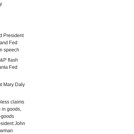
y
d President
land Fed
in speech
&P flash
lanta Fed
t Mary Daly
less claims
 in goods,
e-goods
esident John
Bowman