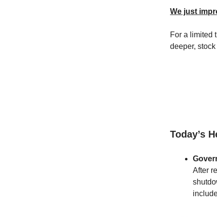
We just impr
For a limited
deeper, stock
Today’s H
Gover
After r
shutdo
include