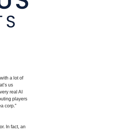
ith a lot of
at’s us
ery real AI
uting players
ea corp.”
. In fact, an