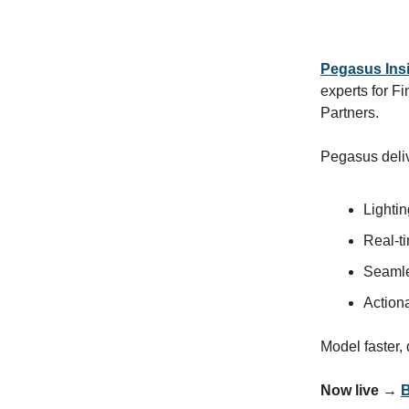
Pegasus Ins
experts for 
Partners.
Pegasus deli
Lightin
Real-ti
Seamle
Action
Model faster,
Now live →