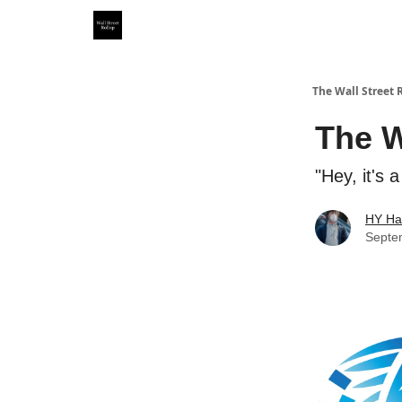
Partner With Us
Our Other Publications
WSR Inv
The Wall Street 
The W
"Hey, it's 
HY Ha
Septe