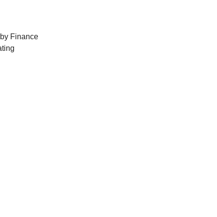
 by Finance
ting