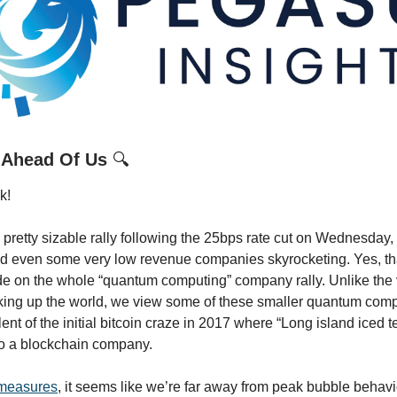
 Ahead Of Us
🔍
k!
pretty sizable rally following the 25bps rate cut on Wednesday, w
nd even some very low revenue companies skyrocketing. Yes, th
e on the whole “quantum computing” company rally. Unlike the v
king up the world, we view some of these smaller quantum comp
ent of the initial bitcoin craze in 2017 where “Long island iced t
to a blockchain company.
measures
, it seems like we’re far away from peak bubble behavior