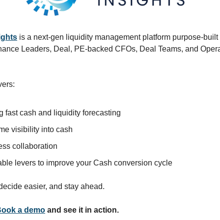
ights
is a next-gen liquidity management platform purpose-built
Finance Leaders, Deal, PE-backed CFOs, Deal Teams, and Opera
vers:
g fast cash and liquidity forecasting
me visibility into cash
ss collaboration
able levers to improve your Cash conversion cycle
 decide easier, and stay ahead.
Book a demo
and see it in action.