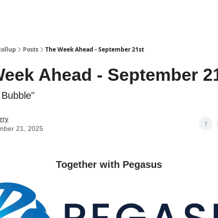
Categories
esting Club
Rollup
Posts
The Week Ahead - September 21st
eek Ahead - September 2
a Bubble"
rry
mber 21, 2025
Together with Pegasus