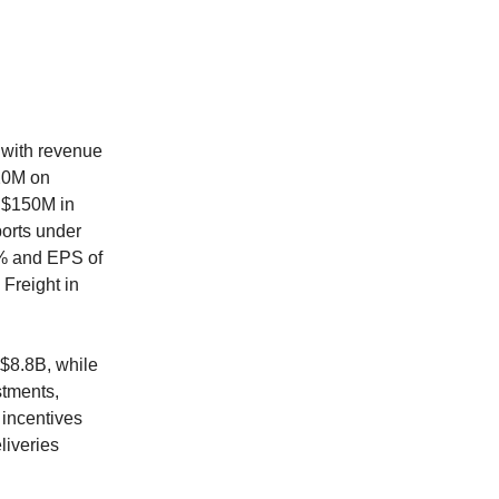
 with revenue
20M on
l $150M in
ports under
% and EPS of
Freight in
 $8.8B, while
stments,
 incentives
liveries