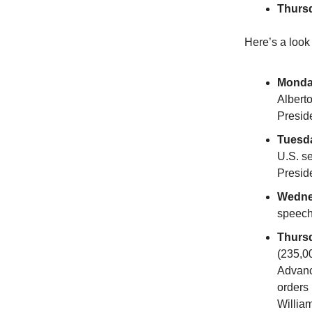
Thurs
Here’s a look
Monda
Albert
Presid
Tuesd
U.S. se
Presid
Wedne
speec
Thurs
(235,0
Advanc
orders
Willia