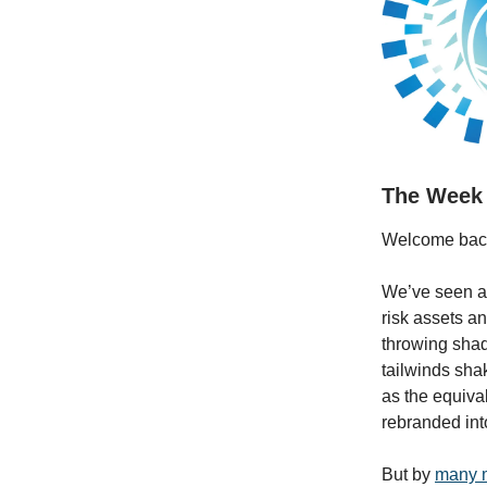
The Week
Welcome bac
We’ve seen a 
risk assets a
throwing shad
tailwinds sha
as the equival
rebranded in
But by
many 