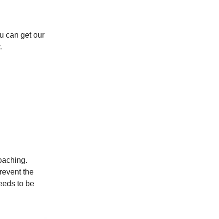
u can get our
.
oaching.
revent the
eeds to be