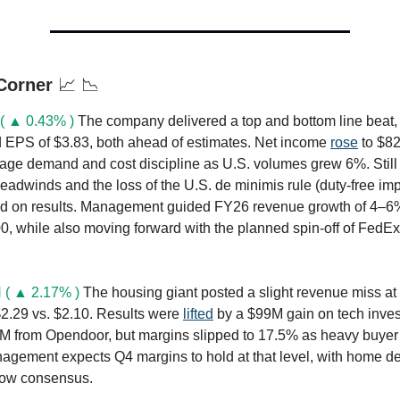
 Corner
📈 📉
( ▲ 0.43% )
The company delivered a top and bottom line beat,
 EPS of $3.83, both ahead of estimates. Net income
rose
to $8
age demand and cost discipline as U.S. volumes grew 6%. Stil
headwinds and the loss of the U.S. de minimis rule (duty-free im
d on results. Management guided FY26 revenue growth of 4–6
, while also moving forward with the planned spin-off of FedEx 
 ( ▲ 2.17% )
The housing giant posted a slight revenue miss at
2.29 vs. $2.10. Results were
lifted
by a $99M gain on tech inve
M from Opendoor, but margins slipped to 17.5% as heavy buyer
gement expects Q4 margins to hold at that level, with home de
low consensus.