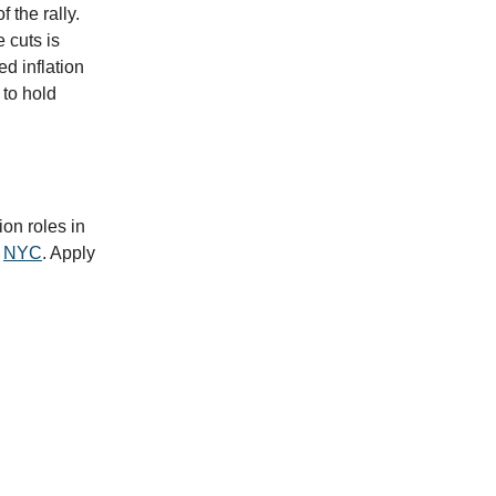
 the rally.
 cuts is
ed inflation
 to hold
ion roles in
n
NYC
. Apply