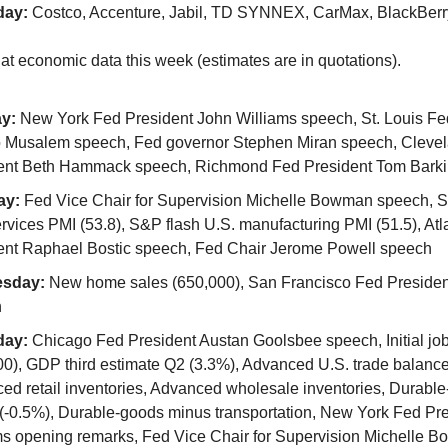
day:
Costco, Accenture, Jabil, TD SYNNEX, CarMax, BlackBerr
 at economic data this week (estimates are in quotations).
y:
New York Fed President John Williams speech, St. Louis Fe
o Musalem speech, Fed governor Stephen Miran speech, Cleve
ent Beth Hammack speech, Richmond Fed President Tom Bark
ay:
Fed Vice Chair for Supervision Michelle Bowman speech, S
rvices PMI (53.8), S&P flash U.S. manufacturing PMI (51.5), At
ent Raphael Bostic speech, Fed Chair Jerome Powell speech
sday:
New home sales (650,000), San Francisco Fed Presiden
h
day:
Chicago Fed President Austan Goolsbee speech, Initial job
00), GDP third estimate Q2 (3.3%), Advanced U.S. trade balance
ed retail inventories, Advanced wholesale inventories, Durabl
 (-0.5%), Durable-goods minus transportation, New York Fed Pr
ms opening remarks, Fed Vice Chair for Supervision Michelle 