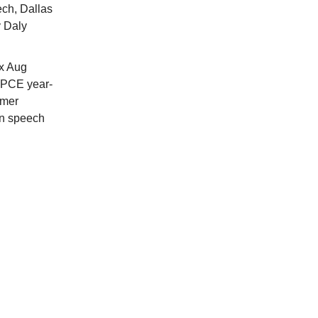
ech, Dallas
y Daly
x Aug
 PCE year-
umer
an speech