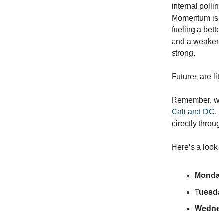
internal polli
Momentum is st
fueling a bette
and a weakeni
strong.
Futures are lit
Remember, we’r
Cali and DC
,
directly throu
Here’s a look
Monda
Tuesd
Wedne