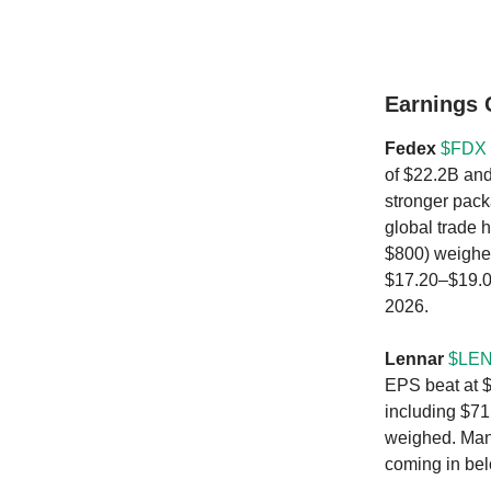
Earnings
Fedex
$FDX 
of $22.2B and
stronger pack
global trade 
$800) weighe
$17.20–$19.00
2026.
Lennar
$LEN
EPS beat at $
including $71
weighed. Mana
coming in be