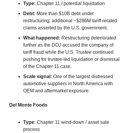
Type:
Chapter 11 / potential liquidation
Debt:
More than $10B debt under
restructuring; additional ~$286M tariff-related
claims asserted by the U.S. government.
What happened:
Restructuring deteriorated
further as the DOJ accused the company of
tariff fraud while the U.S. Trustee continued
pushing for trustee-led liquidation or dismissal
of the Chapter 11 case.
Scale signal:
One of the largest distressed
automotive suppliers in North America with
OEM and aftermarket exposure.
Del Monte Foods
Type:
Chapter 11 wind-down / asset sale
process