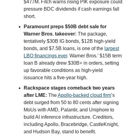
$477M. Fitch warns rising PIK exposure could
pressure BDC dividends if cash earnings fall
short.
Paramount preps $50B debt sale for
Warner Bros. takeover:
The package,
tentatively $30B IG bonds, $12B high-yield
bonds, and $7.5B loans, is one of the
largest
LBO financings ever
. Warner Bros.’ $15B term
loan B already drew $30B+ in orders, setting
up favorable conditions as high-yield
issuance hits a five-year high.
Rackspace stages comeback two years
after LME:
The
Apollo-backed cloud firm
’s
debt surged from 50 to 80 cents after signing
MoUs with AMD, Palantir, and Uniphore to
build AI inference infrastructure. Creditors,
including Apollo, Bracebridge, CastleKnight,
and Hudson Bay, stand to benefit.