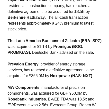
residential construction company, has reached a
definitive agreement to be acquired for $8.5B by
Berkshire Hathaway
. The all-cash transaction
represents approximately a 24% premium to latest
stock price.
The Latin America Business of Zelestra (FRA: SPZ)
was acquired for $1.1B by
Promigas (BOG:
PROMIGAS)
. Deutsche Bank advised on the sale.
Prevalon Energy
, provider of energy storage
services, has reached a definitive agreement to be
acquired for $365.0M by
Nextpower (NAS: NXT)
.
MW Components
, manufacturer of precision
components, was acquired for GBP 950.0M by
Rosebank Industries
. EV/EBITDA was 13.5x and
EV/Revenue was 2.56x. Evercore Group, Robert W.