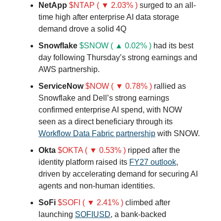
NetApp
$NTAP ( ▼ 2.03% )
surged to an all-
time high after enterprise AI data storage
demand drove a solid 4Q
Snowflake
$SNOW ( ▲ 0.02% )
had its best
day following Thursday’s strong earnings and
AWS partnership.
ServiceNow
$NOW ( ▼ 0.78% )
rallied as
Snowflake and Dell’s strong earnings
confirmed enterprise AI spend, with NOW
seen as a direct beneficiary through its
Workflow Data Fabric partnership
with SNOW.
Okta
$OKTA ( ▼ 0.53% )
ripped after the
identity platform raised its
FY27 outlook
,
driven by accelerating demand for securing AI
agents and non-human identities.
SoFi
$SOFI ( ▼ 2.41% )
climbed after
launching
SOFIUSD
, a bank-backed