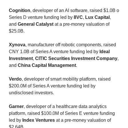
Cognition
, developer of an AI software, raised $1.0B o
Series D venture funding led by
8VC
,
Lux Capital
,
and
General Catalyst
at a pre-money valuation of
$25.0B.
Xynova
, manufacturer off robotic components, raised
CNY 1.0B of Series A venture funding led by
Ideal
Investment
,
CITIC Securities Investment Company
,
and
China Capital Management
.
Verdo
, developer of smart mobility platform, raised
$200.0M of Series A venture funding led by
undisclosed investors.
Garner
, developer of a healthcare data analytics
platform, raised $100.0M of Series E venture funding
led by
Index Ventures
at a pre-money valuation of
$2.64B.