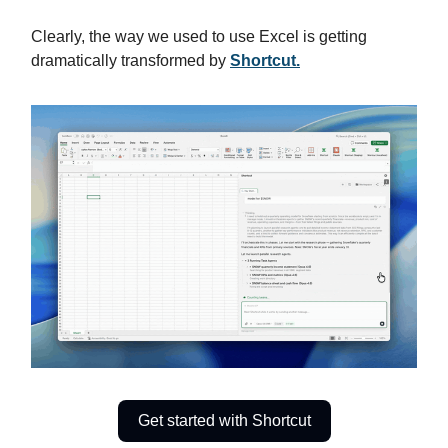
Clearly, the way we used to use Excel is getting
dramatically transformed by
Shortcut.
Get started with Shortcut