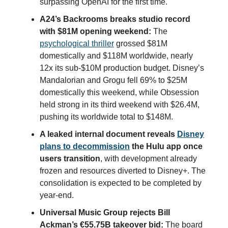
surpassing OpenAI for the first time.
A24’s Backrooms breaks studio record
with $81M opening weekend:
The
psychological thriller
grossed $81M
domestically and $118M worldwide, nearly
12x its sub-$10M production budget. Disney’s
Mandalorian and Grogu fell 69% to $25M
domestically this weekend, while Obsession
held strong in its third weekend with $26.4M,
pushing its worldwide total to $148M.
A leaked internal document reveals
Disney
plans to decommission
the Hulu app once
users transition
, with development already
frozen and resources diverted to Disney+. The
consolidation is expected to be completed by
year-end.
Universal Music Group rejects Bill
Ackman’s €55.75B takeover bid:
The board