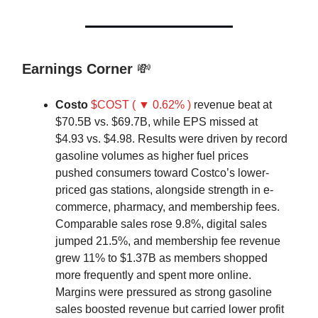
Earnings Corner
💸
Costo
$COST ( ▼ 0.62% )
revenue beat at
$70.5B vs. $69.7B, while EPS missed at
$4.93 vs. $4.98. Results were driven by record
gasoline volumes as higher fuel prices
pushed consumers toward Costco’s lower-
priced gas stations, alongside strength in e-
commerce, pharmacy, and membership fees.
Comparable sales rose 9.8%, digital sales
jumped 21.5%, and membership fee revenue
grew 11% to $1.37B as members shopped
more frequently and spent more online.
Margins were pressured as strong gasoline
sales boosted revenue but carried lower profit