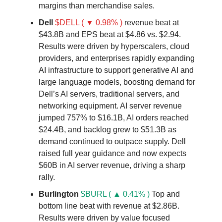
margins than merchandise sales.
Dell
$DELL ( ▼ 0.98% )
revenue beat at
$43.8B and EPS beat at $4.86 vs. $2.94.
Results were driven by hyperscalers, cloud
providers, and enterprises rapidly expanding
AI infrastructure to support generative AI and
large language models, boosting demand for
Dell’s AI servers, traditional servers, and
networking equipment. AI server revenue
jumped 757% to $16.1B, AI orders reached
$24.4B, and backlog grew to $51.3B as
demand continued to outpace supply. Dell
raised full year guidance and now expects
$60B in AI server revenue, driving a sharp
rally.
Burlington
$BURL ( ▲ 0.41% )
Top and
bottom line beat with revenue at $2.86B.
Results were driven by value focused