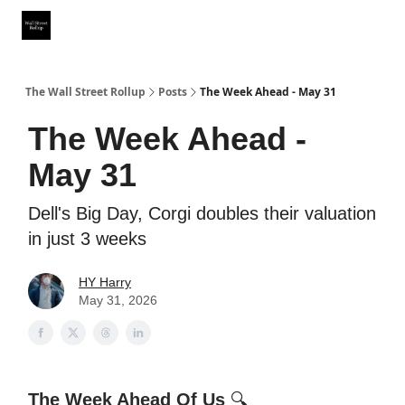
Partner With Us
Our Other Publications
WSR Investing Club
The Wall Street Rollup
Posts
The Week Ahead - May 31
The Week Ahead -
May 31
Dell's Big Day, Corgi doubles their valuation
in just 3 weeks
HY Harry
May 31, 2026
The Week Ahead Of Us
🔍