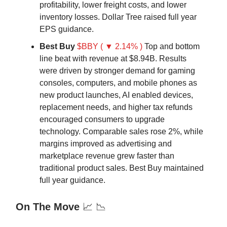
profitability, lower freight costs, and lower
inventory losses. Dollar Tree raised full year
EPS guidance.
Best Buy
$BBY ( ▼ 2.14% )
Top and bottom
line beat with revenue at $8.94B. Results
were driven by stronger demand for gaming
consoles, computers, and mobile phones as
new product launches, AI enabled devices,
replacement needs, and higher tax refunds
encouraged consumers to upgrade
technology. Comparable sales rose 2%, while
margins improved as advertising and
marketplace revenue grew faster than
traditional product sales. Best Buy maintained
full year guidance.
On The Move
📈 📉