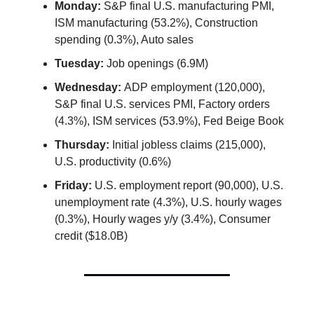
Monday:
S&P final U.S. manufacturing PMI,
ISM manufacturing (53.2%), Construction
spending (0.3%), Auto sales
Tuesday:
Job openings (6.9M)
Wednesday:
ADP employment (120,000),
S&P final U.S. services PMI, Factory orders
(4.3%), ISM services (53.9%), Fed Beige Book
Thursday:
Initial jobless claims (215,000),
U.S. productivity (0.6%)
Friday:
U.S. employment report (90,000), U.S.
unemployment rate (4.3%), U.S. hourly wages
(0.3%), Hourly wages y/y (3.4%), Consumer
credit ($18.0B)