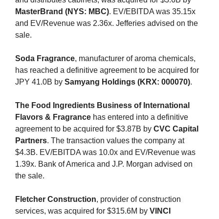
MasterBrand (NYS: MBC)
. EV/EBITDA was 35.15x
and EV/Revenue was 2.36x. Jefferies advised on the
sale.
Soda Fragrance
, manufacturer of aroma chemicals,
has reached a definitive agreement to be acquired for
JPY 41.0B by
Samyang Holdings (KRX: 000070)
.
The Food Ingredients Business of International
Flavors & Fragrance
has entered into a definitive
agreement to be acquired for $3.87B by
CVC Capital
Partners
. The transaction values the company at
$4.3B. EV/EBITDA was 10.0x and EV/Revenue was
1.39x. Bank of America and J.P. Morgan advised on
the sale.
Fletcher Construction
, provider of construction
services, was acquired for $315.6M by
VINCI