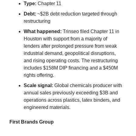
Type:
Chapter 11
Debt:
~$2B debt reduction targeted through
restructuring
What happened:
Trinseo filed Chapter 11 in
Houston with support from a majority of
lenders after prolonged pressure from weak
industrial demand, geopolitical disruptions,
and rising operating costs. The restructuring
includes $158M DIP financing and a $450M
rights offering.
Scale signal:
Global chemicals producer with
annual sales previously exceeding $3B and
operations across plastics, latex binders, and
engineered materials.
First Brands Group