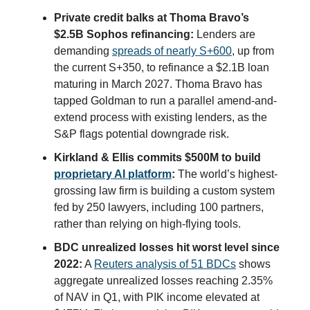
Private credit balks at Thoma Bravo’s
$2.5B Sophos refinancing:
Lenders are
demanding
spreads of nearly S+600
, up from
the current S+350, to refinance a $2.1B loan
maturing in March 2027. Thoma Bravo has
tapped Goldman to run a parallel amend-and-
extend process with existing lenders, as the
S&P flags potential downgrade risk.
Kirkland & Ellis commits $500M to build
proprietary AI platform
:
The world’s highest-
grossing law firm is building a custom system
fed by 250 lawyers, including 100 partners,
rather than relying on high-flying tools.
BDC unrealized losses hit worst level since
2022:
A
Reuters analysis of 51 BDCs
shows
aggregate unrealized losses reaching 2.35%
of NAV in Q1, with PIK income elevated at