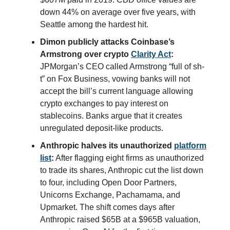
down 44% on average over five years, with
Seattle among the hardest hit.
Dimon publicly attacks Coinbase’s
Armstrong over crypto
Clarity Act
:
JPMorgan’s CEO called Armstrong “full of sh-
t” on Fox Business, vowing banks will not
accept the bill’s current language allowing
crypto exchanges to pay interest on
stablecoins. Banks argue that it creates
unregulated deposit-like products.
Anthropic halves its unauthorized
platform
list
:
After flagging eight firms as unauthorized
to trade its shares, Anthropic cut the list down
to four, including Open Door Partners,
Unicorns Exchange, Pachamama, and
Upmarket. The shift comes days after
Anthropic raised $65B at a $965B valuation,