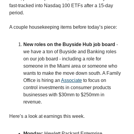
fast-tracked into Nasdaq 100 ETFs after a 15-day
period.
A couple housekeeping items before today’s piece:
New roles on the Buyside Hub job board
-
we have a ton of Buyside and Banking roles
on our job board - including a role for
someone in the Miami area or someone who
wants to make the move down south. A Family
Office is hiring an
Associate
to focus on
control investments in consumer products
businesses with $30mm to $250mm in
revenue.
Here’s a look at earnings this week.
Monday:
Hewlett Packard Enterprise,