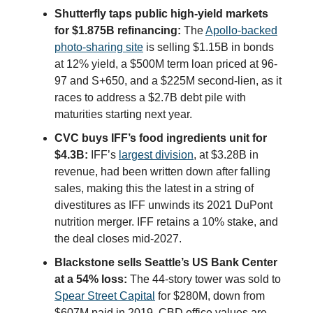
Shutterfly taps public high-yield markets
for $1.875B refinancing:
The
Apollo-backed
photo-sharing site
is selling $1.15B in bonds
at 12% yield, a $500M term loan priced at 96-
97 and S+650, and a $225M second-lien, as it
races to address a $2.7B debt pile with
maturities starting next year.
CVC buys IFF’s food ingredients unit for
$4.3B:
IFF’s
largest division
, at $3.28B in
revenue, had been written down after falling
sales, making this the latest in a string of
divestitures as IFF unwinds its 2021 DuPont
nutrition merger. IFF retains a 10% stake, and
the deal closes mid-2027.
Blackstone sells Seattle’s US Bank Center
at a 54% loss:
The 44-story tower was sold to
Spear Street Capital
for $280M, down from
$607M paid in 2019. CBD office values are