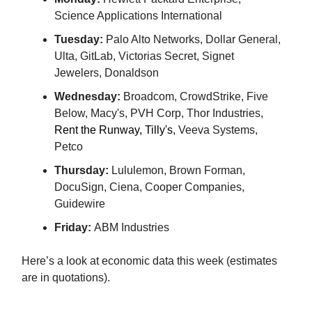
Science Applications International
Tuesday:
Palo Alto Networks, Dollar General,
Ulta, GitLab, Victorias Secret, Signet
Jewelers, Donaldson
Wednesday:
Broadcom, CrowdStrike, Five
Below, Macy's, PVH Corp, Thor Industries,
Rent the Runway, Tilly's
, Veeva Systems,
Petco
Thursday:
Lululemon, Brown Forman,
DocuSign, Ciena, Cooper Companies,
Guidewire
Friday:
ABM Industries
Here’s a look at economic data this week (estimates
are in quotations).