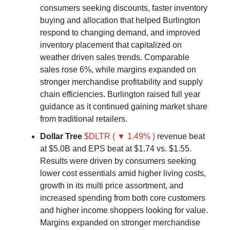
consumers seeking discounts, faster inventory
buying and allocation that helped Burlington
respond to changing demand, and improved
inventory placement that capitalized on
weather driven sales trends. Comparable
sales rose 6%, while margins expanded on
stronger merchandise profitability and supply
chain efficiencies. Burlington raised full year
guidance as it continued gaining market share
from traditional retailers.
Dollar Tree
$DLTR ( ▼ 1.49% )
revenue beat
at $5.0B and EPS beat at $1.74 vs. $1.55.
Results were driven by consumers seeking
lower cost essentials amid higher living costs,
growth in its multi price assortment, and
increased spending from both core customers
and higher income shoppers looking for value.
Margins expanded on stronger merchandise