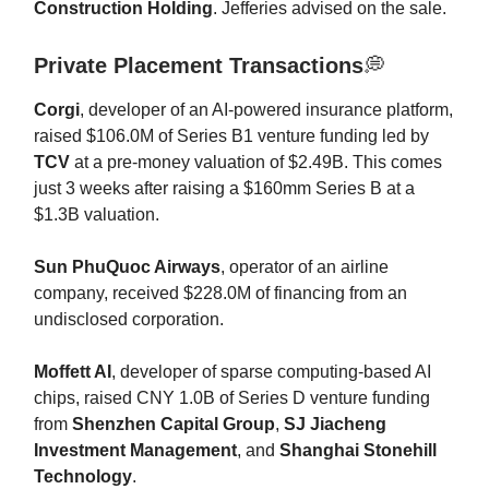
Construction Holding
. Jefferies advised on the sale.
Private Placement Transactions
💭
Corgi
, developer of an AI-powered insurance platform,
raised $106.0M of Series B1 venture funding led by
TCV
at a pre-money valuation of $2.49B. This comes
just 3 weeks after raising a $160mm Series B at a
$1.3B valuation.
Sun PhuQuoc Airways
, operator of an airline
company, received $228.0M of financing from an
undisclosed corporation.
Moffett AI
, developer of sparse computing-based AI
chips, raised CNY 1.0B of Series D venture funding
from
Shenzhen Capital Group
,
SJ Jiacheng
Investment Management
, and
Shanghai Stonehill
Technology
.