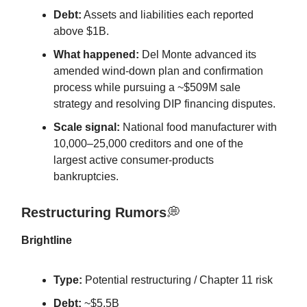
Debt:
Assets and liabilities each reported
above $1B.
What happened:
Del Monte advanced its
amended wind-down plan and confirmation
process while pursuing a ~$509M sale
strategy and resolving DIP financing disputes.
Scale signal:
National food manufacturer with
10,000–25,000 creditors and one of the
largest active consumer-products
bankruptcies.
Restructuring Rumors
💭
Brightline
Type:
Potential restructuring / Chapter 11 risk
Debt:
~$5.5B