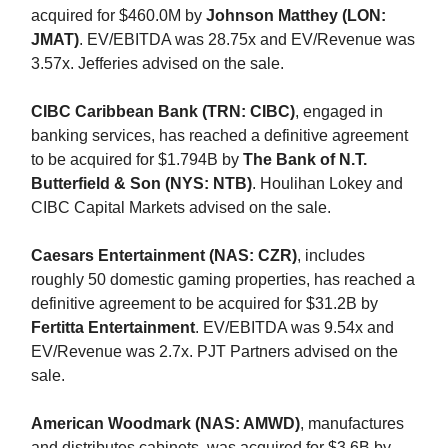
acquired for $460.0M by
Johnson Matthey (LON:
JMAT)
. EV/EBITDA was 28.75x and EV/Revenue was
3.57x. Jefferies advised on the sale.
CIBC Caribbean Bank (TRN: CIBC)
, engaged in
banking services, has reached a definitive agreement
to be acquired for $1.794B by
The Bank of N.T.
Butterfield & Son (NYS: NTB)
. Houlihan Lokey and
CIBC Capital Markets advised on the sale.
Caesars Entertainment (NAS: CZR)
, includes
roughly 50 domestic gaming properties, has reached a
definitive agreement to be acquired for $31.2B by
Fertitta Entertainment
. EV/EBITDA was 9.54x and
EV/Revenue was 2.7x. PJT Partners advised on the
sale.
American Woodmark (NAS: AMWD)
, manufactures
and distributes cabinets, was acquired for $3.6B by