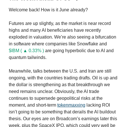
Welcome back! How is it June already?
Futures are up slightly, as the market is near record
highs and many AI beneficiaries have recently
exploded in valuation. We’re also seeing a bifurcation
in software where companies like Snowflake and
$IBM ( ▲ 0.33% )
are going hyperbolic due to AI and
quantum tailwinds.
Meanwhile, talks between the U.S. and Iran are still
ongoing, with the countries trading drafts. Oil is up and
the dollar is strengthening as that breakthrough we
need remains unclear. Obviously, the AI trade
continues to supersede geopolitical risks at the
moment, and short-term
tokenmaxxing
lacking ROI
isn’t going to be something that derails the AI buildout
thesis. Our eyes are on Broadcom’s earnings later this
week, plus the SpaceX IPO, which could very well be