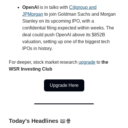
OpenAI
is in talks with
Citigroup and
JPMorgan
to join Goldman Sachs and Morgan
Stanley on its upcoming IPO, with a
confidential filing expected within weeks. The
deal could push OpenAI above its $852B
valuation, setting up one of the biggest tech
IPOs in history.
For deeper, stock market research
upgrade
to
the
WSR Investing Club
Upgrade Here
Today’s Headlines
📖🍿