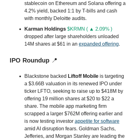
stablecoin on Ethereum and Solana offering a
4.2% yield, backed 1:1 by T-bills and cash
with monthly Deloitte audits.
Karman Holdings
$KRMN ( ▲ 2.09% )
dropped after large shareholders unloaded
14M shares at $61 in an
expanded offering
.
IPO Roundup
📍
Blackstone backed
Liftoff Mobile
is targeting
a $3.66B valuation in its renewed IPO under
ticker LFTO, seeking to raise up to $418M by
offering 19 million shares at $20 to $22 a
share. The mobile app marketing firm
scrapped a larger $762M offering earlier and
is now testing investor
appetite for software
amid AI disruption fears. Goldman Sachs,
Jefferies, and Morgan Stanley are leading the