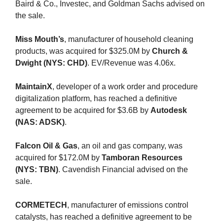
Baird & Co., Investec, and Goldman Sachs advised on
the sale.
Miss Mouth’s
, manufacturer of household cleaning
products, was acquired for $325.0M by
Church &
Dwight (NYS: CHD)
. EV/Revenue was 4.06x.
MaintainX
, developer of a work order and procedure
digitalization platform, has reached a definitive
agreement to be acquired for $3.6B by
Autodesk
(NAS: ADSK)
.
Falcon Oil & Gas
, an oil and gas company, was
acquired for $172.0M by
Tamboran Resources
(NYS: TBN)
. Cavendish Financial advised on the
sale.
CORMETECH
, manufacturer of emissions control
catalysts, has reached a definitive agreement to be