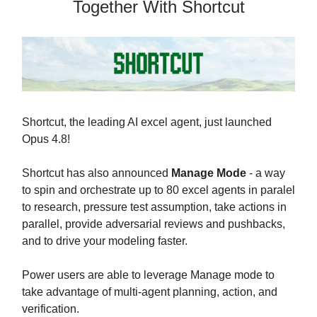
Together With Shortcut
Shortcut, the leading AI excel agent, just launched
Opus 4.8!
Shortcut has also announced
Manage Mode
- a way
to spin and orchestrate up to 80 excel agents in paralel
to research, pressure test assumption, take actions in
parallel, provide adversarial reviews and pushbacks,
and to drive your modeling faster.
Power users are able to leverage Manage mode to
take advantage of multi-agent planning, action, and
verification.