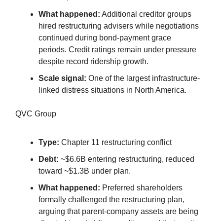
What happened:
Additional creditor groups
hired restructuring advisers while negotiations
continued during bond-payment grace
periods. Credit ratings remain under pressure
despite record ridership growth.
Scale signal:
One of the largest infrastructure-
linked distress situations in North America.
QVC Group
Type:
Chapter 11 restructuring conflict
Debt:
~$6.6B entering restructuring, reduced
toward ~$1.3B under plan.
What happened:
Preferred shareholders
formally challenged the restructuring plan,
arguing that parent-company assets are being