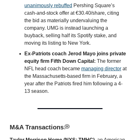
unanimously rebuffed
Pershing Square’s
cash-and-stock offer at €30.40/share, citing
the bid as materially undervaluing the
company. UMG is instead launching a
buyback, selling half its Spotify stake, and
moving its listing to New York.
Ex-Patriots coach Jerod Mayo joins private
equity firm Fifth Down Capital:
The former
NFL head coach became
managing director
at
the Massachusetts-based firm in February, a
year after the Patriots fired him following a 4-
13 season.
M&A Transactions
💭
Taylor Morrison Home (NYS: TMHC)
, an American