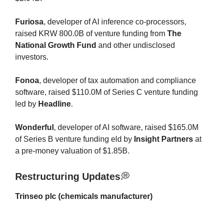
Furiosa
, developer of AI inference co-processors,
raised KRW 800.0B of venture funding from
The
National Growth Fund
and other undisclosed
investors.
Fonoa
, developer of tax automation and compliance
software, raised $110.0M of Series C venture funding
led by
Headline
.
Wonderful
, developer of AI software, raised $165.0M
of Series B venture funding eld by
Insight Partners
at
a pre-money valuation of $1.85B.
Restructuring Updates
💭
Trinseo plc (chemicals manufacturer)