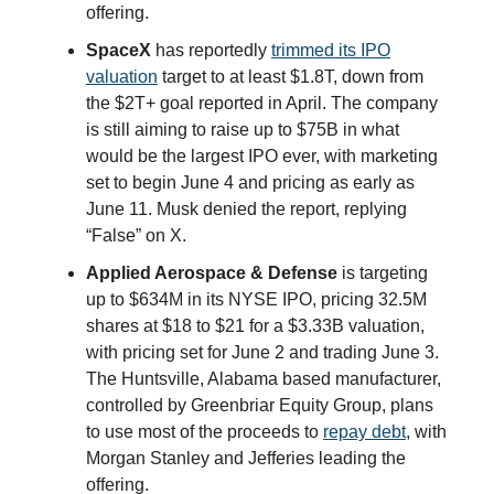
offering.
SpaceX
has reportedly
trimmed its IPO
valuation
target to at least $1.8T, down from
the $2T+ goal reported in April. The company
is still aiming to raise up to $75B in what
would be the largest IPO ever, with marketing
set to begin June 4 and pricing as early as
June 11. Musk denied the report, replying
“False” on X.
Applied Aerospace & Defense
is targeting
up to $634M in its NYSE IPO, pricing 32.5M
shares at $18 to $21 for a $3.33B valuation,
with pricing set for June 2 and trading June 3.
The Huntsville, Alabama based manufacturer,
controlled by Greenbriar Equity Group, plans
to use most of the proceeds to
repay debt
, with
Morgan Stanley and Jefferies leading the
offering.