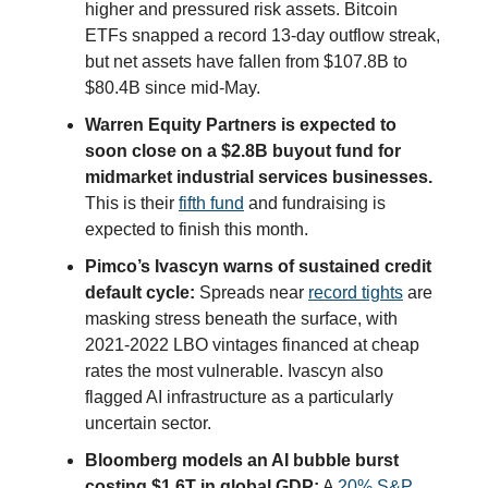
higher and pressured risk assets. Bitcoin
ETFs snapped a record 13-day outflow streak,
but net assets have fallen from $107.8B to
$80.4B since mid-May.
Warren Equity Partners is expected to
soon close on a $2.8B buyout fund for
midmarket industrial services businesses.
This is their
fifth fund
and fundraising is
expected to finish this month.
Pimco’s Ivascyn warns of sustained credit
default cycle:
Spreads near
record tights
are
masking stress beneath the surface, with
2021-2022 LBO vintages financed at cheap
rates the most vulnerable. Ivascyn also
flagged AI infrastructure as a particularly
uncertain sector.
Bloomberg models an AI bubble burst
costing $1.6T in global GDP:
A
20% S&P