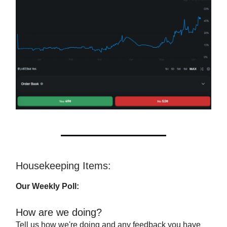
Housekeeping Items:
Our Weekly Poll:
How are we doing?
Tell us how we're doing and any feedback you have