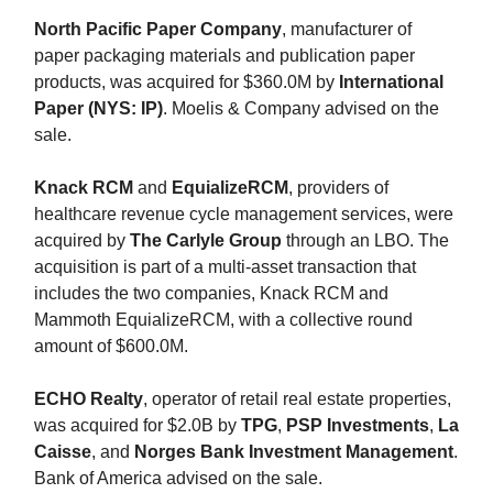
North Pacific Paper Company
, manufacturer of
paper packaging materials and publication paper
products, was acquired for $360.0M by
International
Paper (NYS: IP)
. Moelis & Company advised on the
sale.
Knack RCM
and
EquializeRCM
, providers of
healthcare revenue cycle management services, were
acquired by
The Carlyle Group
through an LBO. The
acquisition is part of a multi-asset transaction that
includes the two companies, Knack RCM and
Mammoth EquializeRCM, with a collective round
amount of $600.0M.
ECHO Realty
, operator of retail real estate properties,
was acquired for $2.0B by
TPG
,
PSP Investments
,
La
Caisse
, and
Norges Bank Investment Management
.
Bank of America advised on the sale.