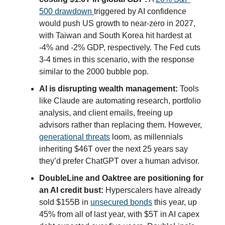
500 drawdown
triggered by AI confidence
would push US growth to near-zero in 2027,
with Taiwan and South Korea hit hardest at
-4% and -2% GDP, respectively. The Fed cuts
3-4 times in this scenario, with the response
similar to the 2000 bubble pop.
AI is disrupting wealth management:
Tools
like Claude are automating research, portfolio
analysis, and client emails, freeing up
advisors rather than replacing them. However,
generational threats
loom, as millennials
inheriting $46T over the next 25 years say
they’d prefer ChatGPT over a human advisor.
DoubleLine and Oaktree are positioning for
an AI credit bust:
Hyperscalers have already
sold $155B in
unsecured bonds
this year, up
45% from all of last year, with $5T in AI capex