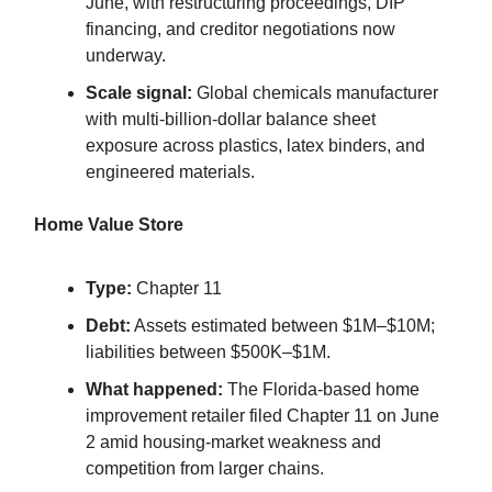
June, with restructuring proceedings, DIP
financing, and creditor negotiations now
underway.
Scale signal:
Global chemicals manufacturer
with multi-billion-dollar balance sheet
exposure across plastics, latex binders, and
engineered materials.
Home Value Store
Type:
Chapter 11
Debt:
Assets estimated between $1M–$10M;
liabilities between $500K–$1M.
What happened:
The Florida-based home
improvement retailer filed Chapter 11 on June
2 amid housing-market weakness and
competition from larger chains.