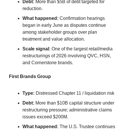
Debt:
More than $5B of debt targeted for
reduction.
What happened:
Confirmation hearings
began in early June as disputes continue
among stakeholder groups over plan
treatment and value allocation.
Scale signal:
One of the largest retail/media
restructurings of 2026 involving QVC, HSN,
and Cornerstone brands.
First Brands Group
Type:
Distressed Chapter 11 / liquidation risk
Debt:
More than $10B capital structure under
restructuring pressure; administrative claims
issues exceed $200M.
What happened:
The U.S. Trustee continues