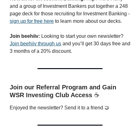
and a group of Investment Bankers put together a 248
page deck for those recruiting for Investment Banking -
sign up for free here
to learn more about our decks.
Join beehiiv:
Looking to start your own newsletter?
Join beehiiv through us
and you’ll get 30 days free and
3 months of a 20% discount.
Join our Referral Program and Gain
WSR Investing Club Access
☕️
Enjoyed the newsletter? Send it to a friend 🤝