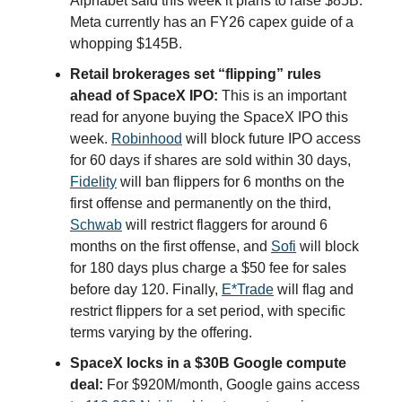
Alphabet said this week it plans to raise $85B.
Meta currently has an FY26 capex guide of a
whopping $145B.
Retail brokerages set “flipping” rules
ahead of SpaceX IPO:
This is an important
read for anyone buying the SpaceX IPO this
week.
Robinhood
will block future IPO access
for 60 days if shares are sold within 30 days,
Fidelity
will ban flippers for 6 months on the
first offense and permanently on the third,
Schwab
will restrict flaggers for around 6
months on the first offense, and
Sofi
will block
for 180 days plus charge a $50 fee for sales
before day 120. Finally,
E*Trade
will flag and
restrict flippers for a set period, with specific
terms varying by the offering.
SpaceX locks in a $30B Google compute
deal:
For $920M/month, Google gains access