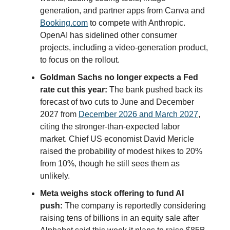
generation, and partner apps from Canva and
Booking.com
to compete with Anthropic.
OpenAI has sidelined other consumer
projects, including a video-generation product,
to focus on the rollout.
Goldman Sachs no longer expects a Fed
rate cut this year:
The bank pushed back its
forecast of two cuts to June and December
2027 from
December 2026 and March 2027
,
citing the stronger-than-expected labor
market. Chief US economist David Mericle
raised the probability of modest hikes to 20%
from 10%, though he still sees them as
unlikely.
Meta weighs stock offering to fund AI
push:
The company is reportedly considering
raising tens of billions in an equity sale after