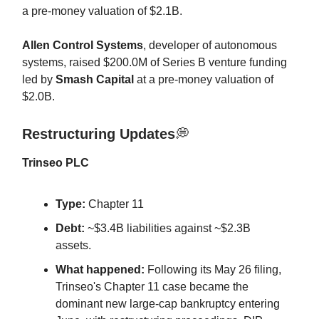
a pre-money valuation of $2.1B.
Allen Control Systems
, developer of autonomous
systems, raised $200.0M of Series B venture funding
led by
Smash Capital
at a pre-money valuation of
$2.0B.
Restructuring Updates
💭
Trinseo PLC
Type:
Chapter 11
Debt:
~$3.4B liabilities against ~$2.3B
assets.
What happened:
Following its May 26 filing,
Trinseo's Chapter 11 case became the
dominant new large-cap bankruptcy entering