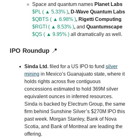
Space and quantum names
Planet Labs
$PL ( ▲ 5.33% )
, D-Wave Quantum Labs
$QBTS ( ▲ 6.98% )
, Rigetti Computing
$RGTI ( ▲ 8.53% )
,
and
Quantumscape
$QS ( ▲ 9.95% )
all dramatically as well.
IPO Roundup
📍
Sinda Ltd.
filed for a US IPO to fund
silver
mining
in Mexico’s Guanajuato state, where it
holds rights across five contiguous
concessions estimated to hold 369M silver
equivalent ounces in inferred resources.
Sinda is backed by Electrum Group, the same
firm behind Sunshine Silver’s $270M IPO this
past week. Morgan Stanley, Bank of Nova
Scotia, and Bank of Montreal are leading the
offering.