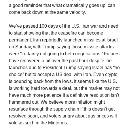
a good reminder that what dramatically goes up, can
come back down at the same velocity.
We’ve passed 100 days of the U.S. Iran war and need
to start showing that the ceasefire can become
permanent. Iran reportedly launched missiles at Israel
on Sunday, with Trump saying those missile attacks
were “certainly not going to help negotiations.” Futures
have recovered a bit over the past hour despite the
launches due to President Trump saying Israel has “no
choice” but to accept a US deal with Iran. Even crypto
is bouncing back from the lows. It seems like the U.S.
is working hard towards a deal, but the market may not
have much more patience if a definitive resolution isn’t
hammered out. We believe more inflation might
resurface through the supply chain if this doesn’t get
resolved soon, and voters angry about gas prices will
vote as such in the Midterms.