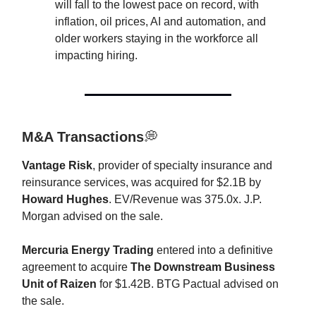
will fall to the lowest pace on record, with
inflation, oil prices, AI and automation, and
older workers staying in the workforce all
impacting hiring.
M&A Transactions
💭
Vantage Risk
, provider of specialty insurance and
reinsurance services, was acquired for $2.1B by
Howard Hughes
. EV/Revenue was 375.0x. J.P.
Morgan advised on the sale.
Mercuria Energy Trading
entered into a definitive
agreement to acquire
The Downstream Business
Unit of Raizen
for $1.42B. BTG Pactual advised on
the sale.