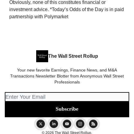
Obviously, none of this constitutes financial or
investment advice. *Today’s Odds of the Day is in paid
partnership with Polymarket
The Wall Street Rollup
Your new favorite Earnings, Finance News, and M&A
Transactions Newsletter Blotter from Anonymous Wall Street
Professionals
© 2026 The Wall Street Rollup.