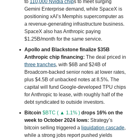
to
110,000 Nvidia chip
s to meet surging
Gemini Enterprise demand, while SpaceX is
positioning xAI’s Memphis supercomputer as
a revenue-generating infrastructure business.
SpaceX also has Anthropic paying
$1.25B/month for the same service.
Apollo and Blackstone finalize $35B
Anthropic chip financing:
The deal priced in
three tranches
, with $6B and $24B of
Broadcom-backed senior notes at lower rates,
plus $4.5B of unbacked notes at 8.5%. The
capital will fund Google-developed TPU chips
for Anthropic to lease, with roughly half of the
debt syndicated to outside investors.
Bitcoin
$BTC ( ▲ 1.1% )
drops 16% on the
week to October 2024 lows:
Strategy’s
bitcoin selling triggered a
liquidation cascade
,
while a strong jobs report pushed yields