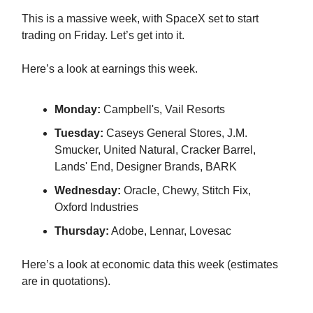
This is a massive week, with SpaceX set to start
trading on Friday. Let’s get into it.
Here’s a look at earnings this week.
Monday:
Campbell's, Vail Resorts
Tuesday:
Caseys General Stores, J.M.
Smucker, United Natural, Cracker Barrel,
Lands' End, Designer Brands, BARK
Wednesday:
Oracle, Chewy, Stitch Fix,
Oxford Industries
Thursday:
Adobe, Lennar, Lovesac
Here’s a look at economic data this week (estimates
are in quotations).