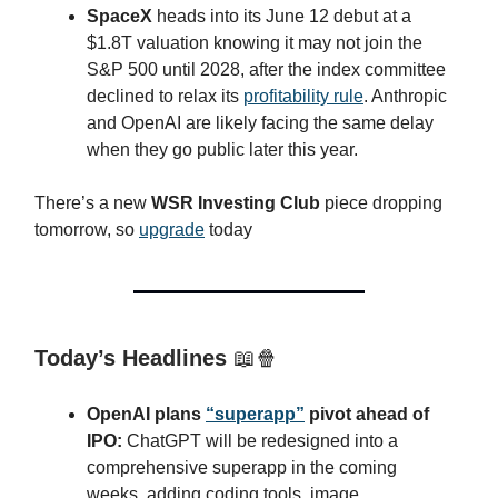
SpaceX
heads into its June 12 debut at a
$1.8T valuation knowing it may not join the
S&P 500 until 2028, after the index committee
declined to relax its
profitability rule
. Anthropic
and OpenAI are likely facing the same delay
when they go public later this year.
There’s a new
WSR Investing Club
piece dropping
tomorrow, so
upgrade
today
Today’s Headlines
📖🍿
OpenAI plans
“superapp”
pivot ahead of
IPO:
ChatGPT will be redesigned into a
comprehensive superapp in the coming
weeks, adding coding tools, image