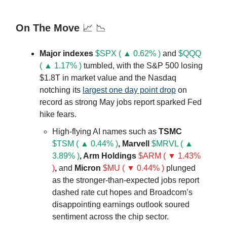
On The Move
📈 📉
Major indexes
$SPX ( ▲ 0.62% )
and
$QQQ
( ▲ 1.17% )
tumbled, with the S&P 500 losing
$1.8T in market value and the Nasdaq
notching its
largest one day point drop
on
record as strong May jobs report sparked Fed
hike fears.
High-flying AI names such as
TSMC
$TSM ( ▲ 0.44% )
, Marvell
$MRVL ( ▲
3.89% )
, Arm Holdings
$ARM ( ▼ 1.43%
)
,
and
Micron
$MU ( ▼ 0.44% )
plunged
as the stronger-than-expected jobs report
dashed rate cut hopes and Broadcom’s
disappointing earnings outlook soured
sentiment across the chip sector.