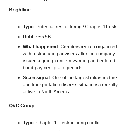
Brightline
Type:
Potential restructuring / Chapter 11 risk
Debt:
~$5.5B.
What happened:
Creditors remain organized
with restructuring advisers after the company
issued a going-concern warning and entered
bond-payment grace periods.
Scale signal:
One of the largest infrastructure
and transportation distress situations currently
active in North America.
QVC Group
Type:
Chapter 11 restructuring conflict