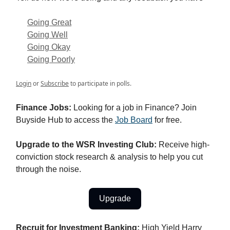
Going Great
Going Well
Going Okay
Going Poorly
Login
or
Subscribe
to participate in polls.
Finance Jobs:
Looking for a job in Finance? Join
Buyside Hub to access the
Job Board
for free.
Upgrade to the WSR Investing Club:
Receive high-
conviction stock research & analysis to help you cut
through the noise.
Upgrade
Recruit for Investment Banking:
High Yield Harry