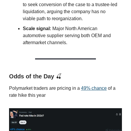
to seek conversion of the case to a trustee-led
liquidation, arguing the company has no
viable path to reorganization.
Scale signal:
Major North American
automotive supplier serving both OEM and
aftermarket channels.
Odds of the Day
🍒
Polymarket traders are pricing in a
49% chance
of a
rate hike this year