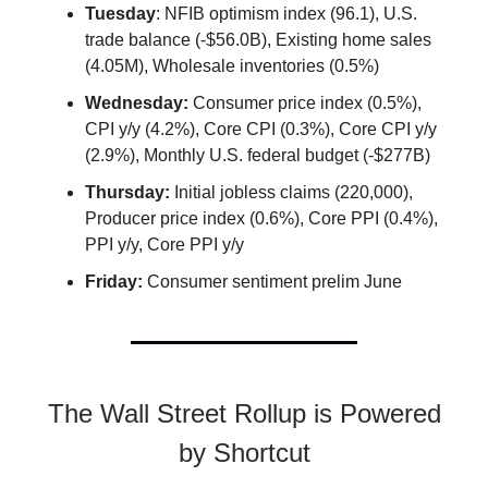
Tuesday
: NFIB optimism index (96.1), U.S.
trade balance (-$56.0B), Existing home sales
(4.05M), Wholesale inventories (0.5%)
Wednesday:
Consumer price index (0.5%),
CPI y/y (4.2%), Core CPI (0.3%), Core CPI y/y
(2.9%), Monthly U.S. federal budget (-$277B)
Thursday:
Initial jobless claims (220,000),
Producer price index (0.6%), Core PPI (0.4%),
PPI y/y, Core PPI y/y
Friday:
Consumer sentiment prelim June
The Wall Street Rollup is Powered
by Shortcut