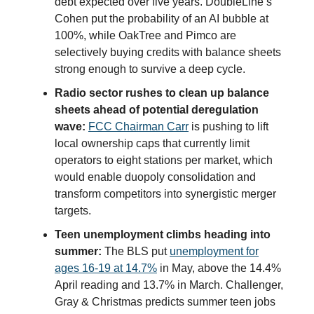
debt expected over five years. DoubleLine’s
Cohen put the probability of an AI bubble at
100%, while OakTree and Pimco are
selectively buying credits with balance sheets
strong enough to survive a deep cycle.
Radio sector rushes to clean up balance
sheets ahead of potential deregulation
wave:
FCC Chairman Carr
is pushing to lift
local ownership caps that currently limit
operators to eight stations per market, which
would enable duopoly consolidation and
transform competitors into synergistic merger
targets.
Teen unemployment climbs heading into
summer:
The BLS put
unemployment for
ages 16-19 at 14.7%
in May, above the 14.4%
April reading and 13.7% in March. Challenger,
Gray & Christmas predicts summer teen jobs