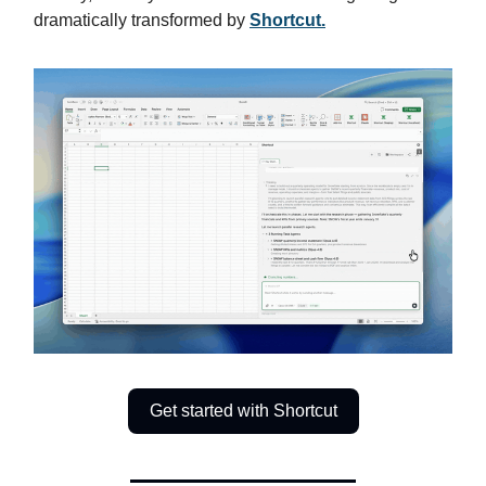
dramatically transformed by
Shortcut.
Get started with Shortcut