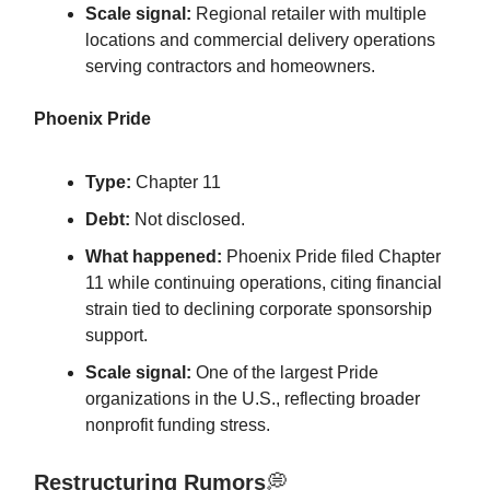
Scale signal:
Regional retailer with multiple
locations and commercial delivery operations
serving contractors and homeowners.
Phoenix Pride
Type:
Chapter 11
Debt:
Not disclosed.
What happened:
Phoenix Pride filed Chapter
11 while continuing operations, citing financial
strain tied to declining corporate sponsorship
support.
Scale signal:
One of the largest Pride
organizations in the U.S., reflecting broader
nonprofit funding stress.
Restructuring Rumors
💭