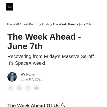
Partner With Us
Our Other Publications
WSR Investing Club
The Wall Street Rollup
Posts
The Week Ahead - June 7th
The Week Ahead -
June 7th
Recovering from Friday's Massive Selloff.
It's SpaceX week!
HY Harry
June 07, 2026
The Week Ahead Of Us
🔍