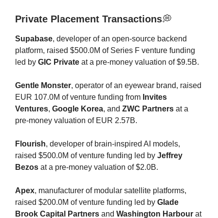
Private Placement Transactions
💭
Supabase
, developer of an open-source backend
platform, raised $500.0M of Series F venture funding
led by
GIC Private
at a pre-money valuation of $9.5B.
Gentle Monster
, operator of an eyewear brand, raised
EUR 107.0M of venture funding from
Invites
Ventures
,
Google Korea
, and
ZWC Partners
at a
pre-money valuation of EUR 2.57B.
Flourish
, developer of brain-inspired AI models,
raised $500.0M of venture funding led by
Jeffrey
Bezos
at a pre-money valuation of $2.0B.
Apex
, manufacturer of modular satellite platforms,
raised $200.0M of venture funding led by
Glade
Brook Capital Partners
and
Washington Harbour
at