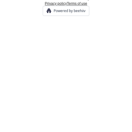
Privacy policy
Terms of use
Powered by beehiiv