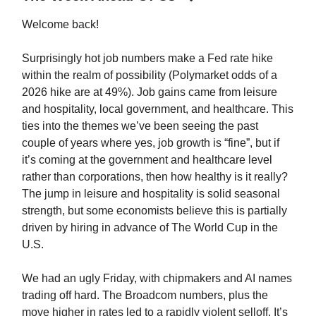
Welcome back!
Surprisingly hot job numbers make a Fed rate hike
within the realm of possibility (Polymarket odds of a
2026 hike are at 49%). Job gains came from leisure
and hospitality, local government, and healthcare. This
ties into the themes we’ve been seeing the past
couple of years where yes, job growth is “fine”, but if
it’s coming at the government and healthcare level
rather than corporations, then how healthy is it really?
The jump in leisure and hospitality is solid seasonal
strength, but some economists believe this is partially
driven by hiring in advance of The World Cup in the
U.S.
We had an ugly Friday, with chipmakers and AI names
trading off hard. The Broadcom numbers, plus the
move higher in rates led to a rapidly violent selloff. It’s