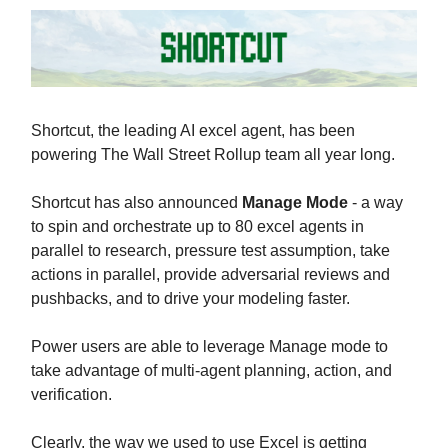
Shortcut, the leading AI excel agent, has been
powering The Wall Street Rollup team all year long.
Shortcut has also announced
Manage Mode
- a way
to spin and orchestrate up to 80 excel agents in
parallel to research, pressure test assumption, take
actions in parallel, provide adversarial reviews and
pushbacks, and to drive your modeling faster.
Power users are able to leverage Manage mode to
take advantage of multi-agent planning, action, and
verification.
Clearly, the way we used to use Excel is getting