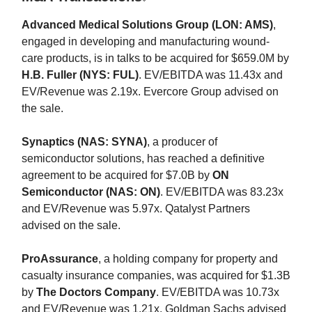
Advanced Medical Solutions Group (LON: AMS)
,
engaged in developing and manufacturing wound-
care products, is in talks to be acquired for $659.0M by
H.B. Fuller (NYS: FUL)
. EV/EBITDA was 11.43x and
EV/Revenue was 2.19x. Evercore Group advised on
the sale.
Synaptics (NAS: SYNA)
, a producer of
semiconductor solutions, has reached a definitive
agreement to be acquired for $7.0B by
ON
Semiconductor (NAS: ON)
. EV/EBITDA was 83.23x
and EV/Revenue was 5.97x. Qatalyst Partners
advised on the sale.
ProAssurance
, a holding company for property and
casualty insurance companies, was acquired for $1.3B
by
The Doctors Company
. EV/EBITDA was 10.73x
and EV/Revenue was 1.21x. Goldman Sachs advised