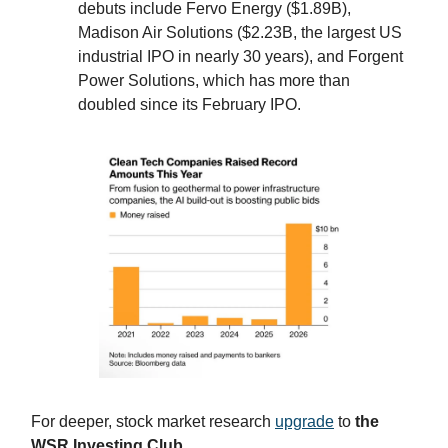
debuts include Fervo Energy ($1.89B),
Madison Air Solutions ($2.23B, the largest US
industrial IPO in nearly 30 years), and Forgent
Power Solutions, which has more than
doubled since its February IPO.
For deeper, stock market research
upgrade
to
the
WSR Investing Club