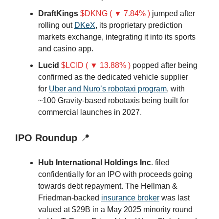
DraftKings
$DKNG ( ▼ 7.84% )
jumped after
rolling out
DKeX
, its proprietary prediction
markets exchange, integrating it into its sports
and casino app.
Lucid
$LCID ( ▼ 13.88% )
popped after being
confirmed as the dedicated vehicle supplier
for
Uber and Nuro’s robotaxi program
, with
~100 Gravity-based robotaxis being built for
commercial launches in 2027.
IPO Roundup
📍
Hub International Holdings Inc
. filed
confidentially for an IPO with proceeds going
towards debt repayment. The Hellman &
Friedman-backed
insurance broker
was last
valued at $29B in a May 2025 minority round