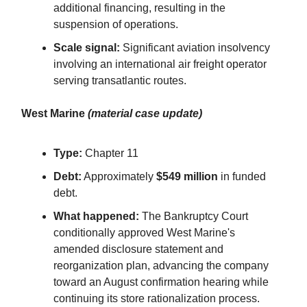
additional financing, resulting in the
suspension of operations.
Scale signal:
Significant aviation insolvency
involving an international air freight operator
serving transatlantic routes.
West Marine
(material case update)
Type:
Chapter 11
Debt:
Approximately
$549 million
in funded
debt.
What happened:
The Bankruptcy Court
conditionally approved West Marine's
amended disclosure statement and
reorganization plan, advancing the company
toward an August confirmation hearing while
continuing its store rationalization process.