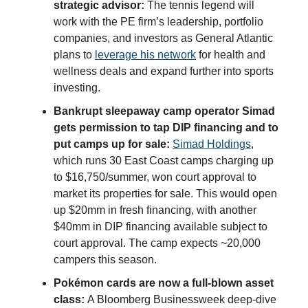
strategic advisor:
The tennis legend will
work with the PE firm’s leadership, portfolio
companies, and investors as General Atlantic
plans to
leverage his network
for health and
wellness deals and expand further into sports
investing.
Bankrupt sleepaway camp operator Simad
gets permission to tap DIP financing and to
put camps up for sale:
Simad Holdings
,
which runs 30 East Coast camps charging up
to $16,750/summer, won court approval to
market its properties for sale. This would open
up $20mm in fresh financing, with another
$40mm in DIP financing available subject to
court approval. The camp expects ~20,000
campers this season.
Pokémon cards are now a full-blown asset
class:
A Bloomberg Businessweek deep-dive