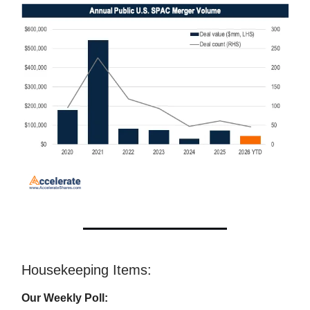
Housekeeping Items:
Our Weekly Poll: