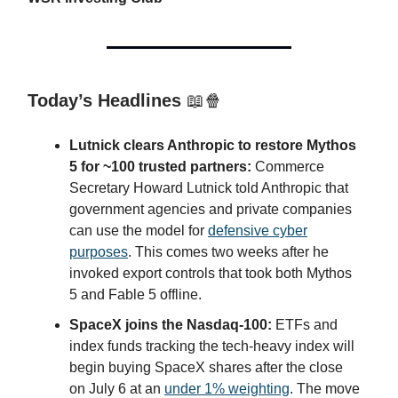
Today’s Headlines
📖🍿
Lutnick clears Anthropic to restore Mythos
5 for ~100 trusted partners:
Commerce
Secretary Howard Lutnick told Anthropic that
government agencies and private companies
can use the model for
defensive cyber
purposes
. This comes two weeks after he
invoked export controls that took both Mythos
5 and Fable 5 offline.
SpaceX joins the Nasdaq-100:
ETFs and
index funds tracking the tech-heavy index will
begin buying SpaceX shares after the close
on July 6 at an
under 1% weighting
. The move