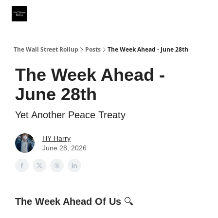
Partner With Us
Our Other Publications
WSR Investing Club
The Wall Street Rollup
Posts
The Week Ahead - June 28th
The Week Ahead -
June 28th
Yet Another Peace Treaty
HY Harry
June 28, 2026
The Week Ahead Of Us
🔍