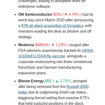
challenges, easing AI disruption fears for
enterprise software.
ON Semiconductor
$ON ( ▼ 4.79% )
had its
worst day since March 2020 after announcing
a
$7B all-stock acquisition of Synaptics
, with
investors reading the deal as dilutive and off
strategy.
Moderna
$MRNA ( ▼ 1.29% )
surged after
FDA advisors unanimously backed its
mRNA-
1010/mFLUSIVA flu vaccine
, alongside a
corporate restructuring into three commercial
franchises and German manufacturing
expansion plans.
Bloom Energy
$BE ( ▲ 2.73% )
plunged
after being removed from the
Russell 2000
Index
due to outgrowing small-cap status,
triggering forced selling from passive ETFs
that held outsized positions in the stock.