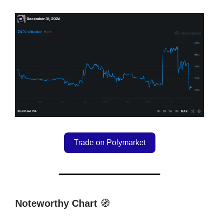
Trade on Polymarket
Noteworthy Chart
🧭