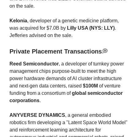
on the sale.
Kelonia
, developer of a genetic medicine platform,
was acquired for $7.0B by
Lilly USA (NYS: LLY)
.
Jefferies advised on the sale.
Private Placement Transactions
💭
Reed Semiconductor
, a developer of turnkey power
management chips purpose-built to meet the high
power hardware demands of AI cluster infrastructure
and next-gen data centers, raised
$100M
of venture
funding from a consortium of
global semiconductor
corporations
.
ANYVERSE DYNAMICS
, a general embodied
robotics firm developing a "Latent Space World Model"
and reinforcement learning architecture for