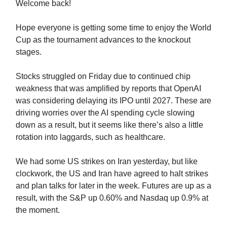
Welcome back!
Hope everyone is getting some time to enjoy the World
Cup as the tournament advances to the knockout
stages.
Stocks struggled on Friday due to continued chip
weakness that was amplified by reports that OpenAI
was considering delaying its IPO until 2027. These are
driving worries over the AI spending cycle slowing
down as a result, but it seems like there’s also a little
rotation into laggards, such as healthcare.
We had some US strikes on Iran yesterday, but like
clockwork, the US and Iran have agreed to halt strikes
and plan talks for later in the week. Futures are up as a
result, with the S&P up 0.60% and Nasdaq up 0.9% at
the moment.