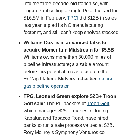
into the three-decade-old franchise, with
Logan Paul selling a single Pikachu card for
$16.5M in February.
TPCI
did $12B in sales
last year, tripled its NC manufacturing
footprint, and still can’t keep shelves stocked.
Williams Cos. is in advanced talks to
acquire Momentum Midstream for $5.5B.
Williams owns more than 30,000 miles of
pipeline infrastructure; a sizable amount
before this potential move to acquire the
EnCap Flatrock Midstream-backed
natural
gas pipeline operator
.
TPG, Leonard Green explore $2B+ Troon
Golf sale:
The PE backers of
Troon Golf
,
which manages 825+ courses including
Kapalua and Tobacco Road, have hired
banks to run a sale process valued at $2B.
Rory McIlroy’s Symphony Ventures co-