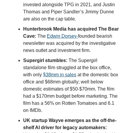
invested alongside TPG in 2021, and Justin
Thomas and Piper Sandler’s Jimmy Dunne
are also on the cap table.
Hunterbrook Media has acquired The Bear
Cave:
The
Edwin
Dorsey-
founded bearish
newsletter was acquired by the investigative
news outlet and investment firm.
Supergirl stumbles:
The Supergirl
standalone film struggled at the box office,
with only
$38mm in sales
at the domestic box
office and $68mm globally; well below
domestic estimates of $50-$70mm. The film
had a $170mm budget before marketing. The
film has a 56% on Rotten Tomatoes and 6.1
on IMDb.
UK startup Wayve emerges as the off-the-
shelf AI driver for legacy automakers: