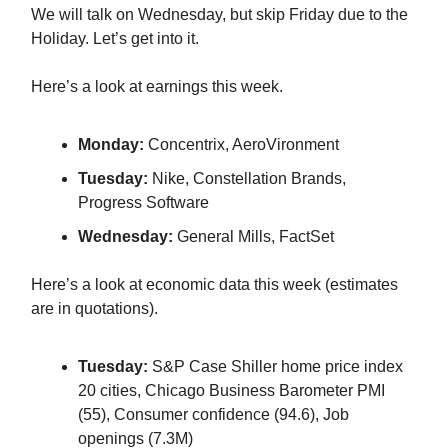
We will talk on Wednesday, but skip Friday due to the
Holiday. Let’s get into it.
Here’s a look at earnings this week.
Monday:
Concentrix, AeroVironment
Tuesday:
Nike, Constellation Brands,
Progress Software
Wednesday:
General Mills, FactSet
Here’s a look at economic data this week (estimates
are in quotations).
Tuesday:
S&P Case Shiller home price index
20 cities, Chicago Business Barometer PMI
(55), Consumer confidence (94.6), Job
openings (7.3M)