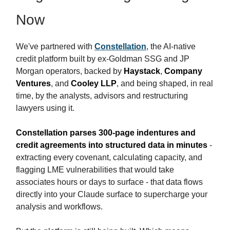
Now
We've partnered with
Constellation
, the AI-native
credit platform built by ex-Goldman SSG and JP
Morgan operators, backed by
Haystack
,
Company
Ventures
, and
Cooley LLP
, and being shaped, in real
time, by the analysts, advisors and restructuring
lawyers using it.
Constellation parses 300-page indentures and
credit agreements into structured data in minutes
-
extracting every covenant, calculating capacity, and
flagging LME vulnerabilities that would take
associates hours or days to surface - that data flows
directly into your Claude surface to supercharge your
analysis and workflows.