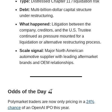
Type:
Distressed Chapter 11 / liquidation risk
Debt:
Multi-billion-dollar capital structure
under restructuring.
What happened:
Litigation between the
company, creditors, and the U.S. Trustee
continued as pressure mounted for a
liquidation or alternative restructuring process.
Scale signal:
Major North American
automotive supplier with leading aftermarket
brands and OEM relationships.
Odds of the Day
🍒
Polymarket traders are now only pricing in a
24%
chance
of an OpenAI IPO this year.