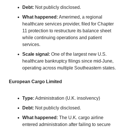
Debt:
Not publicly disclosed.
What happened:
Amerimed, a regional
healthcare services provider, filed for Chapter
11 protection to restructure its balance sheet
while continuing operations and patient
services.
Scale signal:
One of the largest new U.S.
healthcare bankruptcy filings since mid-June,
operating across multiple Southeastern states.
European Cargo Limited
Type:
Administration (U.K. insolvency)
Debt:
Not publicly disclosed.
What happened:
The U.K. cargo airline
entered administration after failing to secure