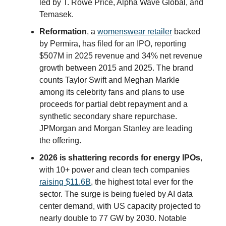
led by T. Rowe Price, Alpha Wave Global, and
Temasek.
Reformation
, a
womenswear retailer
backed
by Permira, has filed for an IPO, reporting
$507M in 2025 revenue and 34% net revenue
growth between 2015 and 2025. The brand
counts Taylor Swift and Meghan Markle
among its celebrity fans and plans to use
proceeds for partial debt repayment and a
synthetic secondary share repurchase.
JPMorgan and Morgan Stanley are leading
the offering.
2026 is shattering records for energy IPOs
,
with 10+ power and clean tech companies
raising $11.6B
, the highest total ever for the
sector. The surge is being fueled by AI data
center demand, with US capacity projected to
nearly double to 77 GW by 2030. Notable