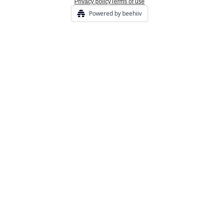
Privacy policy
Terms of use
Powered by beehiiv