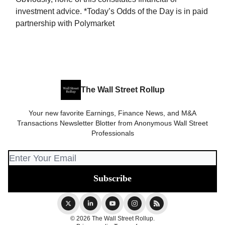
investment advice. *Today’s Odds of the Day is in paid
partnership with Polymarket
The Wall Street Rollup
Your new favorite Earnings, Finance News, and M&A
Transactions Newsletter Blotter from Anonymous Wall Street
Professionals
© 2026 The Wall Street Rollup.