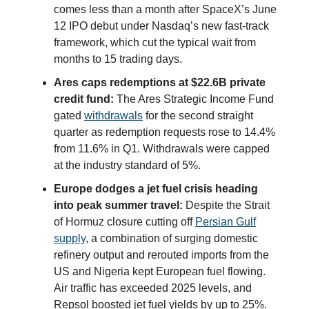
comes less than a month after SpaceX’s June
12 IPO debut under Nasdaq’s new fast-track
framework, which cut the typical wait from
months to 15 trading days.
Ares caps redemptions at $22.6B private
credit fund:
The Ares Strategic Income Fund
gated
withdrawals
for the second straight
quarter as redemption requests rose to 14.4%
from 11.6% in Q1. Withdrawals were capped
at the industry standard of 5%.
Europe dodges a jet fuel crisis heading
into peak summer travel:
Despite the Strait
of Hormuz closure cutting off
Persian Gulf
supply
, a combination of surging domestic
refinery output and rerouted imports from the
US and Nigeria kept European fuel flowing.
Air traffic has exceeded 2025 levels, and
Repsol boosted jet fuel yields by up to 25%.