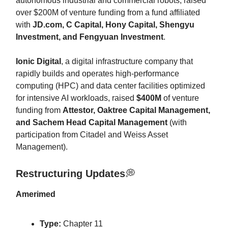
autonomous industrial and commercial robots, raised
over $200M of venture funding from a fund affiliated
with
JD.com, C Capital, Hony Capital, Shengyu
Investment, and Fengyuan Investment
.
Ionic Digital
, a digital infrastructure company that
rapidly builds and operates high-performance
computing (HPC) and data center facilities optimized
for intensive AI workloads, raised
$400M
of venture
funding from
Attestor, Oaktree Capital Management,
and Sachem Head Capital Management
(with
participation from Citadel and Weiss Asset
Management).
Restructuring Updates
💭
Amerimed
Type:
Chapter 11