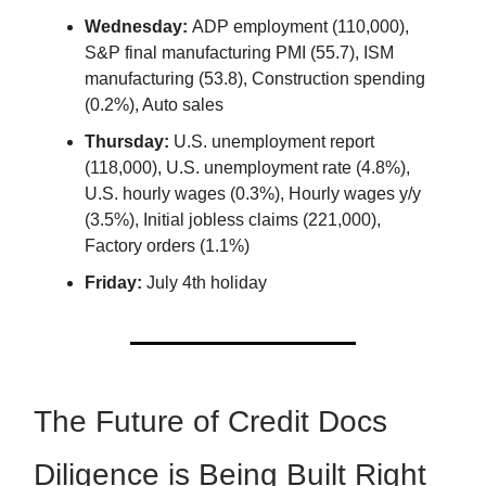
Wednesday:
ADP employment (110,000),
S&P final manufacturing PMI (55.7), ISM
manufacturing (53.8), Construction spending
(0.2%), Auto sales
Thursday:
U.S. unemployment report
(118,000), U.S. unemployment rate (4.8%),
U.S. hourly wages (0.3%), Hourly wages y/y
(3.5%), Initial jobless claims (221,000),
Factory orders (1.1%)
Friday:
July 4th holiday
The Future of Credit Docs
Diligence is Being Built Right