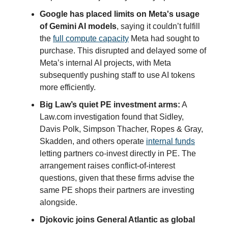
Google has placed limits on Meta's usage
of Gemini AI models
, saying it couldn’t fulfill
the
full compute capacity
Meta had sought to
purchase. This disrupted and delayed some of
Meta’s internal AI projects, with Meta
subsequently pushing staff to use AI tokens
more efficiently.
Big Law’s quiet PE investment arms:
A
Law.com investigation found that Sidley,
Davis Polk, Simpson Thacher, Ropes & Gray,
Skadden, and others operate
internal funds
letting partners co-invest directly in PE. The
arrangement raises conflict-of-interest
questions, given that these firms advise the
same PE shops their partners are investing
alongside.
Djokovic joins General Atlantic as global