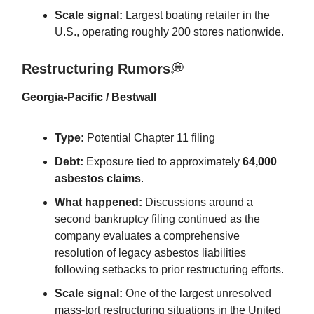
Scale signal:
Largest boating retailer in the
U.S., operating roughly 200 stores nationwide.
Restructuring Rumors
💭
Georgia-Pacific / Bestwall
Type:
Potential Chapter 11 filing
Debt:
Exposure tied to approximately
64,000
asbestos claims
.
What happened:
Discussions around a
second bankruptcy filing continued as the
company evaluates a comprehensive
resolution of legacy asbestos liabilities
following setbacks to prior restructuring efforts.
Scale signal:
One of the largest unresolved
mass-tort restructuring situations in the United