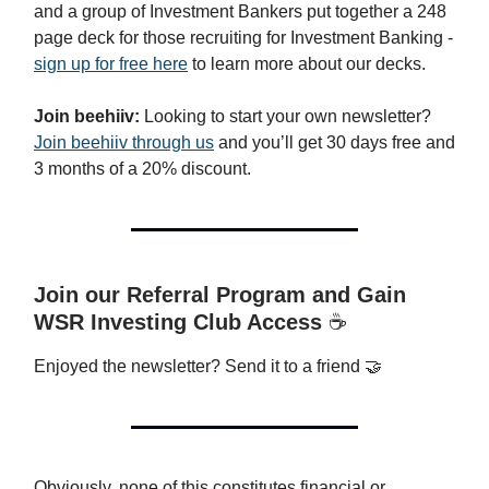
and a group of Investment Bankers put together a 248
page deck for those recruiting for Investment Banking -
sign up for free here
to learn more about our decks.
Join beehiiv:
Looking to start your own newsletter?
Join beehiiv through us
and you’ll get 30 days free and
3 months of a 20% discount.
Join our Referral Program and Gain
WSR Investing Club Access
☕️
Enjoyed the newsletter? Send it to a friend 🤝
Obviously, none of this constitutes financial or