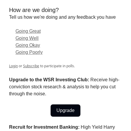
How are we doing?
Tell us how we're doing and any feedback you have
Going Great
Going Well
Going Okay
Going Poorly
Login
or
Subscribe
to participate in polls.
Upgrade to the WSR Investing Club:
Receive high-
conviction stock research & analysis to help you cut
through the noise.
Upgrade
Recruit for Investment Banking:
High Yield Harry