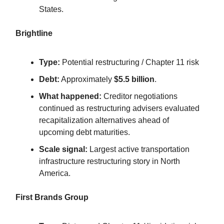
States.
Brightline
Type:
Potential restructuring / Chapter 11 risk
Debt:
Approximately
$5.5 billion
.
What happened:
Creditor negotiations
continued as restructuring advisers evaluated
recapitalization alternatives ahead of
upcoming debt maturities.
Scale signal:
Largest active transportation
infrastructure restructuring story in North
America.
First Brands Group