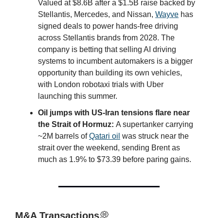
Valued at $8.6B after a $1.5B raise backed by
Stellantis, Mercedes, and Nissan,
Wayve
has
signed deals to power hands-free driving
across Stellantis brands from 2028. The
company is betting that selling AI driving
systems to incumbent automakers is a bigger
opportunity than building its own vehicles,
with London robotaxi trials with Uber
launching this summer.
Oil jumps with US-Iran tensions flare near
the Strait of Hormuz:
A supertanker carrying
~2M barrels of
Qatari oil
was struck near the
strait over the weekend, sending Brent as
much as 1.9% to $73.39 before paring gains.
M&A Transactions
💭