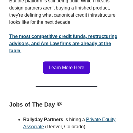
But the platform is still being built. Which means
design partners aren't buying a finished product,
they're defining what canonical credit infrastructure
looks like for the next decade.
The most competitive credit funds, restructuring
advisors, and Am Law firms are already at the
table.
Learn More Here
Jobs of The Day
💸
Rallyday Partners
is hiring a
Private Equity
Associate
(Denver, Colorado)