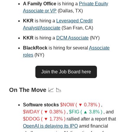
A Family Office
is hiring a
Private Equity
Associate or VP
(Dallas, TX)
KKR
is hiring a
Leveraged Credit
Analyst/Associate
(San Fran, CA)
KKR
is hiring a
DCM Associate
(NY)
BlackRock
is hiring for several
Associate
roles
(NY)
Join the Job Board here
On The Move
📈 📉
Software stocks
$NOW ( ▼ 0.78% )
,
$WDAY ( ▼ 0.38% )
,
$FIG ( ▲ 3.8% )
, and
$DDOG ( ▼ 1.73% )
rallied after a report that
OpenAI is delaying its IPO
amid financial