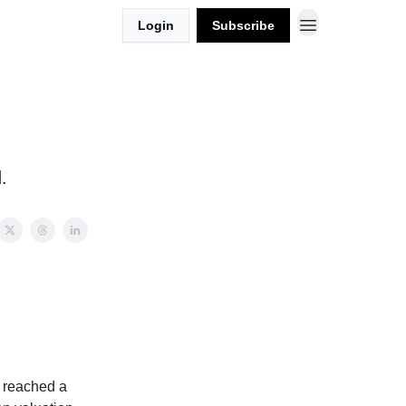
Login
Subscribe
.
k reached a