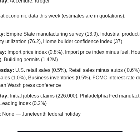
day:
Accenture, Kroger
 at economic data this week (estimates are in quotations).
y:
Empire State manufacturing survey (13.9), Industrial product
y utilization (76.2), Home builder confidence index (37)
ay:
Import price index (0.8%), Import price index minus fuel, Hou
, Building permits (1.42M)
sday:
U.S. retail sales (0.5%), Retail sales minus autos ( 0.6%
ales (1.0%), Business inventories (0.5%), FOMC interest-rate d
an Warsh press conference
day:
Initial jobless claims (226,000), Philadelphia Fed manufact
 Leading index (0.2%)
:
None — Juneteenth federal holiday