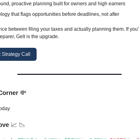
und, proactive planning built for owners and high earners
ogy that flags opportunities before deadlines, not after
rence between filing your taxes and actually planning them. If yo
eparer, Gelt is the upgrade.
 Strategy Call
 Corner
💸
oday
ove
📈 📉