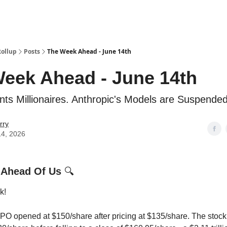
Categories
esting Club
Rollup
Posts
The Week Ahead - June 14th
eek Ahead - June 14th
ts Millionaires. Anthropic's Models are Suspended
rry
14, 2026
 Ahead Of Us
🔍
k!
O opened at $150/share after pricing at $135/share. The stoc