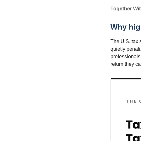
Together Wit
Why high
The U.S. tax 
quietly penal
professionals
return they c