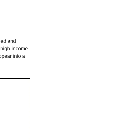
head and
 high-income
ppear into a