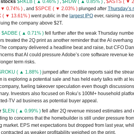
 stocks
$RKLB ( ▲ 0.46% )
,
$RDW ( ▲ 0.85% )
,
$ASTS ( ▼ 2
 ▼ 0.74% )
, and
$SPCE ( ▼ 2.03% )
plunged after
Thursday’s r
( ▼ 13.61% )
went public in the
largest IPO
ever, raising a rec
luing the company above $2T.
e
$ADBE ( ▲ 0.71% )
fell further after the weak Thursday numbe
rs treated the 2Q print as another reminder that the AI overhang 
The company delivered a headline beat and raise, but CFO Dan 
ncerns that AI could pressure Adobe’s core software revenue ke
longer term risks.
$ROKU ( ▲ 1.88% )
jumped after credible reports said the stre
m is exploring a potential sale and has held early talks with at l
company, fueling takeover speculation even though discussion
inary. Investors also focused on Roku’s 100M+ household platf
ted-TV ad business as potential buyer appeal.
r
$LEN ( ▲ 0.99% )
fell after 2Q revenue missed estimates and
ding to concerns that the homebuilder is still under pressure from
g market. EPS met expectations but dropped from last year, whi
contracted as weaker profitability weighed on the print.