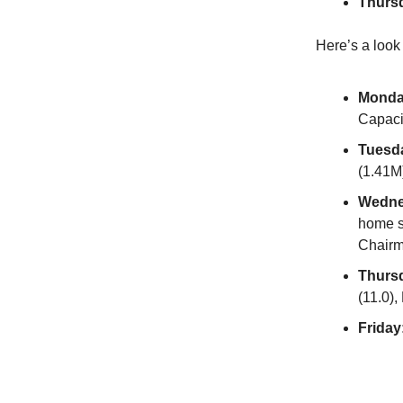
Thurs
Here’s a look
Monda
Capacit
Tuesd
(1.41M)
Wedne
home s
Chairm
Thurs
(11.0),
Friday