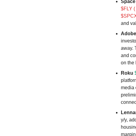
Space
$FLY (
$SPCX 
and va
Adob
investo
away. 
and co
on the 
Roku
platfor
media 
prelim
connec
Lenna
y/y, ad
housin
margin 