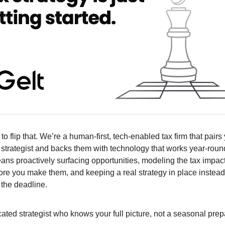
to flip that. We’re a human-first, tech-enabled tax firm that pairs
 strategist and backs them with technology that works year-round,
eans proactively surfacing opportunities, modeling the tax impact
ore you make them, and keeping a real strategy in place instead
 the deadline.
ated strategist who knows your full picture, not a seasonal prep