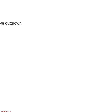
u’ve outgrown