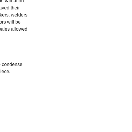
on valuation.
yed their
kers, welders,
ors will be
 sales allowed
to condense
iece.