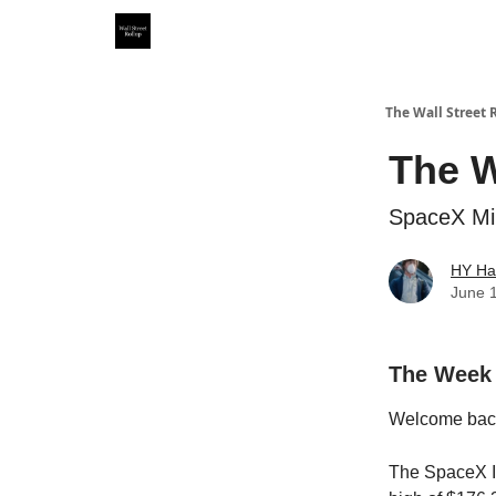
Partner With Us
Our Other Publications
WSR Inv
The Wall Street 
The W
SpaceX Min
HY Ha
June 
The Week
Welcome bac
The SpaceX IP