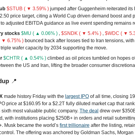
ub
$STUB ( ▼ 3.59% )
jumped after Guggenheim reiterated its 
2.50 price target, citing a World Cup driven demand boost and p
 to adjusted EBITDA guidance as live event spending remains re
y stocks
$MU ( ▲ 0.06% )
,
$SNDK ( ▼ 5.4% )
,
$WDC ( ▼ 5.
 ▼ 6.75% )
bounced back after losses tied to Iran tensions, wit
 triple wafer capacity by 2034 supporting the move.
r
$CHTR ( ▲ 0.54% )
climbed as oil prices tumbled on hopes o
tween the US and Iran, lifting the broader consumer discretionar
dup
📍
X
made history Friday with the
largest IPO
of all time, closing 1
O price at $160.95 for a $2.2T fully diluted market cap that ranks
s sixth most valuable public company.
The deal
drew over $350B 
 with institutions placing $250B+ in orders and retail submitti
. Musk became the world’s
first trillionaire
after the listing, ret
 control. The offering was anchored by Goldman Sachs, Morgan 