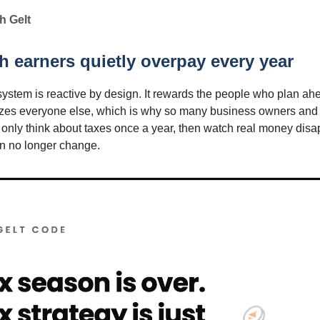
h Gelt
 earners quietly overpay every year
system is reactive by design. It rewards the people who plan a
izes everyone else, which is why so many business owners and
 only think about taxes once a year, then watch real money disa
an no longer change.