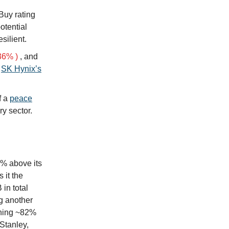
Buy rating
otential
silient.
36% )
, and
h
SK Hynix’s
f a
peace
y sector.
9% above its
 it the
in total
ng another
aining ~82%
Stanley,