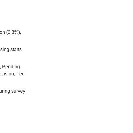
ion (0.3%),
sing starts
), Pending
ecision, Fed
uring survey