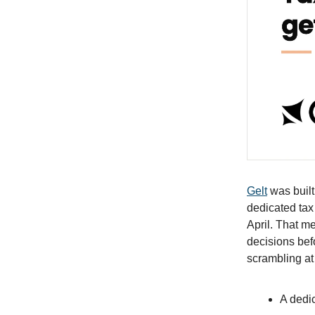
Gelt
was built 
dedicated tax
April. That m
decisions bef
scrambling at
A dedic