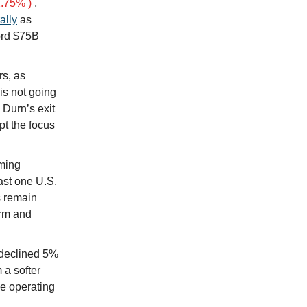
.75% )
,
ally
as
ord $75B
rs, as
is not going
Durn’s exit
pt the focus
aming
east one U.S.
s remain
orm and
 declined 5%
 a softer
le operating