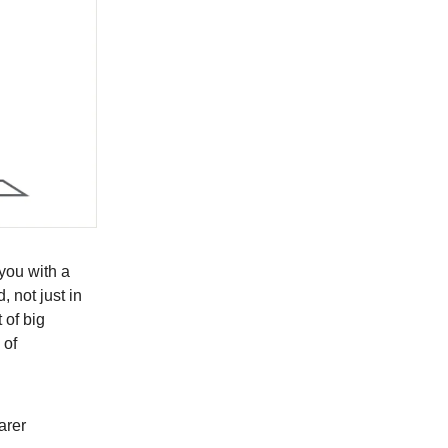
 you with a
 not just in
 of big
 of
arer