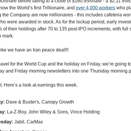
0/share before falling to a close of $160.95/share - a $2.11 trilli
ow the World’s first Trillionaire, and
over 4,000 workers
who pla
ng the Company are now millionaires - this includes cafeteria wor
ho were awarded in stock. As for the lockup period, early invest
% of their holdings after 70 to 135 post-IPO increments, with full
h mark.
 like we have an Iran peace deal!!!
avel for the World Cup and the holiday on Friday, we’re going 
y and Friday morning newsletters into one Thursday morning p
 it. Here’s a look at earnings this week.
y:
Dave & Buster's, Canopy Growth
ay:
La-Z-Boy, John Wiley & Sons, Vince Holding
sday:
Jabil, CarMax