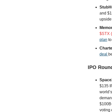
StubH
and $1
upside
Memor
$STX (
plan
to
Charte
deal
be
IPO Roun
Space
$135 IP
world’
demand,
$100B+
voting