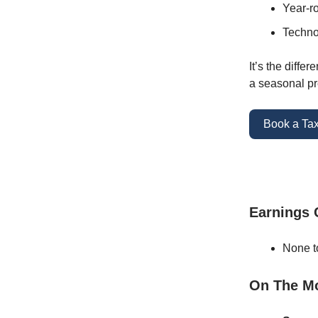
Year-ro
Technol
It’s the diffe
a seasonal pr
Book a Tax
Earnings
None t
On The M