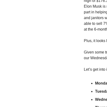
high of $176.3
Elon Musk is n
part in helpi
and janitors w
able to sell 7
at the 6-mont
Plus, it looks
Given some tr
our Wednesda
Let’s get into
Monda
Tuesd
Wedne