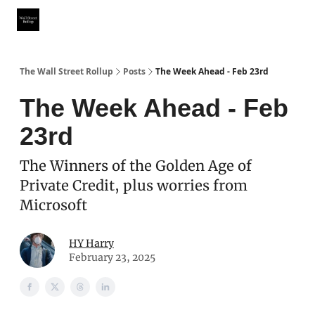
Partner With Us
Our Other Publications
WSR Investing Club
The Wall Street Rollup
Posts
The Week Ahead - Feb 23rd
The Week Ahead - Feb
23rd
The Winners of the Golden Age of
Private Credit, plus worries from
Microsoft
HY Harry
February 23, 2025