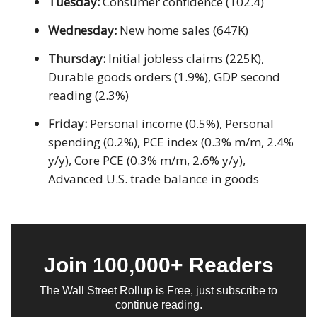
Tuesday:
Consumer confidence (102.4)
Wednesday:
New home sales (647K)
Thursday:
Initial jobless claims (225K),
Durable goods orders (1.9%), GDP second
reading (2.3%)
Friday:
Personal income (0.5%), Personal
spending (0.2%), PCE index (0.3% m/m, 2.4%
y/y), Core PCE (0.3% m/m, 2.6% y/y),
Advanced U.S. trade balance in goods
Join 100,000+ Readers
The Wall Street Rollup is Free, just subscribe to
continue reading.