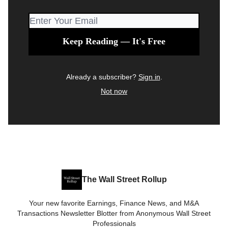
Already a subscriber?
Sign in
.
Not now
The Wall Street Rollup
Your new favorite Earnings, Finance News, and M&A
Transactions Newsletter Blotter from Anonymous Wall Street
Professionals