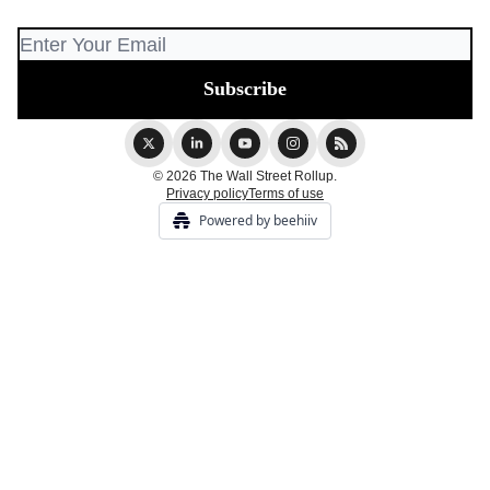
© 2026 The Wall Street Rollup.
Privacy policy
Terms of use
Powered by beehiiv