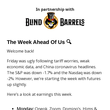
In partnership with
The Week Ahead Of Us 🔍
Welcome back!
Friday was ugly following tariff worries, weak
economic data, and China coronavirus headlines.
The S&P was down -1.7% and the Nasdaq was down
-2%. However, we’re starting the week with futures
up slightly.
Here’s a look at earnings this week.
Monday:
Oneok, Zoom, Domino’s, Hims &