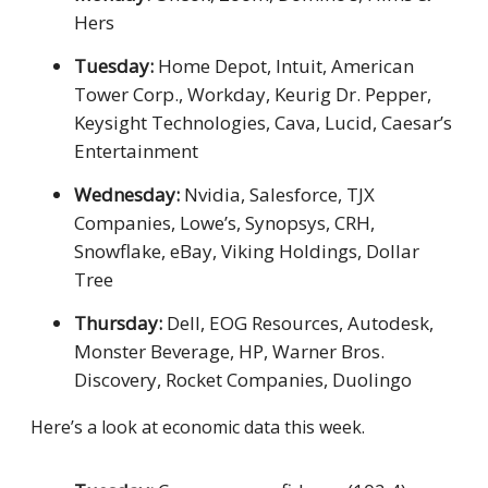
Hers
Tuesday:
Home Depot, Intuit, American
Tower Corp., Workday, Keurig Dr. Pepper,
Keysight Technologies, Cava, Lucid, Caesar’s
Entertainment
Wednesday:
Nvidia, Salesforce, TJX
Companies, Lowe’s, Synopsys, CRH,
Snowflake, eBay, Viking Holdings, Dollar
Tree
Thursday:
Dell, EOG Resources, Autodesk,
Monster Beverage, HP, Warner Bros.
Discovery, Rocket Companies, Duolingo
Here’s a look at economic data this week.