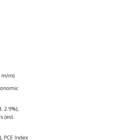
6% m/m)
conomic
t. 2.9%),
 (est.
), PCE Index