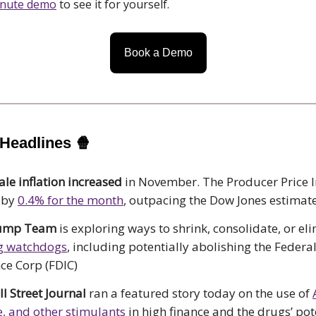
inute demo
to see it for yourself.
Book a Demo
 Headlines
🍿
le inflation increased
in November. The Producer Price I
 by
0.4% for the month
, outpacing the Dow Jones estimat
rump Team
is exploring ways to shrink, consolidate, or el
g watchdogs
, including potentially abolishing the Federa
ce Corp (FDIC)
l Street Journal
ran a featured story today on the use of
, and other stimulants
in high finance and the drugs’ pot