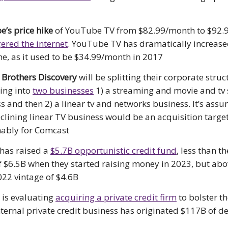
’s price hike
of YouTube TV from $82.99/month to $92.
ered the internet
. YouTube TV has dramatically increased
me, as it used to be $34.99/month in 2017
 Brothers Discovery
will be splitting their corporate struc
ing into
two businesses
1) a streaming and movie and tv 
s and then 2) a linear tv and networks business. It’s ass
eclining linear TV business would be an acquisition target
ably for Comcast
has raised a
$5.7B opportunistic credit fund
, less than th
f $6.5B when they started raising money in 2023, but abo
022 vintage of $4.6B
e
is evaluating
acquiring a private credit firm
to bolster the
nternal private credit business has originated $117B of de