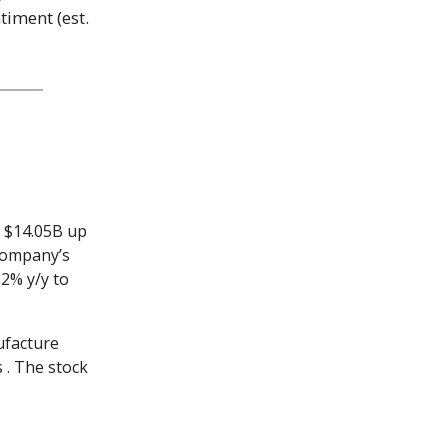
timent (est.
f $14.05B up
 company’s
12% y/y to
ufacture
 . The stock