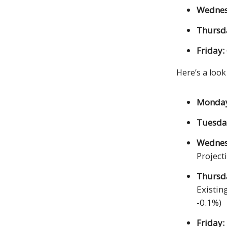
Wednes
Thursd
Friday:
Here’s a look
Monda
Tuesda
Wedne
Project
Thursd
Existin
-0.1%)
Friday: