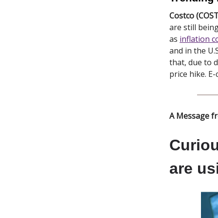
Costco (COST
are still bei
as
inflation 
and in the U
that, due to 
price hike. E
A Message f
Curiou
are us