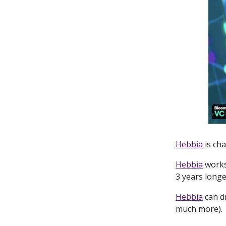
Hebbia
is cha
Hebbia
works
3 years long
Hebbia
can d
much more).