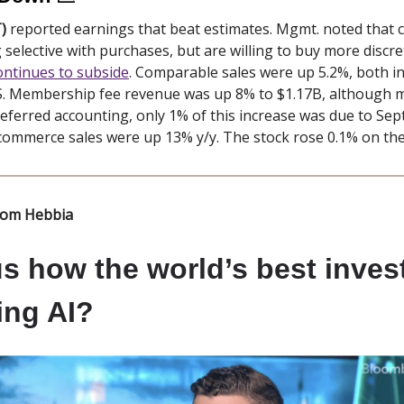
)
reported earnings that beat estimates. Mgmt. noted that
ng selective with purchases, but are willing to buy more discr
continues to subside
. Comparable sales were up 5.2%, both in
.S. Membership fee revenue was up 8% to $1.17B, although 
deferred accounting, only 1% of this increase was due to Se
-commerce sales were up 13% y/y. The stock rose 0.1% on th
rom Hebbia
s how the world’s best inves
ing AI?