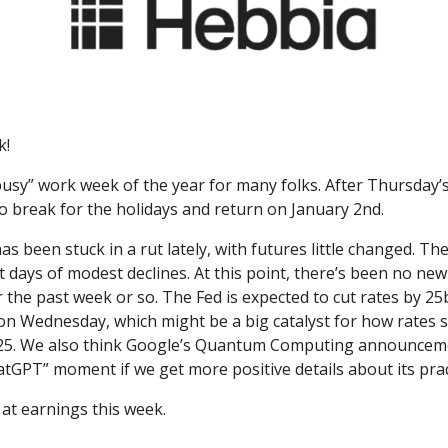
k!
 “busy” work week of the year for many folks. After Thursday’s
o break for the holidays and return on January 2nd.
s been stuck in a rut lately, with futures little changed. T
t days of modest declines. At this point, there’s been no ne
r the past week or so. The Fed is expected to cut rates by 25
on Wednesday, which might be a big catalyst for how rates 
25. We also think Google’s Quantum Computing announcem
hatGPT” moment if we get more positive details about its pract
 at earnings this week.