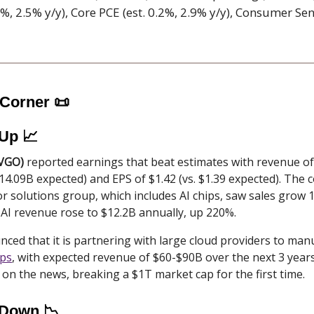
.2%, 2.5% y/y), Core PCE (est. 0.2%, 2.9% y/y), Consumer Sen
 Corner
📜
 Up 📈
VGO)
reported earnings that beat estimates with revenue o
$14.09B expected) and EPS of $1.42 (vs. $1.39 expected). The
 solutions group, which includes AI chips, saw sales grow 
 AI revenue rose to $12.2B annually, up 220%.
ed that it is partnering with large cloud providers to man
ips
, with expected revenue of $60-$90B over the next 3 years
on the news, breaking a $1T market cap for the first time.
 Down 📉