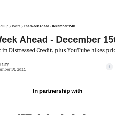
Categories
esting Club
Rollup
Posts
The Week Ahead - December 15th
eek Ahead - December 15
 in Distressed Credit, plus YouTube hikes pri
Harry
ember 15, 2024
In partnership with