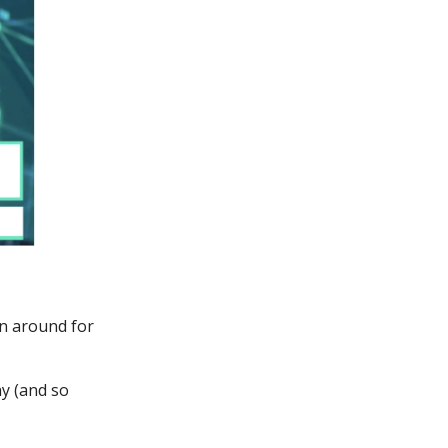
en around for
y (and so