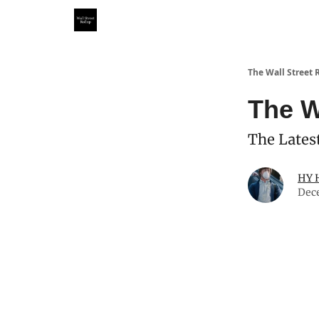
Partner With Us
Our Other Publications
WSR Inv
The Wall Street 
The W
The Latest
HY 
Dec