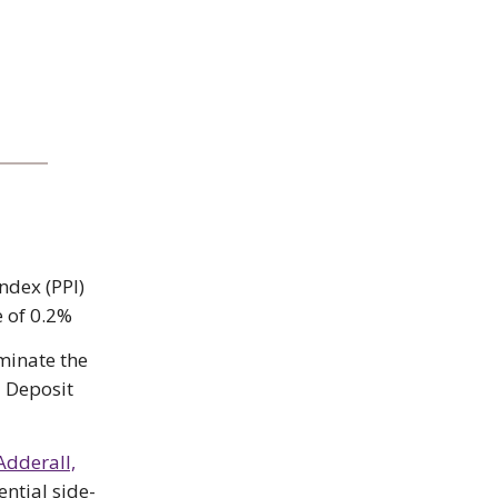
ndex (PPI)
e of 0.2%
iminate the
l Deposit
Adderall,
ential side-