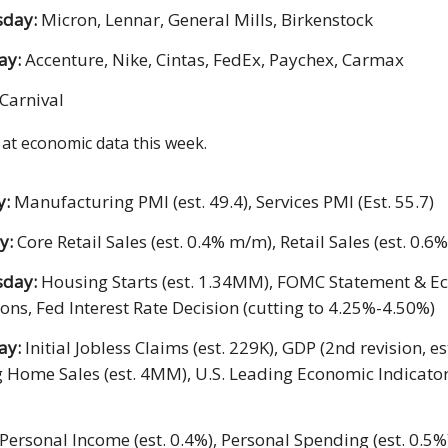
day:
Micron, Lennar, General Mills, Birkenstock
ay:
Accenture, Nike, Cintas, FedEx, Paychex, Carmax
Carnival
 at economic data this week.
y:
Manufacturing PMI (est. 49.4), Services PMI (Est. 55.7)
y:
Core Retail Sales (est. 0.4% m/m), Retail Sales (est. 0.
sday:
Housing Starts (est. 1.34MM), FOMC Statement & E
ions, Fed Interest Rate Decision (cutting to 4.25%-4.50%)
ay:
Initial Jobless Claims (est. 229K), GDP (2nd revision, es
g Home Sales (est. 4MM), U.S. Leading Economic Indicators
Personal Income (est. 0.4%), Personal Spending (est. 0.5%