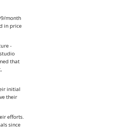
99/month
 in price
ture -
studio
umed that
,
eir initial
ve their
ir efforts.
als since