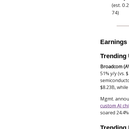
(est. 0
74)
Earnings
Trending
Broadcom (A
51% y/y (vs. 
semiconductor
$8.23B, while
Mgmt. announc
custom AI ch
soared 24.4% 
Trending