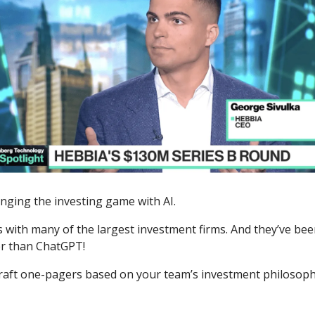
nging the investing game with AI.
 with many of the largest investment firms. And they’ve be
er than ChatGPT!
raft one-pagers based on your team’s investment philosoph