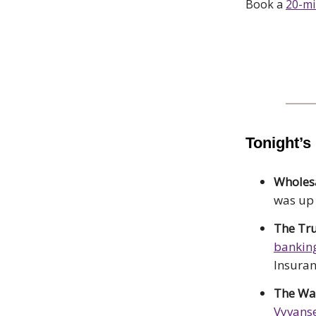
Book a
20-m
Tonight’s
Wholesa
was up
The T
bankin
Insuran
The Wal
Vyvanse