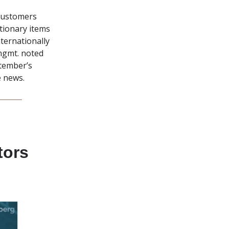
 customers
etionary items
ternationally
mgmt. noted
ptember’s
e news.
tors