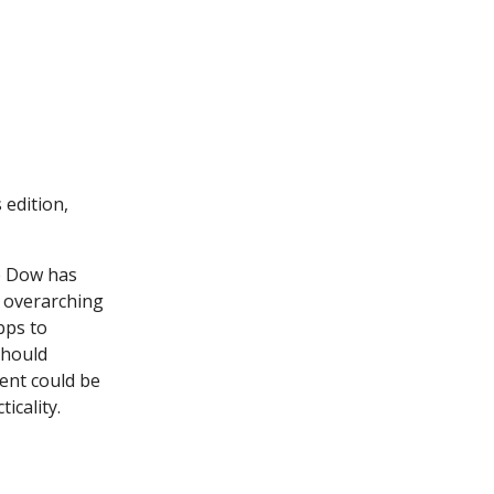
 edition,
he Dow has
w overarching
bps to
should
ent could be
icality.