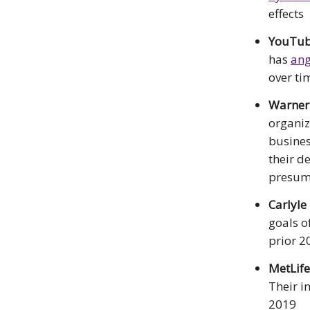
effects
YouTube
has
ang
over ti
Warner
organiz
busines
their d
presum
Carlyle
goals o
prior 2
MetLif
Their i
2019