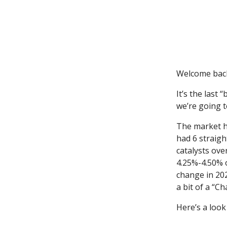
Welcome bac
It’s the last
we’re going t
The market ha
had 6 straigh
catalysts ove
4.25%-4.50% 
change in 20
a bit of a “C
Here’s a look