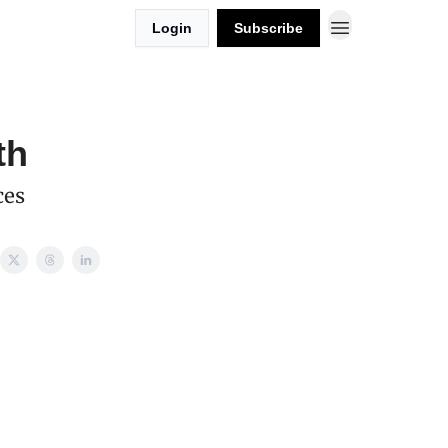
Login
Subscribe
th
ces