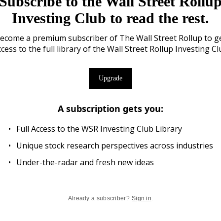
Subscribe to the Wall Street Rollu
Investing Club to read the rest.
ecome a premium subscriber of The Wall Street Rollup to g
cess to the full library of the Wall Street Rollup Investing C
Upgrade
A subscription gets you
:
Full Access to the WSR Investing Club Library
Unique stock research perspectives across industries
Under-the-radar and fresh new ideas
Already a subscriber?
Sign in
.