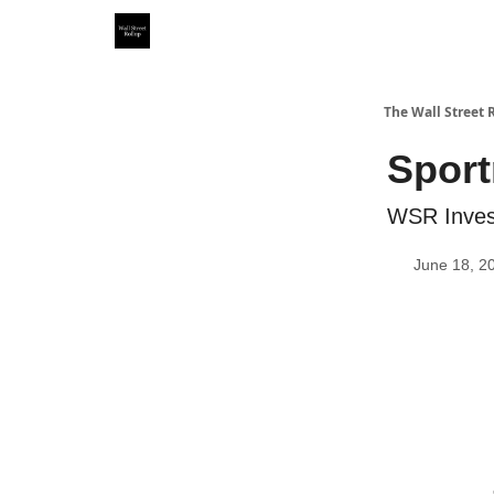
Partner With Us
Our Other Publications
WSR Inv
The Wall Street 
Sport
WSR Invest
June 18, 2