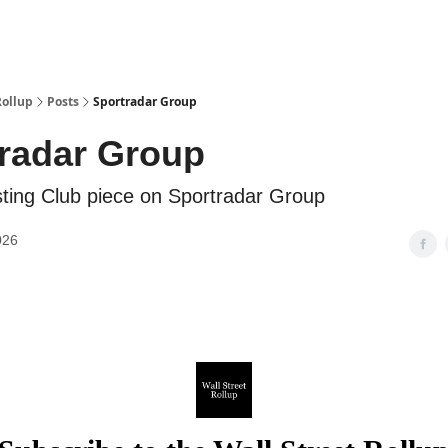
Categories
esting Club
Rollup
Posts
Sportradar Group
radar Group
ing Club piece on Sportradar Group
026