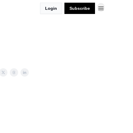
Login
Subscribe