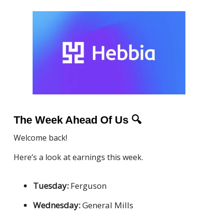
The Week Ahead Of Us
🔍
Welcome back!
Here’s a look at earnings this week.
Tuesday:
Ferguson
Wednesday:
General Mills