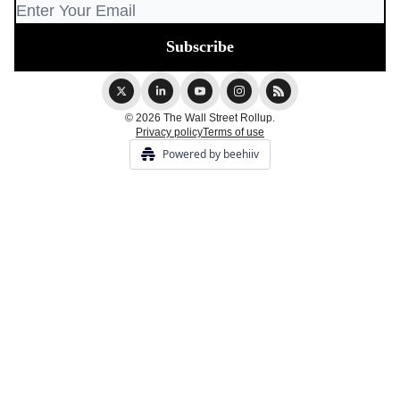
© 2026 The Wall Street Rollup.
Privacy policy
Terms of use
Powered by beehiiv