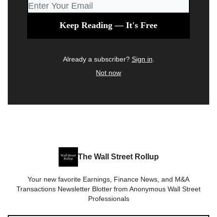
Already a subscriber?
Sign in
.
Not now
The Wall Street Rollup
Your new favorite Earnings, Finance News, and M&A
Transactions Newsletter Blotter from Anonymous Wall Street
Professionals