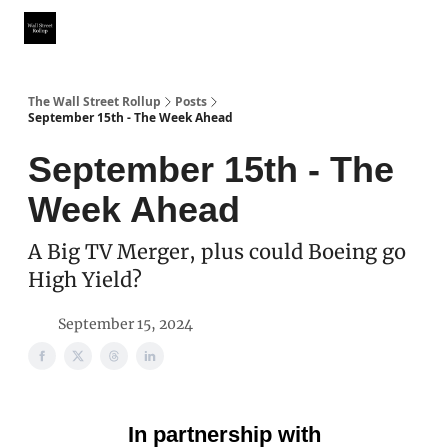
Partner With Us
Our Other Publications
WSR Investing Club
The Wall Street Rollup
Posts
September 15th - The Week Ahead
September 15th - The
Week Ahead
A Big TV Merger, plus could Boeing go
High Yield?
September 15, 2024
In partnership with