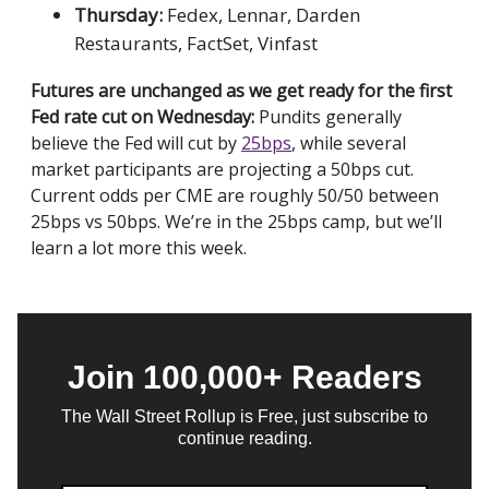
Thursday:
Fedex, Lennar, Darden
Restaurants, FactSet, Vinfast
Futures are unchanged as we get ready for the first
Fed rate cut on Wednesday:
Pundits generally
believe the Fed will cut by
25bps
, while several
market participants are projecting a 50bps cut.
Current odds per CME are roughly 50/50 between
25bps vs 50bps. We’re in the 25bps camp, but we’ll
learn a lot more this week.
Join 100,000+ Readers
The Wall Street Rollup is Free, just subscribe to
continue reading.