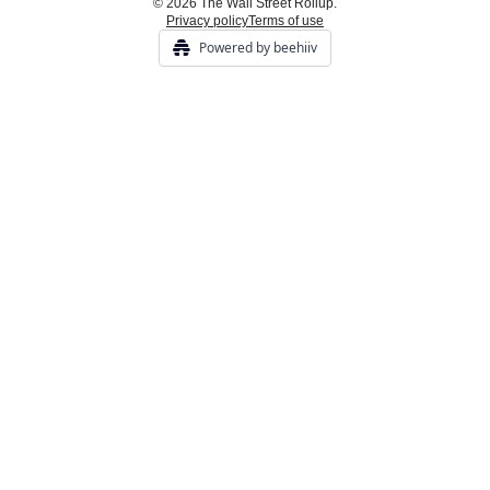
© 2026 The Wall Street Rollup.
Privacy policy
Terms of use
Powered by beehiiv