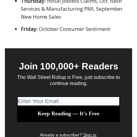
Thursday:
Initial Jobless Claims, Oct. flash
Services & Manufacturing PMI, September
New Home Sales
Friday:
October Consumer Sentiment
Join 100,000+ Readers
The Wall Street Rollup is Free, just subscribe to
continue reading.
Already a subscriber?
Sign in
.