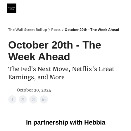
Partner With Us
Our Other Publications
WSR Investing Club
The Wall Street Rollup
Posts
October 20th - The Week Ahead
October 20th - The
Week Ahead
The Fed's Next Move, Netflix's Great
Earnings, and More
October 20, 2024
In partnership with Hebbia