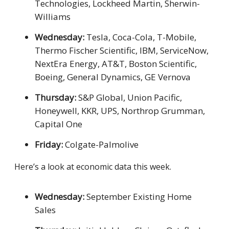
Technologies, Lockheed Martin, Sherwin-
Williams
Wednesday:
Tesla, Coca-Cola, T-Mobile,
Thermo Fischer Scientific, IBM, ServiceNow,
NextEra Energy, AT&T, Boston Scientific,
Boeing, General Dynamics, GE Vernova
Thursday:
S&P Global, Union Pacific,
Honeywell, KKR, UPS, Northrop Grumman,
Capital One
Friday:
Colgate-Palmolive
Here’s a look at economic data this week.
Wednesday:
September Existing Home
Sales