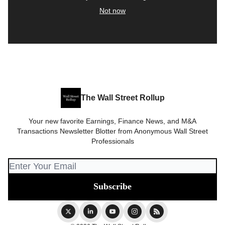
Not now
The Wall Street Rollup
Your new favorite Earnings, Finance News, and M&A
Transactions Newsletter Blotter from Anonymous Wall Street
Professionals