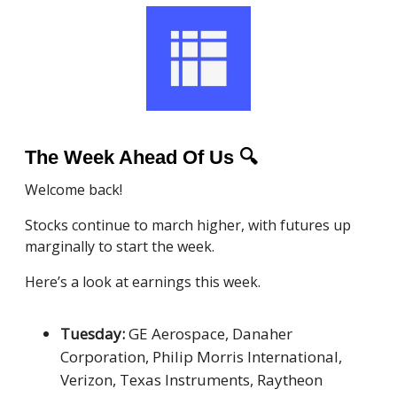
The Week Ahead Of Us
🔍
Welcome back!
Stocks continue to march higher, with futures up
marginally to start the week.
Here’s a look at earnings this week.
Tuesday:
GE Aerospace, Danaher
Corporation, Philip Morris International,
Verizon, Texas Instruments, Raytheon