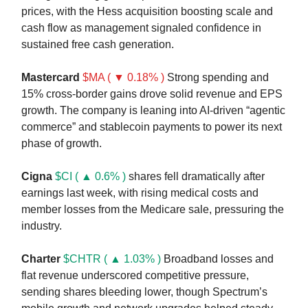
prices, with the Hess acquisition boosting scale and
cash flow as management signaled confidence in
sustained free cash generation.
Mastercard
$MA ( ▼ 0.18% )
Strong spending and
15% cross-border gains drove solid revenue and EPS
growth. The company is leaning into AI-driven “agentic
commerce” and stablecoin payments to power its next
phase of growth.
Cigna
$CI ( ▲ 0.6% )
shares fell dramatically after
earnings last week, with rising medical costs and
member losses from the Medicare sale, pressuring the
industry.
Charter
$CHTR ( ▲ 1.03% )
Broadband losses and
flat revenue underscored competitive pressure,
sending shares bleeding lower, though Spectrum’s