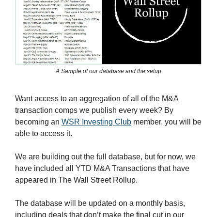
A Sample of our database and the setup
Want access to an aggregation of all of the M&A
transaction comps we publish every week? By
becoming an
WSR Investing Club
member, you will be
able to access it.
We are building out the full database, but for now, we
have included all YTD M&A Transactions that have
appeared in The Wall Street Rollup.
The database will be updated on a monthly basis,
including deals that don’t make the final cut in our