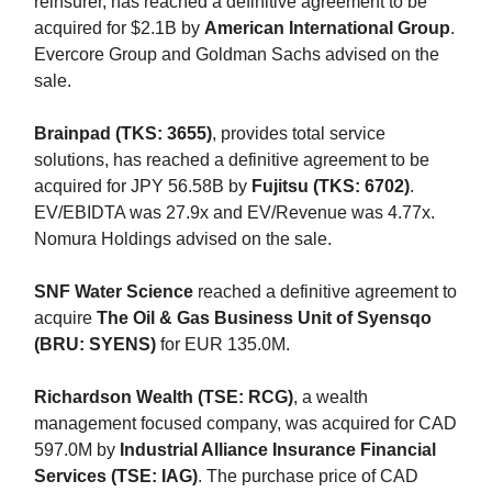
reinsurer, has reached a definitive agreement to be
acquired for $2.1B by
American International Group
.
Evercore Group and Goldman Sachs advised on the
sale.
Brainpad (TKS: 3655)
, provides total service
solutions, has reached a definitive agreement to be
acquired for JPY 56.58B by
Fujitsu (TKS: 6702)
.
EV/EBIDTA was 27.9x and EV/Revenue was 4.77x.
Nomura Holdings advised on the sale.
SNF Water Science
reached a definitive agreement to
acquire
The Oil & Gas Business Unit of Syensqo
(BRU: SYENS)
for EUR 135.0M.
Richardson Wealth (TSE: RCG)
, a wealth
management focused company, was acquired for CAD
597.0M by
Industrial Alliance Insurance Financial
Services (TSE: IAG)
. The purchase price of CAD