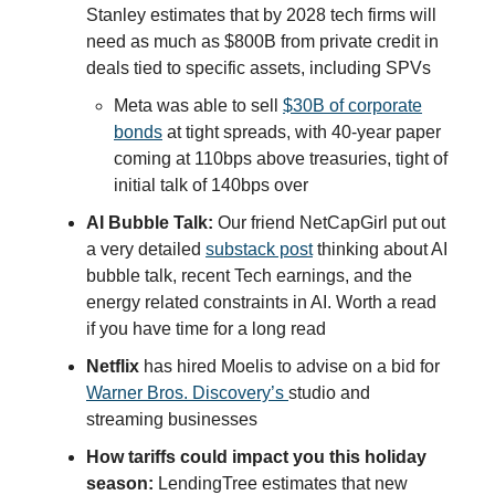
Stanley estimates that by 2028 tech firms will
need as much as $800B from private credit in
deals tied to specific assets, including SPVs
Meta was able to sell
$30B of corporate
bonds
at tight spreads, with 40-year paper
coming at 110bps above treasuries, tight of
initial talk of 140bps over
AI Bubble Talk:
Our friend NetCapGirl put out
a very detailed
substack post
thinking about AI
bubble talk, recent Tech earnings, and the
energy related constraints in AI. Worth a read
if you have time for a long read
Netflix
has hired Moelis to advise on a bid for
Warner Bros. Discovery’s
studio and
streaming businesses
How tariffs could impact you this holiday
season:
LendingTree estimates that new