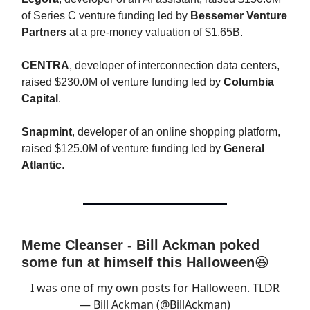
of Series C venture funding led by
Bessemer Venture
Partners
at a pre-money valuation of $1.65B.
CENTRA
, developer of interconnection data centers,
raised $230.0M of venture funding led by
Columbia
Capital
.
Snapmint
, developer of an online shopping platform,
raised $125.0M of venture funding led by
General
Atlantic
.
Meme Cleanser - Bill Ackman poked
some fun at himself this Halloween
😆
I was one of my own posts for Halloween. TLDR
— Bill Ackman (@BillAckman)