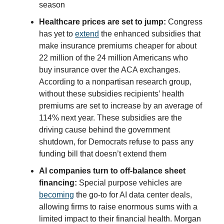
season
Healthcare prices are set to jump:
Congress
has yet to
extend
the enhanced subsidies that
make insurance premiums cheaper for about
22 million of the 24 million Americans who
buy insurance over the ACA exchanges.
According to a nonpartisan research group,
without these subsidies recipients’ health
premiums are set to increase by an average of
114% next year. These subsidies are the
driving cause behind the government
shutdown, for Democrats refuse to pass any
funding bill that doesn’t extend them
AI companies turn to off-balance sheet
financing:
Special purpose vehicles are
becoming
the go-to for AI data center deals,
allowing firms to raise enormous sums with a
limited impact to their financial health. Morgan