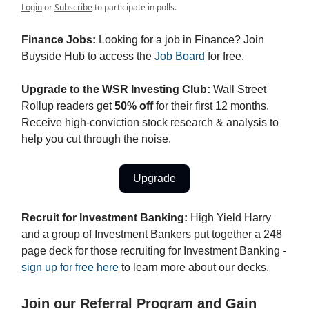
Login
or
Subscribe
to participate in polls.
Finance Jobs:
Looking for a job in Finance? Join
Buyside Hub to access the
Job Board
for free.
Upgrade to the WSR Investing Club:
Wall Street
Rollup readers get
50% off
for their first 12 months.
Receive high-conviction stock research & analysis to
help you cut through the noise.
Upgrade
Recruit for Investment Banking:
High Yield Harry
and a group of Investment Bankers put together a 248
page deck for those recruiting for Investment Banking -
sign up for free here
to learn more about our decks.
Join our Referral Program and Gain