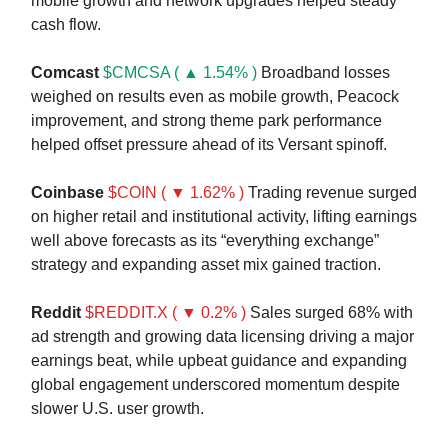
mobile growth and network upgrades helped steady
cash flow.
Comcast
$CMCSA ( ▲ 1.54% )
Broadband losses
weighed on results even as mobile growth, Peacock
improvement, and strong theme park performance
helped offset pressure ahead of its Versant spinoff.
Coinbase
$COIN ( ▼ 1.62% )
Trading revenue surged
on higher retail and institutional activity, lifting earnings
well above forecasts as its “everything exchange”
strategy and expanding asset mix gained traction.
Reddit
$REDDIT.X ( ▼ 0.2% )
Sales surged 68% with
ad strength and growing data licensing driving a major
earnings beat, while upbeat guidance and expanding
global engagement underscored momentum despite
slower U.S. user growth.