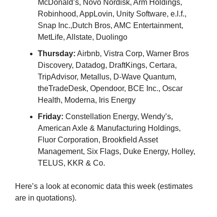
McDonald’s, Novo Nordisk, Arm Holdings,
Robinhood, AppLovin, Unity Software, e.l.f.,
Snap Inc.,Dutch Bros, AMC Entertainment,
MetLife, Allstate, Duolingo
Thursday:
Airbnb, Vistra Corp, Warner Bros
Discovery, Datadog, DraftKings, Certara,
TripAdvisor, Metallus, D-Wave Quantum,
theTradeDesk, Opendoor, BCE Inc., Oscar
Health, Moderna, Iris Energy
Friday:
Constellation Energy, Wendy’s,
American Axle & Manufacturing Holdings,
Fluor Corporation, Brookfield Asset
Management, Six Flags, Duke Energy, Holley,
TELUS, KKR & Co.
Here’s a look at economic data this week (estimates
are in quotations).