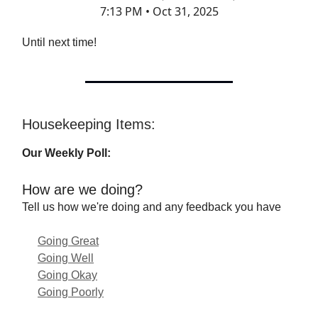
7:13 PM • Oct 31, 2025
Until next time!
Housekeeping Items:
Our Weekly Poll:
How are we doing?
Tell us how we're doing and any feedback you have
Going Great
Going Well
Going Okay
Going Poorly