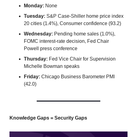
Monday:
None
Tuesday:
S&P Case-Shiller home price index
20 cities (1.4%), Consumer confidence (93.2)
Wednesday:
Pending home sales (1.0%),
FOMC interest-rate decision, Fed Chair
Powell press conference
Thursday:
Fed Vice Chair for Supervision
Michelle Bowman speaks
Friday:
Chicago Business Barometer PMI
(42.0)
Knowledge Gaps = Security Gaps