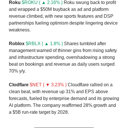
Roku
$ROKU ( ▲ 2.16% )
Roku swung back to profit
and wrapped a $50M buyback as ad and platform
revenue climbed, with new sports features and DSP
partnerships fueling optimism despite lingering device
weakness.
Roblox
$RBLX ( ▲ 1.8% )
Shares tumbled after
management warned of thinner gins from rising safety
and infrastructure spending, overshadowing a strong
beat on bookings and revenue as daily users surged
70% y/y.
Clodflare
$NET ( ▼ 3.23% )
Cloudflare rallied on a
clean beat, with revenue up 31% and EPS above
forecasts, fueled by enterprise demand and its growing
AI platform. The company reaffirmed 28% growth and
a $5B run-rate target by 2028.