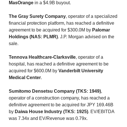
MasOrange
in a $4.9B buyout.
The Gray Surety Company
, operator of a specialized
financial protection platform, has reached a definitive
agreement to be acquired for $300.0M by
Palomar
Holdings (NAS: PLMR)
. J.P. Morgan advised on the
sale.
Tennova Healthcare-Clarksville
, operator of a
hospital, has reached a definitive agreement to be
acquired for $600.0M by
Vanderbilt University
Medical Center
.
Sumitomo Densetsu Company (TKS: 1949)
,
operator of a construction company, has reached a
definitive agreement to be acquired for JPY 169.46B
by
Daiwa House Industry (TKS: 1925)
. EV/EBITDA
was 7.34x and EV/Revenue was 0.79x.