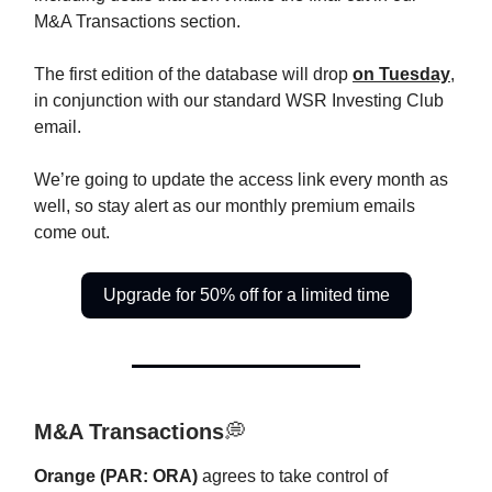
M&A Transactions section.
The first edition of the database will drop
on Tuesday
,
in conjunction with our standard WSR Investing Club
email.
We’re going to update the access link every month as
well, so stay alert as our monthly premium emails
come out.
Upgrade for 50% off for a limited time
M&A Transactions
💭
Orange (PAR: ORA)
agrees to take control of