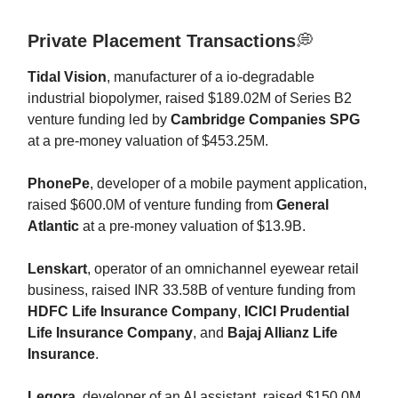
Private Placement Transactions
💭
Tidal Vision
, manufacturer of a io-degradable
industrial biopolymer, raised $189.02M of Series B2
venture funding led by
Cambridge Companies SPG
at a pre-money valuation of $453.25M.
PhonePe
, developer of a mobile payment application,
raised $600.0M of venture funding from
General
Atlantic
at a pre-money valuation of $13.9B.
Lenskart
, operator of an omnichannel eyewear retail
business, raised INR 33.58B of venture funding from
HDFC Life Insurance Company
,
ICICI Prudential
Life Insurance Company
, and
Bajaj Allianz Life
Insurance
.
Legora
, developer of an AI assistant, raised $150.0M