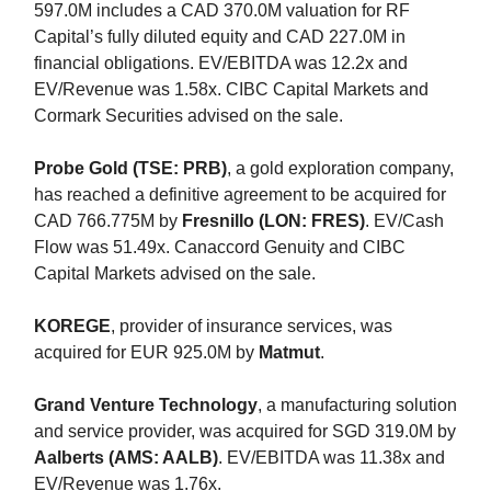
597.0M includes a CAD 370.0M valuation for RF
Capital’s fully diluted equity and CAD 227.0M in
financial obligations. EV/EBITDA was 12.2x and
EV/Revenue was 1.58x. CIBC Capital Markets and
Cormark Securities advised on the sale.
Probe Gold (TSE: PRB)
, a gold exploration company,
has reached a definitive agreement to be acquired for
CAD 766.775M by
Fresnillo (LON: FRES)
. EV/Cash
Flow was 51.49x. Canaccord Genuity and CIBC
Capital Markets advised on the sale.
KOREGE
, provider of insurance services, was
acquired for EUR 925.0M by
Matmut
.
Grand Venture Technology
, a manufacturing solution
and service provider, was acquired for SGD 319.0M by
Aalberts (AMS: AALB)
. EV/EBITDA was 11.38x and
EV/Revenue was 1.76x.