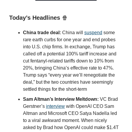
Today’s Headlines
🍿
China trade deal:
China will
suspend
some
rare earth curbs for one year and end probes
into U.S. chip firms. In exchange, Trump has
called off a potential 100% tariff increase and
cut fentanyl-related tariffs down to 10% from
20%, bringing China’s effective rate to 47%.
Trump says “every year we’ll renegotiate the
deal,” but the two countries have seemingly
settled things for the short-term
Sam Altman’s Interview Meltdown:
VC Brad
Gerstner’s
interview
with OpenAI CEO Sam
Altman and Microsoft CEO Satya Nadella led
to a viral awkward moment. When nicely
asked by Brad how OpenAI could make $1.4T