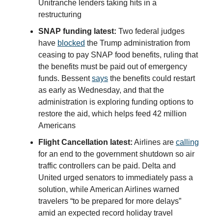
Unitranche lenders taking hits in a
restructuring
SNAP funding latest:
Two federal judges
have
blocked
the Trump administration from
ceasing to pay SNAP food benefits, ruling that
the benefits must be paid out of emergency
funds. Bessent
says
the benefits could restart
as early as Wednesday, and that the
administration is exploring funding options to
restore the aid, which helps feed 42 million
Americans
Flight Cancellation latest:
Airlines are
calling
for an end to the government shutdown so air
traffic controllers can be paid. Delta and
United urged senators to immediately pass a
solution, while American Airlines warned
travelers “to be prepared for more delays”
amid an expected record holiday travel