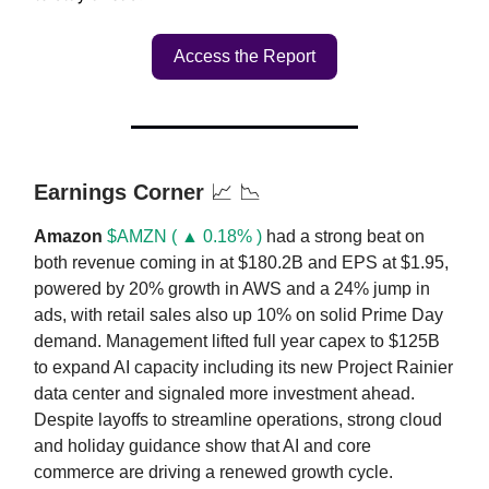
Access the Report
Earnings Corner
📈 📉
Amazon
$AMZN ( ▲ 0.18% )
had a strong beat on
both revenue coming in at $180.2B and EPS at $1.95,
powered by 20% growth in AWS and a 24% jump in
ads, with retail sales also up 10% on solid Prime Day
demand. Management lifted full year capex to $125B
to expand AI capacity including its new Project Rainier
data center and signaled more investment ahead.
Despite layoffs to streamline operations, strong cloud
and holiday guidance show that AI and core
commerce are driving a renewed growth cycle.