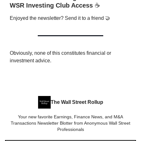
WSR Investing Club Access
☕️
Enjoyed the newsletter? Send it to a friend 🤝
Obviously, none of this constitutes financial or
investment advice.
The Wall Street Rollup
Your new favorite Earnings, Finance News, and M&A
Transactions Newsletter Blotter from Anonymous Wall Street
Professionals