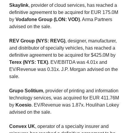
Skaylink
, provider of cloud services, has reached a
definitive agreement to be acquired for EUR 175.0M
by
Vodafone Group (LON: VOD)
. Arma Partners
advised on the sale.
REV Group (NYS: REVG)
, designer, manufacturer,
and distributor of specialty vehicles, has reached a
definitive agreement to be acquired for $425.0M by
Terex (NYS: TEX)
. EV/EBITDA was 4.01x and
EV/Revenue was 0.31x. J.P. Morgan advised on the
sale.
Grupo Solitium
, provider of printing and information
technology services, was acquired for EUR 411.76M
by
Koesio
. EV/Revenue was 1.87x. Houlihan Lokey
advised on the sale.
Convex UK
, operator of a specialty insurer and