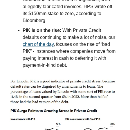
allegedly fabricated invoices. HPS wrote off
its $150mm stake to zero, according to
Bloomberg
PIK is on the rise:
With Private Credit
defaults continuing to make a lot of noise, our
chart of the day
, focuses on the rise of “bad
PIK” - instances where companies move from
paying interest in cash to deferring it with
payment-in-kind debt.