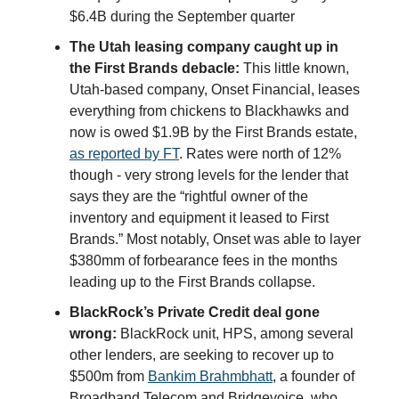
$6.4B during the September quarter
The Utah leasing company caught up in
the First Brands debacle:
This little known,
Utah-based company, Onset Financial, leases
everything from chickens to Blackhawks and
now is owed $1.9B by the First Brands estate,
as reported by FT
. Rates were north of 12%
though - very strong levels for the lender that
says they are the “rightful owner of the
inventory and equipment it leased to First
Brands.” Most notably, Onset was able to layer
$380mm of forbearance fees in the months
leading up to the First Brands collapse.
BlackRock’s Private Credit deal gone
wrong:
BlackRock unit, HPS, among several
other lenders, are seeking to recover up to
$500m from
Bankim Brahmbhatt
, a founder of
Broadband Telecom and Bridgevoice, who