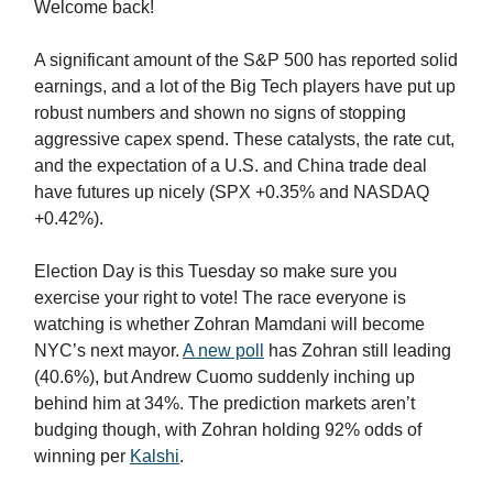
Welcome back!
A significant amount of the S&P 500 has reported solid
earnings, and a lot of the Big Tech players have put up
robust numbers and shown no signs of stopping
aggressive capex spend. These catalysts, the rate cut,
and the expectation of a U.S. and China trade deal
have futures up nicely (SPX +0.35% and NASDAQ
+0.42%).
Election Day is this Tuesday so make sure you
exercise your right to vote! The race everyone is
watching is whether Zohran Mamdani will become
NYC’s next mayor.
A new poll
has Zohran still leading
(40.6%), but Andrew Cuomo suddenly inching up
behind him at 34%. The prediction markets aren’t
budging though, with Zohran holding 92% odds of
winning per
Kalshi
.