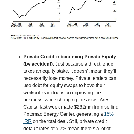
Private Credit is becoming Private Equity
(by accident):
Just because a direct lender
takes an equity stake, it doesn’t mean they’ll
necessarily lose money. Private lenders can
use debt-for-equity swaps to have their
workout team focus on improving the
business, while shopping the asset. Ares
Capital last week made $262mm from selling
Potomac Energy Center, generating a
15%
IRR
on the total deal. Still, private credit
default rates of 5.2% mean there’s a lot of