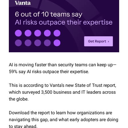
AI is moving faster than security teams can keep up—
59% say AI risks outpace their expertise.
This is according to Vanta’s new State of Trust report,
which surveyed 3,500 business and IT leaders across
the globe.
Download the report to learn how organizations are
navigating this gap, and what early adopters are doing
to stay ahead.