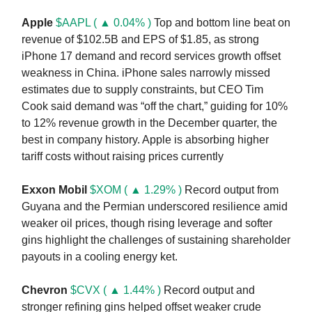
Apple
$AAPL ( ▲ 0.04% )
Top and bottom line beat on
revenue of $102.5B and EPS of $1.85, as strong
iPhone 17 demand and record services growth offset
weakness in China. iPhone sales narrowly missed
estimates due to supply constraints, but CEO Tim
Cook said demand was “off the chart,” guiding for 10%
to 12% revenue growth in the December quarter, the
best in company history. Apple is absorbing higher
tariff costs without raising prices currently
Exxon Mobil
$XOM ( ▲ 1.29% )
Record output from
Guyana and the Permian underscored resilience amid
weaker oil prices, though rising leverage and softer
gins highlight the challenges of sustaining shareholder
payouts in a cooling energy ket.
Chevron
$CVX ( ▲ 1.44% )
Record output and
stronger refining gins helped offset weaker crude