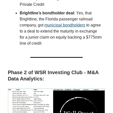
Private Credit
Brightline’s bondholder deal:
Yes, that
Brightline, the Florida passenger railroad
company, got
municipal bondholders
to agree
to a deal to extend the maturity in exchange
for a junior claim on equity backing a $775mm
line of credit
Phase 2 of WSR Investing Club - M&A
Data Analytics: