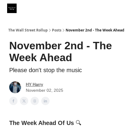
Partner With Us
Our Other Publications
WSR Investing Club
The Wall Street Rollup
Posts
November 2nd - The Week Ahead
November 2nd - The
Week Ahead
Please don't stop the music
HY Harry
November 02, 2025
The Week Ahead Of Us
🔍