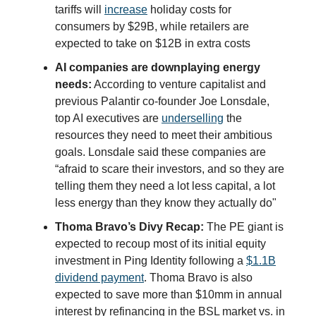
tariffs will
increase
holiday costs for
consumers by $29B, while retailers are
expected to take on $12B in extra costs
AI companies are downplaying energy
needs:
According to venture capitalist and
previous Palantir co-founder Joe Lonsdale,
top AI executives are
underselling
the
resources they need to meet their ambitious
goals. Lonsdale said these companies are
“afraid to scare their investors, and so they are
telling them they need a lot less capital, a lot
less energy than they know they actually do"
Thoma Bravo’s Divy Recap:
The PE giant is
expected to recoup most of its initial equity
investment in Ping Identity following a
$1.1B
dividend payment
. Thoma Bravo is also
expected to save more than $10mm in annual
interest by refinancing in the BSL market vs. in