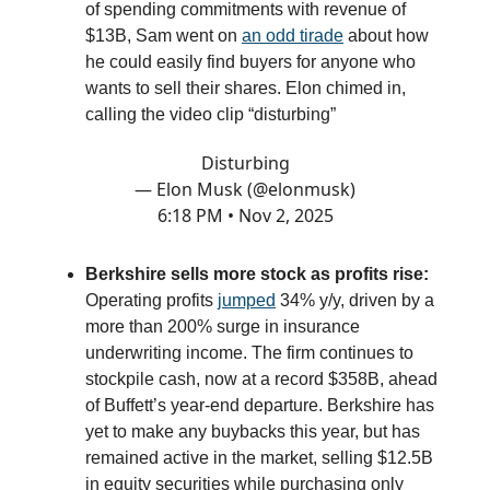
of spending commitments with revenue of
$13B, Sam went on
an odd tirade
about how
he could easily find buyers for anyone who
wants to sell their shares. Elon chimed in,
calling the video clip “disturbing”
Disturbing
— Elon Musk (@elonmusk)
6:18 PM • Nov 2, 2025
Berkshire sells more stock as profits rise:
Operating profits
jumped
34% y/y, driven by a
more than 200% surge in insurance
underwriting income. The firm continues to
stockpile cash, now at a record $358B, ahead
of Buffett’s year-end departure. Berkshire has
yet to make any buybacks this year, but has
remained active in the market, selling $12.5B
in equity securities while purchasing only