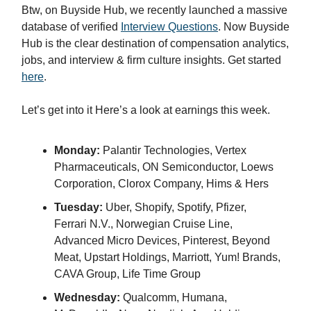
Btw, on Buyside Hub, we recently launched a massive
database of verified
Interview Questions
. Now Buyside
Hub is the clear destination of compensation analytics,
jobs, and interview & firm culture insights. Get started
here
.
Let’s get into it Here’s a look at earnings this week.
Monday:
Palantir Technologies, Vertex
Pharmaceuticals, ON Semiconductor, Loews
Corporation, Clorox Company, Hims & Hers
Tuesday:
Uber, Shopify, Spotify, Pfizer,
Ferrari N.V., Norwegian Cruise Line,
Advanced Micro Devices, Pinterest, Beyond
Meat, Upstart Holdings, Marriott, Yum! Brands,
CAVA Group, Life Time Group
Wednesday:
Qualcomm, Humana,