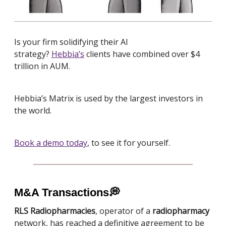
Is your firm solidifying
their AI
strategy?
Hebbia’s
clients have combined over $4
trillion in AUM.
Hebbia’s Matrix is used by the largest investors in
the world.
Book a demo today
, to see it for yourself.
M&A Transactions
💭
RLS Radiopharmacies
, operator of a
radiopharmacy
network, has reached a definitive agreement to be