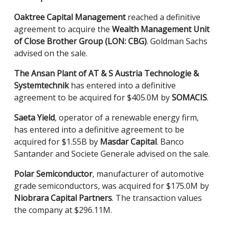
Oaktree Capital Management
reached a definitive
agreement to acquire the
Wealth Management Unit
of Close Brother Group (LON: CBG)
. Goldman Sachs
advised on the sale.
The Ansan Plant of AT & S Austria Technologie &
Systemtechnik
has entered into a definitive
agreement to be acquired for $405.0M by
SOMACIS
.
Saeta Yield
, operator of a renewable energy firm,
has entered into a definitive agreement to be
acquired for $1.55B by
Masdar Capital
. Banco
Santander and Societe Generale advised on the sale.
Polar Semiconductor
, manufacturer of automotive
grade semiconductors, was acquired for $175.0M by
Niobrara Capital Partners
. The transaction values
the company at $296.11M.