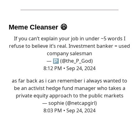
Meme Cleanser
😆
If you can’t explain your job in under ~5 words I
refuse to believe it’s real. Investment banker = used
company salesman
— 🅿️ (@the_P_God)
8:12 PM • Sep 24, 2024
as far back as i can remember i always wanted to
be an activist hedge fund manager who takes a
private equity approach to the public markets
— sophie (@netcapgirl)
8:03 PM • Sep 24, 2024