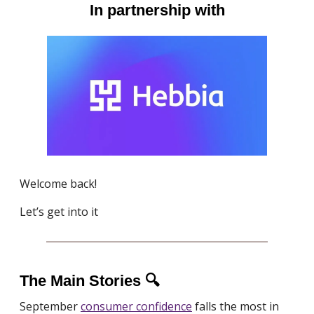
In partnership with
Welcome back!
Let’s get into it
The Main Stories 🔍
September
consumer confidence
falls the most in