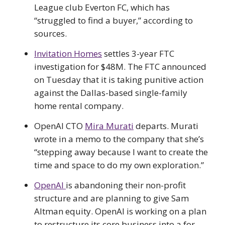
League club Everton FC, which has
“struggled to find a buyer,” according to
sources.
Invitation Homes
settles 3-year FTC
investigation for $48M. The FTC announced
on Tuesday that it is taking punitive action
against the Dallas-based single-family
home rental company.
OpenAI CTO
Mira Murati
departs. Murati
wrote in a memo to the company that she’s
“stepping away because I want to create the
time and space to do my own exploration.”
OpenAI
is abandoning their non-profit
structure and are planning to give Sam
Altman equity. OpenAI is working on a plan
to restructure its core business into a for-