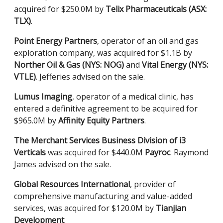
acquired for $250.0M by
Telix Pharmaceuticals (ASX:
TLX)
.
Point Energy Partners
, operator of an oil and gas
exploration company, was acquired for $1.1B by
Norther Oil & Gas (NYS: NOG)
and
Vital Energy (NYS:
VTLE)
. Jefferies advised on the sale.
Lumus Imaging
, operator of a medical clinic, has
entered a definitive agreement to be acquired for
$965.0M by
Affinity Equity Partners
.
The Merchant Services Business Division of i3
Verticals
was acquired for $440.0M
Payroc
. Raymond
James advised on the sale.
Global Resources International
, provider of
comprehensive manufacturing and value-added
services, was acquired for $120.0M by
Tianjian
Development
.