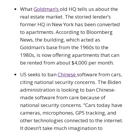
What
Goldman’s
old HQ tells us about the
real estate market. The storied lender’s
former HQ in New York has been converted
to apartments. According to Bloomberg
News, the building, which acted as
Goldman’s base from the 1960s to the
1980s, is now offering apartments that can
be rented from about $4,000 per month.
US seeks to ban
Chinese
software from cars,
citing national security concerns. The Biden
administration is looking to ban Chinese-
made software from care because of
national security concerns. “Cars today have
cameras, microphones, GPS tracking, and
other technologies connected to the internet.
It doesn’t take much imagination to