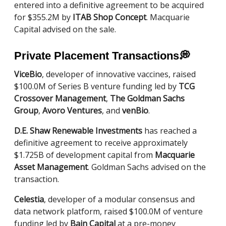
entered into a definitive agreement to be acquired
for $355.2M by
ITAB Shop Concept
. Macquarie
Capital advised on the sale.
Private Placement Transactions
💭
ViceBio
, developer of innovative vaccines, raised
$100.0M of Series B venture funding led by
TCG
Crossover Management
,
The Goldman Sachs
Group
,
Avoro Ventures
, and
venBio
.
D.E. Shaw Renewable Investments
has reached a
definitive agreement to receive approximately
$1.725B of development capital from
Macquarie
Asset Management
. Goldman Sachs advised on the
transaction.
Celestia
, developer of a modular consensus and
data network platform, raised $100.0M of venture
funding led by
Bain Capital
at a pre-money