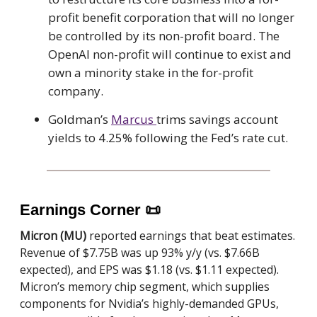
profit benefit corporation that will no longer
be controlled by its non-profit board. The
OpenAI non-profit will continue to exist and
own a minority stake in the for-profit
company.
Goldman’s
Marcus
trims savings account
yields to 4.25% following the Fed’s rate cut.
Earnings Corner
📜
Micron (MU)
reported earnings that beat estimates.
Revenue of $7.75B was up 93% y/y (vs. $7.66B
expected), and EPS was $1.18 (vs. $1.11 expected).
Micron’s memory chip segment, which supplies
components for Nvidia’s highly-demanded GPUs,