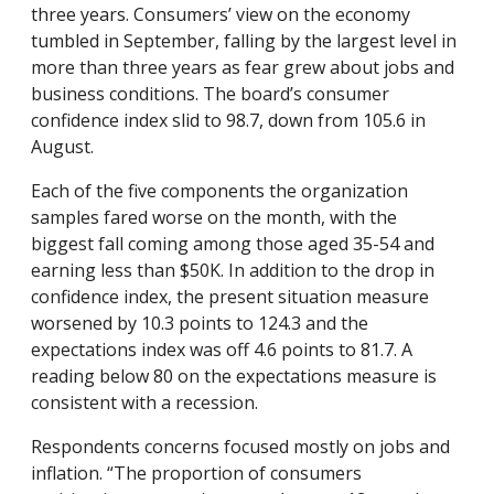
three years. Consumers’ view on the economy
tumbled in September, falling by the largest level in
more than three years as fear grew about jobs and
business conditions. The board’s consumer
confidence index slid to 98.7, down from 105.6 in
August.
Each of the five components the organization
samples fared worse on the month, with the
biggest fall coming among those aged 35-54 and
earning less than $50K. In addition to the drop in
confidence index, the present situation measure
worsened by 10.3 points to 124.3 and the
expectations index was off 4.6 points to 81.7. A
reading below 80 on the expectations measure is
consistent with a recession.
Respondents concerns focused mostly on jobs and
inflation. “The proportion of consumers