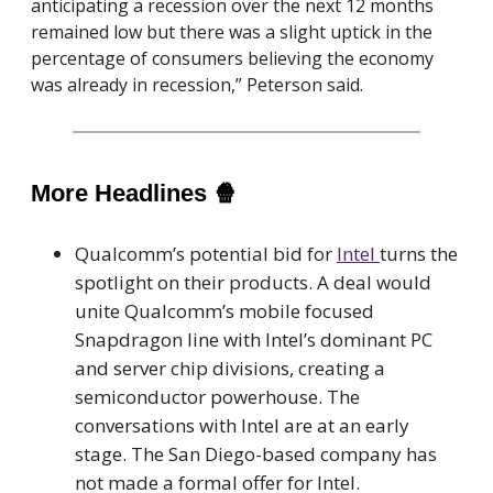
anticipating a recession over the next 12 months
remained low but there was a slight uptick in the
percentage of consumers believing the economy
was already in recession,” Peterson said.
More Headlines
🍿
Qualcomm’s potential bid for
Intel
turns the
spotlight on their products. A deal would
unite Qualcomm’s mobile focused
Snapdragon line with Intel’s dominant PC
and server chip divisions, creating a
semiconductor powerhouse. The
conversations with Intel are at an early
stage. The San Diego-based company has
not made a formal offer for Intel.