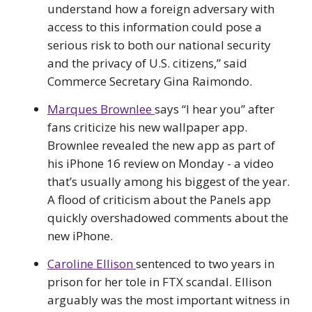
understand how a foreign adversary with
access to this information could pose a
serious risk to both our national security
and the privacy of U.S. citizens,” said
Commerce Secretary Gina Raimondo.
Marques Brownlee
says “I hear you” after
fans criticize his new wallpaper app.
Brownlee revealed the new app as part of
his iPhone 16 review on Monday - a video
that’s usually among his biggest of the year.
A flood of criticism about the Panels app
quickly overshadowed comments about the
new iPhone.
Caroline Ellison
sentenced to two years in
prison for her tole in FTX scandal. Ellison
arguably was the most important witness in