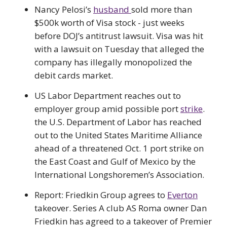
Nancy Pelosi’s
husband
sold more than
$500k worth of Visa stock - just weeks
before DOJ’s antitrust lawsuit. Visa was hit
with a lawsuit on Tuesday that alleged the
company has illegally monopolized the
debit cards market.
US Labor Department reaches out to
employer group amid possible port
strike
.
the U.S. Department of Labor has reached
out to the United States Maritime Alliance
ahead of a threatened Oct. 1 port strike on
the East Coast and Gulf of Mexico by the
International Longshoremen’s Association.
Report: Friedkin Group agrees to
Everton
takeover. Series A club AS Roma owner Dan
Friedkin has agreed to a takeover of Premier