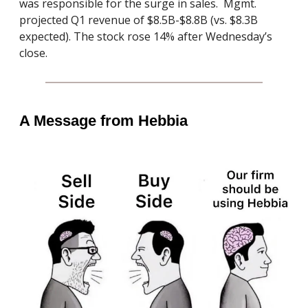
was responsible for the surge in sales. Mgmt.
projected Q1 revenue of $8.5B-$8.8B (vs. $8.3B
expected). The stock rose 14% after Wednesday’s
close.
A Message from Hebbia