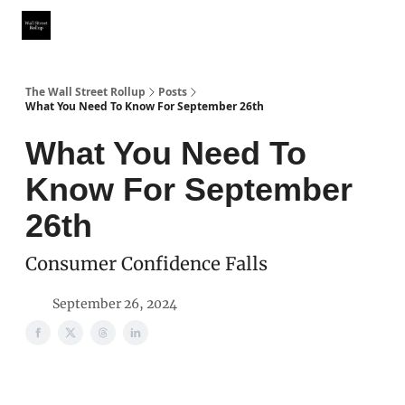
Partner With Us
Our Other Publications
WSR Investing Club
The Wall Street Rollup
Posts
What You Need To Know For September 26th
What You Need To
Know For September
26th
Consumer Confidence Falls
September 26, 2024