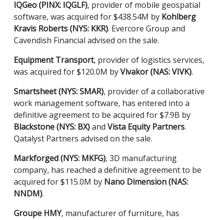
IQGeo (PINX: IQGLF)
, provider of mobile geospatial
software, was acquired for $438.54M by
Kohlberg
Kravis Roberts (NYS: KKR)
. Evercore Group and
Cavendish Financial advised on the sale.
Equipment Transport
, provider of logistics services,
was acquired for $120.0M by
Vivakor (NAS: VIVK)
.
Smartsheet (NYS: SMAR)
, provider of a collaborative
work management software, has entered into a
definitive agreement to be acquired for $7.9B by
Blackstone (NYS: BX)
and
Vista Equity Partners
.
Qatalyst Partners advised on the sale.
Markforged (NYS: MKFG)
, 3D manufacturing
company, has reached a definitive agreement to be
acquired for $115.0M by
Nano Dimension (NAS:
NNDM)
.
Groupe HMY
, manufacturer of furniture, has