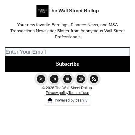
The Wall Street Rollup
Your new favorite Earnings, Finance News, and M&A
Transactions Newsletter Blotter from Anonymous Wall Street
Professionals
© 2026 The Wall Street Rollup.
Privacy policy
Terms of use
Powered by beehiiv