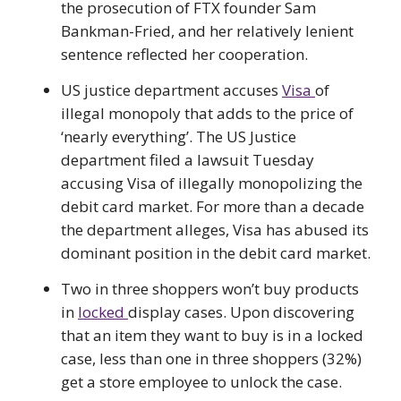
the prosecution of FTX founder Sam
Bankman-Fried, and her relatively lenient
sentence reflected her cooperation.
US justice department accuses
Visa
of
illegal monopoly that adds to the price of
‘nearly everything’. The US Justice
department filed a lawsuit Tuesday
accusing Visa of illegally monopolizing the
debit card market. For more than a decade
the department alleges, Visa has abused its
dominant position in the debit card market.
Two in three shoppers won’t buy products
in
locked
display cases. Upon discovering
that an item they want to buy is in a locked
case, less than one in three shoppers (32%)
get a store employee to unlock the case.