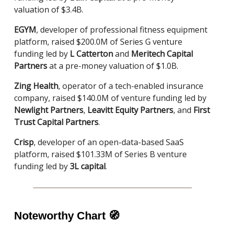
valuation of $3.4B.
EGYM
, developer of professional fitness equipment
platform, raised $200.0M of Series G venture
funding led by
L Catterton
and
Meritech Capital
Partners
at a pre-money valuation of $1.0B.
Zing Health
, operator of a tech-enabled insurance
company, raised $140.0M of venture funding led by
Newlight Partners
,
Leavitt Equity Partners
, and
First
Trust Capital Partners
.
Crisp
, developer of an open-data-based SaaS
platform, raised $101.33M of Series B venture
funding led by
3L capital
.
Noteworthy Chart
🧭