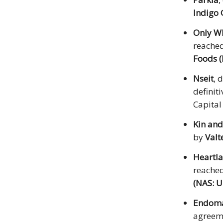
Indigo
Only W
reached
Foods 
Nseit
, 
definit
Capital
Kin and
by
Valt
Heartla
reached
(NAS: 
Endom
agreem