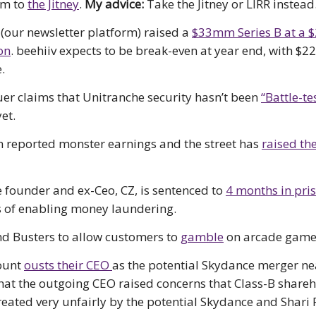
m to
the Jitney
.
My advice:
Take the Jitney or LIRR instead
(our newsletter platform) raised a
$33mm Series B at a
on
. beehiiv expects to be break-even at year end, with $
.
er claims that Unitranche security hasn’t been
“Battle-te
et.
reported monster earnings and the street has
raised the
 founder and ex-Ceo, CZ, is sentenced to
4 months in pri
 of enabling money laundering.
d Busters to allow customers to
gamble
on arcade game
ount
ousts their CEO
as the potential Skydance merger ne
hat the outgoing CEO raised concerns that Class-B share
reated very unfairly by the potential Skydance and Shari