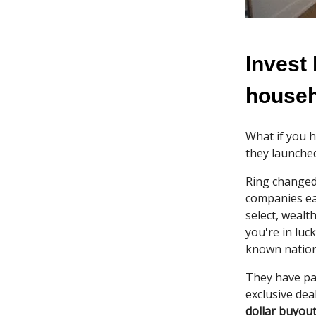
Invest
house
What if you h
they launched
Ring changed
companies e
select, wealt
you're in luc
known nation
They have p
exclusive dea
dollar buyou