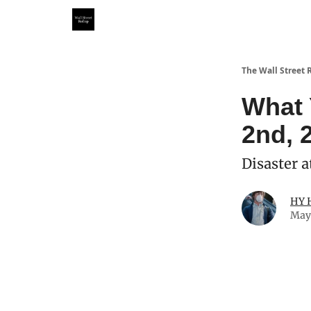
Partner With Us
Our Other Publications
WSR Inv
The Wall Street 
What 
2nd, 
Disaster a
HY 
May