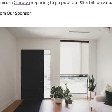
unicorn
Claroty
preparing to go public at $3.5 billion valu
rom Our Sponsor