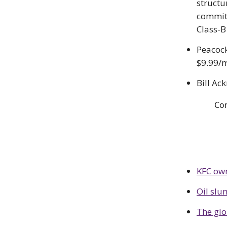
structu
committ
Class-B
Peacock
$9.99/m
Bill Ac
Co
KFC own
Oil sl
The glo