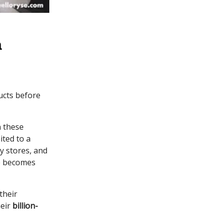
a
ucts before
n these
ited to a
y stores, and
me becomes
 their
heir
billion-