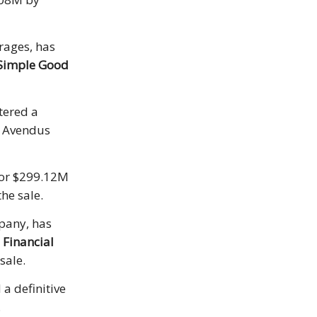
rages, has
Simple Good
tered a
. Avendus
 for $299.12M
he sale.
pany, has
Financial
sale.
a definitive
.