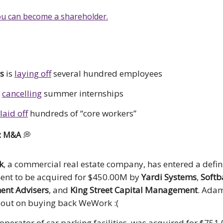
u can become a shareholder.
s
is
laying off
several hundred employees
s
cancelling
summer internships
laid off
hundreds of “core workers”
s: M&A
💭
k
, a commercial real estate company, has entered a defin
ent to be acquired for $450.00M by
Yardi Systems
,
Softb
ent Advisers
, and
King Street Capital Management
. Ada
out on buying back WeWork :(
 operator of car parking facilities, was acquired for $75