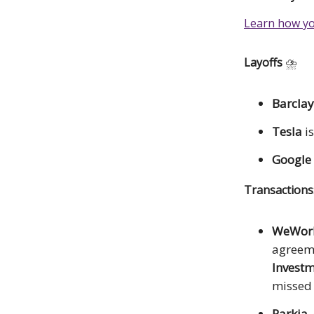
Learn how yo
Layoffs
⛈️
Barclay
Tesla
i
Google
Transaction
WeWor
agreem
Investm
missed 
Parkia
,