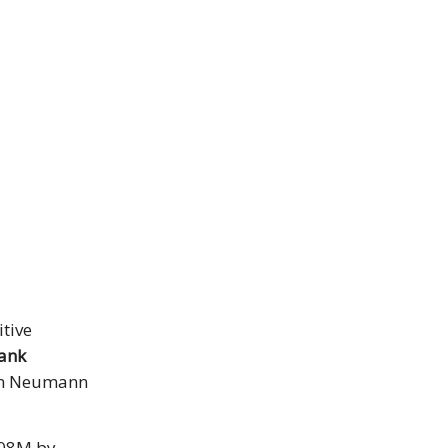
itive
ank
m Neumann
1.08M by