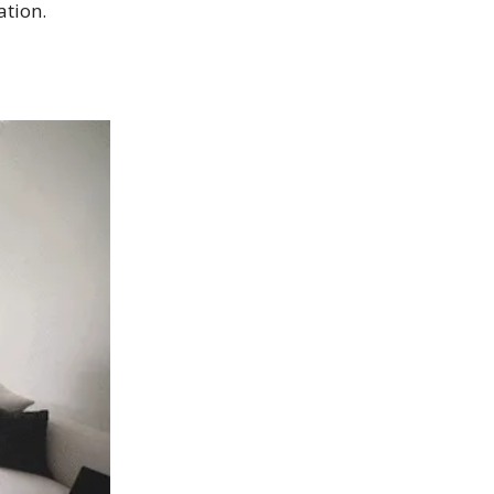
ation.