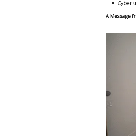
Cyber 
A Message f