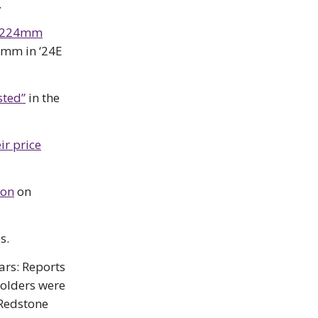
.
 $224mm
22mm in ‘24E
sted”
in the
ir price
son
on
s.
ars: Reports
holders were
 Redstone