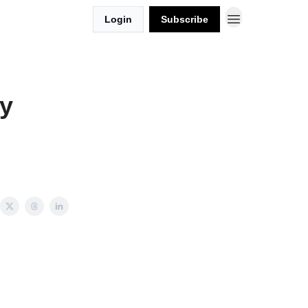
Login
Subscribe
y