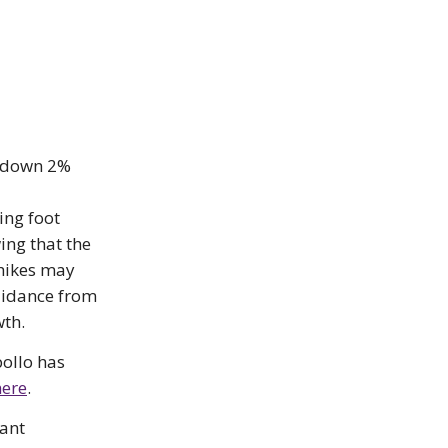
e down 2%
ing foot
wing that the
 hikes may
uidance from
wth.
pollo has
here
.
cant