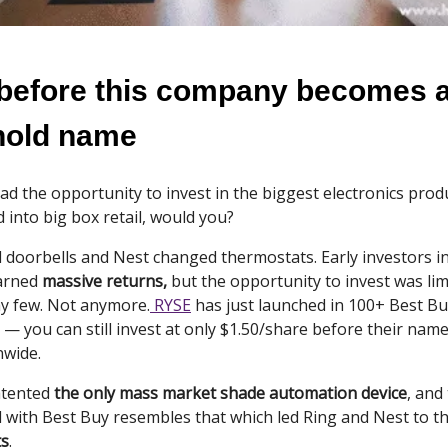
 before this company becomes 
hold name
ad the opportunity to invest in the biggest electronics prod
 into big box retail, would you?
 doorbells and Nest changed thermostats. Early investors i
arned
massive returns,
but the opportunity to invest was lim
hy few. Not anymore.
RYSE
has just launched in 100+ Best Bu
k — you can still invest at only $1.50/share before their na
wide.
atented
the only mass market shade automation device
, and
l with Best Buy resembles that which led Ring and Nest to t
ts
.