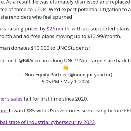
re. As a result, he was ultimately dismissed and replaced
ee of three co-CEOs. We’d expect potential litigation to 
 shareholders who feel spurned.
 is raising prices
by $2/month
, with ad-supported plans 
onth and ad-free plans moving up to $13.99/month.
kman donates $10,000 to UNC Students:
nfirmed:
@BillAckman
is long UNC?? Non-Targets are back 
👏
— Non-Equity Partner (@nonequitypartnr)
9:05 PM • May 1, 2024
er’s sales
fall for first time since 2020.
umps
toward $85 with US inventories seen rising before FE
bal state of industrial cybersecurity 2023
.