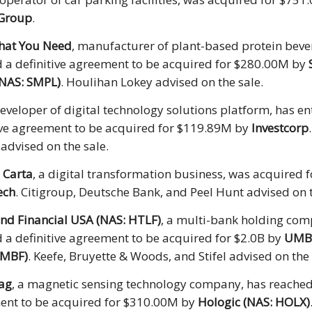
 Group
.
hat You Need
, manufacturer of plant-based protein beve
 a definitive agreement to be acquired for $280.00M by
(NAS: SMPL)
. Houlihan Lokey advised on the sale.
developer of digital technology solutions platform, has en
ive agreement to be acquired for $119.89M by
Investcorp
 advised on the sale.
 Carta
, a digital transformation business, was acquired
ech
. Citigroup, Deutsche Bank, and Peel Hunt advised on t
nd Financial USA (NAS: HTLF)
, a multi-bank holding com
 a definitive agreement to be acquired for $2.0B by
UMB 
UMBF)
. Keefe, Bruyette & Woods, and Stifel advised on the 
ag
, a magnetic sensing technology company, has reached 
ent to be acquired for $310.00M by
Hologic (NAS: HOLX)