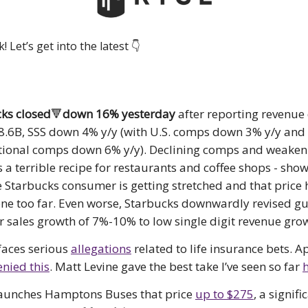
 Let’s get into the latest 👇️
ks closed
🔻
down 16% yesterday
after reporting revenu
$8.6B, SSS down 4% y/y (with U.S. comps down 3% y/y and
tional comps down 6% y/y). Declining comps and weaken
is a terrible recipe for restaurants and coffee shops - sho
 Starbucks consumer is getting stretched and that price
ne too far. Even worse, Starbucks downwardly revised g
ar sales growth of 7%-10% to low single digit revenue gro
faces serious
allegations
related to life insurance bets. A
nied this
. Matt Levine gave the best take I’ve seen so far
launches Hamptons Buses that price
up to $275
, a signifi