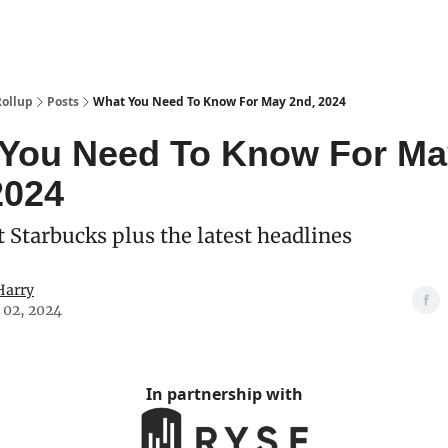
Categories
esting Club
Rollup
Posts
What You Need To Know For May 2nd, 2024
You Need To Know For Ma
2024
t Starbucks plus the latest headlines
Harry
 02, 2024
In partnership with