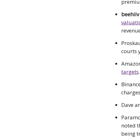
premiu
beehiiv
valuati
revenue
Proskau
courts y
Amazon 
targets
.
Binance
charges
Dave an
Param
noted t
being t