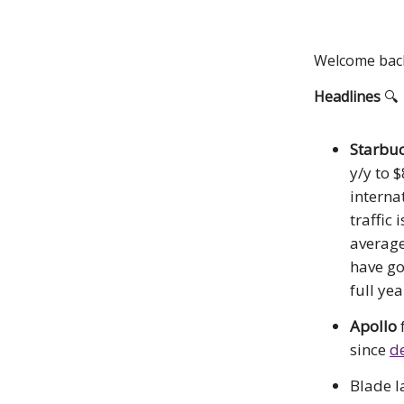
Welcome back!
Headlines
🔍
Starbuc
y/y to 
interna
traffic 
average
have go
full ye
Apollo
since
de
Blade 