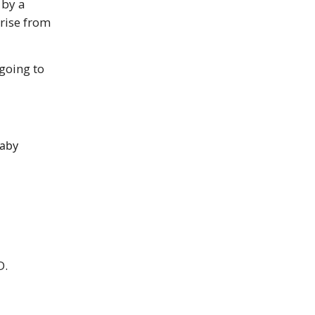
 by a
arise from
going to
baby
D.