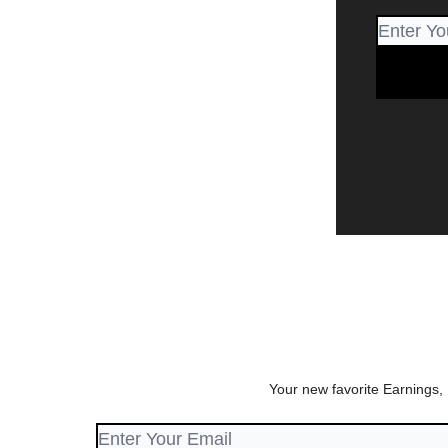
Your new favorite Earnings,