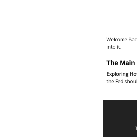
Welcome Back
into it.
The Main 
Exploring Ho
the Fed shoul
T