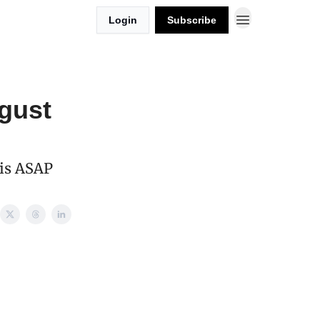
Login
Subscribe
gust
his ASAP