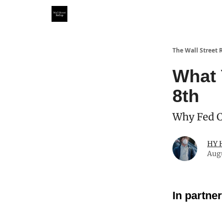
Partner With Us
Our Other Publications
WSR Inv
The Wall Street 
What 
8th
Why Fed Cu
HY 
Aug
In partne