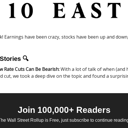
! Earnings have been crazy, stocks have been up and down, 
Stories 🔍
w Rate Cuts Can Be Bearish:
With a lot of talk of when (and
d cut, we took a deep dive on the topic and found a surprisi
Join 100,000+ Readers
he Wall Street Rollup is Free, just subscribe to continue readin