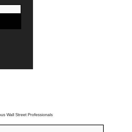
us Wall Street Professionals