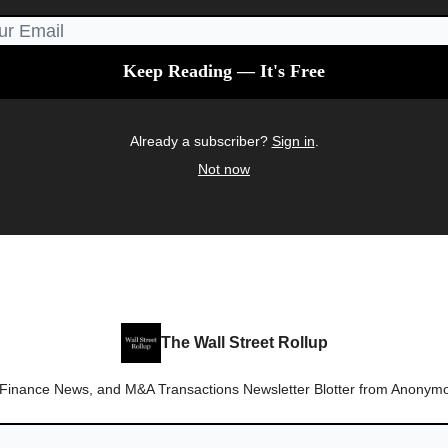
Already a subscriber?
Sign in
.
Not now
The Wall Street Rollup
 Finance News, and M&A Transactions Newsletter Blotter from Anonymo