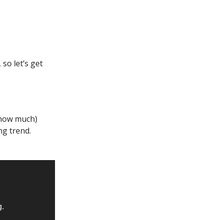
so let’s get
 how much)
ng trend.
g.