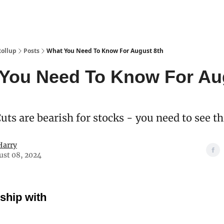
Categories
esting Club
Rollup
Posts
What You Need To Know For August 8th
You Need To Know For Au
ts are bearish for stocks - you need to see t
Harry
ust 08, 2024
rship with