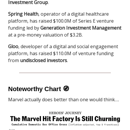
Investment Group
.
Spring Health
, operator of a digital healthcare
platform, has raised $100.0M of Series E venture
funding led by
Generation Investment Management
at a pre-money valuation of $3.2B.
Gloo
, developer of a digital and social engagement
platform, has raised $110.0M of venture funding
from
undisclosed investors
.
Noteworthy Chart
🧭
Marvel actually does better than one would think….