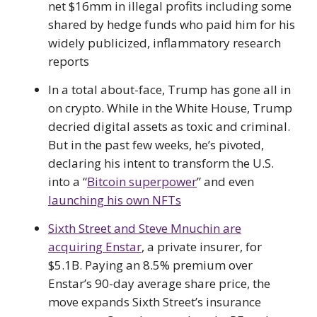
net $16mm in illegal profits including some
shared by hedge funds who paid him for his
widely publicized, inflammatory research
reports
In a total about-face, Trump has gone all in
on crypto. While in the White House, Trump
decried digital assets as toxic and criminal.
But in the past few weeks, he’s pivoted,
declaring his intent to transform the U.S.
into a “
Bitcoin superpower
” and even
launching his own NFTs
Sixth Street and Steve Mnuchin are
acquiring Enstar
, a private insurer, for
$5.1B. Paying an 8.5% premium over
Enstar’s 90-day average share price, the
move expands Sixth Street’s insurance