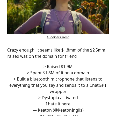
A look at Friend
Crazy enough, it seems like $1.8mm of the $2.5mm
raised was on the domain for friend.
> Raised $1.9M
> Spent $1.8M of it on a domain
> Built a bluetooth microphone that listens to
everything that you say and sends it to a ChatGPT
wrapper
> Dystopia activated
I hate it here
— Keaton (@KeatonInglis)