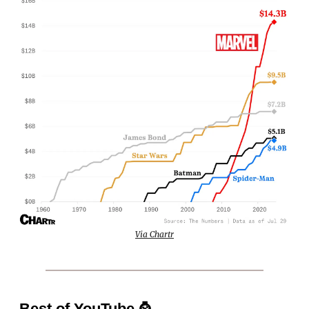
Via Chartr
Best of YouTube
⌚️