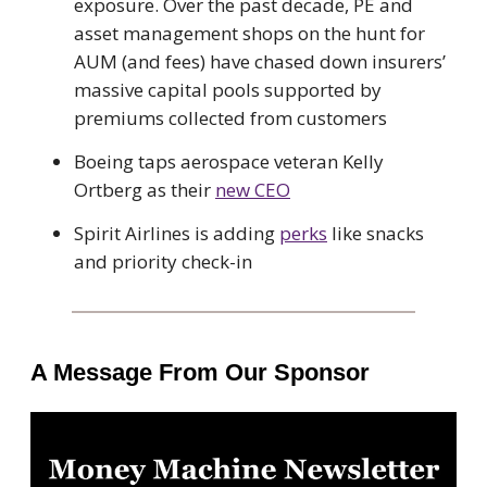
exposure. Over the past decade, PE and
asset management shops on the hunt for
AUM (and fees) have chased down insurers’
massive capital pools supported by
premiums collected from customers
Boeing taps aerospace veteran Kelly
Ortberg as their
new CEO
Spirit Airlines is adding
perks
like snacks
and priority check-in
A Message From Our Sponsor