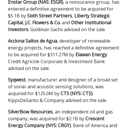
Enstar Group (NAS: ESGR)
, a reinsurance group, has
entered a definitive agreement to be acquired for
$5.1B by
Sixth Street Partners
,
Liberty Strategic
Capital
,
J.C. Flowers & Co.
and
Other Institutional
Investors
. Goldman Sachs advised on the sale.
Acciona Saltos de Agua
, developer of renewable
energy projects, has reached a definitive agreement
to be acquired for $311.27M by
Elawan Energy
.
Credit Agricole Corporate & Investment Bank
advised on the sale.
Syqwest
, manufacturer and designer of a broad set
of sonar and acoustic sensing solutions, was
acquired for $125.0M by
CTS (NYS: CTS)
.
KippsDeSanto & Company advised on the sale.
SilverBow Resources
, an independent oil and gas
company, was acquired for $2.1B by
Crescent
Energy Company (NYS: CRGY)
. Bank of America and