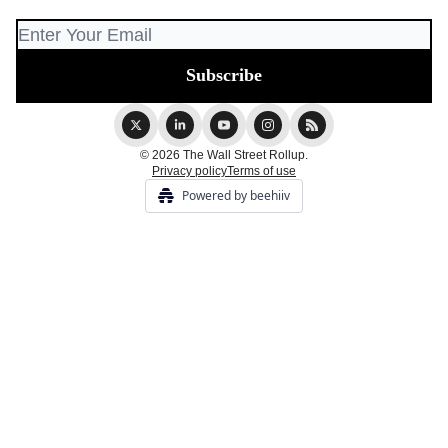
© 2026 The Wall Street Rollup.
Privacy policy
Terms of use
Powered by beehiiv