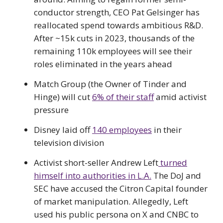
conductor strength, CEO Pat Gelsinger has
reallocated spend towards ambitious R&D.
After ~15k cuts in 2023, thousands of the
remaining 110k employees will see their
roles eliminated in the years ahead
Match Group (the Owner of Tinder and
Hinge) will cut
6% of their staff
amid activist
pressure
Disney laid off
140 employees
in their
television division
Activist short-seller Andrew Left
turned
himself into authorities in L.A.
The DoJ and
SEC have accused the Citron Capital founder
of market manipulation. Allegedly, Left
used his public persona on X and CNBC to