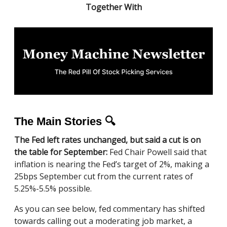
Together With
The Main Stories 🔍
The Fed left rates unchanged, but said a cut is on
the table for September:
Fed Chair Powell said that
inflation is nearing the Fed’s target of 2%, making a
25bps September cut from the current rates of
5.25%-5.5% possible.
As you can see below, fed commentary has shifted
towards calling out a moderating job market, a