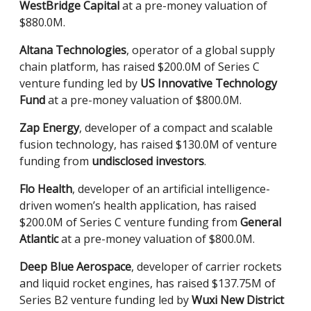
WestBridge Capital
at a pre-money valuation of
$880.0M.
Altana Technologies
, operator of a global supply
chain platform, has raised $200.0M of Series C
venture funding led by
US Innovative Technology
Fund
at a pre-money valuation of $800.0M.
Zap Energy
, developer of a compact and scalable
fusion technology, has raised $130.0M of venture
funding from
undisclosed investors
.
Flo Health
, developer of an artificial intelligence-
driven women’s health application, has raised
$200.0M of Series C venture funding from
General
Atlantic
at a pre-money valuation of $800.0M.
Deep Blue Aerospace
, developer of carrier rockets
and liquid rocket engines, has raised $137.75M of
Series B2 venture funding led by
Wuxi New District