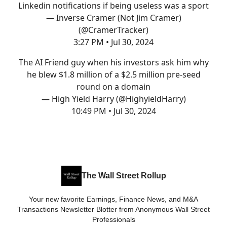
Linkedin notifications if being useless was a sport
— Inverse Cramer (Not Jim Cramer)
(@CramerTracker)
3:27 PM • Jul 30, 2024
The AI Friend guy when his investors ask him why
he blew $1.8 million of a $2.5 million pre-seed
round on a domain
— High Yield Harry (@HighyieldHarry)
10:49 PM • Jul 30, 2024
The Wall Street Rollup
Your new favorite Earnings, Finance News, and M&A
Transactions Newsletter Blotter from Anonymous Wall Street
Professionals