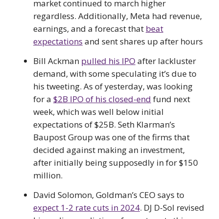
market continued to march higher
regardless. Additionally, Meta had revenue,
earnings, and a forecast that
beat
expectations
and sent shares up after hours
Bill Ackman
pulled his IPO
after lackluster
demand, with some speculating it’s due to
his tweeting. As of yesterday, was looking
for a
$2B IPO of his closed-end
fund next
week, which was well below initial
expectations of $25B. Seth Klarman’s
Baupost Group was one of the firms that
decided against making an investment,
after initially being supposedly in for $150
million.
David Solomon, Goldman’s CEO says to
expect 1-2 rate cuts in 2024
. DJ D-Sol revised