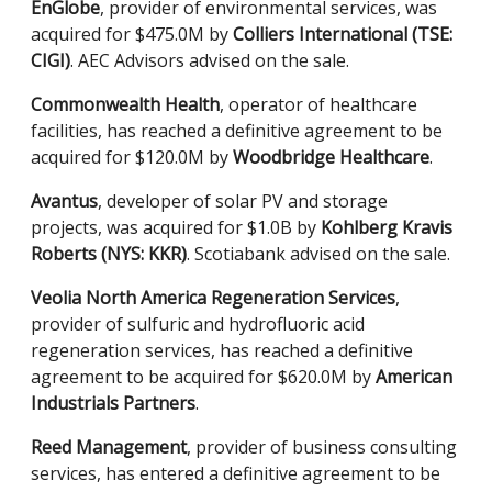
EnGlobe
, provider of environmental services, was
acquired for $475.0M by
Colliers International (TSE:
CIGI)
. AEC Advisors advised on the sale.
Commonwealth Health
, operator of healthcare
facilities, has reached a definitive agreement to be
acquired for $120.0M by
Woodbridge Healthcare
.
Avantus
, developer of solar PV and storage
projects, was acquired for $1.0B by
Kohlberg Kravis
Roberts (NYS: KKR)
. Scotiabank advised on the sale.
Veolia North America Regeneration Services
,
provider of sulfuric and hydrofluoric acid
regeneration services,
has reached a definitive
agreement to be acquired for $620.0M by
American
Industrials Partners
.
Reed Management
, provider of business consulting
services, has entered a definitive agreement to be