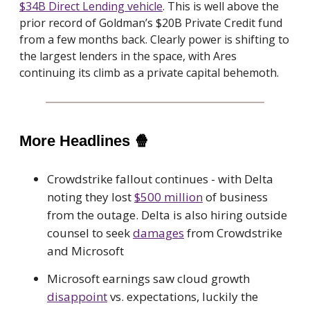
$34B Direct Lending vehicle
. This is well above the
prior record of Goldman’s $20B Private Credit fund
from a few months back. Clearly power is shifting to
the largest lenders in the space, with Ares
continuing its climb as a private capital behemoth.
More Headlines
🍿
Crowdstrike fallout continues - with Delta
noting they lost
$500 million
of business
from the outage. Delta is also hiring outside
counsel to seek
damages
from Crowdstrike
and Microsoft
Microsoft earnings saw cloud growth
disappoint
vs. expectations, luckily the