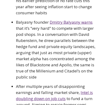
his earlier prediction of no rate cuts this
year after seeing inflation start to change
consumer habits
Balyasny founder
Dmitry Balyasny warns
that it’s “very hard” to compete with larger
pod shops. In a conversation with David
Rubenstein, he drew parallels between the
hedge fund and private equity landscapes,
arguing that just as most private (upper)
market alpha has concentrated among the
likes of Blackstone and Apollo, the same is
true of the Millenium and Citadel’s on the
public side
After multiple years of disappointing
earnings and falling market share,
Intel is
doubling down on job cuts
to fund a turn
around. Aiming to regain former semi-