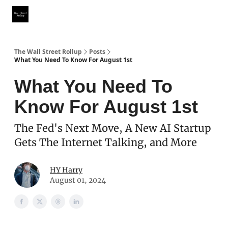
Partner With Us
Our Other Publications
WSR Investing Club
The Wall Street Rollup
Posts
What You Need To Know For August 1st
What You Need To
Know For August 1st
The Fed's Next Move, A New AI Startup
Gets The Internet Talking, and More
HY Harry
August 01, 2024