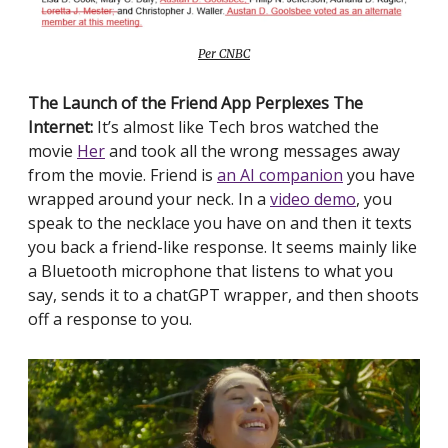
Per CNBC
The Launch of the Friend App Perplexes The
Internet:
It’s almost like Tech bros watched the
movie
Her
and took all the wrong messages away
from the movie. Friend is
an AI companion
you have
wrapped around your neck. In a
video demo
, you
speak to the necklace you have on and then it texts
you back a friend-like response. It seems mainly like
a Bluetooth microphone that listens to what you
say, sends it to a chatGPT wrapper, and then shoots
off a response to you.