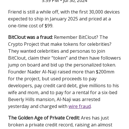
5:59 PM • Jul 30, 2024
Friend is still a while off, with the first 30,000 devices
expected to ship in January 2025 and priced at a
one-time cost of $99.
BitClout was a fraud:
Remember BitClout? The
Crypto Project that make tokens for celebrities?
They wanted celebrities and personas to join
BitClout, claim their “token” and then have followers
jump on board and bid up the personalized token.
Founder Nader Al-Naji raised more than $200mm
for the project, but used proceeds to pay
developers, pay credit card debt, give millions to his
wife and mom, and to pay for a rental for a six-bed
Beverly Hills mansion, Al-Naji was arrested
yesterday and charged with
wire fraud
.
The Golden Age of Private Credit:
Ares has just
broken a private credit record, raising an almost