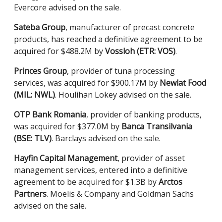
Evercore advised on the sale.
Sateba Group
, manufacturer of precast concrete
products, has reached a definitive agreement to be
acquired for $488.2M by
Vossloh (ETR: VOS)
.
Princes Group
, provider of tuna processing
services, was acquired for $900.17M by
Newlat Food
(MIL: NWL)
. Houlihan Lokey advised on the sale.
OTP Bank Romania
, provider of banking products,
was acquired for $377.0M by
Banca Transilvania
(BSE: TLV)
. Barclays advised on the sale.
Hayfin Capital Management
, provider of asset
management services, entered into a definitive
agreement to be acquired for $1.3B by
Arctos
Partners
. Moelis & Company and Goldman Sachs
advised on the sale.