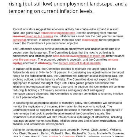
rising (but still low) unemployment landscape, and a
tempering on current inflation levels.