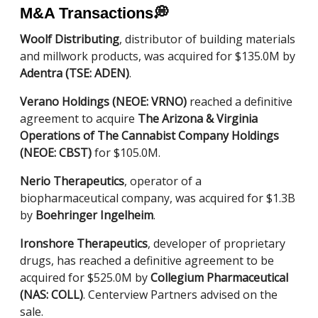
M&A Transactions
💭
Woolf Distributing
, distributor of building materials
and millwork products, was acquired for $135.0M by
Adentra (TSE: ADEN)
.
Verano Holdings (NEOE: VRNO)
reached a definitive
agreement to acquire
The Arizona & Virginia
Operations of The Cannabist Company Holdings
(NEOE: CBST)
for $105.0M.
Nerio Therapeutics
, operator of a
biopharmaceutical company, was acquired for $1.3B
by
Boehringer Ingelheim
.
Ironshore Therapeutics
, developer of proprietary
drugs, has reached a definitive agreement to be
acquired for $525.0M by
Collegium Pharmaceutical
(NAS: COLL)
. Centerview Partners advised on the
sale.