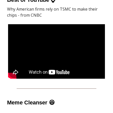
Why American firms rely on TSMC to make their
chips - from CNBC
Meme Cleanser
😆