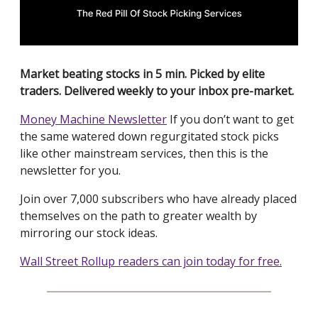
Market beating stocks in 5 min. Picked by elite
traders. Delivered weekly to your inbox pre-market.
Money Machine Newsletter
If you don’t want to get
the same watered down regurgitated stock picks
like other mainstream services, then this is the
newsletter for you.
Join over 7,000 subscribers who have already placed
themselves on the path to greater wealth by
mirroring our stock ideas.
Wall Street Rollup readers can join today for free.