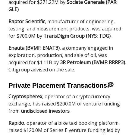
acquired for $271.22M by
Societe Generale (PAR:
GLE)
.
Raptor Scientific
, manufacturer of engineering,
testing, and measurement products, was acquired
for $700.0M by
TransDigm Group (NYS: TDG)
.
Enauta (BVMF: ENAT3)
, a company engaged in
exploration, production, and sale of oil, was
acquired for $1.11B by
3R Petroleum (BVMF: RRRP3)
.
Citigroup advised on the sale.
Private Placement Transactions
💭
Cryptospherex
, operator of a cryptocurrency
exchange, has raised $200.0M of venture funding
from
undisclosed investors
.
Rapido
, operator of a bike taxi booking platform,
raised $120.0M of Series E venture funding led by