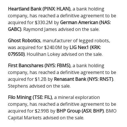
Heartland Bank (PINX: HLAN)
, a bank holding
company, has reached a definitive agreement to be
acquired for $330.2M by
German American (NAS:
GABC)
. Raymond James advised on the sale.
Ghost Robotics
, manufacturer of legged robots,
was acquired for $240.0M by
LIG Nex1 (KRK:
079550)
. Houlihan Lokey advised on the sale.
First Bancshares (NYS: FBMS)
, a bank holding
company, has reached a definitive agreement to be
acquired for $1.2B by
Renasant Bank (NYS: RNST)
.
Stephens advised on the sale.
Filo Mining (TSE: FIL)
, a mineral exploration
company, has reached a definitive agreement to be
acquired for $2.99B by
BHP Group (ASX: BHP)
. BMO
Capital Markets advised on the sale.