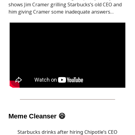
shows Jim Cramer grilling Starbucks’s old CEO and
him giving Cramer some inadequate answers…
Meme Cleanser
😆
Starbucks drinks after hiring Chipotle’s CEO