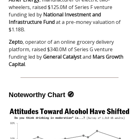
wheelers, raised $125.0M of Series F venture
funding led by
National Investment and
Infrastructure Fund
at a pre-money valuation of
$1.18B.
Zepto
, operator of an online grocery delivery
platform, raised $340.0M of Series G venture
funding led by
General Catalyst
and
Mars Growth
Capital
.
Noteworthy Chart
🧭