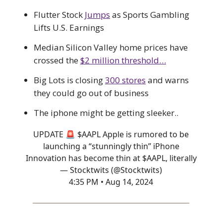
Flutter Stock
Jumps
as Sports Gambling
Lifts U.S. Earnings
Median Silicon Valley home prices have
crossed the
$2 million threshold…
Big Lots is closing
300 stores
and warns
they could go out of business
The iphone might be getting sleeker..
UPDATE 🚨 $AAPL Apple is rumored to be
launching a “stunningly thin” iPhone
Innovation has become thin at $AAPL, literally
— Stocktwits (@Stocktwits)
4:35 PM • Aug 14, 2024