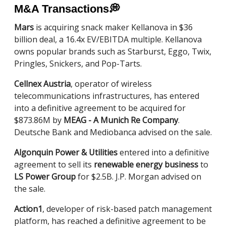
M&A Transactions
💭
Mars
is acquiring snack maker Kellanova in $36
billion deal, a 16.4x EV/EBITDA multiple. Kellanova
owns popular brands such as Starburst, Eggo, Twix,
Pringles, Snickers, and Pop-Tarts.
Cellnex Austria
, operator of wireless
telecommunications infrastructures, has entered
into a definitive agreement to be acquired for
$873.86M by
MEAG - A Munich Re Company
.
Deutsche Bank and Mediobanca advised on the sale.
Algonquin Power & Utilities
entered into a definitive
agreement to sell its
renewable energy business
to
LS Power Group
for $2.5B. J.P. Morgan advised on
the sale.
Action1
, developer of risk-based patch management
platform, has reached a definitive agreement to be