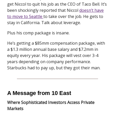
get Niccol to quit his job as the CEO of Taco Bell. It’s
been shockingly reported that Niccol
doesn’t have
to move to Seattle
to take over the job. He gets to
stay in California. Talk about leverage.
Plus his comp package is insane.
He’s getting a $85mm compensation package, with
a $1.3 million annual base salary and $7.2mm in
equity every year. His package will vest over 3-4
years depending on company performance.
Starbucks had to pay up, but they got their man.
A Message from 10 East
Where Sophisticated Investors Access Private
Markets