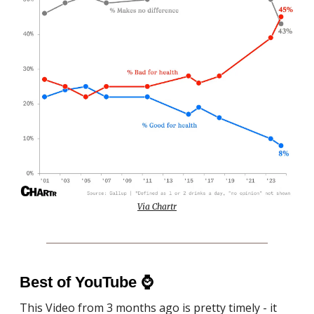
Via Chartr
Best of YouTube
⌚️
This Video from 3 months ago is pretty timely - it