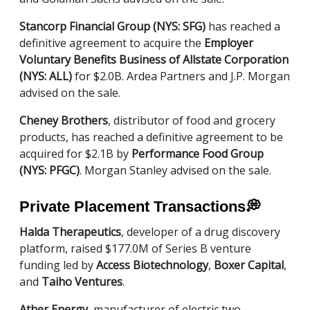
Stancorp Financial Group (NYS: SFG)
has reached a
definitive agreement to acquire the
Employer
Voluntary Benefits Business of Allstate Corporation
(NYS: ALL)
for $2.0B. Ardea Partners and J.P. Morgan
advised on the sale.
Cheney Brothers
, distributor of food and grocery
products, has reached a definitive agreement to be
acquired for $2.1B by
Performance Food Group
(NYS: PFGC)
. Morgan Stanley advised on the sale.
Private Placement Transactions
💭
Halda Therapeutics
, developer of a drug discovery
platform, raised $177.0M of Series B venture
funding led by
Access Biotechnology
,
Boxer Capital
,
and
Taiho Ventures
.
Ather Energy
, manufacturer of electric two-