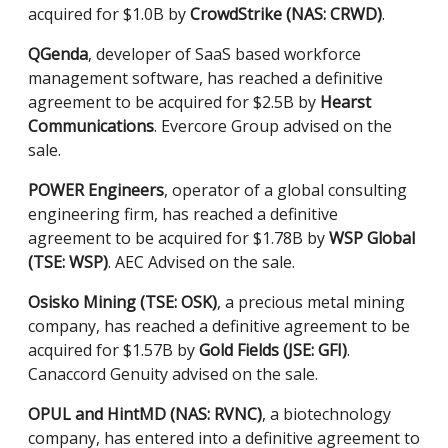
acquired for $1.0B by
CrowdStrike (NAS: CRWD)
.
QGenda
, developer of SaaS based workforce
management software, has reached a definitive
agreement to be acquired for $2.5B by
Hearst
Communications
. Evercore Group advised on the
sale.
POWER Engineers
, operator of a global consulting
engineering firm, has reached a definitive
agreement to be acquired for $1.78B by
WSP Global
(TSE: WSP)
. AEC Advised on the sale.
Osisko Mining (TSE: OSK)
, a precious metal mining
company, has reached a definitive agreement to be
acquired for $1.57B by
Gold Fields (JSE: GFI)
.
Canaccord Genuity advised on the sale.
OPUL and HintMD (NAS: RVNC)
, a biotechnology
company, has entered into a definitive agreement to