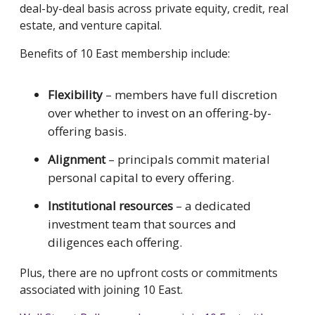
deal-by-deal basis across private equity, credit, real
estate, and venture capital.
Benefits of 10 East membership include:
Flexibility
– members have full discretion
over whether to invest on an offering-by-
offering basis.
Alignment
– principals commit material
personal capital to every offering.
Institutional resources
– a dedicated
investment team that sources and
diligences each offering.
Plus, there are no upfront costs or commitments
associated with joining 10 East.