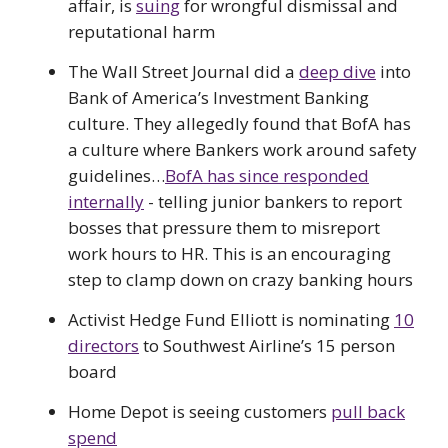
affair, is
suing
for wrongful dismissal and
reputational harm
The Wall Street Journal did a
deep dive
into
Bank of America’s Investment Banking
culture. They allegedly found that BofA has
a culture where Bankers work around safety
guidelines…
BofA has since responded
internally
- telling junior bankers to report
bosses that pressure them to misreport
work hours to HR. This is an encouraging
step to clamp down on crazy banking hours
Activist Hedge Fund Elliott is nominating
10
directors
to Southwest Airline’s 15 person
board
Home Depot is seeing customers
pull back
spend