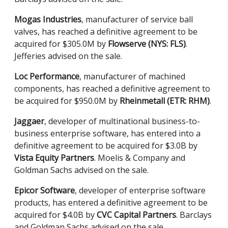
Mogas Industries
, manufacturer of service ball
valves, has reached a definitive agreement to be
acquired for $305.0M by
Flowserve (NYS: FLS)
.
Jefferies advised on the sale.
Loc Performance
, manufacturer of machined
components, has reached a definitive agreement to
be acquired for $950.0M by
Rheinmetall (ETR: RHM)
.
Jaggaer
, developer of multinational business-to-
business enterprise software, has entered into a
definitive agreement to be acquired for $3.0B by
Vista Equity Partners
. Moelis & Company and
Goldman Sachs advised on the sale.
Epicor Software
, developer of enterprise software
products, has entered a definitive agreement to be
acquired for $4.0B by
CVC Capital Partners
. Barclays
and Goldman Sachs advised on the sale.