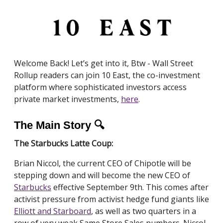
Welcome Back! Let’s get into it, Btw - Wall Street
Rollup readers can join 10 East, the co-investment
platform where sophisticated investors access
private market investments,
here
.
The Main Story 🔍
The Starbucks Latte Coup:
Brian Niccol, the current CEO of Chipotle will be
stepping down and will become the new CEO of
Starbucks
effective September 9th. This comes after
activist pressure from activist hedge fund giants like
Elliott and Starboard
, as well as two quarters in a