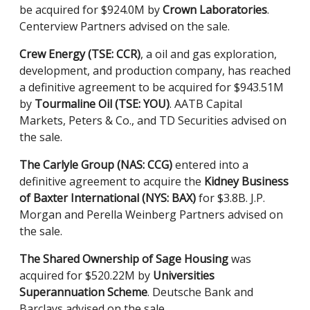
be acquired for $924.0M by
Crown Laboratories
.
Centerview Partners advised on the sale.
Crew Energy (TSE: CCR)
, a oil and gas exploration,
development, and production company, has reached
a definitive agreement to be acquired for $943.51M
by
Tourmaline Oil (TSE: YOU)
. AATB Capital
Markets, Peters & Co., and TD Securities advised on
the sale.
The Carlyle Group (NAS: CCG)
entered into a
definitive agreement to acquire the
Kidney Business
of Baxter International (NYS: BAX)
for $3.8B. J.P.
Morgan and Perella Weinberg Partners advised on
the sale.
The Shared Ownership of Sage Housing
was
acquired for $520.22M by
Universities
Superannuation Scheme
. Deutsche Bank and
Barclays advised on the sale.