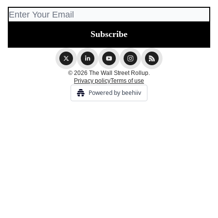
© 2026 The Wall Street Rollup.
Privacy policy
Terms of use
Powered by beehiiv