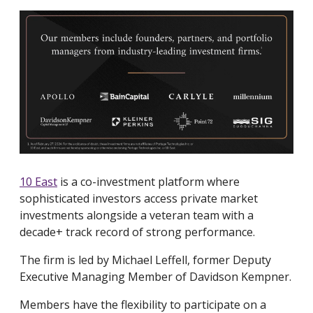
10 East
is a co-investment platform where
sophisticated investors access private market
investments alongside a veteran team with a
decade+ track record of strong performance.
The firm is led by Michael Leffell, former Deputy
Executive Managing Member of Davidson Kempner.
Members have the flexibility to participate on a