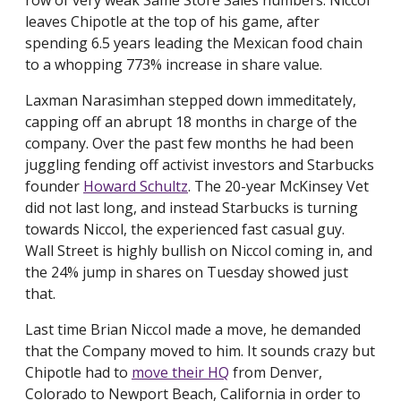
row of very weak Same Store Sales numbers. Niccol
leaves Chipotle at the top of his game, after
spending 6.5 years leading the Mexican food chain
to a whopping 773% increase in share value.
Laxman Narasimhan stepped down immeditately,
capping off an abrupt 18 months in charge of the
company. Over the past few months he had been
juggling fending off activist investors and Starbucks
founder
Howard Schultz
. The 20-year McKinsey Vet
did not last long, and instead Starbucks is turning
towards Niccol, the experienced fast casual guy.
Wall Street is highly bullish on Niccol coming in, and
the 24% jump in shares on Tuesday showed just
that.
Last time Brian Niccol made a move, he demanded
that the Company moved to him. It sounds crazy but
Chipotle had to
move their HQ
from Denver,
Colorado to Newport Beach, California in order to