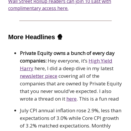
Wall Street Rollup readers can join 10 East with
complimentary access here.
More Headlines
🍿
Private Equity owns a bunch of every day
companies:
Hey everyone, it’s
High Yield
Harry
here, I did a deep dive in my latest
newsletter piece
covering all of the
companies that are owned by Private Equity
that you never would’ve expected. I also
wrote a thread on it
here
. This is a fun read
July CPI annual inflation rose 2.9%, less than
expectations of 3.0% while Core CPI growth
of 3.2% matched expectations. Monthly