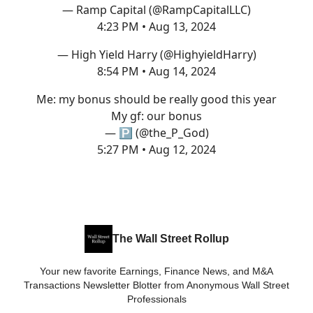
— Ramp Capital (@RampCapitalLLC)
4:23 PM • Aug 13, 2024
— High Yield Harry (@HighyieldHarry)
8:54 PM • Aug 14, 2024
Me: my bonus should be really good this year
My gf: our bonus
— 🅿️ (@the_P_God)
5:27 PM • Aug 12, 2024
The Wall Street Rollup
Your new favorite Earnings, Finance News, and M&A
Transactions Newsletter Blotter from Anonymous Wall Street
Professionals