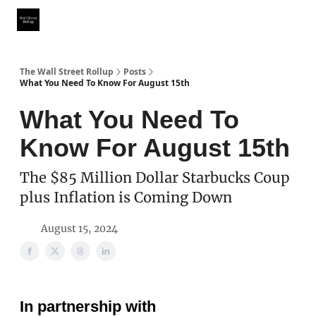
Partner With Us
Our Other Publications
WSR Investing Club
The Wall Street Rollup
Posts
What You Need To Know For August 15th
What You Need To
Know For August 15th
The $85 Million Dollar Starbucks Coup
plus Inflation is Coming Down
August 15, 2024
In partnership with