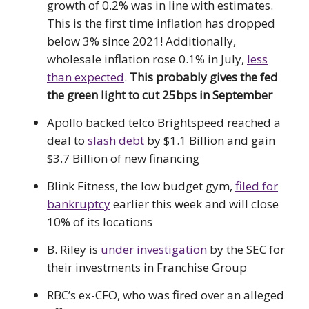
growth of 0.2% was in line with estimates.
This is the first time inflation has dropped
below 3% since 2021! Additionally,
wholesale inflation rose 0.1% in July,
less
than expected
.
This probably gives the fed
the green light to cut 25bps in September
Apollo backed telco Brightspeed reached a
deal to
slash debt
by $1.1 Billion and gain
$3.7 Billion of new financing
Blink Fitness, the low budget gym,
filed for
bankruptcy
earlier this week and will close
10% of its locations
B. Riley is
under investigation
by the SEC for
their investments in Franchise Group
RBC’s ex-CFO, who was fired over an alleged