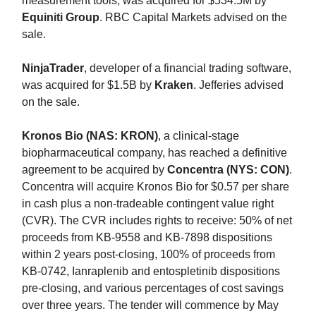
measurement tools, was acquired for $534.5M by
Equiniti Group
. RBC Capital Markets advised on the
sale.
NinjaTrader
, developer of a financial trading software,
was acquired for $1.5B by
Kraken
. Jefferies advised
on the sale.
Kronos Bio (NAS: KRON)
, a clinical-stage
biopharmaceutical company, has reached a definitive
agreement to be acquired by
Concentra (NYS: CON)
.
Concentra will acquire Kronos Bio for $0.57 per share
in cash plus a non-tradeable contingent value right
(CVR). The CVR includes rights to receive: 50% of net
proceeds from KB-9558 and KB-7898 dispositions
within 2 years post-closing, 100% of proceeds from
KB-0742, Ianraplenib and entospletinib dispositions
pre-closing, and various percentages of cost savings
over three years. The tender will commence by May