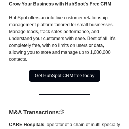
Grow Your Business with HubSpot's Free CRM
HubSpot offers an intuitive customer relationship
management platform tailored for small businesses.
Manage leads, track sales performance, and
understand your customers with ease. Best of all, it’s
completely free, with no limits on users or data,
allowing you to store and manage up to 1,000,000
contacts.
Get HubSpot CRM free today
M&A Transactions
💭
CARE Hospitals
, operator of a chain of multi-specialty