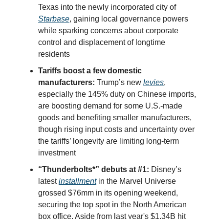
Texas into the newly incorporated city of
Starbase
, gaining local governance powers
while sparking concerns about corporate
control and displacement of longtime
residents
Tariffs boost a few domestic
manufacturers:
Trump’s new
levies
,
especially the 145% duty on Chinese imports,
are boosting demand for some U.S.-made
goods and benefiting smaller manufacturers,
though rising input costs and uncertainty over
the tariffs’ longevity are limiting long-term
investment
“Thunderbolts*” debuts at #1:
Disney’s
latest
installment
in the Marvel Universe
grossed $76mm in its opening weekend,
securing the top spot in the North American
box office. Aside from last year's $1.34B hit