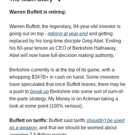
Warren Buffett is retiring:
Warren Buffett, the legendary, 94-year-old investor is
going out on top -
retiring at year-end
and getting
replaced by his long-time disciple Greg Abel. Ending
his 60-year tenure as CEO of Berkshire Hathaway,
Abel will now have full-decision making authority.
Berkshire currently is at the top of its game, with a
whopping $347B+ in cash on hand. Some investors
have speculated that once Buffett leaves, there may be
a push to
break up
Berkshire into some sort of sum-of-
the-parts strategy. My Money is on Ackman taking a
look at some point (100% serious).
Buffett on tariffs:
Buffett said tariffs
shouldn’t be used
as a weapon
, and that we should be worried about
angering 7.5 Billion people…