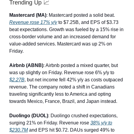
Trending Up 📈
Mastercard (MA)
: Mastercard posted a solid beat.
Revenue rose 17% y/y
to $7.25B, and EPS of $3.73
beat expectations. Growth was fueled by a 15% rise in
cross-border volume and an increased demand for
value-added services. Mastercard was up 2% on
Friday.
Airbnb (ABNB)
: Airbnb posted a mixed quarter, but
was up slightly on Friday. Revenue rose 6% y/y to
$2.27B
, but net income fell 42% y/y as costs outpaced
revenue. The company noted a shift in Canadians
traveling significantly less to America and opting
towards Mexico, France, Brazil, and Japan instead.
Duolingo (DUOL)
: Duolingo crushed expectations,
surging 21% on Friday. Revenue rose
38% y/y to
$230.7M
and EPS hit $0.72. DAUs surged 49% to