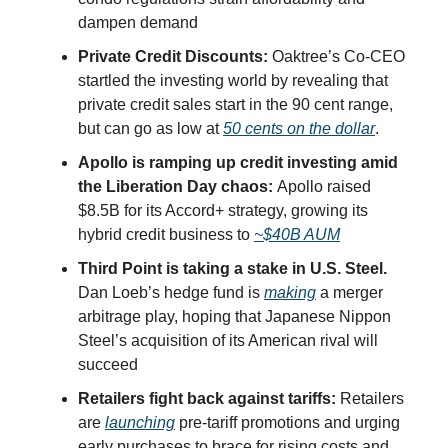
dampen demand
Private Credit Discounts:
Oaktree’s Co-CEO
startled the investing world by revealing that
private credit sales start in the 90 cent range,
but can go as low at
50 cents on the dollar
.
Apollo is ramping up credit investing amid
the Liberation Day chaos:
Apollo raised
$8.5B for its Accord+ strategy, growing its
hybrid credit business to
~$40B AUM
Third Point is taking a stake in U.S. Steel.
Dan Loeb’s hedge fund is
making
a merger
arbitrage play, hoping that Japanese Nippon
Steel’s acquisition of its American rival will
succeed
Retailers fight back against tariffs:
Retailers
are
launching
pre-tariff promotions and urging
early purchases to brace for rising costs and