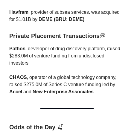
Havfram
, provider of subsea services, was acquired
for $1.01B by
DEME (BRU: DEME)
.
Private Placement Transactions
💭
Pathos
, developer of drug discovery platform, raised
$283.0M of venture funding from undisclosed
investors.
CHAOS
, operator of a global technology company,
raised $275.0M of Series C venture funding led by
Accel
and
New Enterprise Associates
.
Odds of the Day
🍒