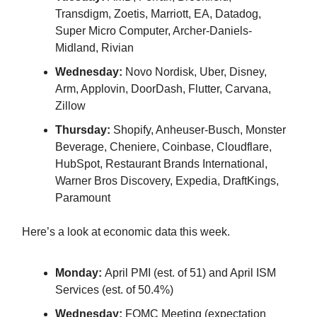
Transdigm, Zoetis, Marriott, EA, Datadog,
Super Micro Computer, Archer-Daniels-
Midland, Rivian
Wednesday:
Novo Nordisk, Uber, Disney,
Arm, Applovin, DoorDash, Flutter, Carvana,
Zillow
Thursday:
Shopify, Anheuser-Busch, Monster
Beverage, Cheniere, Coinbase, Cloudflare,
HubSpot, Restaurant Brands International,
Warner Bros Discovery, Expedia, DraftKings,
Paramount
Here’s a look at economic data this week.
Monday:
April PMI (est. of 51) and April ISM
Services (est. of 50.4%)
Wednesday:
FOMC Meeting (expectation