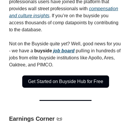
professionals users have joined the platform that
provides wall street professionals with
compensation
and culture insights
. If you’re on the buyside you
access thousands of comp datapoints by contributing
to the database.
Not on the Buyside quite yet? Well, good news for you
- we have a
buyside
job board
pulling in hundreds of
jobs from elite buyside institutions like Apollo, Ares,
Oaktree, and PIMCO.
Get Started on Buyside Hub for Free
Earnings Corner
📜