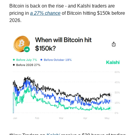
Bitcoin is back on the rise - and Kalshi traders are
pricing in
a 27% chance
of Bitcoin hitting $150k before
2026.