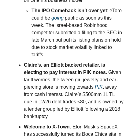
on Shein's business model
The IPO Comeback isn’t over yet
: eToro
could be
going
public as soon as this
week. The Israel-based Robinhood
competitor submitted a filing to the SEC in
late March but put its listing plans on hold
due to stock market volatility linked to
tariffs
Claire’s, an Elliott backed retailer, is
electing to pay interest in PIK notes.
Given
tariff worries, the tween girl jewelry and ear-
piercing store is moving towards
PIK
, away
from cash interest. Claire’s $500mm 1L TL
due in 12/26 debt trades <80, and is owned by
a lender group led by Elliott following a 2018
bankruptcy.
Welcome to X-Town:
Elon Musk’s SpaceX
has successfully turned its Boca Chica site in