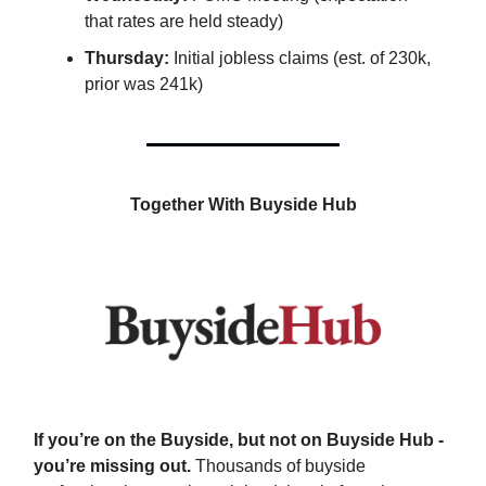
that rates are held steady)
Thursday:
Initial jobless claims (est. of 230k,
prior was 241k)
Together With Buyside Hub
If you’re on the Buyside, but not on Buyside Hub -
you’re missing out.
Thousands of buyside