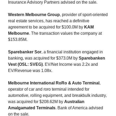
Insurance Advisory Partners advised on the sale.
Western Melbourne Group
, provider of sport-oriented
real estate services, has reached a definitive
agreement to be acquired for $100.0M by
KAM
Melbourne
. The transaction values the company at
$153.85M.
Sparebanker Sor
, a financial institution engaged in
banking, was acquired for $373.0M by
Sparebanken
Vest (OSL: SVEG)
. EV/Net Income was 2.2x and
EV/Revenue was 1.08x.
Melbourne International RoRo & Auto Terminal
,
operator of car and roro terminal intended for
automotive, rolling equipment, and breakbulk industry,
was acquired for $208.62M by
Australian
Amalgamated Terminals
. Bank of America advised
on the sale.