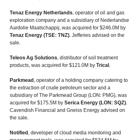
Tenaz Energy Netherlands
, operator of oil and gas
exploration company and a subsidiary of Nederlandse
Aardolie Maatschappij, was acquired for $246.0M by
Tenaz Energy (TSE: TNZ)
. Jefferies advised on the
sale.
Teleos Ag Solutions
, distributor of soil treatment
products, was acquired for $121.0M by
Trical
.
Parkmead
, operator of a holding company catering to
the extraction of crude petroleum sector and a
subsidiary of The Parkmead Group (LON: PMG), was
acquired for $175.5M by
Serica Energy (LON: SQZ)
.
Cavendish Financial and Gneiss Energy advised on
the sale.
Notified
, developer of cloud media monitoring and