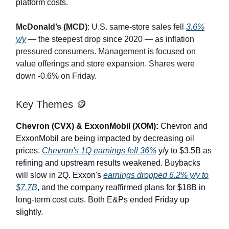
platform costs.
McDonald’s (MCD)
: U.S. same-store sales fell
3.6%
y/y
— the steepest drop since 2020 — as inflation
pressured consumers. Management is focused on
value offerings and store expansion. Shares were
down -0.6% on Friday.
Key Themes 🪙
Chevron (CVX) & ExxonMobil (XOM):
Chevron and
ExxonMobil are being impacted by decreasing oil
prices.
Chevron's 1Q earnings fell 36%
y/y to $3.5B as
refining and upstream results weakened. Buybacks
will slow in 2Q. Exxon's
earnings dropped 6.2% y/y to
$7.7B
, and the company reaffirmed plans for $18B in
long-term cost cuts. Both E&Ps ended Friday up
slightly.