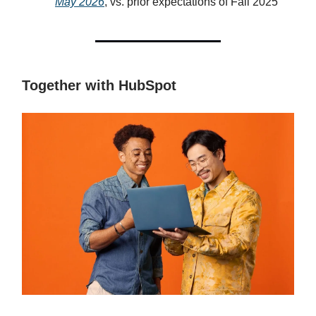
May 2026
, vs. prior expectations of Fall 2025
Together with HubSpot