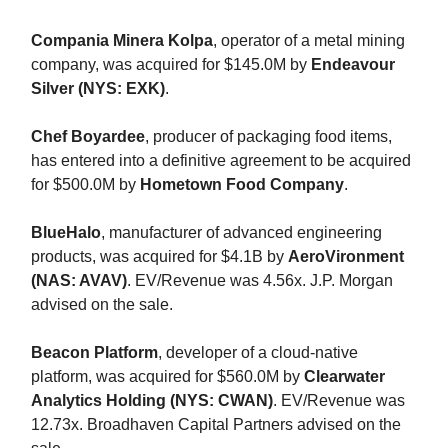
Compania Minera Kolpa
, operator of a metal mining
company, was acquired for $145.0M by
Endeavour
Silver (NYS: EXK)
.
Chef Boyardee
, producer of packaging food items,
has entered into a definitive agreement to be acquired
for $500.0M by
Hometown Food Company
.
BlueHalo
, manufacturer of advanced engineering
products, was acquired for $4.1B by
AeroVironment
(NAS: AVAV)
. EV/Revenue was 4.56x. J.P. Morgan
advised on the sale.
Beacon Platform
, developer of a cloud-native
platform, was acquired for $560.0M by
Clearwater
Analytics Holding (NYS: CWAN)
. EV/Revenue was
12.73x. Broadhaven Capital Partners advised on the