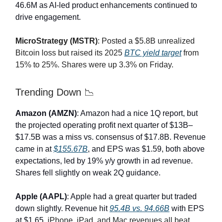
46.6M as AI-led product enhancements continued to
drive engagement.
MicroStrategy (MSTR)
: Posted a $5.8B unrealized
Bitcoin loss but raised its 2025
BTC yield target
from
15% to 25%. Shares were up 3.3% on Friday.
Trending Down 📉
Amazon (AMZN)
: Amazon had a nice 1Q report, but
the projected operating profit next quarter of $13B–
$17.5B was a miss vs. consensus of $17.8B. Revenue
came in at
$155.67B
, and EPS was $1.59, both above
expectations, led by 19% y/y growth in ad revenue.
Shares fell slightly on weak 2Q guidance.
Apple (AAPL)
: Apple had a great quarter but traded
down slightly. Revenue hit
95.4B vs. 94.66B
with EPS
at $1.65.
iPhone, iPad, and Mac revenues all beat