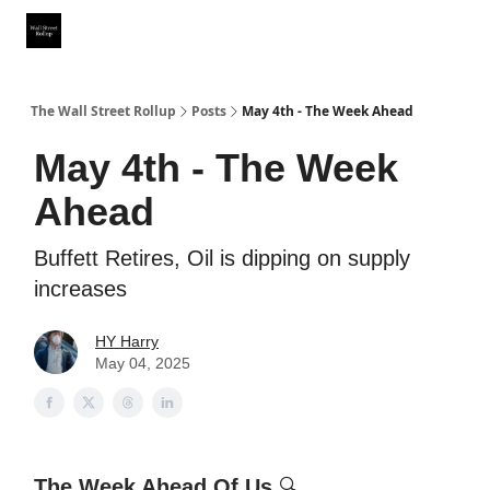
Partner With Us
Our Other Publications
WSR Investing Club
The Wall Street Rollup
Posts
May 4th - The Week Ahead
May 4th - The Week
Ahead
Buffett Retires, Oil is dipping on supply
increases
HY Harry
May 04, 2025
The Week Ahead Of Us
🔍