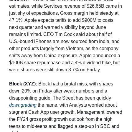
estimates, while Services revenue of $26.65B came in
just shy of expectations. Gross margin held steady at
47.1%. Apple expects tariffs to add $900M to costs
next quarter and warned visibility beyond June
remains limited. CEO Tim Cook said about half of
U.S.-bound iPhones are now sourced from India, and
other products largely from Vietnam, as the company
shifts away from China exposure. Apple announced a
$100B share repurchase and a 4% dividend hike, but
were shares were still down 3.7% on Friday.
Block (XYZ):
Block had a brutal miss, with shares
down 20% on Friday after weak numbers and a
disappointing guide. The Street has been quickly
downgrading
the name, with Analysts worried about
stagnant Cash App user growth.
Management lowered
the FY24 gross profit growth outlook from the high
teens to mid-teens and flagged a step-up in SBC and