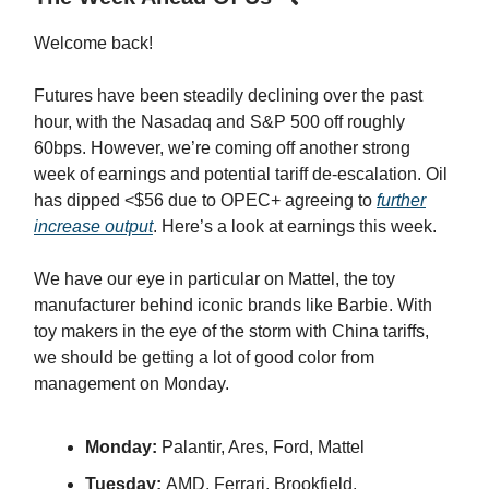
Welcome back!
Futures have been steadily declining over the past
hour, with the Nasadaq and S&P 500 off roughly
60bps. However, we’re coming off another strong
week of earnings and potential tariff de-escalation. Oil
has dipped <$56 due to OPEC+ agreeing to
further
increase output
. Here’s a look at earnings this week.
We have our eye in particular on Mattel, the toy
manufacturer behind iconic brands like Barbie. With
toy makers in the eye of the storm with China tariffs,
we should be getting a lot of good color from
management on Monday.
Monday:
Palantir, Ares, Ford, Mattel
Tuesday:
AMD, Ferrari, Brookfield,