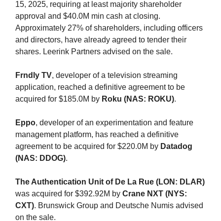
15, 2025, requiring at least majority shareholder
approval and $40.0M min cash at closing.
Approximately 27% of shareholders, including officers
and directors, have already agreed to tender their
shares. Leerink Partners advised on the sale.
Frndly TV
, developer of a television streaming
application, reached a definitive agreement to be
acquired for $185.0M by
Roku (NAS: ROKU)
.
Eppo
, developer of an experimentation and feature
management platform, has reached a definitive
agreement to be acquired for $220.0M by
Datadog
(NAS: DDOG)
.
The Authentication Unit of De La Rue (LON: DLAR)
was acquired for $392.92M by
Crane NXT (NYS:
CXT)
. Brunswick Group and Deutsche Numis advised
on the sale.