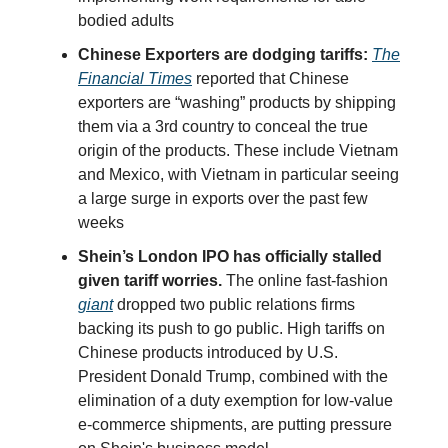
bodied adults
Chinese Exporters are dodging tariffs:
The
Financial Times
reported that Chinese
exporters are “washing” products by shipping
them via a 3rd country to conceal the true
origin of the products. These include Vietnam
and Mexico, with Vietnam in particular seeing
a large surge in exports over the past few
weeks
Shein’s London IPO has officially stalled
given tariff worries.
The online fast-fashion
giant
dropped two public relations firms
backing its push to go public. High tariffs on
Chinese products introduced by U.S.
President Donald Trump, combined with the
elimination of a duty exemption for low-value
e-commerce shipments, are putting pressure