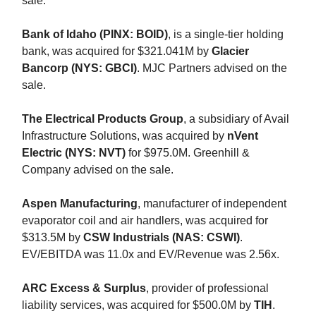
sale.
Bank of Idaho (PINX: BOID)
, is a single-tier holding
bank, was acquired for $321.041M by
Glacier
Bancorp (NYS: GBCI)
. MJC Partners advised on the
sale.
The Electrical Products Group
, a subsidiary of Avail
Infrastructure Solutions, was acquired by
nVent
Electric (NYS: NVT)
for $975.0M. Greenhill &
Company advised on the sale.
Aspen Manufacturing
, manufacturer of independent
evaporator coil and air handlers, was acquired for
$313.5M by
CSW Industrials (NAS: CSWI)
.
EV/EBITDA was 11.0x and EV/Revenue was 2.56x.
ARC Excess & Surplus
, provider of professional
liability services, was acquired for $500.0M by
TIH
.