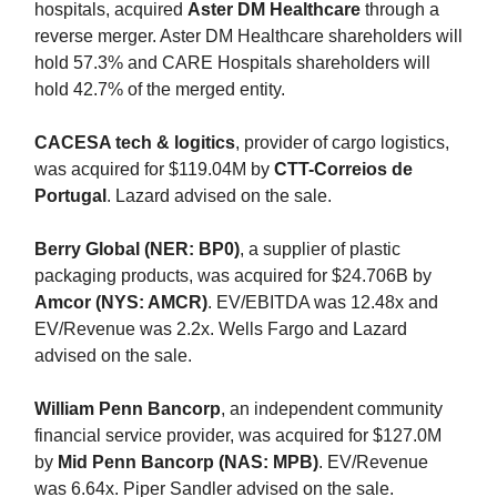
hospitals, acquired
Aster DM Healthcare
through a
reverse merger. Aster DM Healthcare shareholders will
hold 57.3% and CARE Hospitals shareholders will
hold 42.7% of the merged entity.
CACESA tech & logitics
, provider of cargo logistics,
was acquired for $119.04M by
CTT-Correios de
Portugal
. Lazard advised on the sale.
Berry Global (NER: BP0)
, a supplier of plastic
packaging products, was acquired for $24.706B by
Amcor (NYS: AMCR)
. EV/EBITDA was 12.48x and
EV/Revenue was 2.2x. Wells Fargo and Lazard
advised on the sale.
William Penn Bancorp
, an independent community
financial service provider, was acquired for $127.0M
by
Mid Penn Bancorp (NAS: MPB)
. EV/Revenue
was 6.64x. Piper Sandler advised on the sale.