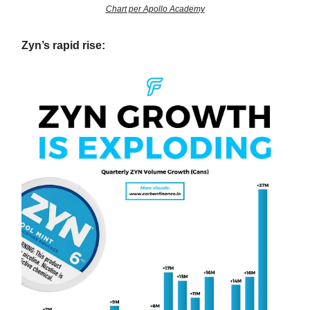
Chart per Apollo Academy
Zyn’s rapid rise: