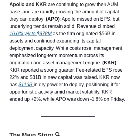
Apollo and KKR
are continuing to grow their AUM
base, and are rapidly growing the amount of capital
they can deploy:
(APO)
: Apollo missed on EPS, but
underlying trends remain solid. Revenue climbed
16.6% y/y to $978M
as the firm originated $56B in
assets and continued expanding its capital
deployment capacity. While costs rose, management
emphasized long-term momentum across its
origination and asset management engine.
(KKR)
:
KKR reported a strong quarter. Fee-related EPS rose
22%
and $31B in new capital was raised. KKR now
has
$116B
in dry powder to deploy, positioning it for
opportunistic activity amid market volatility. KKR
ended up +2%, while APO was down -1.8% on Friday.
The Main Story 🔍