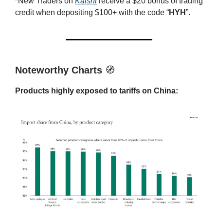
*New Traders on
Kalshi
receive a $20 bonus of trading
credit when depositing $100+ with the code “
HYH
”.
Noteworthy Charts
🧭
Products highly exposed to tariffs on China: