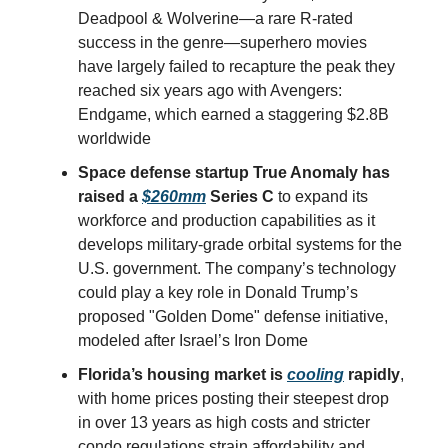
Deadpool & Wolverine—a rare R-rated
success in the genre—superhero movies
have largely failed to recapture the peak they
reached six years ago with Avengers:
Endgame, which earned a staggering $2.8B
worldwide
Space defense startup True Anomaly has
raised a
$260mm
Series C
to expand its
workforce and production capabilities as it
develops military-grade orbital systems for the
U.S. government. The company’s technology
could play a key role in Donald Trump’s
proposed "Golden Dome" defense initiative,
modeled after Israel’s Iron Dome
Florida’s housing market is
cooling
rapidly
,
with home prices posting their steepest drop
in over 13 years as high costs and stricter
condo regulations strain affordability and