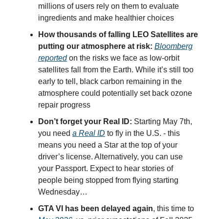
millions of users rely on them to evaluate
ingredients and make healthier choices
How thousands of falling LEO Satellites are
putting our atmosphere at risk:
Bloomberg
reported
on the risks we face as low-orbit
satellites fall from the Earth. While it’s still too
early to tell, black carbon remaining in the
atmosphere could potentially set back ozone
repair progress
Don’t forget your Real ID:
Starting May 7th,
you need
a Real ID
to fly in the U.S. - this
means you need a Star at the top of your
driver’s license. Alternatively, you can use
your Passport. Expect to hear stories of
people being stopped from flying starting
Wednesday…
GTA VI has been delayed again
, this time to