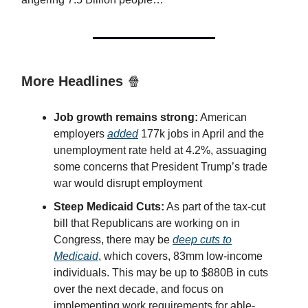
More Headlines
🍿
Job growth remains strong:
American
employers
added
177k jobs in April and the
unemployment rate held at 4.2%, assuaging
some concerns that President Trump’s trade
war would disrupt employment
Steep Medicaid Cuts:
As part of the tax-cut
bill that Republicans are working on in
Congress, there may be
deep cuts to
Medicaid
, which covers, 83mm low-income
individuals. This may be up to $880B in cuts
over the next decade, and focus on
implementing work requirements for able-