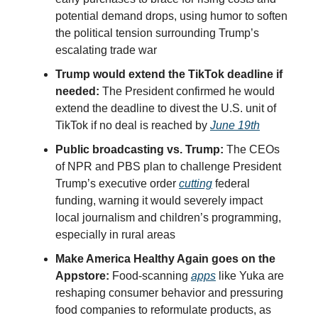
potential demand drops, using humor to soften
the political tension surrounding Trump’s
escalating trade war
Trump would extend the TikTok deadline if
needed:
The President confirmed he would
extend the deadline to divest the U.S. unit of
TikTok if no deal is reached by
June 19th
Public broadcasting vs. Trump:
The CEOs
of NPR and PBS plan to challenge President
Trump’s executive order
cutting
federal
funding, warning it would severely impact
local journalism and children’s programming,
especially in rural areas
Make America Healthy Again goes on the
Appstore:
Food-scanning
apps
like Yuka are
reshaping consumer behavior and pressuring
food companies to reformulate products, as