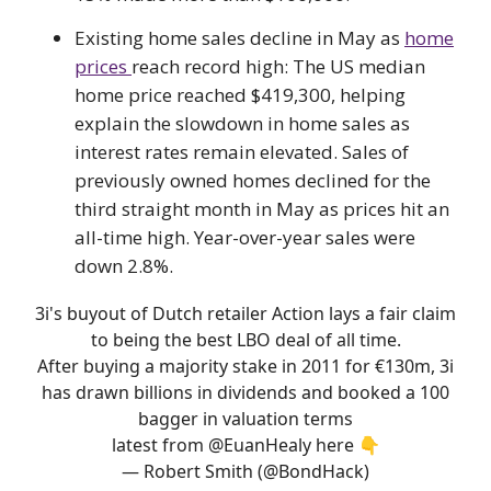
Existing home sales decline in May as
home
prices
reach record high: The US median
home price reached $419,300, helping
explain the slowdown in home sales as
interest rates remain elevated. Sales of
previously owned homes declined for the
third straight month in May as prices hit an
all-time high. Year-over-year sales were
down 2.8%.
3i's buyout of Dutch retailer Action lays a fair claim
to being the best LBO deal of all time.
After buying a majority stake in 2011 for €130m, 3i
has drawn billions in dividends and booked a 100
bagger in valuation terms
latest from
@EuanHealy
here 👇
— Robert Smith (@BondHack)