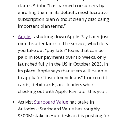
claims Adobe “has harmed consumers by
enrolling them in its default, most lucrative
subscription plan without clearly disclosing
important plan terms.”
Apple
is shutting down Apple Pay Later just
months after launch: The service, which lets
you take out “pay later” loans that can be
paid in four payments over six weeks, only
launched fully in the US in October 2023. In
its place, Apple says that users will be able
to apply for “installment loans” from credit
cards, debit cards, and lenders when
checking out with Apple Pay later this year.
Activist
Starboard Value
has stake in
Autodesk: Starboard Value has roughly
$500M stake in Autodesk and is pushing for