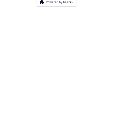
Powered by beehiiv