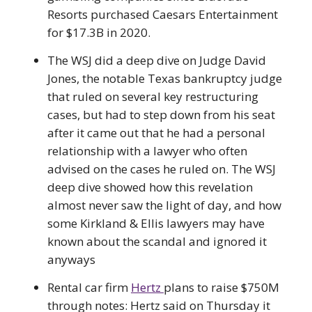
Resorts purchased Caesars Entertainment
for $17.3B in 2020.
The WSJ did a deep dive on Judge David
Jones, the notable Texas bankruptcy judge
that ruled on several key restructuring
cases, but had to step down from his seat
after it came out that he had a personal
relationship with a lawyer who often
advised on the cases he ruled on. The WSJ
deep dive showed how this revelation
almost never saw the light of day, and how
some Kirkland & Ellis lawyers may have
known about the scandal and ignored it
anyways
Rental car firm
Hertz
plans to raise $750M
through notes: Hertz said on Thursday it