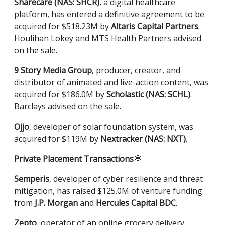
Sharecare (NAS: SHCR)
, a digital healthcare
platform, has entered a definitive agreement to be
acquired for $518.23M by
Altaris Capital Partners
.
Houlihan Lokey and MTS Health Partners advised
on the sale.
9 Story Media Group
, producer, creator, and
distributor of animated and live-action content, was
acquired for $186.0M by
Scholastic (NAS: SCHL)
.
Barclays advised on the sale.
Ojjo
, developer of solar foundation system, was
acquired for $119M by
Nextracker (NAS: NXT)
.
Private Placement Transactions
💭
Semperis
, developer of cyber resilience and threat
mitigation, has raised $125.0M of venture funding
from
J.P. Morgan
and
Hercules Capital BDC
.
Zepto
, operator of an online grocery delivery