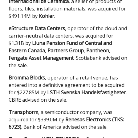
Internacional de Ceramica
, a seller of products of
floors, tiles, installation materials, was acquired for
$491.14M by
Kohler
.
eStructure Data Centers
, operator of the cloud and
carrier-neutral data centers, was acquired for
$1.31B by
Liuna Pension Fund of Central and
Eastern Canada
,
Partners Group
,
Pantheon
,
Fengate Asset Management
. Scotiabank advised on
the sale.
Bromma Blocks
, operator of a retail venue, has
entered into a definitive agreement to be acquired
for $227.85M by
LSTH Svenska Handelsfastigheter
.
CBRE advised on the sale.
Transphorm
, a semiconductor company, was
acquired for $339.0M by
Renesas Electronics (TKS:
6723)
. Bank of America advised on the sale.