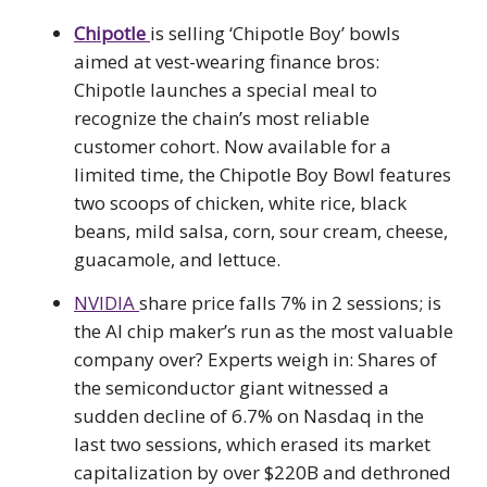
Chipotle
is selling ‘Chipotle Boy’ bowls
aimed at vest-wearing finance bros:
Chipotle launches a special meal to
recognize the chain’s most reliable
customer cohort. Now available for a
limited time, the Chipotle Boy Bowl features
two scoops of chicken, white rice, black
beans, mild salsa, corn, sour cream, cheese,
guacamole, and lettuce.
NVIDIA
share price falls 7% in 2 sessions; is
the AI chip maker’s run as the most valuable
company over? Experts weigh in: Shares of
the semiconductor giant witnessed a
sudden decline of 6.7% on Nasdaq in the
last two sessions, which erased its market
capitalization by over $220B and dethroned