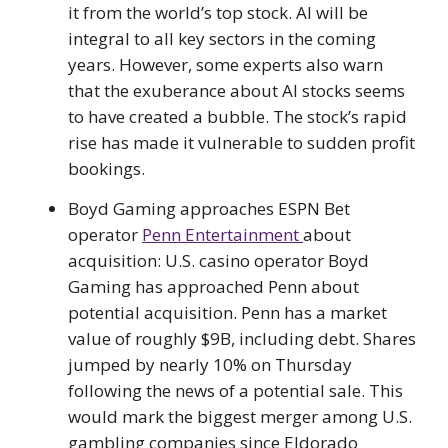
it from the world’s top stock. AI will be
integral to all key sectors in the coming
years. However, some experts also warn
that the exuberance about AI stocks seems
to have created a bubble. The stock’s rapid
rise has made it vulnerable to sudden profit
bookings.
Boyd Gaming approaches ESPN Bet
operator
Penn Entertainment
about
acquisition: U.S. casino operator Boyd
Gaming has approached Penn about
potential acquisition. Penn has a market
value of roughly $9B, including debt. Shares
jumped by nearly 10% on Thursday
following the news of a potential sale. This
would mark the biggest merger among U.S.
gambling companies since Eldorado