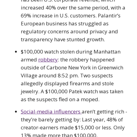
increased 40% over the same period, with a
69% increase in U.S. customers. Palantir’s
European business has struggled as
regulatory concerns around privacy and
transparency have stunted growth.
$100,000 watch stolen during Manhattan
armed
robbery
: the robbery happened
outside of Carbone New York in Greenwich
Village around 8:52 pm. Two suspects
allegedly displayed firearms and stole
jewelry. A $100,000 Patek watch was taken
as the suspects fled on a moped.
Social-media influencers
aren’t getting rich -
they’re barely getting by: Last year, 48% of
creator-earners made $15,000 or less. Only
13% made more than $100,000.