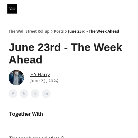
Partner With Us
Our Other Publications
WSR Investing Club
The Wall Street Rollup
Posts
June 23rd - The Week Ahead
June 23rd - The Week
Ahead
HY Harry
June 23, 2024
Together With