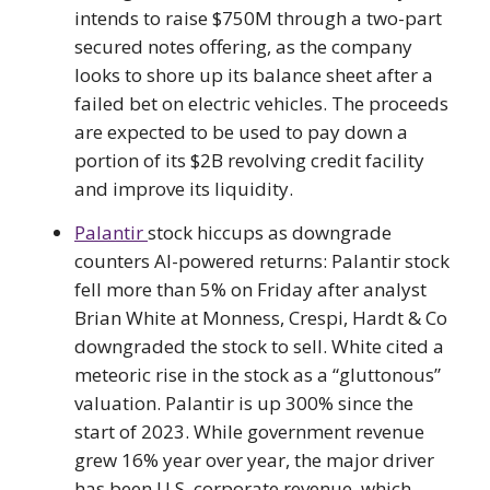
intends to raise $750M through a two-part
secured notes offering, as the company
looks to shore up its balance sheet after a
failed bet on electric vehicles. The proceeds
are expected to be used to pay down a
portion of its $2B revolving credit facility
and improve its liquidity.
Palantir
stock hiccups as downgrade
counters AI-powered returns: Palantir stock
fell more than 5% on Friday after analyst
Brian White at Monness, Crespi, Hardt & Co
downgraded the stock to sell. White cited a
meteoric rise in the stock as a “gluttonous”
valuation. Palantir is up 300% since the
start of 2023. While government revenue
grew 16% year over year, the major driver
has been U.S. corporate revenue, which