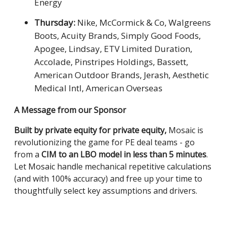
Energy
Thursday:
Nike, McCormick & Co, Walgreens
Boots, Acuity Brands, Simply Good Foods,
Apogee, Lindsay, ETV Limited Duration,
Accolade, Pinstripes Holdings, Bassett,
American Outdoor Brands, Jerash, Aesthetic
Medical Intl, American Overseas
A Message from our Sponsor
Built by private equity for private equity,
Mosaic is
revolutionizing the game for PE deal teams - go
from a
CIM to an LBO model in less than 5 minutes
.
Let Mosaic handle mechanical repetitive calculations
(and with 100% accuracy) and free up your time to
thoughtfully select key assumptions and drivers.