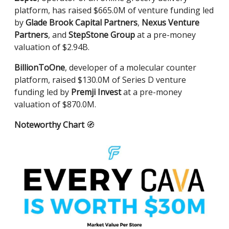
platform, has raised $665.0M of venture funding led
by
Glade Brook Capital Partners
,
Nexus Venture
Partners
, and
StepStone Group
at a pre-money
valuation of $2.94B.
BillionToOne
, developer of a molecular counter
platform, raised $130.0M of Series D venture
funding led by
Premji Invest
at a pre-money
valuation of $870.0M.
Noteworthy Chart
🧭