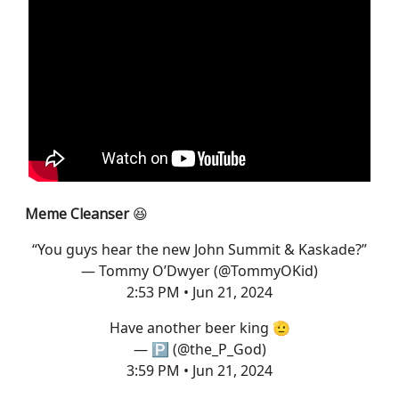
Meme Cleanser
😆
“You guys hear the new John Summit & Kaskade?”
— Tommy O’Dwyer (@TommyOKid)
2:53 PM • Jun 21, 2024
Have another beer king 🫡
— 🅿️ (@the_P_God)
3:59 PM • Jun 21, 2024