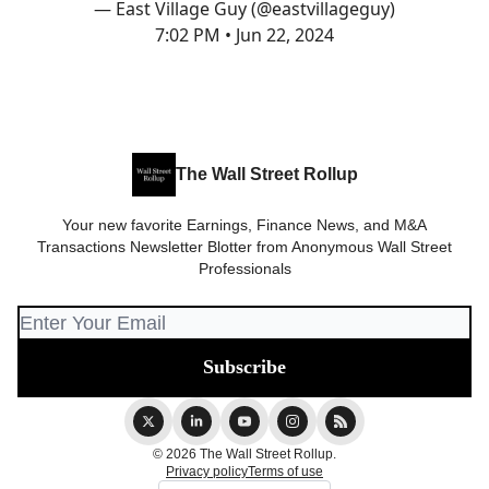
— East Village Guy (@eastvillageguy)
7:02 PM • Jun 22, 2024
The Wall Street Rollup
Your new favorite Earnings, Finance News, and M&A
Transactions Newsletter Blotter from Anonymous Wall Street
Professionals
© 2026 The Wall Street Rollup.
Privacy policy
Terms of use