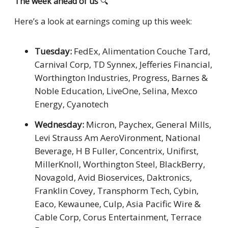
The week ahead of us
🔍
Here’s a look at earnings coming up this week:
Tuesday:
FedEx, Alimentation Couche Tard,
Carnival Corp, TD Synnex, Jefferies Financial,
Worthington Industries, Progress, Barnes &
Noble Education, LiveOne, Selina, Mexco
Energy, Cyanotech
Wednesday:
Micron, Paychex, General Mills,
Levi Strauss Am AeroVironment, National
Beverage, H B Fuller, Concentrix, Unifirst,
MillerKnoll, Worthington Steel, BlackBerry,
Novagold, Avid Bioservices, Daktronics,
Franklin Covey, Transphorm Tech, Cybin,
Eaco, Kewaunee, Culp, Asia Pacific Wire &
Cable Corp, Corus Entertainment, Terrace