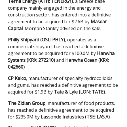
Terna Energy (ATH: TENERGY)
, a Greece base
company mainly engaged in the energy and
construction sector, has entered into a definitive
agreement to be acquired for $2.6B by
Masdar
Capital
. Morgan Stanley advised on the sale.
Philly Shipyard (OSL: PHLY)
, operates as a
commercial shipyard, has reached a definitive
agreement to be acquired for $100.0M by
Hanwha
Systems (KRX: 272210)
and
Hanwha Ocean (KRX:
042660)
.
CP Kelco
, manufacturer of specialty hydrocolloids
and gums, has reached a definitive agreement to be
acquired for $1.9B by
Tate & Lyle (LON: TATE)
.
The Zidian Group
, manufacturer of food products.
has reached a definitive agreement to be acquired
for $235.0M by
Lassonde Industries (TSE: LAS.A)
.