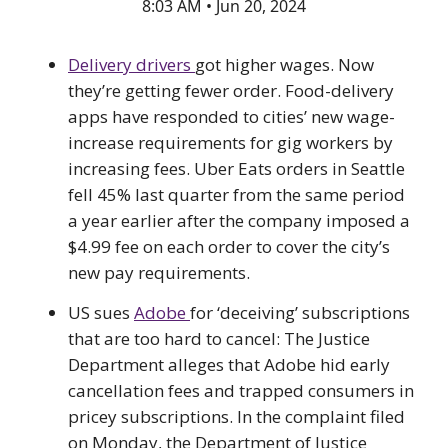
8:03 AM • Jun 20, 2024
Delivery drivers
got higher wages. Now
they’re getting fewer order. Food-delivery
apps have responded to cities’ new wage-
increase requirements for gig workers by
increasing fees. Uber Eats orders in Seattle
fell 45% last quarter from the same period
a year earlier after the company imposed a
$4.99 fee on each order to cover the city’s
new pay requirements.
US sues
Adobe
for ‘deceiving’ subscriptions
that are too hard to cancel: The Justice
Department alleges that Adobe hid early
cancellation fees and trapped consumers in
pricey subscriptions. In the complaint filed
on Monday, the Department of Justice