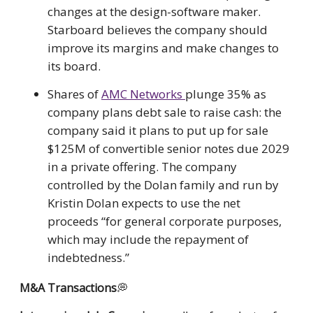
changes at the design-software maker.
Starboard believes the company should
improve its margins and make changes to
its board.
Shares of
AMC Networks
plunge 35% as
company plans debt sale to raise cash: the
company said it plans to put up for sale
$125M of convertible senior notes due 2029
in a private offering. The company
controlled by the Dolan family and run by
Kristin Dolan expects to use the net
proceeds “for general corporate purposes,
which may include the repayment of
indebtedness.”
M&A Transactions
💭