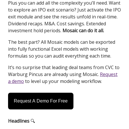
Plus you can add all the complexity you’ll need. Want
to explore an IPO exit scenario? Just activate the IPO
exit module and see the results unfold in real-time.
Dividend recaps. M&A. Cost savings. Extended
investment hold periods.
Mosaic can do it all.
The best part? All Mosaic models can be exported
into fully functional Excel models with working
formulas so you can audit everything each time.
It’s no surprise that leading deal teams from CVC to
Warburg Pincus are already using Mosaic.
Request
a demo
to level up your modeling workflow.
Request A Demo For Free
Headlines
🔍