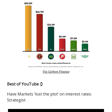
Via Carbon Finance
Best of YouTube
⌚️
Have Markets ‘lost the plot’ on interest rates:
Strategist