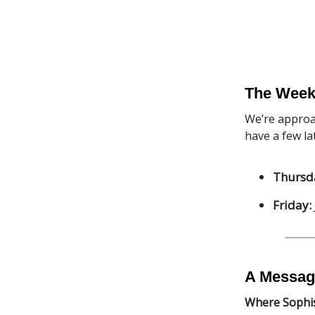
The Week
We’re approa
have a few l
Thursd
Friday:
A Messag
Where Sophis