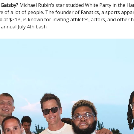
 Gatsby?
Michael Rubin’s star studded White Party in the H
e of a lot of people. The founder of Fanatics, a sports app
ed at $31B, is known for inviting athletes, actors, and other
s annual July 4th bash.