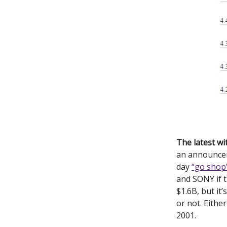
The latest w
an announcem
day
“go shop
and SONY if 
$1.6B, but it
or not. Eithe
2001.