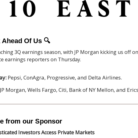
 Ahead Of Us
🔍
ching 3Q earnings season, with JP Morgan kicking us off on 
ate earnings reporters on Thursday.
ay:
Pepsi, ConAgra, Progressive, and Delta Airlines.
JP Morgan, Wells Fargo, Citi, Bank of NY Mellon, and Eric
e from our Sponsor
ticated Investors Access Private Markets