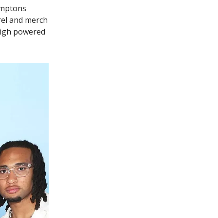
amptons
arel and merch
 high powered