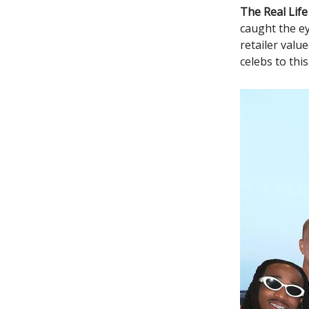
The Real Life
caught the ey
retailer valu
celebs to thi