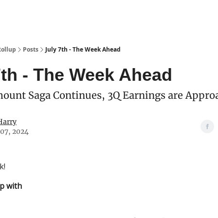
Categories
esting Club
Rollup
Posts
July 7th - The Week Ahead
7th - The Week Ahead
ount Saga Continues, 3Q Earnings are Appro
Harry
 07, 2024
k!
p with