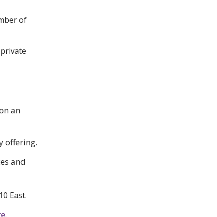
ember of
 private
 on an
y offering.
ces and
10 East.
e.