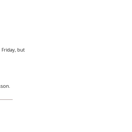
Friday, but
sson.