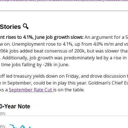
Stories 🔍
 rises to 4.1%, June job growth slows:
An argument for a 
now on. Unemployment rose to 4.1%, up from 4.0% m/m and v
 206k jobs added beat consensus of 200k, but was slower tha
. Additionally, job growth was predominately led by a rise in
l time jobs falling by -28k in June.
off led treasury yields down on Friday, and drove discussion 
e in September, could be in play this year. Goldman’s Chief 
ks a
September Rate Cut
is on the table.