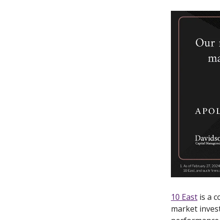
10 East
is a c
market inves