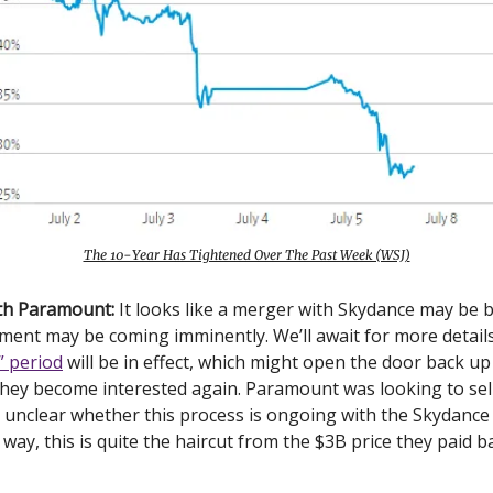
The 10-Year Has Tightened Over The Past Week (WSJ)
ith Paramount:
It looks like a merger with Skydance may be 
ent may be coming imminently. We’ll await for more details
” period
will be in effect, which might open the door back up
they become interested again. Paramount was looking to sel
’s unclear whether this process is ongoing with the Skydance
r way, this is quite the haircut from the $3B price they paid b