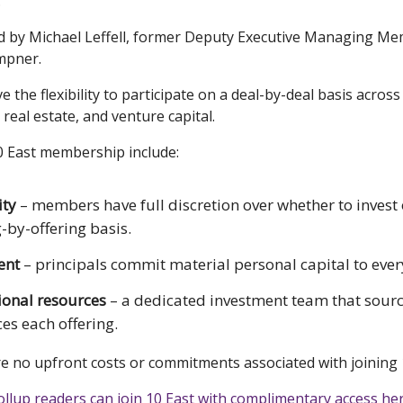
.
led by Michael Leffell, former Deputy Executive Managing M
mpner.
the flexibility to participate on a deal-by-deal basis across
, real estate, and venture capital.
10 East membership include:
ity
– members have full discretion over whether to invest
g-by-offering basis.
ent
– principals commit material personal capital to ever
tional resources
– a dedicated investment team that sour
ces each offering.
re no upfront costs or commitments associated with joining 
ollup readers can join 10 East with complimentary access her