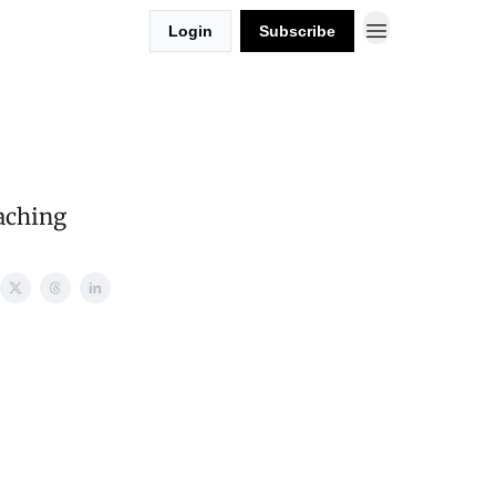
Login
Subscribe
aching