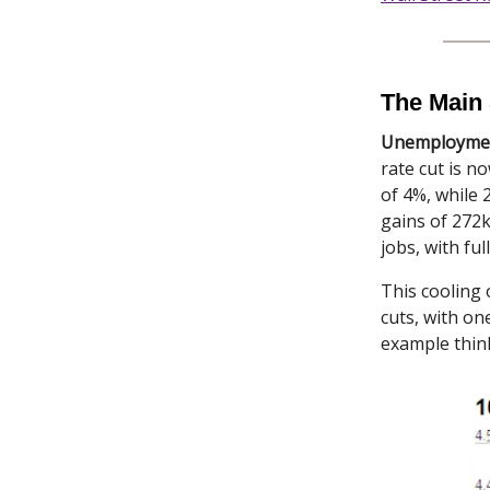
The Main 
Unemployment
rate cut is 
of 4%, while
gains of 272k
jobs, with ful
This cooling 
cuts, with on
example thin