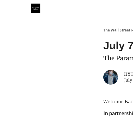
Partner With Us
Our Other Publications
WSR Inv
The Wall Street 
July 
The Param
HY 
July
Welcome Bac
In partnershi