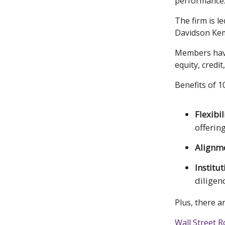
performance
The firm is 
Davidson Ke
Members have 
equity, credit
Benefits of 
Flexibil
offerin
Alignm
Institu
diligen
Plus, there a
Wall Street R