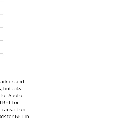
back on and
, but a 45
 for Apollo
l BET for
 transaction
ack for BET in