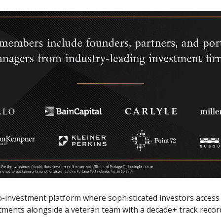
o-investment platform where sophisticated investors access
tments alongside a veteran team with a decade+ track recor