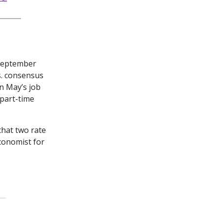
September
s. consensus
n May’s job
 part-time
that two rate
Economist for