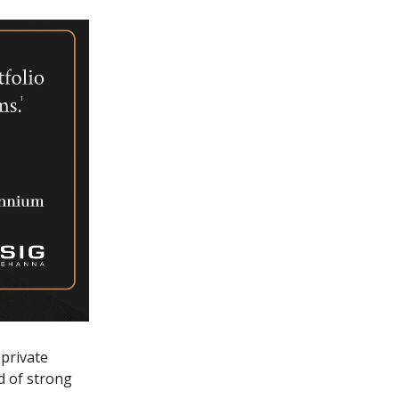
 private
d of strong