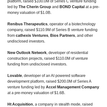
platform, raised $100.0M of Series C venture funding
led by
The Cherin Group
and
BOND Capital
at a pre-
money valuation of $1.0B.
Renibus Therapeutics
, operator of a biotechnology
company, raised $110.9M of Series B venture funding
from
cathexis Ventures
,
Bios Partners
, and other
undisclosed investors.
New Outlook Network
, developer of residential
construction projects, raised $110.0M of venture
funding from undisclosed investors.
Lovable
, developer of an AI powered software
development platform, raised $200.0M of Series A
venture funding led by
Accel Management Company
at a pre-money valuation of $1.6B.
Ht Acquisition
, a company in stealth mode, raised