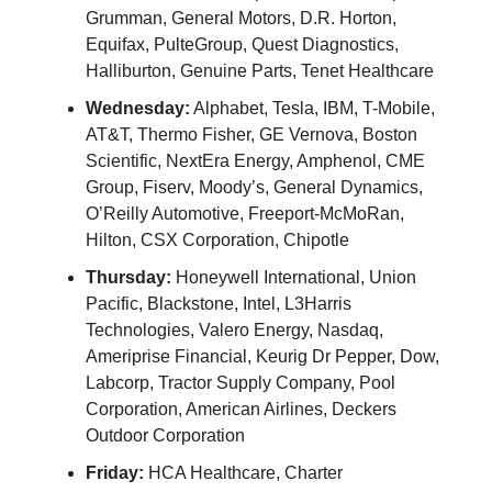
Grumman, General Motors, D.R. Horton,
Equifax, PulteGroup, Quest Diagnostics,
Halliburton, Genuine Parts, Tenet Healthcare
Wednesday:
Alphabet, Tesla, IBM, T-Mobile,
AT&T, Thermo Fisher, GE Vernova, Boston
Scientific, NextEra Energy, Amphenol, CME
Group, Fiserv, Moody’s, General Dynamics,
O’Reilly Automotive, Freeport-McMoRan,
Hilton, CSX Corporation, Chipotle
Thursday:
Honeywell International, Union
Pacific, Blackstone, Intel, L3Harris
Technologies, Valero Energy, Nasdaq,
Ameriprise Financial, Keurig Dr Pepper, Dow,
Labcorp, Tractor Supply Company, Pool
Corporation, American Airlines, Deckers
Outdoor Corporation
Friday:
HCA Healthcare, Charter