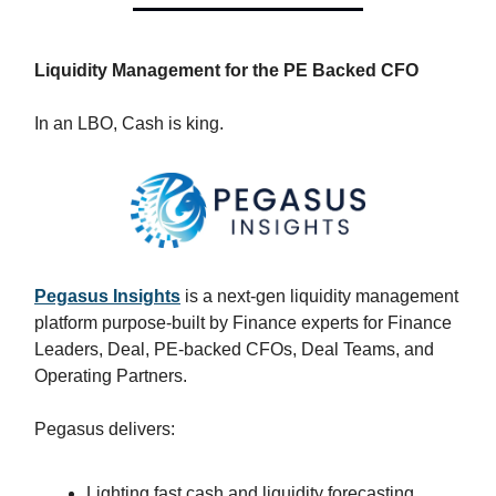
Liquidity Management for the PE Backed CFO
In an LBO, Cash is king.
Pegasus Insights
is a next-gen liquidity management
platform purpose-built by Finance experts for Finance
Leaders, Deal, PE-backed CFOs, Deal Teams, and
Operating Partners.
Pegasus delivers:
Lighting fast cash and liquidity forecasting