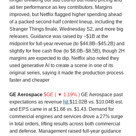
ad tier performance as key contributors. Margins
improved, but Netflix flagged higher spending ahead
of a packed second-half content lineup, including the
Stranger Things finale, Wednesday S2, and more big
releases. Guidance was raised by ~$1B at the
midpoint for full-year revenue (to $44.8B–$45.2B) and
slightly for free cash flow (to $8.0B–$8.5B), though 2H
margins are expected to dip. Netflix also noted they
used generative AI to create a scene in one of its
original series, saying it made the production process
faster and cheaper
GE Aerospace
$GE ( ▼ 1.19% )
GE Aerospace past
expectations as revenue
hit
$11.02B vs. $10.04B est.
and EPS came in at $1.66 vs. $1.43. Demand for
commercial engines and services drove a 27% surge
in total orders, lifting results across both commercial
and defense. Management raised full-year guidance