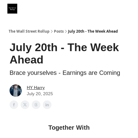
Partner With Us
Our Other Publications
WSR Investing Club
The Wall Street Rollup
Posts
July 20th - The Week Ahead
July 20th - The Week
Ahead
Brace yourselves - Earnings are Coming
HY Harry
July 20, 2025
Together With