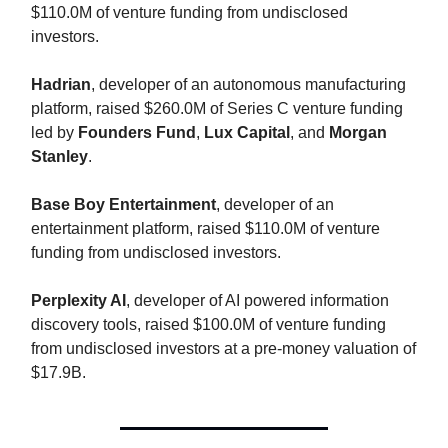
$110.0M of venture funding from undisclosed
investors.
Hadrian
, developer of an autonomous manufacturing
platform, raised $260.0M of Series C venture funding
led by
Founders Fund
,
Lux Capital
, and
Morgan
Stanley
.
Base Boy Entertainment
, developer of an
entertainment platform, raised $110.0M of venture
funding from undisclosed investors.
Perplexity AI
, developer of AI powered information
discovery tools, raised $100.0M of venture funding
from undisclosed investors at a pre-money valuation of
$17.9B.