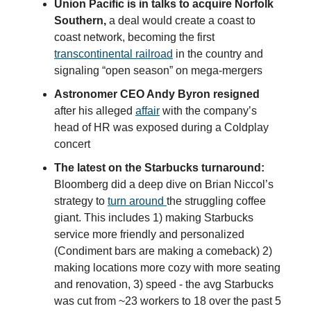
Union Pacific is in talks to acquire Norfolk
Southern,
a deal would create a coast to
coast network, becoming the first
transcontinental railroad
in the country and
signaling “open season” on mega-mergers
Astronomer CEO Andy Byron resigned
after his alleged
affair
with the company’s
head of HR was exposed during a Coldplay
concert
The latest on the Starbucks turnaround:
Bloomberg did a deep dive on Brian Niccol’s
strategy to
turn around
the struggling coffee
giant. This includes 1) making Starbucks
service more friendly and personalized
(Condiment bars are making a comeback) 2)
making locations more cozy with more seating
and renovation, 3) speed - the avg Starbucks
was cut from ~23 workers to 18 over the past 5