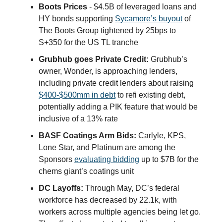
Boots Prices
- $4.5B of leveraged loans and
HY bonds supporting
Sycamore’s buyout
of
The Boots Group tightened by 25bps to
S+350 for the US TL tranche
Grubhub goes Private Credit:
Grubhub’s
owner, Wonder, is approaching lenders,
including private credit lenders about raising
$400-$500mm in debt
to refi existing debt,
potentially adding a PIK feature that would be
inclusive of a 13% rate
BASF Coatings Arm Bids:
Carlyle, KPS,
Lone Star, and Platinum are among the
Sponsors
evaluating bidding
up to $7B for the
chems giant’s coatings unit
DC Layoffs:
Through May, DC’s federal
workforce has decreased by 22.1k, with
workers across multiple agencies being let go.