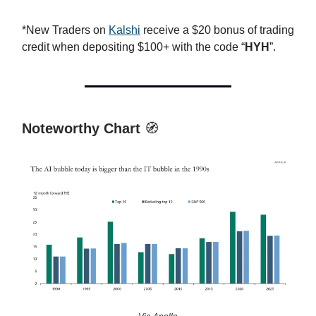
*New Traders on
Kalshi
receive a $20 bonus of trading
credit when depositing $100+ with the code “
HYH
”.
Noteworthy Chart
🧭