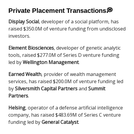
Private Placement Transactions
💭
Display Social
, developer of a social platform, has
raised $350.0M of venture funding from undisclosed
investors.
Element Biosciences
, developer of genetic analytic
tools, raised $277.0M of Series D venture funding
led by
Wellington Management
.
Earned Wealth
, provider of wealth management
services, has raised $200.0M of venture funding led
by
Silversmith Capital Partners
and
Summit
Partners
.
Helsing
, operator of a defense artificial intelligence
company, has raised $483.69M of Series C venture
funding led by
General Catalyst
.