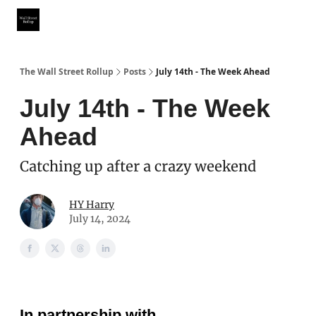
Partner With Us
Our Other Publications
WSR Investing Club
The Wall Street Rollup
Posts
July 14th - The Week Ahead
July 14th - The Week
Ahead
Catching up after a crazy weekend
HY Harry
July 14, 2024
In partnership with