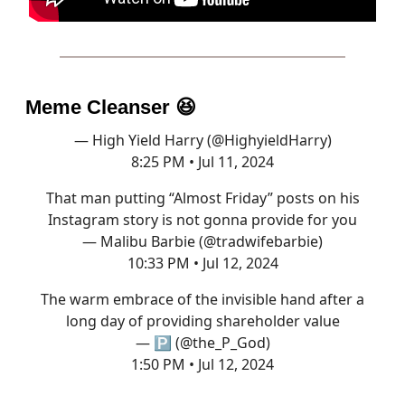
Meme Cleanser
😆
— High Yield Harry (@HighyieldHarry)
8:25 PM • Jul 11, 2024
That man putting “Almost Friday” posts on his
Instagram story is not gonna provide for you
— Malibu Barbie (@tradwifebarbie)
10:33 PM • Jul 12, 2024
The warm embrace of the invisible hand after a
long day of providing shareholder value
— 🅿️ (@the_P_God)
1:50 PM • Jul 12, 2024