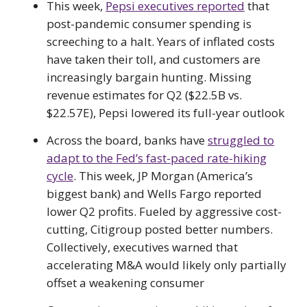
This week,
Pepsi executives reported
that
post-pandemic consumer spending is
screeching to a halt. Years of inflated costs
have taken their toll, and customers are
increasingly bargain hunting. Missing
revenue estimates for Q2 ($22.5B vs.
$22.57E), Pepsi lowered its full-year outlook
Across the board, banks have
struggled to
adapt to the Fed’s fast-paced rate-hiking
cycle
. This week, JP Morgan (America’s
biggest bank) and Wells Fargo reported
lower Q2 profits. Fueled by aggressive cost-
cutting, Citigroup posted better numbers.
Collectively, executives warned that
accelerating M&A would likely only partially
offset a weakening consumer