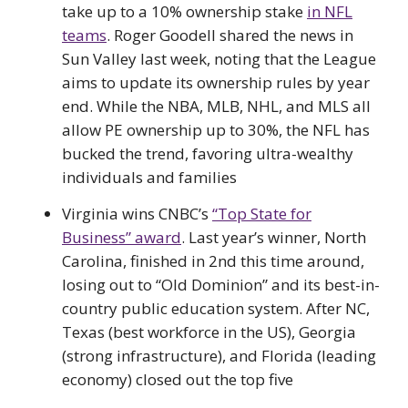
take up to a 10% ownership stake
in NFL
teams
. Roger Goodell shared the news in
Sun Valley last week, noting that the League
aims to update its ownership rules by year
end. While the NBA, MLB, NHL, and MLS all
allow PE ownership up to 30%, the NFL has
bucked the trend, favoring ultra-wealthy
individuals and families
Virginia wins CNBC’s
“Top State for
Business” award
. Last year’s winner, North
Carolina, finished in 2nd this time around,
losing out to “Old Dominion” and its best-in-
country public education system. After NC,
Texas (best workforce in the US), Georgia
(strong infrastructure), and Florida (leading
economy) closed out the top five