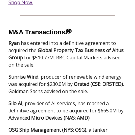
Shop Now.
M&A Transactions
💭
Ryan
has entered into a definitive agreement to
acquired the
Global Property Tax Business of Altus
Group
for $510.77M. RBC Capital Markets advised
on the sale.
Sunrise Wind
, producer of renewable wind energy,
was acquired for $230.0M by
Orsted (CSE: ORSTED)
.
Goldman Sachs advised on the sale.
Silo AI
, provider of AI services, has reached a
definitive agreement to be acquired for $665.0M by
Advanced Micro Devices (NAS: AMD)
.
OSG Ship Management (NYS: OSG)
, a tanker