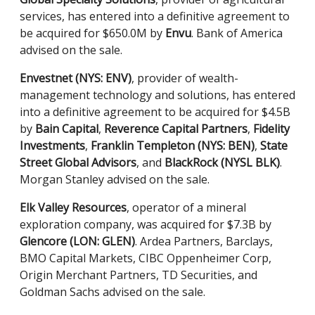
services, has entered into a definitive agreement to
be acquired for $650.0M by
Envu
. Bank of America
advised on the sale.
Envestnet (NYS: ENV)
, provider of wealth-
management technology and solutions, has entered
into a definitive agreement to be acquired for $4.5B
by
Bain Capital
,
Reverence Capital Partners
,
Fidelity
Investments
,
Franklin Templeton (NYS: BEN)
,
State
Street Global Advisors
, and
BlackRock (NYSL BLK)
.
Morgan Stanley advised on the sale.
Elk Valley Resources
, operator of a mineral
exploration company, was acquired for $7.3B by
Glencore (LON: GLEN)
. Ardea Partners, Barclays,
BMO Capital Markets, CIBC Oppenheimer Corp,
Origin Merchant Partners, TD Securities, and
Goldman Sachs advised on the sale.