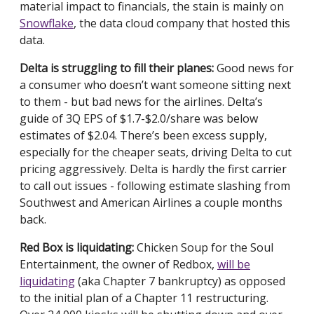
material impact to financials, the stain is mainly on
Snowflake
, the data cloud company that hosted this
data.
Delta is struggling to fill their planes:
Good news for
a consumer who doesn’t want someone sitting next
to them - but bad news for the airlines. Delta’s
guide of 3Q EPS of $1.7-$2.0/share was below
estimates of $2.04. There’s been excess supply,
especially for the cheaper seats, driving Delta to cut
pricing aggressively. Delta is hardly the first carrier
to call out issues - following estimate slashing from
Southwest and American Airlines a couple months
back.
Red Box is liquidating:
Chicken Soup for the Soul
Entertainment, the owner of Redbox,
will be
liquidating
(aka Chapter 7 bankruptcy) as opposed
to the initial plan of a Chapter 11 restructuring.