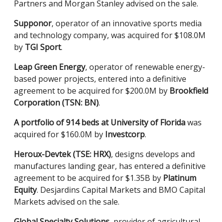
Partners and Morgan Stanley advised on the sale.
Supponor
, operator of an innovative sports media
and technology company, was acquired for $108.0M
by
TGI Sport
.
Leap Green Energy
, operator of renewable energy-
based power projects, entered into a definitive
agreement to be acquired for $200.0M by
Brookfield
Corporation (TSN: BN)
.
A portfolio of 914 beds at University of Florida
was
acquired for $160.0M by
Investcorp
.
Heroux-Devtek (TSE: HRX)
, designs develops and
manufactures landing gear, has entered a definitive
agreement to be acquired for $1.35B by
Platinum
Equity
. Desjardins Capital Markets and BMO Capital
Markets advised on the sale.
Global Specialty Solutions
, provider of agricultural