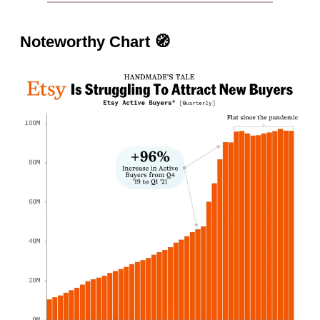
Noteworthy Chart
🧭