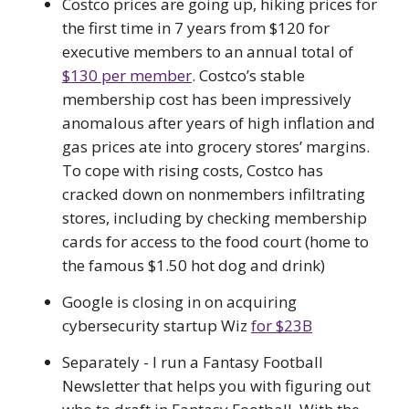
Costco prices are going up, hiking prices for
the first time in 7 years from $120 for
executive members to an annual total of
$130 per member
. Costco’s stable
membership cost has been impressively
anomalous after years of high inflation and
gas prices ate into grocery stores’ margins.
To cope with rising costs, Costco has
cracked down on nonmembers infiltrating
stores, including by checking membership
cards for access to the food court (home to
the famous $1.50 hot dog and drink)
Google is closing in on acquiring
cybersecurity startup Wiz
for $23B
Separately - I run a Fantasy Football
Newsletter that helps you with figuring out