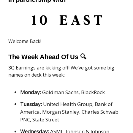
Welcome Back!
The Week Ahead Of Us
🔍
3Q Earnings are kicking off! We’ve got some big
names on deck this week:
Monday:
Goldman Sachs, BlackRock
Tuesday:
United Health Group, Bank of
America, Morgan Stanley, Charles Schwab,
PNC, State Street
Wednesday:
ASML, Johnson & Johnson,