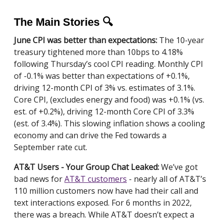
The Main Stories 🔍
June CPI was better than expectations:
The 10-year
treasury tightened more than 10bps to 4.18%
following Thursday’s cool CPI reading. Monthly CPI
of -0.1% was better than expectations of +0.1%,
driving 12-month CPI of 3% vs. estimates of 3.1%.
Core CPI, (excludes energy and food) was +0.1% (vs.
est. of +0.2%), driving 12-month Core CPI of 3.3%
(est. of 3.4%). This slowing inflation shows a cooling
economy and can drive the Fed towards a
September rate cut.
AT&T Users - Your Group Chat Leaked:
We’ve got
bad news for
AT&T customers
- nearly all of AT&T’s
110 million customers now have had their call and
text interactions exposed. For 6 months in 2022,
there was a breach. While AT&T doesn’t expect a