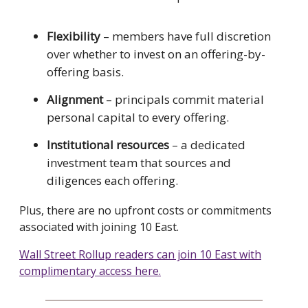
Flexibility
– members have full discretion
over whether to invest on an offering-by-
offering basis.
Alignment
– principals commit material
personal capital to every offering.
Institutional resources
– a dedicated
investment team that sources and
diligences each offering.
Plus, there are no upfront costs or commitments
associated with joining 10 East.
Wall Street Rollup readers can join 10 East with
complimentary access here.