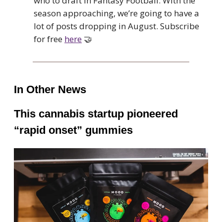
who to draft in Fantasy Football. With the
season approaching, we’re going to have a
lot of posts dropping in August. Subscribe
for free
here
🤝
In Other News
This cannabis startup pioneered
“rapid onset” gummies