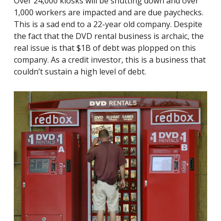
Over 24,000 kiosks will be shutting down and over
1,000 workers are impacted and are due paychecks.
This is a sad end to a 22-year old company. Despite
the fact that the DVD rental business is archaic, the
real issue is that $1B of debt was plopped on this
company. As a credit investor, this is a business that
couldn’t sustain a high level of debt.