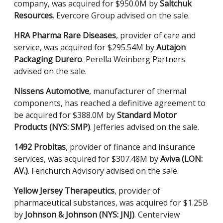
company, was acquired for $950.0M by
Saltchuk
Resources
. Evercore Group advised on the sale.
HRA Pharma Rare Diseases
, provider of care and
service, was acquired for $295.54M by
Autajon
Packaging Durero
. Perella Weinberg Partners
advised on the sale.
Nissens Automotive
, manufacturer of thermal
components, has reached a definitive agreement to
be acquired for $388.0M by
Standard Motor
Products (NYS: SMP)
. Jefferies advised on the sale.
1492 Probitas
, provider of finance and insurance
services, was acquired for $307.48M by
Aviva (LON:
AV.)
. Fenchurch Advisory advised on the sale.
Yellow Jersey Therapeutics
, provider of
pharmaceutical substances, was acquired for $1.25B
by
Johnson & Johnson (NYS: JNJ)
. Centerview