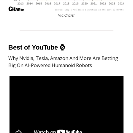
Via Chartr
Best of YouTube
⌚️
Why Nvidia, Tesla, Amazon And More Are Betting
Big On AI-Powered Humanoid Robots