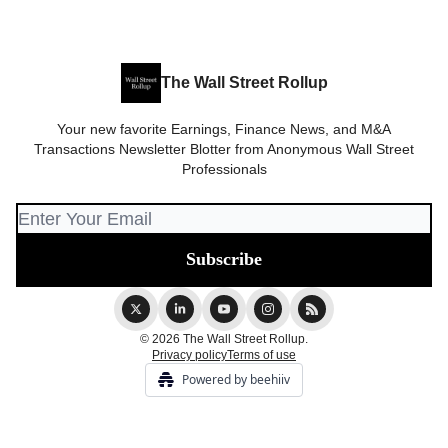
The Wall Street Rollup
Your new favorite Earnings, Finance News, and M&A
Transactions Newsletter Blotter from Anonymous Wall Street
Professionals
© 2026 The Wall Street Rollup.
Privacy policy
Terms of use
Powered by beehiiv