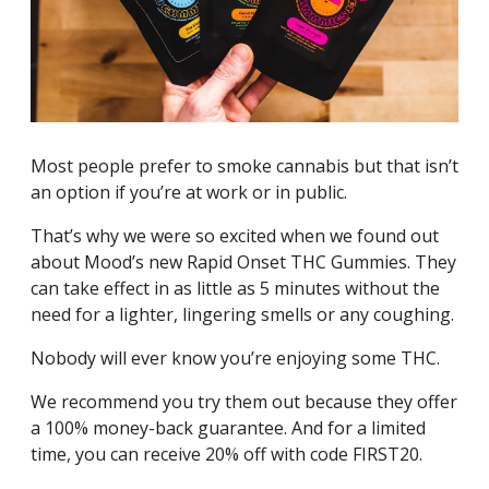
Most people prefer to smoke cannabis but that isn’t
an option if you’re at work or in public.
That’s why we were so excited when we found out
about Mood’s new Rapid Onset THC Gummies. They
can take effect in as little as 5 minutes without the
need for a lighter, lingering smells or any coughing.
Nobody will ever know you’re enjoying some THC.
We recommend you try them out because they offer
a 100% money-back guarantee. And for a limited
time, you can receive 20% off with code FIRST20.