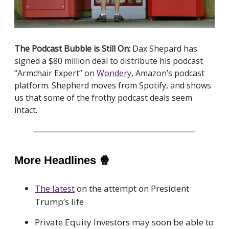
The Podcast Bubble is Still On:
Dax Shepard has
signed a $80 million deal to distribute his podcast
“Armchair Expert” on
Wondery
, Amazon’s podcast
platform. Shepherd moves from Spotify, and shows
us that some of the frothy podcast deals seem
intact.
More Headlines
🍿
The latest
on the attempt on President
Trump’s life
Private Equity Investors may soon be able to