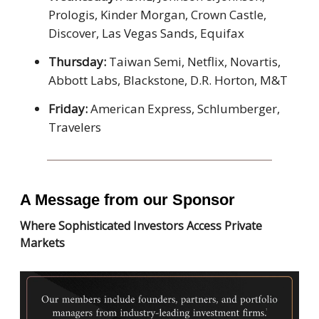
Prologis, Kinder Morgan, Crown Castle,
Discover, Las Vegas Sands, Equifax
Thursday:
Taiwan Semi, Netflix, Novartis,
Abbott Labs, Blackstone, D.R. Horton, M&T
Friday:
American Express, Schlumberger,
Travelers
A Message from our Sponsor
Where Sophisticated Investors Access Private
Markets