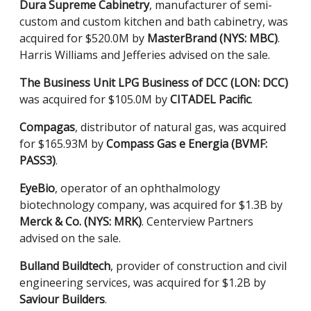
Dura Supreme Cabinetry
, manufacturer of semi-
custom and custom kitchen and bath cabinetry, was
acquired for $520.0M by
MasterBrand (NYS: MBC)
.
Harris Williams and Jefferies advised on the sale.
The Business Unit LPG Business of DCC (LON: DCC)
was acquired for $105.0M by
CITADEL Pacific
.
Compagas
, distributor of natural gas, was acquired
for $165.93M by
Compass Gas e Energia (BVMF:
PASS3)
.
EyeBio
, operator of an ophthalmology
biotechnology company, was acquired for $1.3B by
Merck & Co. (NYS: MRK)
. Centerview Partners
advised on the sale.
Bulland Buildtech
, provider of construction and civil
engineering services, was acquired for $1.2B by
Saviour Builders
.