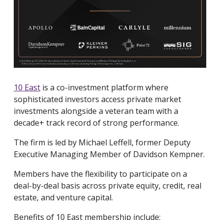
10 East
is a co-investment platform where
sophisticated investors access private market
investments alongside a veteran team with a
decade+ track record of strong performance.
The firm is led by Michael Leffell, former Deputy
Executive Managing Member of Davidson Kempner.
Members have the flexibility to participate on a
deal-by-deal basis across private equity, credit, real
estate, and venture capital.
Benefits of 10 East membership include: