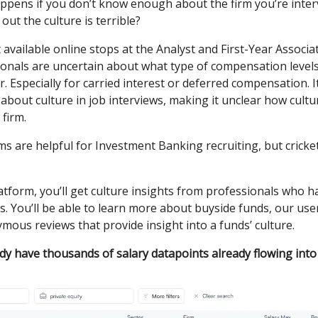
ppens if you don’t know enough about the firm you’re inter
out the culture is terrible?
available online stops at the Analyst and First-Year Associat
ionals are uncertain about what type of compensation level
r. Especially for carried interest or deferred compensation. It
about culture in job interviews, making it unclear how cultur
 firm.
s are helpful for Investment Banking recruiting, but cricke
atform, you’ll get culture insights from professionals who 
. You’ll be able to learn more about buyside funds, our use
ous reviews that provide insight into a funds’ culture.
ady have thousands of salary datapoints already flowing into