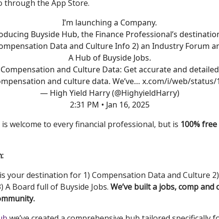
o through the App Store.
I’m launching a Company.
oducing Buyside Hub, the Finance Professional’s destinatio
ompensation Data and Culture Info 2) an Industry Forum a
A Hub of Buyside Jobs.
Compensation and Culture Data: Get accurate and detailed
ompensation and culture data. We’ve…
x.com/i/web/status/
— High Yield Harry (@HighyieldHarry)
2:31 PM • Jan 16, 2025
is welcome to every financial professional, but is
100% free 
:
is your destination for 1) Compensation Data and Culture 2)
) A Board full of Buyside Jobs.
We’ve built a jobs, comp and 
ommunity.
ub
we’ve created a comprehensive hub tailored specifically f