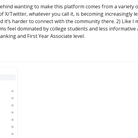
ehind wanting to make this platform comes from a variety of
f X/Twitter, whatever you call it, is becoming increasingly l
d it’s harder to connect with the community there. 2) Like I
ms feel dominated by college students and less informative 
nking and First Year Associate level.