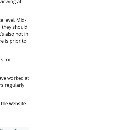
viewing at
e level. Mid-
s they should
’s also not in
e is prior to
ts for
have worked at
rs regularly
 the website