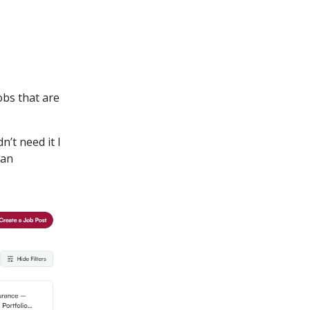
obs that are
n’t need it I
 an