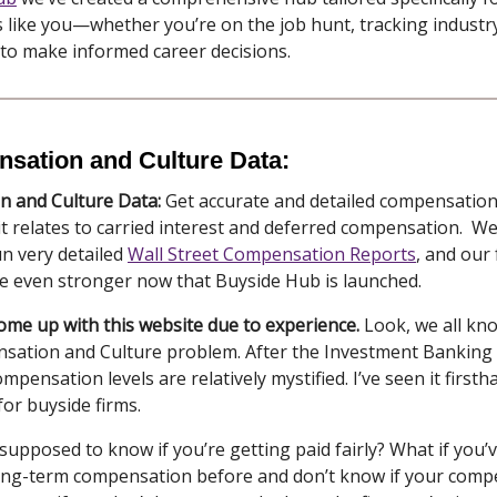
 like you—whether you’re on the job hunt, tracking industry
 to make informed career decisions.
sation and Culture Data:
 and Culture Data:
Get accurate and detailed compensation
 it relates to carried interest and deferred compensation. We
run very detailed
Wall Street Compensation Reports
, and our
be even stronger now that Buyside Hub is launched.
come up with this website due to experience.
Look, we all kn
sation and Culture problem. After the Investment Banking A
mpensation levels are relatively mystified. I’ve seen it firsth
for buyside firms.
upposed to know if you’re getting paid fairly? What if you’
ong-term compensation before and don’t know if your comp