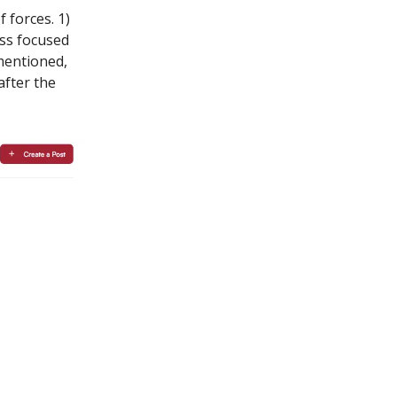
 forces. 1)
ess focused
 mentioned,
after the