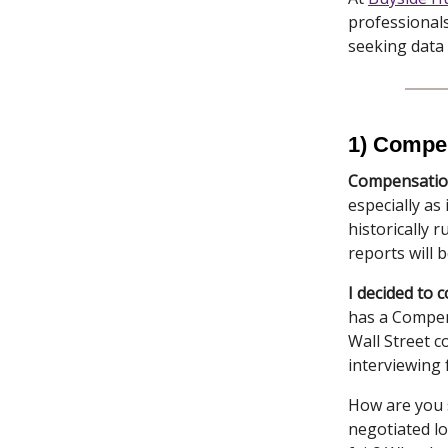
professionals
seeking data
1) Compen
Compensation
especially as
historically 
reports will 
I decided to 
has a Compen
Wall Street co
interviewing 
How are you s
negotiated l