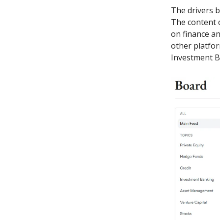
The drivers b
The content o
on finance an
other platfor
Investment Ba