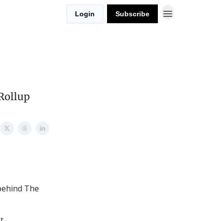
Login
Subscribe
Rollup
 behind The
t