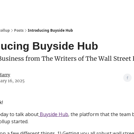
Categories
esting Club
Rollup
Posts
Introducing Buyside Hub
ducing Buyside Hub
usiness from The Writers of The Wall Street 
Harry
ary 16, 2025
k!
day to talk about
Buyside Hub
, the platform that the team
ollup started.
on a few different things. 1) Getting you all robust wall stree