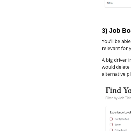
3) Job Bo
You’ll be abl
relevant for 
A big driver i
would delete 
alternative p