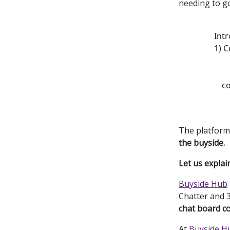
needing to g
Intr
1) C
c
The platform 
the buyside.
Let us explain
Buyside Hub
Chatter and 3
chat board c
At
Buyside H