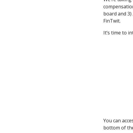
compensation
board and 3) 
FinTwit.
It’s time to i
You can acce
bottom of th