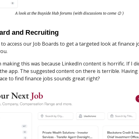
A look at the Buyside Hub forums (with discussions to come 😉 )
ard and Recruiting
e to access our Job Boards to get a targeted look at finance j
you.
n making this was because LinkedIn content is horrific. If I did
the app. The suggested content on there is terrible. Having
lace to find finance jobs sounds great right?