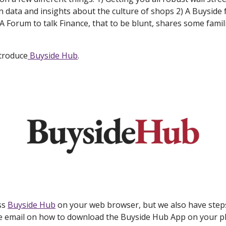
 data and insights about the culture of shops 2) A Buyside 
A Forum to talk Finance, that to be blunt, shares some famili
ntroduce
Buyside Hub
.
ss
Buyside Hub
on your web browser, but we also have steps
e email on how to download the Buyside Hub App on your 