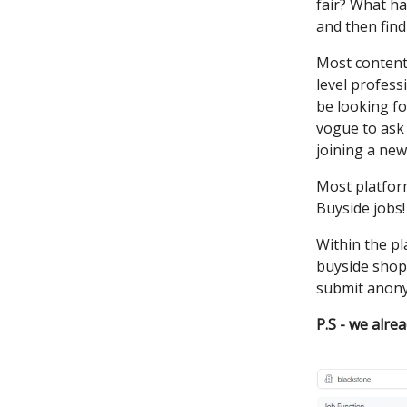
fair? What ha
and then find 
Most content 
level profess
be looking fo
vogue to ask 
joining a new
Most platform
Buyside jobs!
Within the pl
buyside shops
submit anonym
P.S - we alre