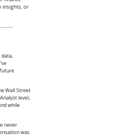
 insights, or
 data,
’ve
 future
ow Wall Street
nalyst level,
and while
ve never
ensation was