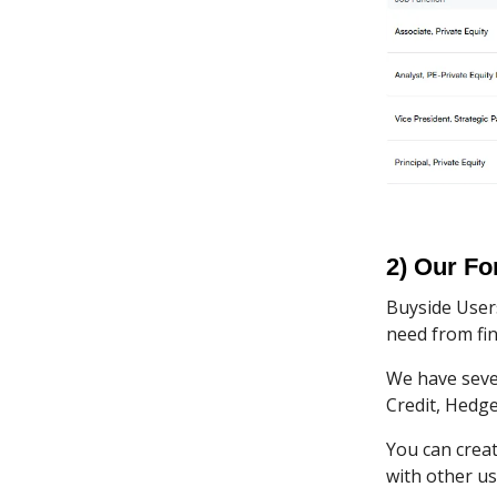
2) Our F
Buyside User
need from fin
We have sever
Credit, Hedge
You can crea
with other us