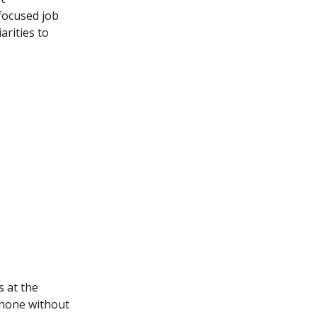
focused job
arities to
 at the
phone without