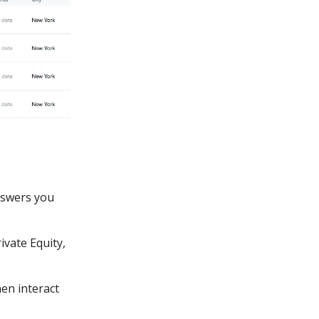
nswers you
ivate Equity,
en interact