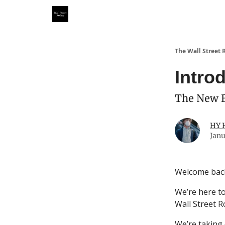
Partner With Us
Our Other Publications
WSR Inv
The Wall Street 
Intro
The New B
HY 
Janu
Welcome bac
We’re here to
Wall Street R
We’re taking 