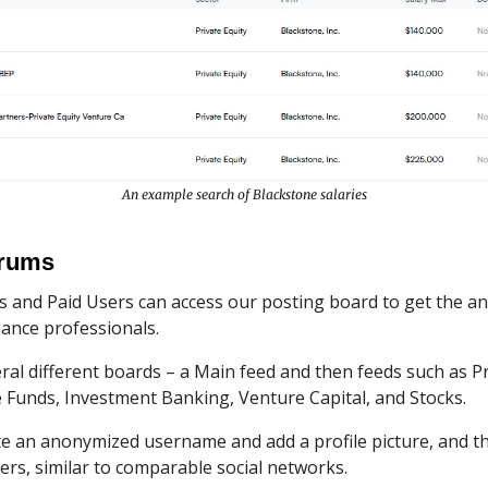
An example search of Blackstone salaries
orums
s and Paid Users can access our posting board to get the a
ance professionals.
al different boards – a Main feed and then feeds such as Pr
 Funds, Investment Banking, Venture Capital, and Stocks.
te an anonymized username and add a profile picture, and th
ers, similar to comparable social networks.