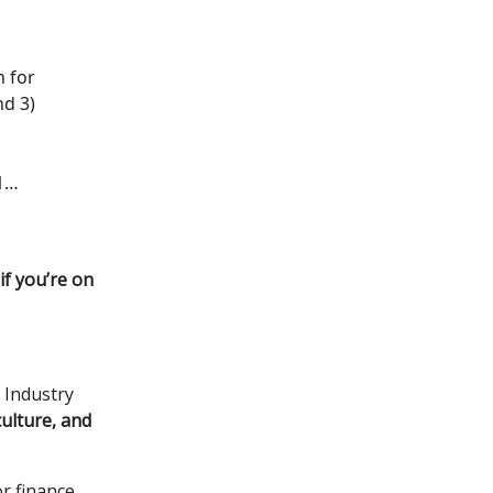
n for
nd 3)
1…
if you’re on
 Industry
culture, and
or finance