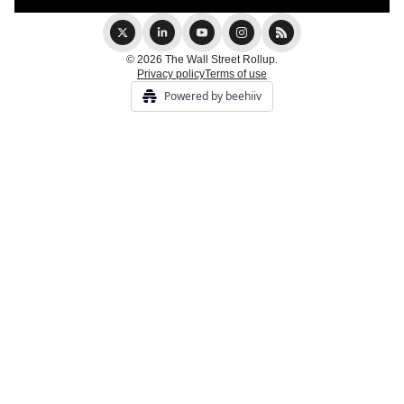
© 2026 The Wall Street Rollup.
Privacy policy
Terms of use
Powered by beehiiv