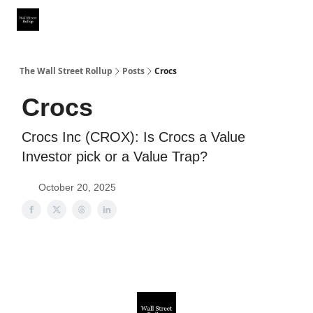
Partner With Us
Our Other Publications
WSR Investing Club
The Wall Street Rollup
Posts
Crocs
Crocs
Crocs Inc (CROX): Is Crocs a Value
Investor pick or a Value Trap?
October 20, 2025