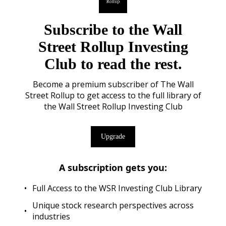
Subscribe to the Wall
Street Rollup Investing
Club to read the rest.
Become a premium subscriber of The Wall
Street Rollup to get access to the full library of
the Wall Street Rollup Investing Club
Upgrade
A subscription gets you
:
Full Access to the WSR Investing Club Library
Unique stock research perspectives across
industries