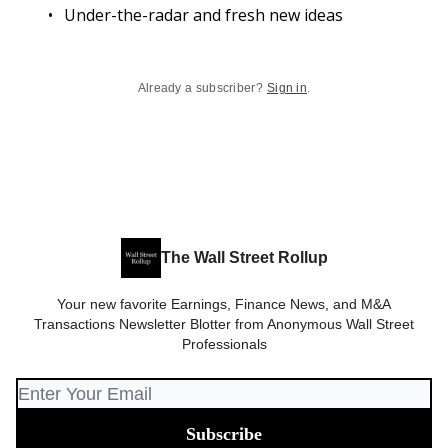
Under-the-radar and fresh new ideas
Already a subscriber?
Sign in
.
The Wall Street Rollup
Your new favorite Earnings, Finance News, and M&A
Transactions Newsletter Blotter from Anonymous Wall Street
Professionals