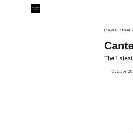
Partner With Us
Our Other Publications
WSR Inv
The Wall Street 
Cante
The Latest
October 28