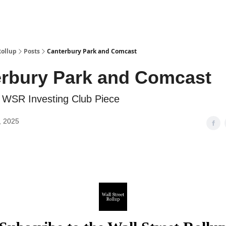
Categories
esting Club
Rollup
Posts
Canterbury Park and Comcast
rbury Park and Comcast
 WSR Investing Club Piece
, 2025