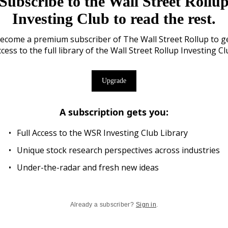
Subscribe to the Wall Street Rollu
Investing Club to read the rest.
ecome a premium subscriber of The Wall Street Rollup to g
cess to the full library of the Wall Street Rollup Investing C
Upgrade
A subscription gets you
:
Full Access to the WSR Investing Club Library
Unique stock research perspectives across industries
Under-the-radar and fresh new ideas
Already a subscriber?
Sign in
.