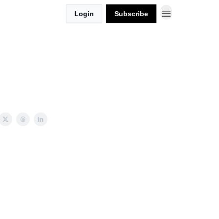
Login
Subscribe