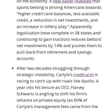
on the economy. A
new paper revealed
that
sports betting is driving Americans towards
“higher credit card balances, less available
credit, a reduction in net investments, and
an increase in lottery play.” Apparently
legalization (now complete in 38 states and
continuing to gain traction) reduces bettors’
net investments by 14% and pushes them to
pull-back from retirement and savings
accounts
After two decades struggling through
strategic instability, Carlyle’s
credit arm
is
racing to catch up with rivals like Apollo. A
year into his tenure as CEO, Harvey
Schwartz is angling to shift his firm’s
reliance on private equity (as 60% of
Carlyle’s management fees came from the