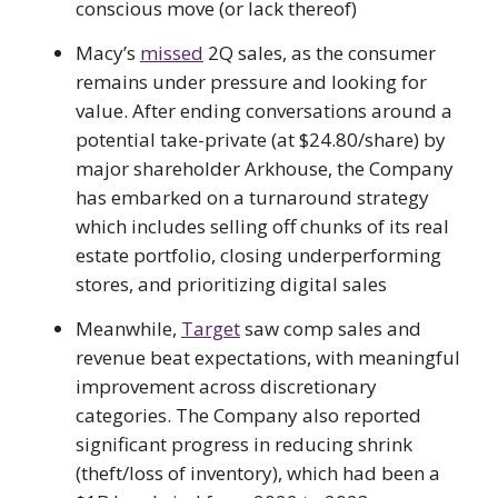
conscious move (or lack thereof)
Macy’s
missed
2Q sales, as the consumer
remains under pressure and looking for
value. After ending conversations around a
potential take-private (at $24.80/share) by
major shareholder Arkhouse, the Company
has embarked on a turnaround strategy
which includes selling off chunks of its real
estate portfolio, closing underperforming
stores, and prioritizing digital sales
Meanwhile,
Target
saw comp sales and
revenue beat expectations, with meaningful
improvement across discretionary
categories. The Company also reported
significant progress in reducing shrink
(theft/loss of inventory), which had been a