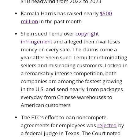
$1B headwind from 2022 to 2023
Kamala Harris has raised nearly
$500
million
in the past month
Shein sued Temu over
copyright
infringement
and alleged their rival loses
money on every sale. The claims come a
year after Shein sued Temu for intimidating
sellers and misleading customers. Locked in
a remarkably intense competition, both
companies are among the fastest growing
in the U.S. and send nearly 1mm packages
everyday from Chinese warehouses to
American customers
The FTC’s effort to ban noncompete
agreements for employees was
rejected
by
a federal judge in Texas. The Court noted