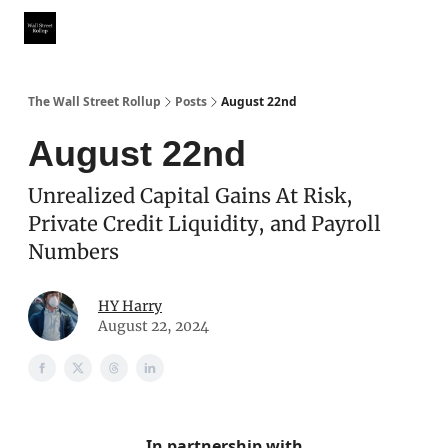
Partner With Us
Our Other Publications
WSR Investing Club
The Wall Street Rollup
Posts
August 22nd
August 22nd
Unrealized Capital Gains At Risk,
Private Credit Liquidity, and Payroll
Numbers
HY Harry
August 22, 2024
In partnership with