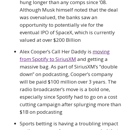
hung longer than any comps since ‘08.
Although Musk himself noted that the deal
was overvalued, the banks saw an
opportunity to potentially vie for the
eventual IPO of SpaceX, which is currently
valued at over $200 Billion
Alex Cooper’s Call Her Daddy is
moving
from Spotify to SiriusXM
and getting a
massive bag. As part of SiriusXM’s “double
down” on podcasting, Cooper’s company
will be paid $100 million over 3 years. The
radio broadcaster’s move is a bold one,
especially since Spotify had to go on a cost
cutting campaign after splurging more than
$1B on podcasting
Sports betting is having a troubling impact