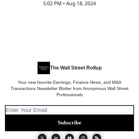
5:02 PM • Aug 18, 2024
The Wall Street Rollup
Your new favorite Earnings, Finance News, and M&A
Transactions Newsletter Blotter from Anonymous Wall Street
Professionals