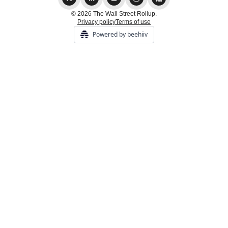
© 2026 The Wall Street Rollup.
Privacy policy
Terms of use
Powered by beehiiv