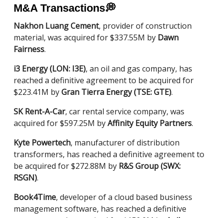
M&A Transactions
💭
Nakhon Luang Cement
, provider of construction
material, was acquired for $337.55M by
Dawn
Fairness
.
i3 Energy (LON: I3E)
, an oil and gas company, has
reached a definitive agreement to be acquired for
$223.41M by
Gran Tierra Energy (TSE: GTE)
.
SK Rent-A-Car
, car rental service company, was
acquired for $597.25M by
Affinity Equity Partners
.
Kyte Powertech
, manufacturer of distribution
transformers, has reached a definitive agreement to
be acquired for $272.88M by
R&S Group (SWX:
RSGN)
.
Book4Time
, developer of a cloud based business
management software, has reached a definitive