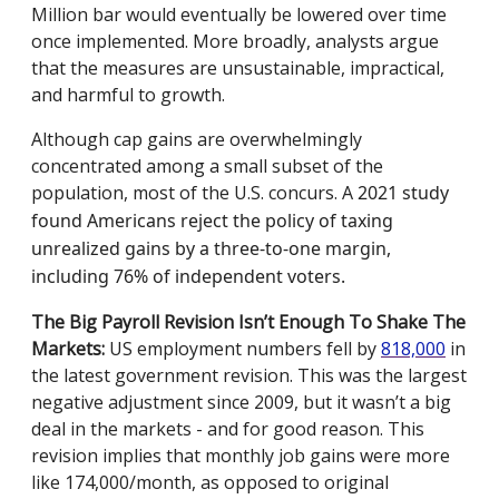
Million bar would eventually be lowered over time
once implemented. More broadly, analysts argue
that the measures are unsustainable, impractical,
and harmful to growth.
Although cap gains are overwhelmingly
concentrated among a small subset of the
population, most of the U.S. concurs. A
2021 study
found Americans reject the policy of taxing
unrealized gains by a three-to-one margin,
including 76% of independent voters.
The Big Payroll Revision Isn’t Enough To Shake The
Markets:
US employment numbers fell by
818,000
in
the latest government revision. This was the largest
negative adjustment since 2009, but it wasn’t a big
deal in the markets - and for good reason. This
revision implies that monthly job gains were more
like 174,000/month, as opposed to original