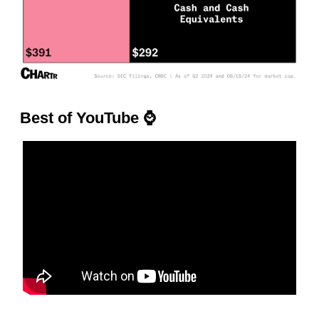
Best of YouTube
⌚️