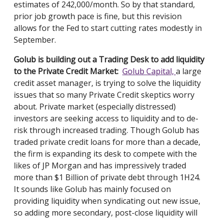
estimates of 242,000/month. So by that standard,
prior job growth pace is fine, but this revision
allows for the F
ed to start cutting rates modestly in
September.
Golub is building out a Trading Desk to add liquidity
to the Private Credit Market:
Golub Capital,
a large
credit asset manager, is trying to solve the liquidity
issues that so many Private Credit skeptics worry
about. Private market (especially distressed)
investors are seeking access to liquidity and to de-
risk through increased trading. Though Golub has
traded private credit loans for more than a decade,
the firm is expanding its desk to compete with the
likes of JP Morgan and has impressively traded
more than $1 Billion of private debt through 1H24.
It sounds like Golub has mainly focused on
providing liquidity when syndicating out new issue,
so adding more secondary, post-close liquidity will