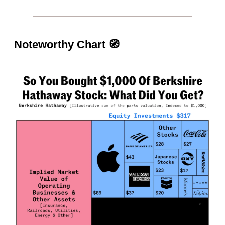
Noteworthy Chart
🧭