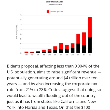
Biden’s proposal, affecting less than 0.004% of the
U.S. population, aims to raise significant revenue —
potentially generating around $4 trillion over ten
years — and by also increasing the corporate tax
rate from 21% to 28%. Critics suggest that doing so
woul
d lead to wealth flooding out of the country,
just as it has from states like California and New
York into Florida and Texas. Or, that the $100