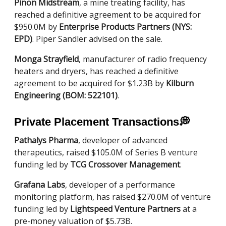
Pinon Midstream
, a mine treating facility, has
reached a definitive agreement to be acquired for
$950.0M by
Enterprise Products Partners (NYS:
EPD)
. Piper Sandler advised on the sale.
Monga Strayfield
, manufacturer of radio frequency
heaters and dryers, has reached a definitive
agreement to be acquired for $1.23B by
Kilburn
Engineering (BOM: 522101)
.
Private Placement Transactions
💭
Pathalys Pharma
, developer of advanced
therapeutics, raised $105.0M of Series B venture
funding led by
TCG Crossover Management
.
Grafana Labs
, developer of a performance
monitoring platform, has raised $270.0M of venture
funding led by
Lightspeed Venture Partners
at a
pre-money valuation of $5.73B.