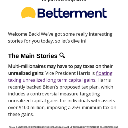
Welcome Back! We’ve got some really interesting
stories for you today, so let’s dive in!
The Main Stories 🔍
Multi-millionaires may have to pay taxes on their
unrealized gains:
Vice President Harris is
floating
taxing unrealized long term capital gains
. Harris
recently backed Biden's proposed tax plan, which
includes a controversial measure targeting
unrealized capital gains for individuals with assets
over $100 million, imposing a 25% minimum tax on
these gains.