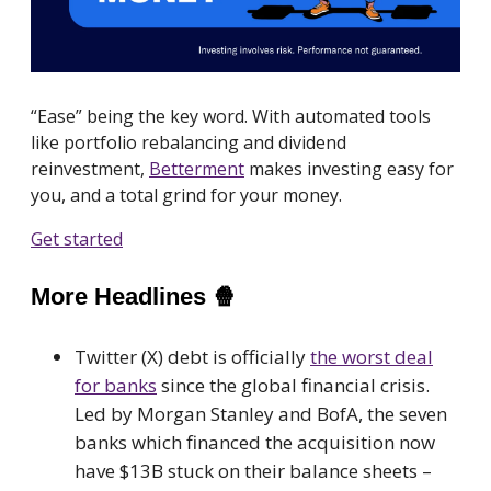
“Ease” being the key word. With automated tools
like portfolio rebalancing and dividend
reinvestment,
Betterment
makes investing easy for
you, and a total grind for your money.
Get started
More Headlines
🍿
Twitter (X) debt is officially
the worst deal
for banks
since the global financial crisis.
Led by Morgan Stanley and BofA, the seven
banks which financed the acquisition now
have $13B stuck on their balance sheets –