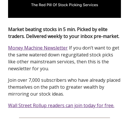
Market beating stocks in 5 min. Picked by elite
traders. Delivered weekly to your inbox pre-market.
Money Machine Newsletter
If you don’t want to get
the same watered down regurgitated stock picks
like other mainstream services, then this is the
newsletter for you.
Join over 7,000 subscribers who have already placed
themselves on the path to greater wealth by
mirroring our stock ideas.
Wall Street Rollup readers can join today for free.