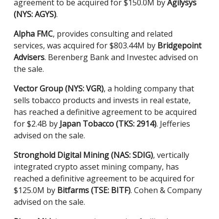
agreement to be acquired for $150.0M by
Agilysys
(NYS: AGYS)
.
Alpha FMC
, provides consulting and related
services, was acquired for $803.44M by
Bridgepoint
Advisers
. Berenberg Bank and Investec advised on
the sale.
Vector Group (NYS: VGR)
, a holding company that
sells tobacco products and invests in real estate,
has reached a definitive agreement to be acquired
for $2.4B by
Japan Tobacco (TKS: 2914)
. Jefferies
advised on the sale.
Stronghold Digital Mining (NAS: SDIG)
, vertically
integrated crypto asset mining company, has
reached a definitive agreement to be acquired for
$125.0M by
Bitfarms (TSE: BITF)
. Cohen & Company
advised on the sale.