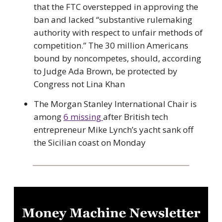
that the FTC overstepped in approving the
ban and lacked “substantive rulemaking
authority with respect to unfair methods of
competition.” The 30 million Americans
bound by noncompetes, should, according
to Judge Ada Brown, be protected by
Congress not Lina Khan
The Morgan Stanley International Chair is
among
6 missing
after British tech
entrepreneur Mike Lynch’s yacht sank off
the Sicilian coast on Monday