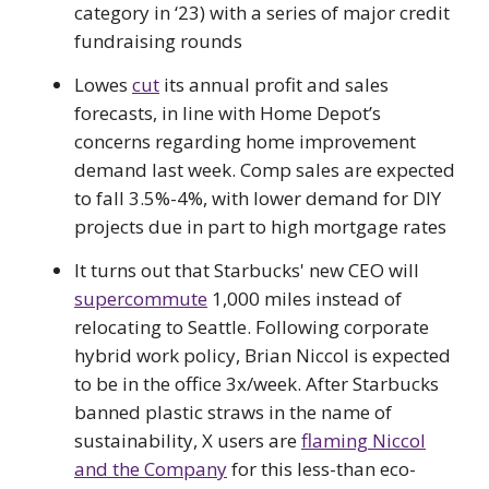
category in ‘23) with a series of major credit
fundraising rounds
Lowes
cut
its annual profit and sales
forecasts, in line with Home Depot’s
concerns regarding home improvement
demand last week. Comp sales are expected
to fall 3.5%-4%, with lower demand for DIY
projects due in part to high mortgage rates
It turns out that Starbucks' new CEO will
supercommute
1,000 miles instead of
relocating to Seattle. Following corporate
hybrid work policy, Brian Niccol is expected
to be in the office 3x/week. After Starbucks
banned plastic straws in the name of
sustainability, X users are
flaming Niccol
and the Company
for this less-than eco-