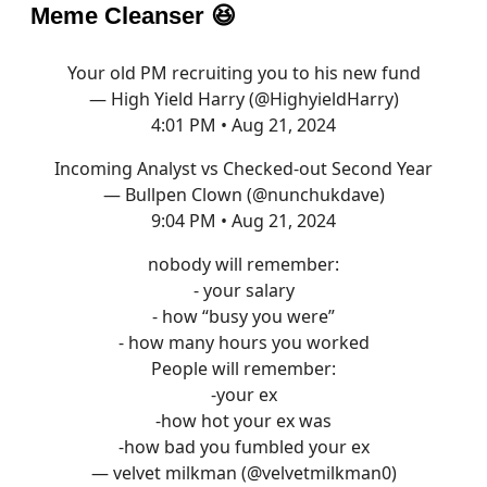
Meme Cleanser
😆
Your old PM recruiting you to his new fund
— High Yield Harry (@HighyieldHarry)
4:01 PM • Aug 21, 2024
Incoming Analyst vs Checked-out Second Year
— Bullpen Clown (@nunchukdave)
9:04 PM • Aug 21, 2024
nobody will remember:
- your salary
- how “busy you were”
- how many hours you worked
People will remember:
-your ex
-how hot your ex was
-how bad you fumbled your ex
— velvet milkman (@velvetmilkman0)