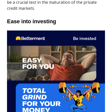
be a crucial test in the maturation of the private
credit markets.
Ease into investing