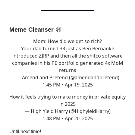
Meme Cleanser
😆
Mom: How did we get so rich?
Your dad turned 33 just as Ben Bernanke
introduced ZIRP and then all the shitco software
companies in his PE portfolio generated 4x MoM
returns
— Amend and Pretend (@amendandpretend)
1:45 PM • Apr 19, 2025
How it feels trying to make money in private equity
in 2025
— High Yield Harry (@HighyieldHarry)
1:48 PM • Apr 20, 2025
Until next time!