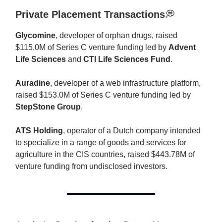
Private Placement Transactions
💭
Glycomine
, developer of orphan drugs, raised
$115.0M of Series C venture funding led by
Advent
Life Sciences
and
CTI Life Sciences Fund
.
Auradine
, developer of a web infrastructure platform,
raised $153.0M of Series C venture funding led by
StepStone Group
.
ATS Holding
, operator of a Dutch company intended
to specialize in a range of goods and services for
agriculture in the CIS countries, raised $443.78M of
venture funding from undisclosed investors.