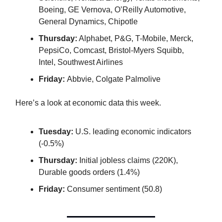
Boeing, GE Vernova, O’Reilly Automotive,
General Dynamics, Chipotle
Thursday:
Alphabet, P&G, T-Mobile, Merck,
PepsiCo, Comcast, Bristol-Myers Squibb,
Intel, Southwest Airlines
Friday:
Abbvie, Colgate Palmolive
Here’s a look at economic data this week.
Tuesday:
U.S. leading economic indicators
(-0.5%)
Thursday:
Initial jobless claims (220K),
Durable goods orders (1.4%)
Friday:
Consumer sentiment (50.8)