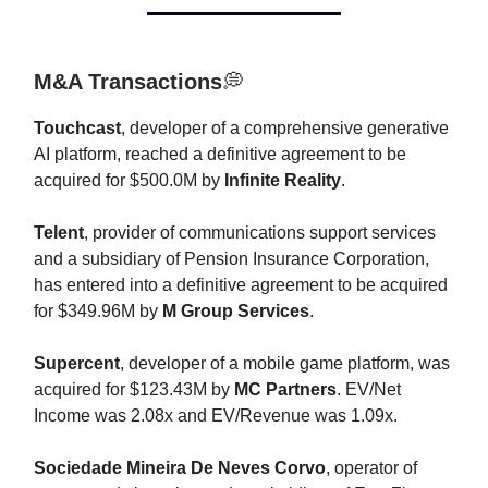
M&A Transactions
💭
Touchcast
, developer of a comprehensive generative
AI platform, reached a definitive agreement to be
acquired for $500.0M by
Infinite Reality
.
Telent
, provider of communications support services
and a subsidiary of Pension Insurance Corporation,
has entered into a definitive agreement to be acquired
for $349.96M by
M Group Services
.
Supercent
, developer of a mobile game platform, was
acquired for $123.43M by
MC Partners
. EV/Net
Income was 2.08x and EV/Revenue was 1.09x.
Sociedade Mineira De Neves Corvo
, operator of