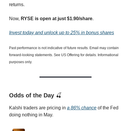
returns.
Now,
RYSE is open at just $1.90/share
.
Invest today and unlock up to 25% in bonus shares
Past performance is not indicative of future results. Email may contain
forward-looking statements. See US Offering for details. Informational
purposes only.
Odds of the Day
🍒
Kalshi traders are pricing in
a 86% chance
of the Fed
doing nothing in May.