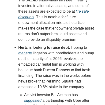
The $41.4B endowment has been heavily
invested in alternative assets, and some of
these assets are expected to be at
fire sale
discounts
. This is notable for future
endowment allocation mix, as the article
makes the case that endowment private asset
returns don’t outperform liquid assets and
don’t provide an illiquidity premium
Hertz is looking to raise debt.
Hoping to
manage
litigation with bondholders and bump
out the maturity of its 2026 revolver, the
embattled car rental firm is working with
boutique bank Ducera Partners to find fresh
financing. The raise was in the works before
news broke that Pershing Square had
amassed a 19.8% stake in the company.
Activist investor Bill Ackman has
suggested
a partnership with Uber after