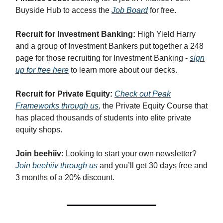
Buyside Hub to access the
Job Board
for free.
Recruit for Investment Banking:
High Yield Harry
and a group of Investment Bankers put together a 248
page for those recruiting for Investment Banking -
sign
up for free here
to learn more about our decks.
Recruit for Private Equity:
Check out Peak
Frameworks through us
, the Private Equity Course that
has placed thousands of students into elite private
equity shops.
Join beehiiv:
Looking to start your own newsletter?
Join beehiiv through us
and you’ll get 30 days free and
3 months of a 20% discount.