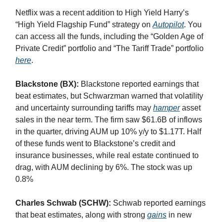
Netflix was a recent addition to High Yield Harry’s
“High Yield Flagship Fund” strategy on
Autopilot
. You
can access all the funds, including the “Golden Age of
Private Credit” portfolio and “The Tariff Trade” portfolio
here
.
Blackstone (BX):
Blackstone reported earnings that
beat estimates, but Schwarzman warned that volatility
and uncertainty surrounding tariffs may
hamper
asset
sales in the near term. The firm saw $61.6B of inflows
in the quarter, driving AUM up 10% y/y to $1.17T. Half
of these funds went to Blackstone’s credit and
insurance businesses, while real estate continued to
drag, with AUM declining by 6%. The stock was up
0.8%
Charles Schwab (SCHW):
Schwab reported earnings
that beat estimates, along with strong
gains
in new