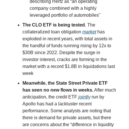
describing Hertz as “an operating
company combined with a highly
leveraged portfolio of automobiles"
The CLO ETF is being tested
. The
collateralized loan obligation
market
has
exploded in recent years, with total assets in
the handful of funds running rising by 12x to
$30B since 2022. Despite the surge in
investor interest, cracks are forming in the
market with a record $1.8B in liquidations last
week
Meanwhile, the State Street Private ETF
has seen no new flows in weeks.
After much
anticipation, the credit ETF
jointly
run by
Apollo has had a lackluster recent
performance. Some analysts are noting that
there is demand for private assets, but there
are concerns about the “difference in liquidity