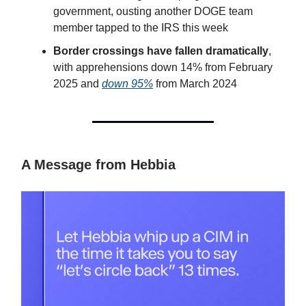
government, ousting another DOGE team
member tapped to the IRS this week
Border crossings have fallen dramatically
,
with apprehensions down 14% from February
2025 and
down 95%
from March 2024
A Message from Hebbia