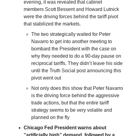
evening, it was revealed that cabinet
members Scott Bessent and Howard Lutnick
were the driving forces behind the tariff pivot
that stabilized the markets.
The two strategically waited for Peter
Navarro to get into another meeting to
bombard the President with the case on
why they needed to do a 90-day pause on
reciprocal tariffs. They didn’t leave his side
until the Truth Social post announcing this
pivot went out
Not only does this show that Peter Navarro
is the driving force behind the aggressive
trade actions, but that the entire tariff
strategy seems to be very volatile and
planned on the fly
Chicago Fed President warns about
“artificially high” demand, followed by a