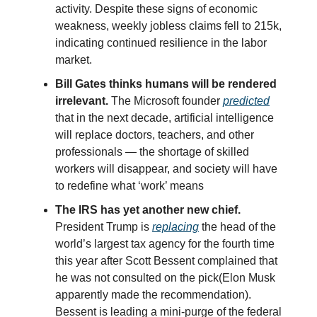
activity. Despite these signs of economic
weakness, weekly jobless claims fell to 215k,
indicating continued resilience in the labor
market.
Bill Gates thinks humans will be rendered
irrelevant.
The Microsoft founder
predicted
that in the next decade, artificial intelligence
will replace doctors, teachers, and other
professionals — the shortage of skilled
workers will disappear, and society will have
to redefine what ‘work’ means
The IRS has yet another new chief.
President Trump is
replacing
the head of the
world’s largest tax agency for the fourth time
this year after Scott Bessent complained that
he was not consulted on the pick(Elon Musk
apparently made the recommendation).
Bessent is leading a mini-purge of the federal