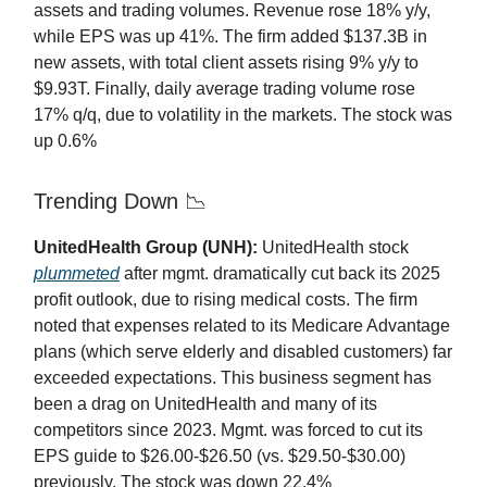
assets and trading volumes. Revenue rose 18% y/y,
while EPS was up 41%. The firm added $137.3B in
new assets, with total client assets rising 9% y/y to
$9.93T. Finally, daily average trading volume rose
17% q/q, due to volatility in the markets. The stock was
up 0.6%
Trending Down 📉
UnitedHealth Group (UNH):
UnitedHealth stock
plummeted
after mgmt. dramatically cut back its 2025
profit outlook, due to rising medical costs. The firm
noted that expenses related to its Medicare Advantage
plans (which serve elderly and disabled customers) far
exceeded expectations. This business segment has
been a drag on UnitedHealth and many of its
competitors since 2023. Mgmt. was forced to cut its
EPS guide to $26.00-$26.50 (vs. $29.50-$30.00)
previously. The stock was down 22.4%