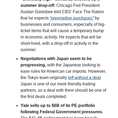
summer drop-off:
Chicago Fed President
Austan Goolsbee told CBS’ Face The Nation
that he expects
“preemptive purchases”
by
businesses and consumers, especially of big-
ticket items that will cause a temporary bump
in economic activity. He expects that will be
short-lived, with a drop-off in activity in the
summer.
Negotiations with Japan seem to be
progressing,
with the Japanese looking to
ease rules for American car imports. However,
the Tokyo team originally
left without a deal
.
Japan is one of our more friendly trading
partners, so a deal with them should be one of
the first deals completed.
Yale sells up to $6B of its PE portfolio
following Federal Government pressures.