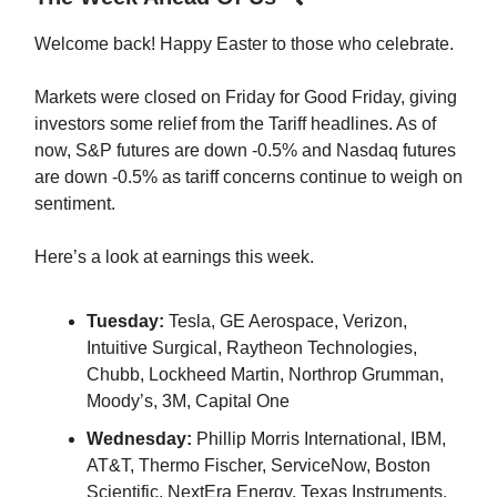
Welcome back! Happy Easter to those who celebrate.
Markets were closed on Friday for Good Friday, giving
investors some relief from the Tariff headlines. As of
now, S&P futures are down -0.5% and Nasdaq futures
are down -0.5% as tariff concerns continue to weigh on
sentiment.
Here’s a look at earnings this week.
Tuesday:
Tesla, GE Aerospace, Verizon,
Intuitive Surgical, Raytheon Technologies,
Chubb, Lockheed Martin, Northrop Grumman,
Moody’s, 3M, Capital One
Wednesday:
Phillip Morris International, IBM,
AT&T, Thermo Fischer, ServiceNow, Boston
Scientific, NextEra Energy, Texas Instruments,