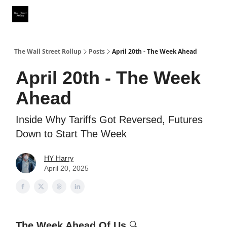
Partner With Us
Our Other Publications
WSR Investing Club
The Wall Street Rollup
Posts
April 20th - The Week Ahead
April 20th - The Week
Ahead
Inside Why Tariffs Got Reversed, Futures
Down to Start The Week
HY Harry
April 20, 2025
The Week Ahead Of Us
🔍