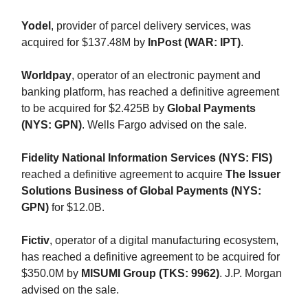
Yodel
, provider of parcel delivery services, was
acquired for $137.48M by
InPost (WAR: IPT)
.
Worldpay
, operator of an electronic payment and
banking platform, has reached a definitive agreement
to be acquired for $2.425B by
Global Payments
(NYS: GPN)
. Wells Fargo advised on the sale.
Fidelity National Information Services (NYS: FIS)
reached a definitive agreement to acquire
The Issuer
Solutions Business of Global Payments (NYS:
GPN)
for $12.0B.
Fictiv
, operator of a digital manufacturing ecosystem,
has reached a definitive agreement to be acquired for
$350.0M by
MISUMI Group (TKS: 9962)
. J.P. Morgan
advised on the sale.