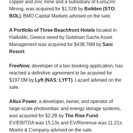
copper and zinc mine and a subsidiary of EuroZinc
Mining, was acquired for $1.52B by
Boliden (STO:
BOL)
. BMO Capital Markets advised on the sale.
A Portfolio of Three Beachfront Hotels
located in
Halkidiki, Greece owed by Goldman Sachs Asset
Management was acquired for $438.76M by
Sani
Resort
.
FreeNow
, developer of a taxi booking application, has
reached a definitive agreement to be acquired for
$197.0M by
Lyft (NAS: LYFT)
. Lazard advised on the
sale.
Altus Power
, a developer, owner, and operator of
large-scale photovoltaic and energy storage systems,
was acquired for $2.2B by
The Rise Fund
.
EV/EBITDA was 15.13x and EV/Revenue was 11.21x.
Moelis & Company advised on the sale.