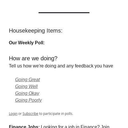
Housekeeping Items:
Our Weekly Poll:
How are we doing?
Tell us how we're doing and any feedback you have
Going Great
Going Well
Going Okay
Going Poorly
Login
or
Subscribe
to participate in polls.
Finance Jobs:
Looking for a job in Finance? Join