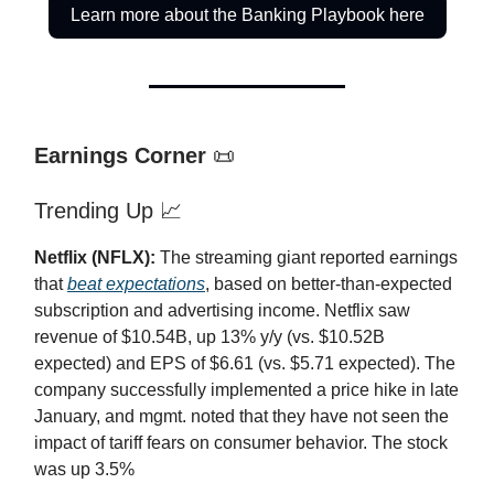
Learn more about the Banking Playbook here
Earnings Corner
📜
Trending Up 📈
Netflix (NFLX):
The streaming giant reported earnings
that
beat expectations
, based on better-than-expected
subscription and advertising income. Netflix saw
revenue of $10.54B, up 13% y/y (vs. $10.52B
expected) and EPS of $6.61 (vs. $5.71 expected). The
company successfully implemented a price hike in late
January, and mgmt. noted that they have not seen the
impact of tariff fears on consumer behavior. The stock
was up 3.5%