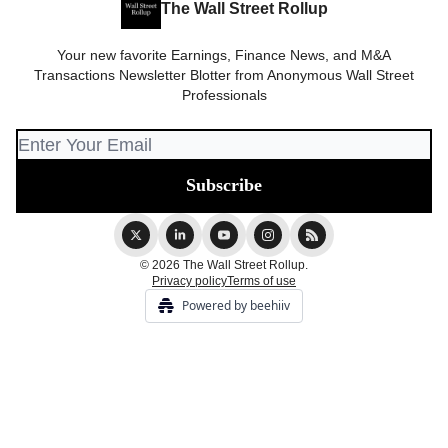
The Wall Street Rollup
Your new favorite Earnings, Finance News, and M&A
Transactions Newsletter Blotter from Anonymous Wall Street
Professionals
© 2026 The Wall Street Rollup.
Privacy policy
Terms of use
Powered by beehiiv