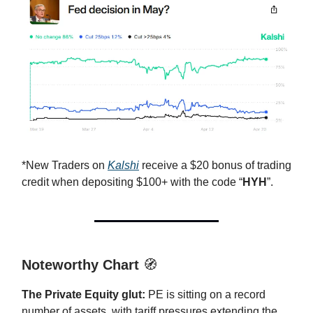
*New Traders on
Kalshi
receive a $20 bonus of trading
credit when depositing $100+ with the code “
HYH
”.
Noteworthy Chart
🧭
The Private Equity glut:
PE is sitting on a record
number of assets, with tariff pressures extending the