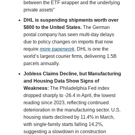
between the ETF wrapper and the underlying
private assets”
DHL is suspending shipments worth over
$800 to the United States.
The German
postal company has seen multi-day delays
due to policy changes on imports that now
require
more paperwork
. DHL is one the
world’s largest courier firms, delivering 1.5B
parcels annually.
Jobless Claims Decline, but Manufacturing
and Housing Data Show Signs of
Weakness:
The Philadelphia Fed index
dropped sharply to -26.4 in April, the lowest
reading since 2023, reflecting continued
deterioration in the manufacturing sector. U.S.
housing starts declined by 11.4% in March,
with single-family starts falling 14.2%,
suggesting a slowdown in construction