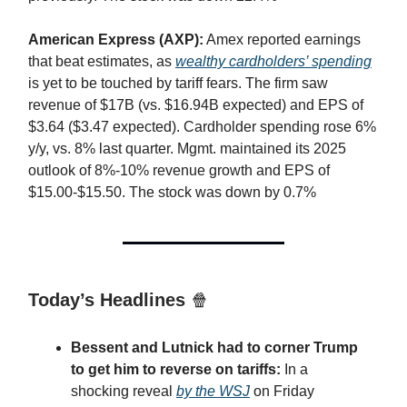
American Express (AXP):
Amex reported earnings
that beat estimates, as
wealthy cardholders’ spending
is yet to be touched by tariff fears. The firm saw
revenue of $17B (vs. $16.94B expected) and EPS of
$3.64 ($3.47 expected). Cardholder spending rose 6%
y/y, vs. 8% last quarter. Mgmt. maintained its 2025
outlook of 8%-10% revenue growth and EPS of
$15.00-$15.50. The stock was down by 0.7%
Today’s Headlines
🍿
Bessent and Lutnick had to corner Trump
to get him to reverse on tariffs:
In a
shocking reveal
by the WSJ
on Friday