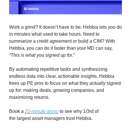
Work a grind? It doesn’t have to be. Hebbia lets you do
in minutes what used to take hours. Need to
summarize a credit agreement or build a CIM? With
Hebbia, you can do it faster than your MD can say,
“This is what you signed up for.”
By automating repetitive tasks and synthesizing
endless data into clear, actionable insights, Hebbia
frees up PE pros to focus on what they
actually
signed
up for: making deals, growing companies, and
maximizing returns.
Book a
20-minute demo
to see why 1/3rd of
the largest asset managers trust Hebbia.