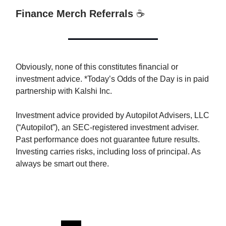
Finance Merch Referrals
☕️
Obviously, none of this constitutes financial or
investment advice. *Today’s Odds of the Day is in paid
partnership with Kalshi Inc.
Investment advice provided by Autopilot Advisers, LLC
(“Autopilot”), an SEC-registered investment adviser.
Past performance does not guarantee future results.
Investing carries risks, including loss of principal. As
always be smart out there.