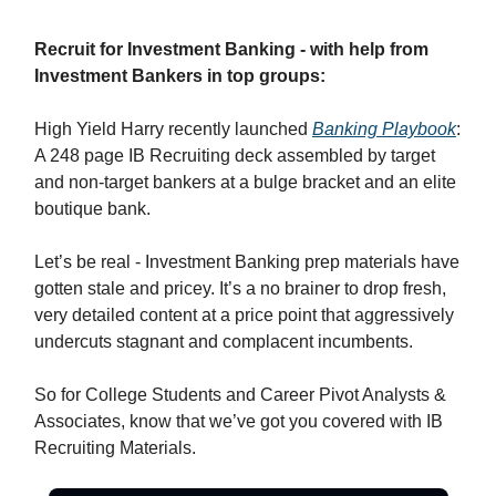
Recruit for Investment Banking - with help from
Investment Bankers in top groups:
High Yield Harry recently launched
Banking Playbook
:
A 248 page IB Recruiting deck assembled by target
and non-target bankers at a bulge bracket and an elite
boutique bank.
Let’s be real - Investment Banking prep materials have
gotten stale and pricey. It’s a no brainer to drop fresh,
very detailed content at a price point that aggressively
undercuts stagnant and complacent incumbents.
So for College Students and Career Pivot Analysts &
Associates, know that we’ve got you covered with IB
Recruiting Materials.