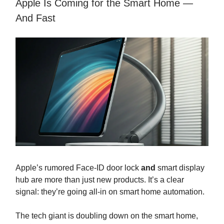
Apple Is Coming for the Smart Home —
And Fast
Apple’s rumored Face-ID door lock
and
smart display
hub are more than just new products. It’s a clear
signal: they’re going all-in on smart home automation.
The tech giant is doubling down on the smart home,