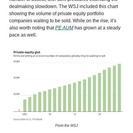
dealmaking slowdown. The WSJ included this chart
showing the volume of private equity portfolio
companies waiting to be sold. While on the rise, it’s
also worth noting that
PE AUM
has grown at a steady
pace as well.
From the WSJ