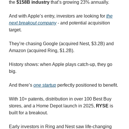
the
$158B industry
that’s growing 23% annually.
And with Apple’s entry, investors are looking for
the
next breakout company
- and potential acquisition
target.
They’re chasing Google (acquired Nest, $3.2B) and
Amazon (acquired Ring, $1.2B).
History shows: when Apple plays catch-up, they go
big.
And there’s
one startup
perfectly positioned to benefit.
With 10+ patents, distribution in over 100 Best Buy
stores, and a Home Depot launch in 2025,
RYSE
is
built for a breakout.
Early investors in Ring and Nest saw life-changing